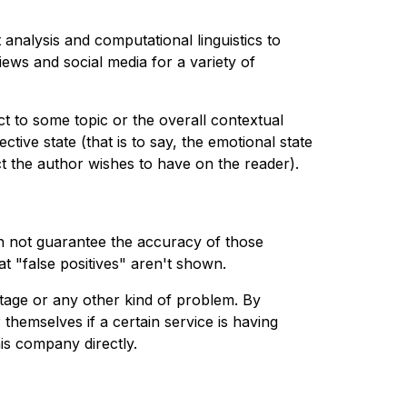
analysis and computational linguistics to
views and social media for a variety of
ct to some topic or the overall contextual
tive state (that is to say, the emotional state
ct the author wishes to have on the reader).
n not guarantee the accuracy of those
t "false positives" aren't shown.
tage or any other kind of problem. By
 themselves if a certain service is having
is company directly.