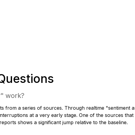
Questions
?" work?
s from a series of sources. Through realtime "sentiment ana
nterruptions at a very early stage. One of the sources that
ports shows a significant jump relative to the baseline.