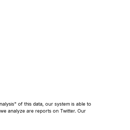
lysis" of this data, our system is able to
 we analyze are reports on Twitter. Our