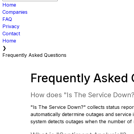
Home
Companies
FAQ
Privacy
Contact
Home
❯
Frequently Asked Questions
Frequently Asked 
How does "Is The Service Down
"Is The Service Down?" collects status report
automatically determine outages and service i
system detects outages when the number of re