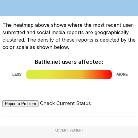
The heatmap above shows where the most recent user-
submitted and social media reports are geographically
clustered. The density of these reports is depicted by the
color scale as shown below.
Battle.net users affected:
LESS
MORE
Check Current Status
Report a Problem
ADVERTISEMENT