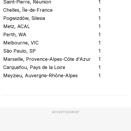
Saint-Pierre, Réunion
1
Chelles, Île-de-France
1
Pogwizdów, Silesia
1
Metz, ACAL
1
Perth, WA
1
Melbourne, VIC
1
São Paulo, SP
1
Marseille, Provence-Alpes-Côte d'Azur
1
Carquefou, Pays de la Loire
1
Meyzieu, Auvergne-Rhône-Alpes
1
Check Current Status
ADVERTISEMENT