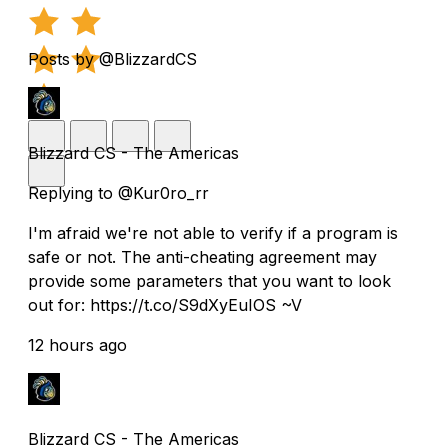
Posts by @BlizzardCS
Blizzard CS - The Americas
Replying to @Kur0ro_rr
I'm afraid we're not able to verify if a program is
safe or not. The anti-cheating agreement may
provide some parameters that you want to look
out for: https://t.co/S9dXyEuIOS ~V
12 hours ago
Blizzard CS - The Americas