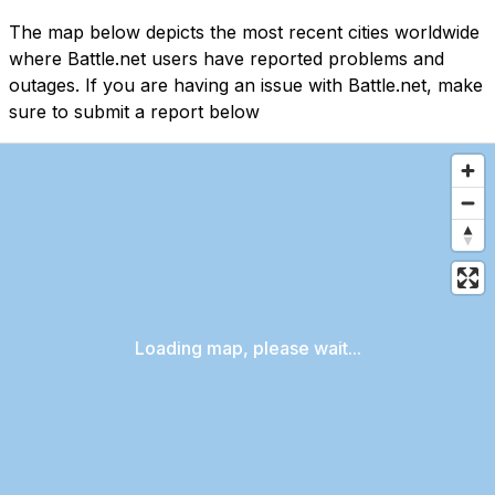
The map below depicts the most recent cities worldwide
where Battle.net users have reported problems and
outages. If you are having an issue with Battle.net, make
sure to submit a report below
Loading map, please wait...