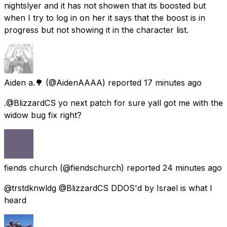
nightslyer and it has not showen that its boosted but
when I try to log in on her it says that the boost is in
progress but not showing it in the character list.
Aiden a.🌳
(@AidenAAAA) reported
17 minutes ago
.@BlizzardCS yo next patch for sure yall got me with the
widow bug fix right?
fiends church
(@fiendschurch) reported
24 minutes ago
@trstdknwldg @BlizzardCS DDOS'd by Israel is what I
heard