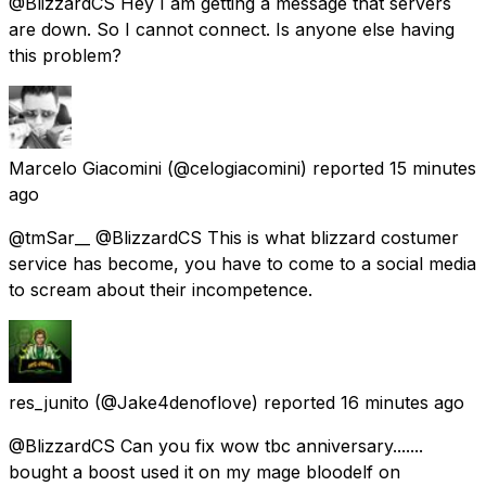
@BlizzardCS Hey I am getting a message that servers
are down. So I cannot connect. Is anyone else having
this problem?
Marcelo Giacomini
(@celogiacomini) reported
15 minutes
ago
@tmSar__ @BlizzardCS This is what blizzard costumer
service has become, you have to come to a social media
to scream about their incompetence.
res_junito
(@Jake4denoflove) reported
16 minutes ago
@BlizzardCS Can you fix wow tbc anniversary.......
bought a boost used it on my mage bloodelf on