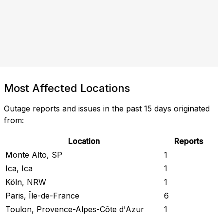
Most Affected Locations
Outage reports and issues in the past 15 days originated
from:
Location
Reports
Monte Alto, SP
1
Ica, Ica
1
Köln, NRW
1
Paris, Île-de-France
6
Toulon, Provence-Alpes-Côte d'Azur
1