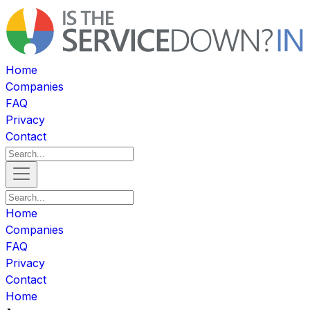
Home
Companies
FAQ
Privacy
Contact
Home
Companies
FAQ
Privacy
Contact
Home