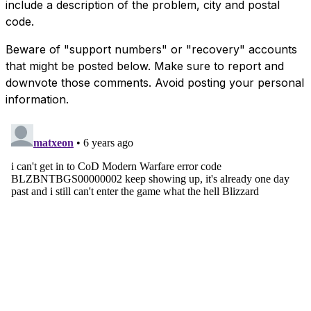
include a description of the problem, city and postal
code.
Beware of "support numbers" or "recovery" accounts
that might be posted below. Make sure to report and
downvote those comments. Avoid posting your personal
information.