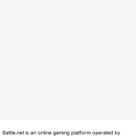
Battle.net is an online gaming platform operated by