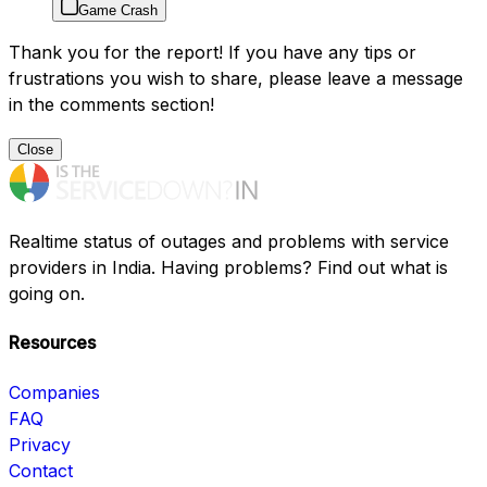
Game Crash
Thank you for the report! If you have any tips or
frustrations you wish to share, please leave a message
in the comments section!
Close
Realtime status of outages and problems with service
providers in India. Having problems? Find out what is
going on.
Resources
Companies
FAQ
Privacy
Contact