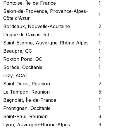
Pontoise, Île-de-France
1
Salon-de-Provence, Provence-Alpes-
1
Côte d'Azur
Bordeaux, Nouvelle-Aquitaine
2
Duque de Caxias, RJ
1
Saint-Étienne, Auvergne-Rhône-Alpes
1
Beaupré, QC
1
Roxton Pond, QC
1
Sorède, Occitanie
1
Dizy, ACAL
1
Saint-Denis, Réunion
7
Le Tampon, Réunion
5
Bagnolet, Île-de-France
1
Frontignan, Occitanie
1
Saint-Paul, Réunion
3
Lyon, Auvergne-Rhône-Alpes
3