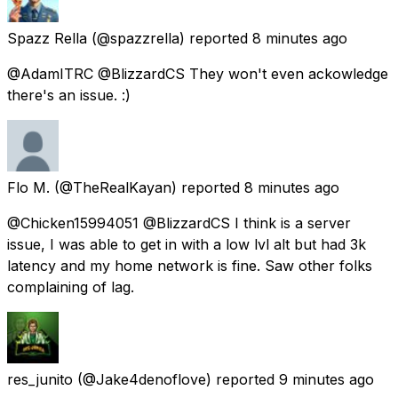
Spazz Rella
(@spazzrella) reported
8 minutes ago
@AdamITRC @BlizzardCS They won't even ackowledge
there's an issue. :)
Flo M.
(@TheRealKayan) reported
8 minutes ago
@Chicken15994051 @BlizzardCS I think is a server
issue, I was able to get in with a low lvl alt but had 3k
latency and my home network is fine. Saw other folks
complaining of lag.
res_junito
(@Jake4denoflove) reported
9 minutes ago