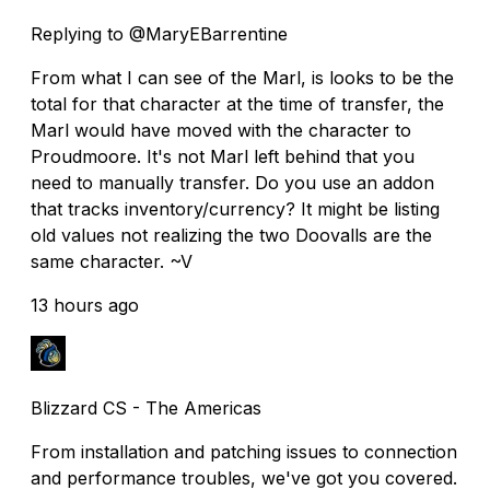
Replying to @MaryEBarrentine
From what I can see of the Marl, is looks to be the
total for that character at the time of transfer, the
Marl would have moved with the character to
Proudmoore. It's not Marl left behind that you
need to manually transfer. Do you use an addon
that tracks inventory/currency? It might be listing
old values not realizing the two Doovalls are the
same character. ~V
13 hours ago
Blizzard CS - The Americas
From installation and patching issues to connection
and performance troubles, we've got you covered.