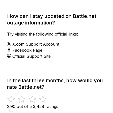
Check Current Status
How can I stay updated on Battle.net
outage information?
Try visiting the following official links:
X.com Support Account
Facebook Page
Official Support Site
In the last three months, how would you
rate Battle.net?
2.90 out of 5
3,458 ratings