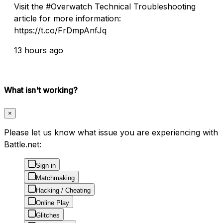
Visit the #Overwatch Technical Troubleshooting
article for more information:
https://t.co/FrDmpAnfJq
13 hours ago
What isn't working?
×
Please let us know what issue you are experiencing with
Battle.net:
Sign in
Matchmaking
Hacking / Cheating
Online Play
Glitches