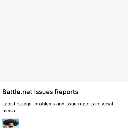
Battle.net Issues Reports
Latest outage, problems and issue reports in social
media: