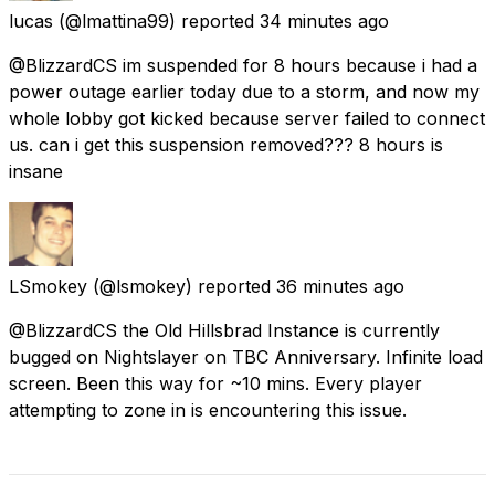
lucas
(@lmattina99) reported
34 minutes ago
@BlizzardCS im suspended for 8 hours because i had a
power outage earlier today due to a storm, and now my
whole lobby got kicked because server failed to connect
us. can i get this suspension removed??? 8 hours is
insane
LSmokey
(@lsmokey) reported
36 minutes ago
@BlizzardCS the Old Hillsbrad Instance is currently
bugged on Nightslayer on TBC Anniversary. Infinite load
screen. Been this way for ~10 mins. Every player
attempting to zone in is encountering this issue.