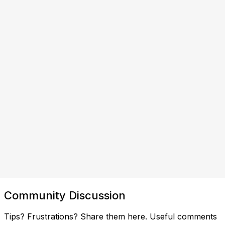
Community Discussion
Tips? Frustrations? Share them here. Useful comments