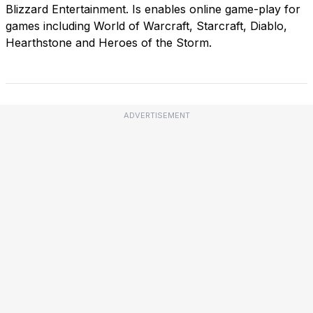
Blizzard Entertainment. Is enables online game-play for
games including World of Warcraft, Starcraft, Diablo,
Hearthstone and Heroes of the Storm.
ADVERTISEMENT