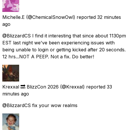
Michelle.E
(@ChemicalSnowOwl) reported
32 minutes
ago
@BlizzardCS I find it interesting that since about 1130pm
EST last night we've been experiencing issues with
being unable to login or getting kicked after 20 seconds.
12 hrs...NOT A PEEP. Not a fix. Do better!
Krexxal 🔜 BlizzCon 2026
(@Krexxal) reported
33
minutes ago
@BlizzardCS fix your wow realms