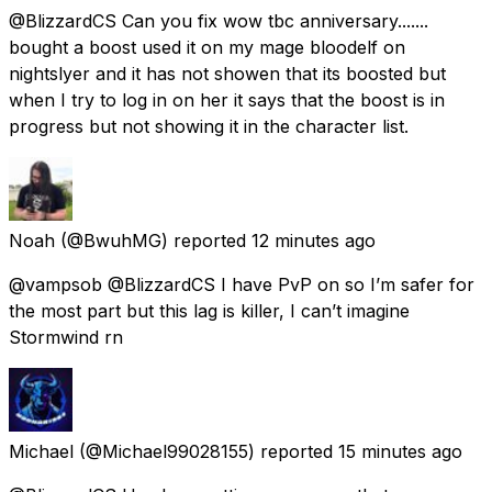
@BlizzardCS Can you fix wow tbc anniversary.......
bought a boost used it on my mage bloodelf on
nightslyer and it has not showen that its boosted but
when I try to log in on her it says that the boost is in
progress but not showing it in the character list.
Noah
(@BwuhMG) reported
12 minutes ago
@vampsob @BlizzardCS I have PvP on so I’m safer for
the most part but this lag is killer, I can’t imagine
Stormwind rn
Michael
(@Michael99028155) reported
15 minutes ago