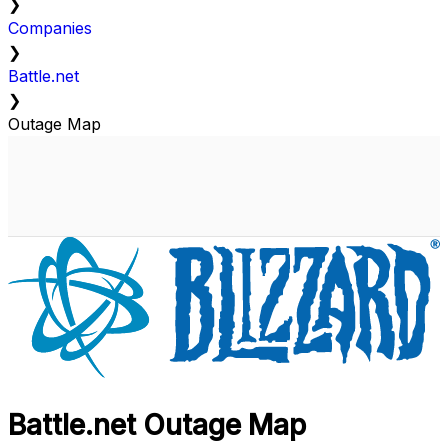
❯
Companies
❯
Battle.net
❯
Outage Map
Battle.net Outage Map