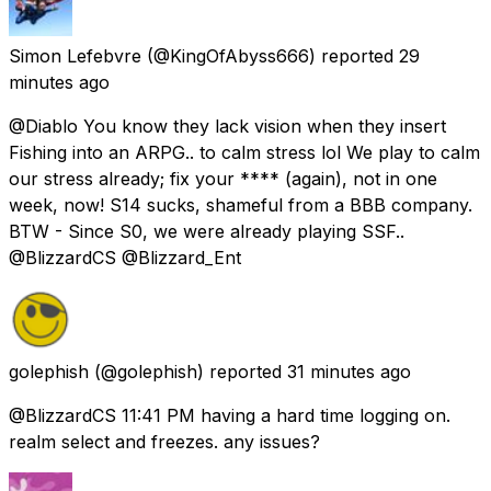
Simon Lefebvre
(@KingOfAbyss666) reported
29
minutes ago
@Diablo You know they lack vision when they insert
Fishing into an ARPG.. to calm stress lol We play to calm
our stress already; fix your **** (again), not in one
week, now! S14 sucks, shameful from a BBB company.
BTW - Since S0, we were already playing SSF..
@BlizzardCS @Blizzard_Ent
golephish
(@golephish) reported
31 minutes ago
@BlizzardCS 11:41 PM having a hard time logging on.
realm select and freezes. any issues?