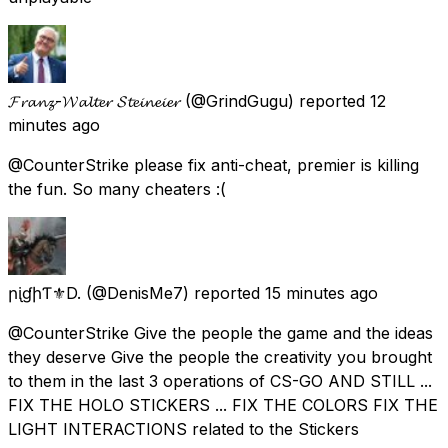
𝓕𝓻𝓪𝓷𝔃-𝓦𝓪𝓵𝓽𝓮𝓻 𝓢𝓽𝓮𝓲𝓷𝓮𝓲𝓮𝓻
(@GrindGugu) reported
12
minutes ago
@CounterStrike please fix anti-cheat, premier is killing
the fun. So many cheaters :(
ҚրᶖɠիƬ⚜D.
(@DenisMe7) reported
15 minutes ago
@CounterStrike Give the people the game and the ideas
they deserve Give the people the creativity you brought
to them in the last 3 operations of CS-GO AND STILL ...
FIX THE HOLO STICKERS ... FIX THE COLORS FIX THE
LIGHT INTERACTIONS related to the Stickers