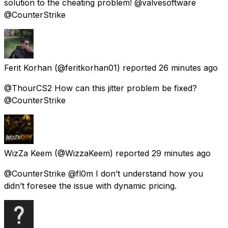
solution to the cheating problem! @valvesoftware
@CounterStrike
Ferit Korhan
(@feritkorhan01) reported
26 minutes ago
@ThourCS2 How can this jitter problem be fixed?
@CounterStrike
WizZa Keem
(@WizzaKeem) reported
29 minutes ago
@CounterStrike @fl0m I don’t understand how you
didn’t foresee the issue with dynamic pricing.