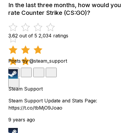
In the last three months, how would you
rate Counter Strike (CS:GO)?
3.62 out of 5
2,034 ratings
Posts by @steam_support
Steam Support
Steam Support Update and Stats Page:
https://t.co/tbMjO9Joao
9 years ago