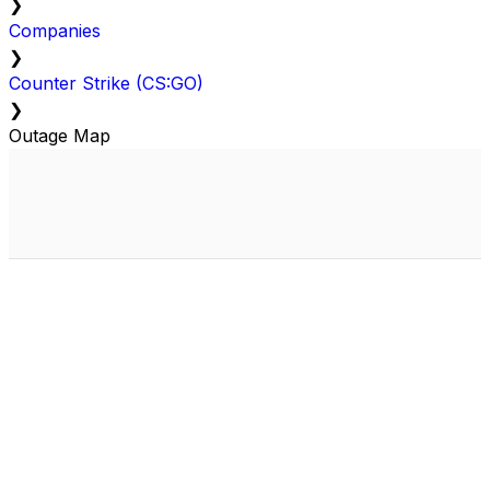
❯
Companies
❯
Counter Strike (CS:GO)
❯
Outage Map