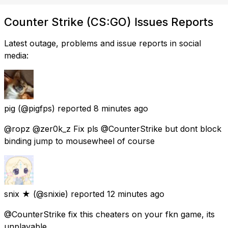
Counter Strike (CS:GO) Issues Reports
Latest outage, problems and issue reports in social
media:
pig
(@pigfps) reported
8 minutes ago
@ropz @zer0k_z Fix pls @CounterStrike but dont block
binding jump to mousewheel of course
snix ★
(@snixie) reported
12 minutes ago
@CounterStrike fix this cheaters on your fkn game, its
unplayable