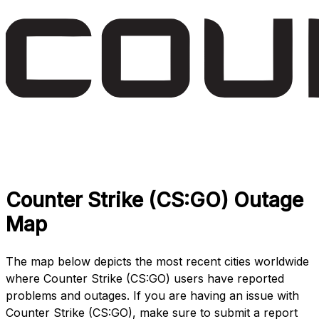
Counter Strike (CS:GO) Outage
Map
The map below depicts the most recent cities worldwide
where Counter Strike (CS:GO) users have reported
problems and outages. If you are having an issue with
Counter Strike (CS:GO), make sure to submit a report