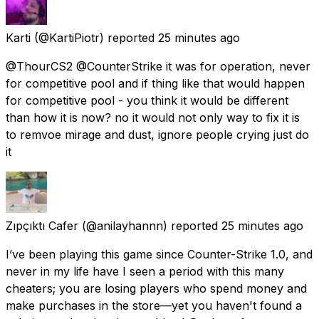
Karti
(@KartiPiotr) reported
25 minutes ago
@ThourCS2 @CounterStrike it was for operation, never
for competitive pool and if thing like that would happen
for competitive pool - you think it would be different
than how it is now? no it would not only way to fix it is
to remvoe mirage and dust, ignore people crying just do
it
Zıpçıktı Cafer
(@anilayhannn) reported
25 minutes ago
I’ve been playing this game since Counter-Strike 1.0, and
never in my life have I seen a period with this many
cheaters; you are losing players who spend money and
make purchases in the store—yet you haven't found a