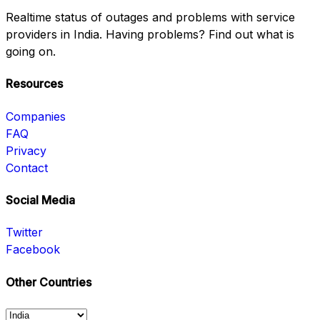
Realtime status of outages and problems with service
providers in India. Having problems? Find out what is
going on.
Resources
Companies
FAQ
Privacy
Contact
Social Media
Twitter
Facebook
Other Countries