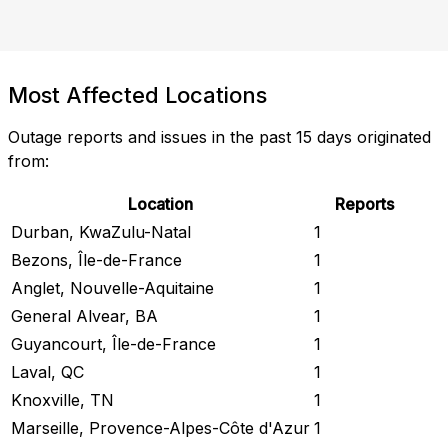
Most Affected Locations
Outage reports and issues in the past 15 days originated
from:
Location
Reports
Durban, KwaZulu-Natal
1
Bezons, Île-de-France
1
Anglet, Nouvelle-Aquitaine
1
General Alvear, BA
1
Guyancourt, Île-de-France
1
Laval, QC
1
Knoxville, TN
1
Marseille, Provence-Alpes-Côte d'Azur
1