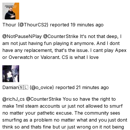
Thour
(@ThourCS2) reported
19 minutes ago
@NotPauseNPlay @CounterStrike It's not that deep, I
am not just having fun playing it anymore. And I dont
have any replacement, that's the issue. I cant play Apex
or Overwatch or Valorant. CS is what I love
Damian🇳🇱
(@o_ovice) reported
21 minutes ago
@richJ_cs @CounterStrike You so have the right to
make 1mil steam accounts ur just not allowed to smurf
no matter your pathetic excuse. The community sees
smurfing as a problem no matter what and you just dont
think so and thats fine but ur just wrong on it not being