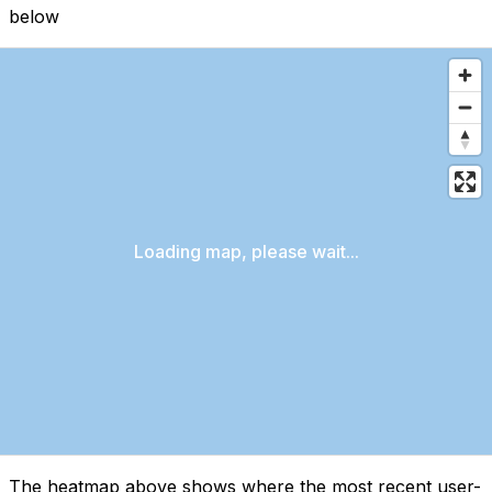
below
Loading map, please wait...
The heatmap above shows where the most recent user-