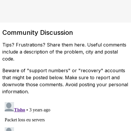
Community Discussion
Tips? Frustrations? Share them here. Useful comments
include a description of the problem, city and postal
code.
Beware of "support numbers" or "recovery" accounts
that might be posted below. Make sure to report and
downvote those comments. Avoid posting your personal
information.