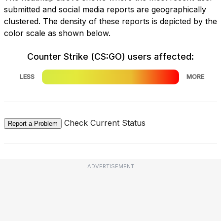
submitted and social media reports are geographically
clustered. The density of these reports is depicted by the
color scale as shown below.
Counter Strike (CS:GO) users affected:
LESS
MORE
Check Current Status
Report a Problem
ADVERTISEMENT