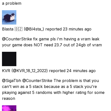
a problem
Blasta 🇩🇿
(@Bl4sta_) reported
23 minutes ago
@CounterStrike fix game pls i'm having a vram leak
your game does NOT need 23.7 out of 24gb of vram
KVR
(@KVR_18_12_2022) reported
24 minutes ago
@SigaTbh @CounterStrike The problem is that you
can't win as a 5 stack because as a 5 stack you're
pkaying against 5 randoms with higher rating for some
reason