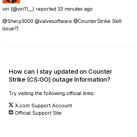
viri
(@viri11__) reported
33 minutes ago
@Sherp3000 @valvesoftware @CounterStrike Skill
issue?)
Check Current Status
How can I stay updated on Counter
Strike (CS:GO) outage information?
Try visiting the following official links:
X.com Support Account
Official Support Site