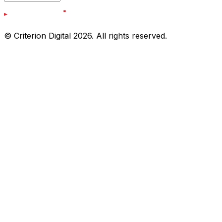
© Criterion Digital 2026. All rights reserved.