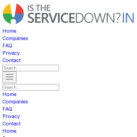
Home
Companies
FAQ
Privacy
Contact
Home
Companies
FAQ
Privacy
Contact
Home