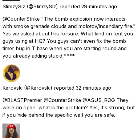
SlimzySlz
(@SlimzySlz) reported
29 minutes ago
@CounterStrike "The bomb explosion now interacts
with smoke grenade clouds and molotov/incendiary fire."
Yes we asked about this forsure. What kind on fent you
guys using at HQ? You guys can't even fix the bomb
timer bug in T base when you are starting round and
you already adding stupid ****
Kerovski
(@Kerovski) reported
32 minutes ago
@BLASTPremier @CounterStrike @ASUS_ROG They
were on open, what is the problem? Yes, it's strong, but
if you hide behind the specific wall you are safe.