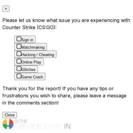
×
Please let us know what issue you are experiencing with
Counter Strike (CS:GO):
Sign in
Matchmaking
Hacking / Cheating
Online Play
Glitches
Game Crash
Thank you for the report! If you have any tips or
frustrations you wish to share, please leave a message
in the comments section!
Close