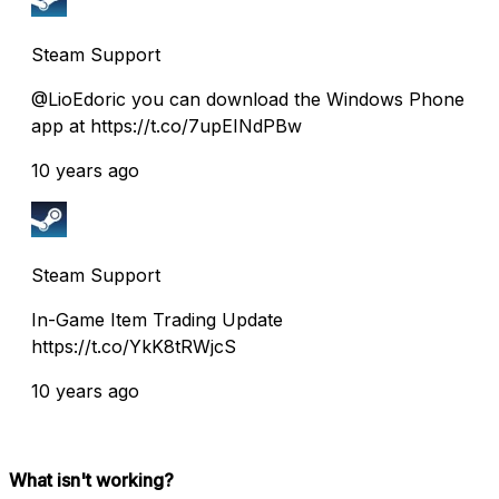
Steam Support
@LioEdoric you can download the Windows Phone
app at https://t.co/7upEINdPBw
10 years ago
Steam Support
In-Game Item Trading Update
https://t.co/YkK8tRWjcS
10 years ago
What isn't working?