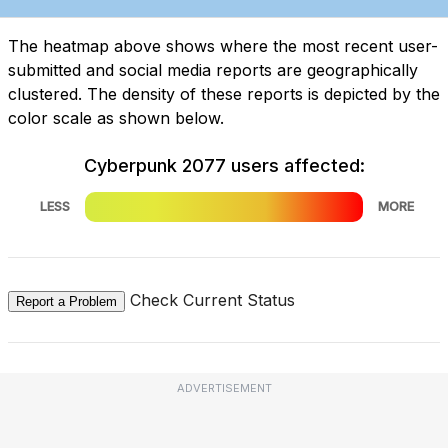
The heatmap above shows where the most recent user-
submitted and social media reports are geographically
clustered. The density of these reports is depicted by the
color scale as shown below.
Cyberpunk 2077 users affected:
LESS
MORE
Check Current Status
Report a Problem
ADVERTISEMENT