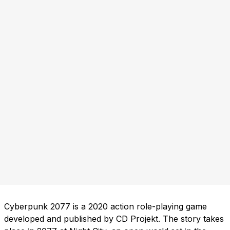
Cyberpunk 2077 is a 2020 action role-playing game
developed and published by CD Projekt. The story takes