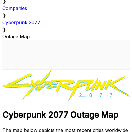
❯
Companies
❯
Cyberpunk 2077
❯
Outage Map
Cyberpunk 2077 Outage Map
The map below depicts the most recent cities worldwide