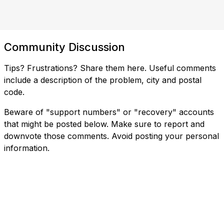
Community Discussion
Tips? Frustrations? Share them here. Useful comments
include a description of the problem, city and postal
code.
Beware of "support numbers" or "recovery" accounts
that might be posted below. Make sure to report and
downvote those comments. Avoid posting your personal
information.