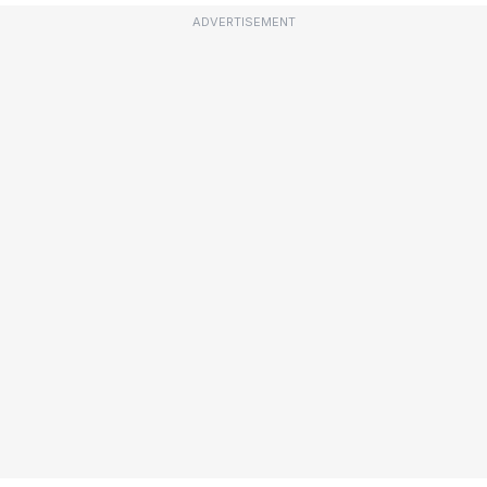
ADVERTISEMENT