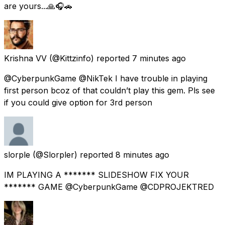
are yours...🙏🎧🚗
Krishna VV
(@Kittzinfo) reported
7 minutes ago
@CyberpunkGame @NikTek I have trouble in playing
first person bcoz of that couldn’t play this gem. Pls see
if you could give option for 3rd person
slorple
(@Slorpler) reported
8 minutes ago
IM PLAYING A ******* SLIDESHOW FIX YOUR
******* GAME @CyberpunkGame @CDPROJEKTRED