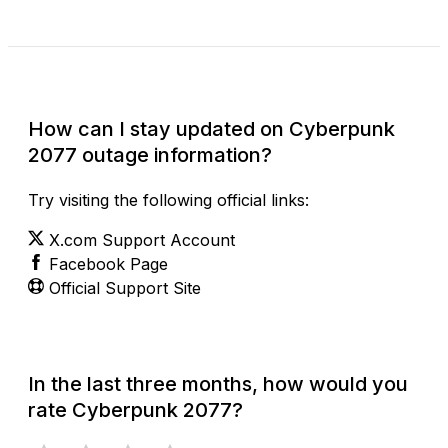
Check Current Status
How can I stay updated on Cyberpunk
2077 outage information?
Try visiting the following official links:
X.com Support Account
Facebook Page
Official Support Site
In the last three months, how would you
rate Cyberpunk 2077?