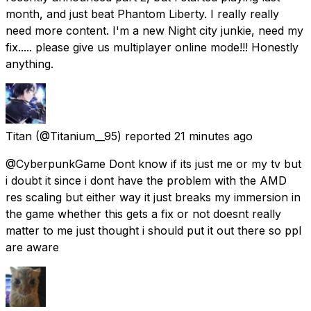
month, and just beat Phantom Liberty. I really really
need more content. I'm a new Night city junkie, need my
fix..... please give us multiplayer online mode!!! Honestly
anything.
Titan
(@Titanium__95) reported
21 minutes ago
@CyberpunkGame Dont know if its just me or my tv but
i doubt it since i dont have the problem with the AMD
res scaling but either way it just breaks my immersion in
the game whether this gets a fix or not doesnt really
matter to me just thought i should put it out there so ppl
are aware