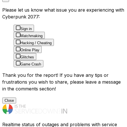
Please let us know what issue you are experiencing with
Cyberpunk 2077:
Sign in
Matchmaking
Hacking / Cheating
Online Play
Glitches
Game Crash
Thank you for the report! If you have any tips or
frustrations you wish to share, please leave a message
in the comments section!
Close
Realtime status of outages and problems with service