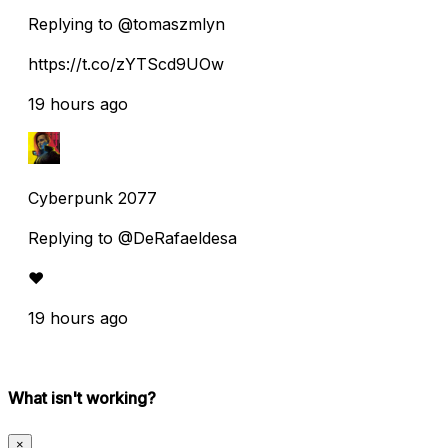
Replying to @tomaszmlyn
https://t.co/zYTScd9UOw
19 hours ago
Cyberpunk 2077
Replying to @DeRafaeldesa
♥️
19 hours ago
What isn't working?
×