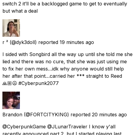
switch 2 it’ll be a backlogged game to get to eventually
but what a deal
r ²
(@dyk3doll) reported
19 minutes ago
I sided with Songbird all the way up until she told me she
lied and there was no cure, that she was just using me
to fix her own mess…idk why anyone would still help
her after that point…carried her *** straight to Reed
🙏🏼😩 #Cyberpunk2077
Brandon
(@FORTCITYKING) reported
20 minutes ago
@CyberpunkGame @JLunarTraveler I know y'all
recently announced part 2, but I started playing last