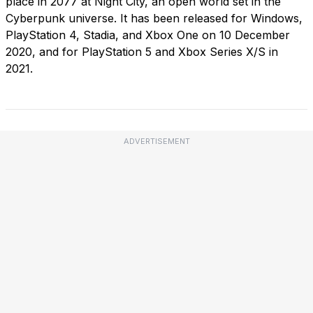
place in 2077 at Night City, an open world set in the
Cyberpunk universe. It has been released for Windows,
PlayStation 4, Stadia, and Xbox One on 10 December
2020, and for PlayStation 5 and Xbox Series X/S in
2021.
ADVERTISEMENT