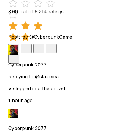
3.69 out of 5
214 ratings
Posts by @CyberpunkGame
Cyberpunk 2077
Replying to @staziaina
V stepped into the crowd
1 hour ago
Cyberpunk 2077