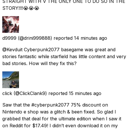
STRAIGHT WITH V THE ONLY ONE TO DO SO IN THE
STORY!!!!😭😭😭
d9999
(@drini999888) reported
14 minutes ago
@Kevduit Cyberpunk2077 basegame was great and
stories fantastic while starfield has little content and very
bad stories. How will they fix this?
click
(@ClickClank9) reported
15 minutes ago
Saw that the #cyberpunk2077 75% discount on
Nintendo e shop was a glitch & been fixed. So glad I
grabbed that deal for the ultimate edition when I saw it
on Reddit for $17.49! I didn’t even download it on my