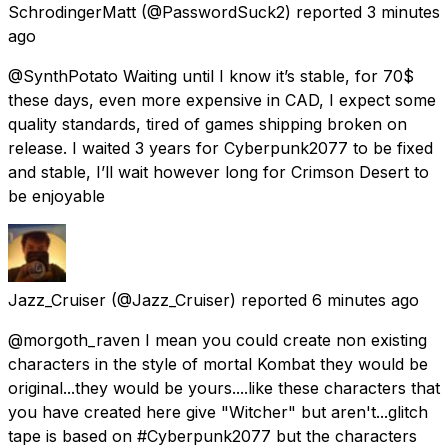
SchrodingerMatt
(@PasswordSuck2) reported
3 minutes
ago
@SynthPotato Waiting until I know it’s stable, for 70$
these days, even more expensive in CAD, I expect some
quality standards, tired of games shipping broken on
release. I waited 3 years for Cyberpunk2077 to be fixed
and stable, I’ll wait however long for Crimson Desert to
be enjoyable
Jazz_Cruiser
(@Jazz_Cruiser) reported
6 minutes ago
@morgoth_raven I mean you could create non existing
characters in the style of mortal Kombat they would be
original...they would be yours....like these characters that
you have created here give "Witcher" but aren't...glitch
tape is based on #Cyberpunk2077 but the characters