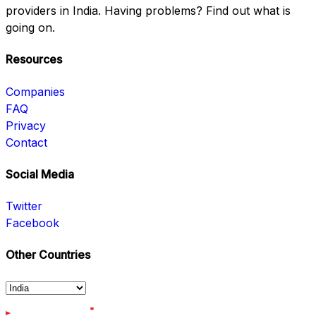
providers in India. Having problems? Find out what is
going on.
Resources
Companies
FAQ
Privacy
Contact
Social Media
Twitter
Facebook
Other Countries