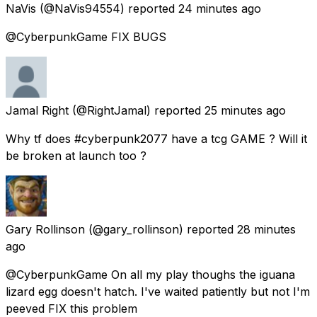
NaVis
(@NaVis94554) reported
24 minutes ago
@CyberpunkGame FIX BUGS
Jamal Right
(@RightJamal) reported
25 minutes ago
Why tf does #cyberpunk2077 have a tcg GAME ? Will it
be broken at launch too ?
Gary Rollinson
(@gary_rollinson) reported
28 minutes
ago
@CyberpunkGame On all my play thoughs the iguana
lizard egg doesn't hatch. I've waited patiently but not I'm
peeved FIX this problem