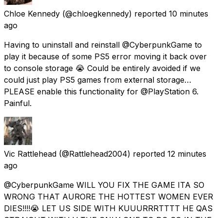
Chloe Kennedy
(@chloegkennedy) reported
10 minutes
ago
Having to uninstall and reinstall @CyberpunkGame to
play it because of some PS5 error moving it back over
to console storage 😭 Could be entirely avoided if we
could just play PS5 games from external storage…
PLEASE enable this functionality for @PlayStation 6.
Painful.
Vic Rattlehead
(@Rattlehead2004) reported
12 minutes
ago
@CyberpunkGame WILL YOU FIX THE GAME ITA SO
WRONG THAT AURORE THE HOTTEST WOMEN EVER
DIES!!!!😭 LET US SIDE WITH KUUURRRTTTT HE QAS