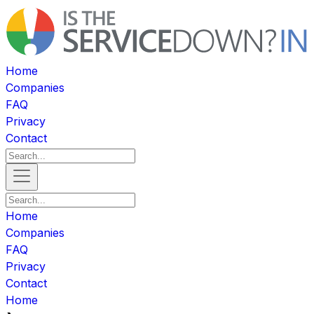
Home
Companies
FAQ
Privacy
Contact
Home
Companies
FAQ
Privacy
Contact
Home