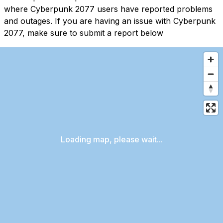
where Cyberpunk 2077 users have reported problems
and outages. If you are having an issue with Cyberpunk
2077, make sure to submit a report below
Loading map, please wait...