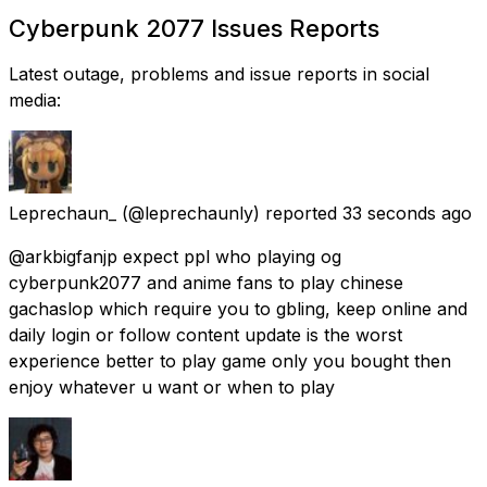
Cyberpunk 2077 Issues Reports
Latest outage, problems and issue reports in social
media:
Leprechaun_
(@leprechaunly) reported
33 seconds ago
@arkbigfanjp expect ppl who playing og
cyberpunk2077 and anime fans to play chinese
gachaslop which require you to gbling, keep online and
daily login or follow content update is the worst
experience better to play game only you bought then
enjoy whatever u want or when to play