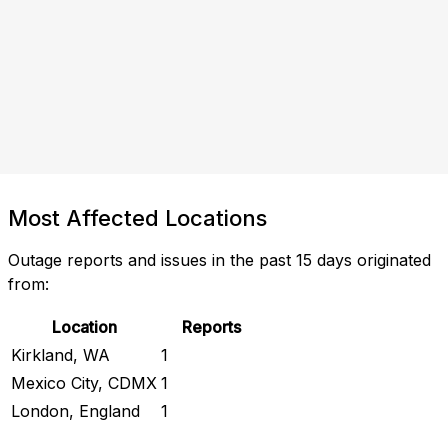
Most Affected Locations
Outage reports and issues in the past 15 days originated
from:
Location
Reports
Kirkland, WA
1
Mexico City, CDMX
1
London, England
1
Check Current Status