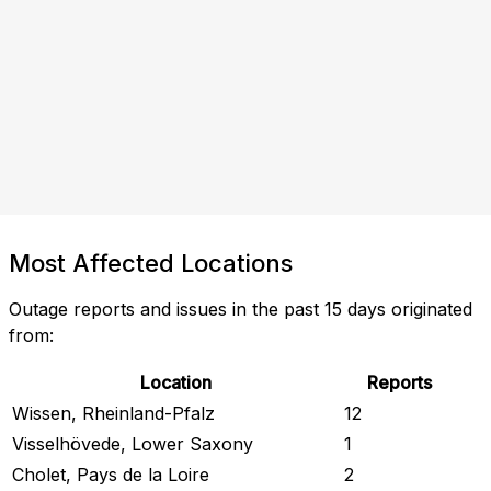
Most Affected Locations
Outage reports and issues in the past 15 days originated
from:
Location
Reports
Wissen, Rheinland-Pfalz
12
Visselhövede, Lower Saxony
1
Cholet, Pays de la Loire
2