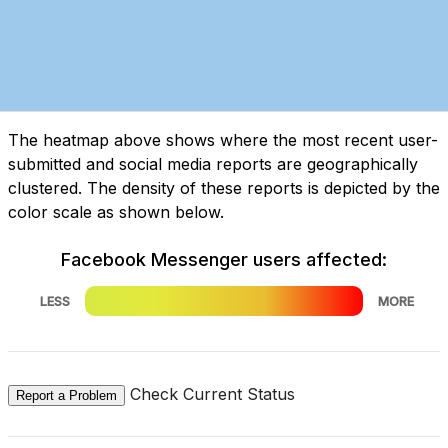
The heatmap above shows where the most recent user-
submitted and social media reports are geographically
clustered. The density of these reports is depicted by the
color scale as shown below.
Facebook Messenger users affected:
LESS
MORE
Check Current Status
Report a Problem