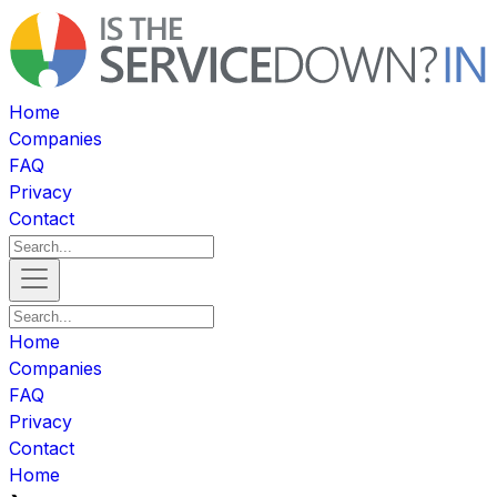
Home
Companies
FAQ
Privacy
Contact
Home
Companies
FAQ
Privacy
Contact
Home