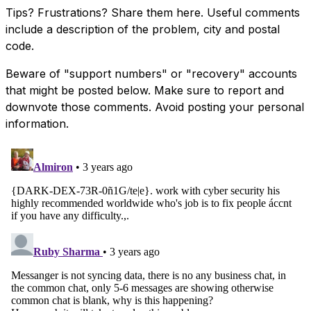
Tips? Frustrations? Share them here. Useful comments
include a description of the problem, city and postal
code.
Beware of "support numbers" or "recovery" accounts
that might be posted below. Make sure to report and
downvote those comments. Avoid posting your personal
information.