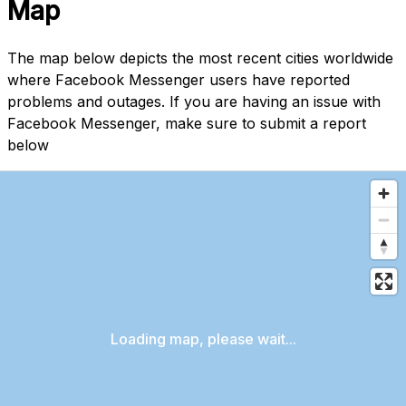
Map
The map below depicts the most recent cities worldwide
where Facebook Messenger users have reported
problems and outages. If you are having an issue with
Facebook Messenger, make sure to submit a report
below
Loading map, please wait...