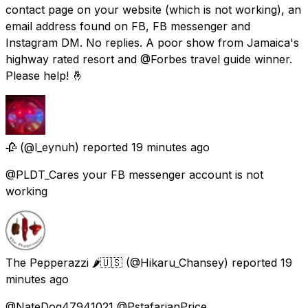
contact page on your website (which is not working), an
email address found on FB, FB messenger and
Instagram DM. No replies. A poor show from Jamaica's
highway rated resort and @Forbes travel guide winner.
Please help! 🤞
🥀
(@l_eynuh) reported
19 minutes ago
@PLDT_Cares your FB messenger account is not
working
The Pepperazzi 🌶🇺🇸
(@Hikaru_Chansey) reported
19
minutes ago
@NateDog47941021 @PstafarianPrice