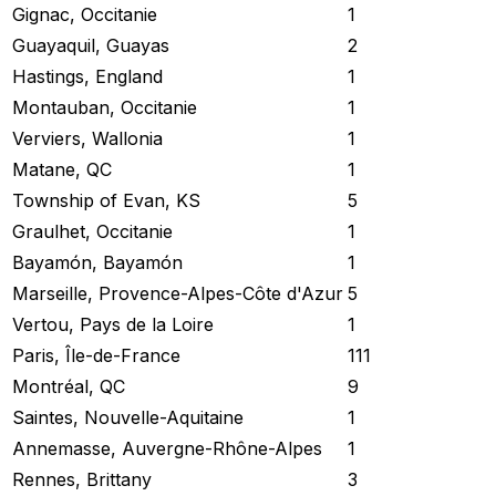
Gignac, Occitanie
1
Guayaquil, Guayas
2
Hastings, England
1
Montauban, Occitanie
1
Verviers, Wallonia
1
Matane, QC
1
Township of Evan, KS
5
Graulhet, Occitanie
1
Bayamón, Bayamón
1
Marseille, Provence-Alpes-Côte d'Azur
5
Vertou, Pays de la Loire
1
Paris, Île-de-France
111
Montréal, QC
9
Saintes, Nouvelle-Aquitaine
1
Annemasse, Auvergne-Rhône-Alpes
1
Rennes, Brittany
3