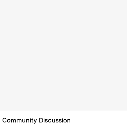
Community Discussion