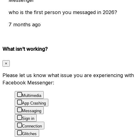
Messenger
who is the first person you messaged in 2026?
7 months ago
What isn't working?
×
Please let us know what issue you are experiencing with
Facebook Messenger:
Multimedia
App Crashing
Messaging
Sign in
Connection
Glitches