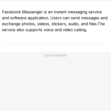
Facebook Messenger is an instant messaging service
and software application. Users can send messages and
exchange photos, videos, stickers, audio, and files.The
service also supports voice and video calling.
ADVERTISEMENT