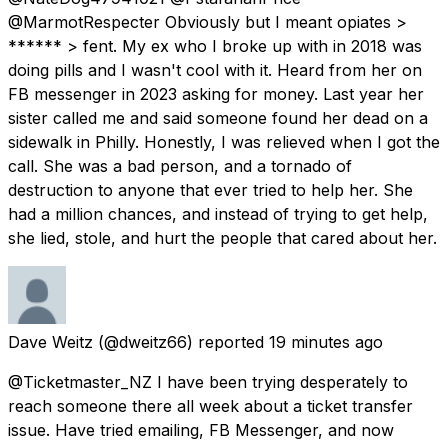
@MarmotRespecter Obviously but I meant opiates >
****** > fent. My ex who I broke up with in 2018 was
doing pills and I wasn't cool with it. Heard from her on
FB messenger in 2023 asking for money. Last year her
sister called me and said someone found her dead on a
sidewalk in Philly. Honestly, I was relieved when I got the
call. She was a bad person, and a tornado of
destruction to anyone that ever tried to help her. She
had a million chances, and instead of trying to get help,
she lied, stole, and hurt the people that cared about her.
Dave Weitz
(@dweitz66) reported
19 minutes ago
@Ticketmaster_NZ I have been trying desperately to
reach someone there all week about a ticket transfer
issue. Have tried emailing, FB Messenger, and now