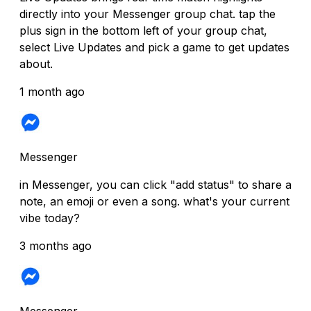
directly into your Messenger group chat. tap the
plus sign in the bottom left of your group chat,
select Live Updates and pick a game to get updates
about.
1 month ago
Messenger
in Messenger, you can click "add status" to share a
note, an emoji or even a song. what's your current
vibe today?
3 months ago