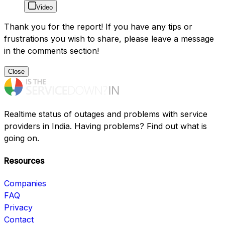
Video
Thank you for the report! If you have any tips or
frustrations you wish to share, please leave a message
in the comments section!
Close
Realtime status of outages and problems with service
providers in India. Having problems? Find out what is
going on.
Resources
Companies
FAQ
Privacy
Contact