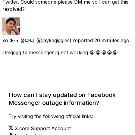
Twitter. Could someone please DM me so I can get this
resolved?
xo ❥･• 쫑다니
(@jaykegiggles) reported
20 minutes ago
Omgggg fb messenger ig not working 😭😭😭😭😭
Check Current Status
How can I stay updated on Facebook
Messenger outage information?
Try visiting the following official links:
X.com Support Account