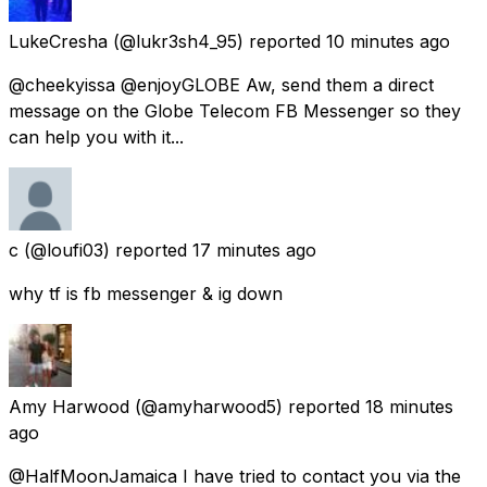
LukeCresha
(@lukr3sh4_95) reported
10 minutes ago
@cheekyissa @enjoyGLOBE Aw, send them a direct
message on the Globe Telecom FB Messenger so they
can help you with it...
c
(@loufi03) reported
17 minutes ago
why tf is fb messenger & ig down
Amy Harwood
(@amyharwood5) reported
18 minutes
ago
@HalfMoonJamaica I have tried to contact you via the