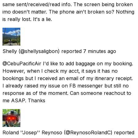
same sent/received/read info. The screen being broken
imo doesn't matter. The phone ain't broken so? Nothing
is really lost. It's a lie.
Shelly
(@shellysaligbon) reported
7 minutes ago
@CebuPacificAir I'd like to add baggage on my booking.
However, when I check my acct, it says it has no
bookings but I received an email of my itinerary receipt.
I already raised my issue on FB messenger but still no
response as of the moment. Can someone reachout to
me ASAP. Thanks
Roland ''Josep'' Reynoso
(@ReynosoRolandC) reported