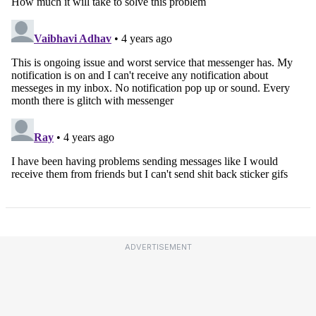
ADVERTISEMENT