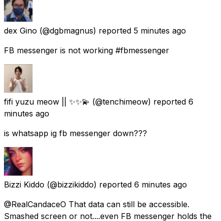
dex Gino
(@dgbmagnus) reported
5 minutes ago
FB messenger is not working #fbmessenger
fifi yuzu meow || ✨✨💫
(@tenchimeow) reported
6
minutes ago
is whatsapp ig fb messenger down???
Bizzi Kiddo
(@bizzikiddo) reported
6 minutes ago
@RealCandaceO That data can still be accessible.
Smashed screen or not....even FB messenger holds the