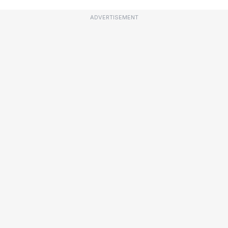
ADVERTISEMENT