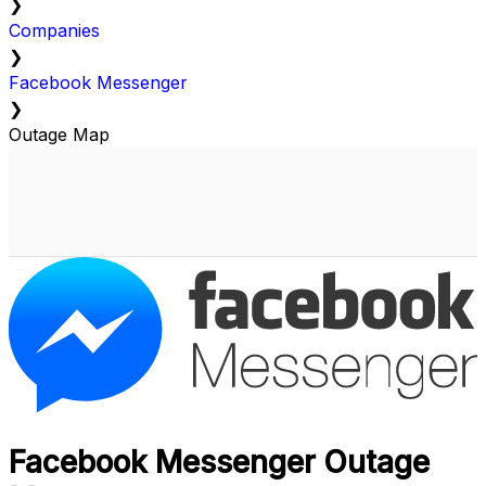
❯
Companies
❯
Facebook Messenger
❯
Outage Map
Facebook Messenger Outage