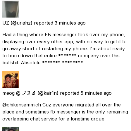
UZ
(@uriahz) reported
3 minutes ago
Had a thing where FB messenger took over my phone,
displaying over every other app, with no way to get it to
go away short of restarting my phone. I'm about ready
to burn down that entire ******* company over this
bullshit. Absolute ******* ********.
meog @ 🗾🦑🔬
(@kair1n) reported
5 minutes ago
@chikensammich Cuz everyone migrated all over the
place and sometimes fb messenger is the only remaining
overlapping chat service for a longtime group