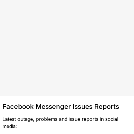
Facebook Messenger Issues Reports
Latest outage, problems and issue reports in social
media: