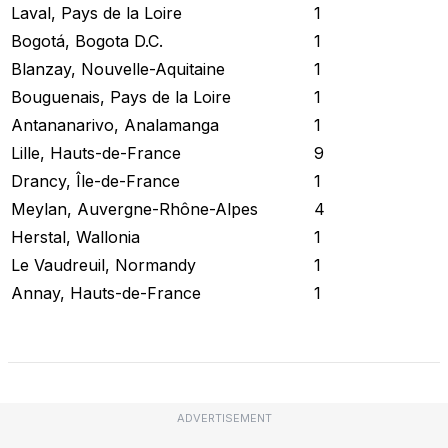
Laval, Pays de la Loire
1
Bogotá, Bogota D.C.
1
Blanzay, Nouvelle-Aquitaine
1
Bouguenais, Pays de la Loire
1
Antananarivo, Analamanga
1
Lille, Hauts-de-France
9
Drancy, Île-de-France
1
Meylan, Auvergne-Rhône-Alpes
4
Herstal, Wallonia
1
Le Vaudreuil, Normandy
1
Annay, Hauts-de-France
1
Check Current Status
ADVERTISEMENT