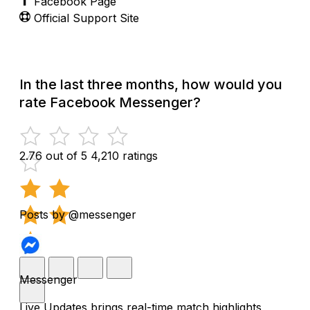
Facebook Page
Official Support Site
In the last three months, how would you
rate Facebook Messenger?
2.76 out of 5
4,210 ratings
Posts by @messenger
Messenger
Live Updates brings real-time match highlights