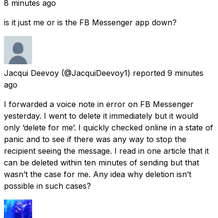
8 minutes ago
is it just me or is the FB Messenger app down?
Jacqui Deevoy
(@JacquiDeevoy1) reported
9 minutes
ago
I forwarded a voice note in error on FB Messenger
yesterday. I went to delete it immediately but it would
only ‘delete for me’. I quickly checked online in a state of
panic and to see if there was any way to stop the
recipient seeing the message. I read in one article that it
can be deleted within ten minutes of sending but that
wasn’t the case for me. Any idea why deletion isn’t
possible in such cases?