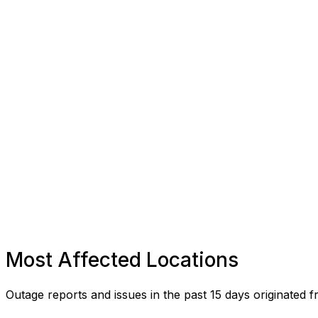
Most Affected Locations
Outage reports and issues in the past 15 days originated f