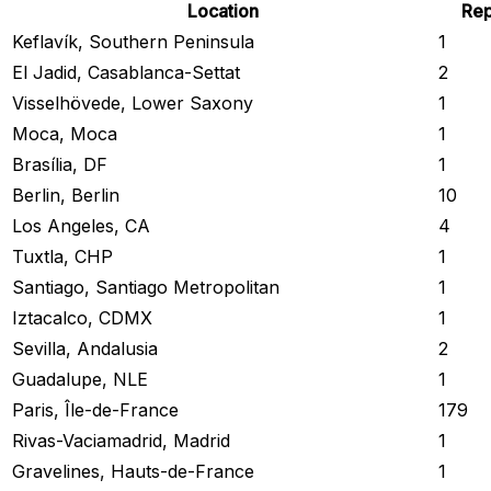
Location
Rep
Keflavík, Southern Peninsula
1
El Jadid, Casablanca-Settat
2
Visselhövede, Lower Saxony
1
Moca, Moca
1
Brasília, DF
1
Berlin, Berlin
10
Los Angeles, CA
4
Tuxtla, CHP
1
Santiago, Santiago Metropolitan
1
Iztacalco, CDMX
1
Sevilla, Andalusia
2
Guadalupe, NLE
1
Paris, Île-de-France
179
Rivas-Vaciamadrid, Madrid
1
Gravelines, Hauts-de-France
1