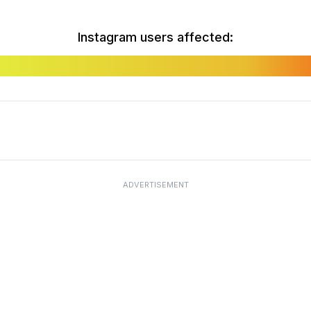
Instagram users affected:
ADVERTISEMENT