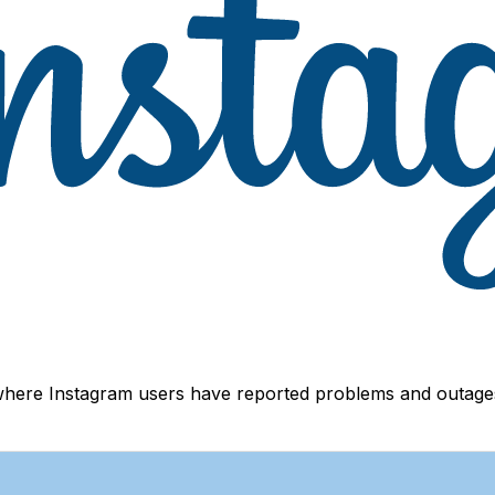
where Instagram users have reported problems and outages.