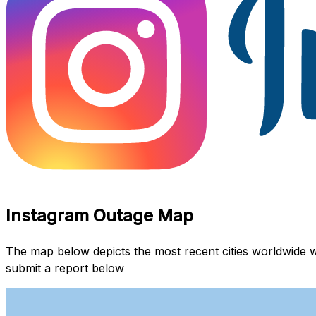
Instagram Outage Map
The map below depicts the most recent cities worldwide 
submit a report below