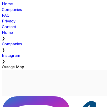
Home
Companies
FAQ
Privacy
Contact
Home
❯
Companies
❯
Instagram
❯
Outage Map