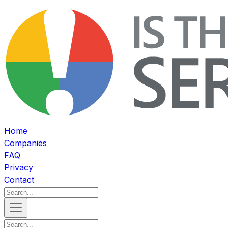
Home
Companies
FAQ
Privacy
Contact