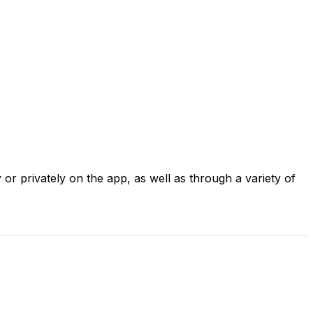
 or privately on the app, as well as through a variety of