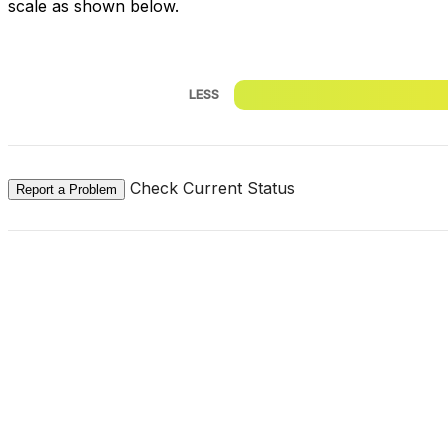
scale as shown below.
LESS
Check Current Status
Report a Problem