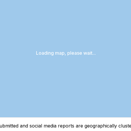
Loading map, please wait...
tted and social media reports are geographically clustere