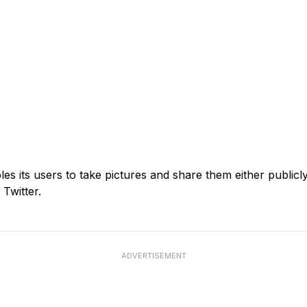
es its users to take pictures and share them either publicly
Twitter.
ADVERTISEMENT