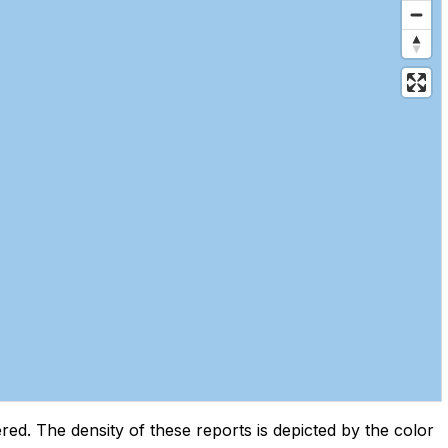
d. The density of these reports is depicted by the color