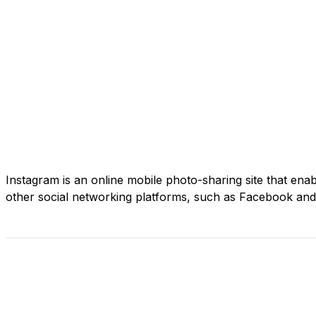
Instagram is an online mobile photo-sharing site that enabl
other social networking platforms, such as Facebook and 