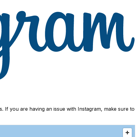
 If you are having an issue with Instagram, make sure to