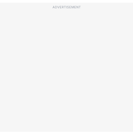
ADVERTISEMENT