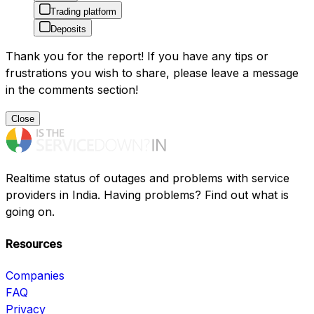
Trading platform
Deposits
Thank you for the report! If you have any tips or
frustrations you wish to share, please leave a message
in the comments section!
Close
Realtime status of outages and problems with service
providers in India. Having problems? Find out what is
going on.
Resources
Companies
FAQ
Privacy