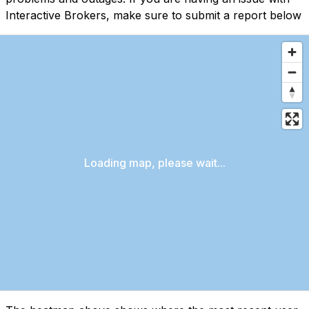
Interactive Brokers, make sure to submit a report below
Loading map, please wait...