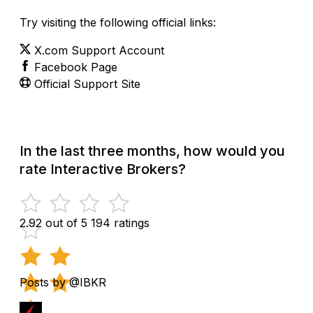
Try visiting the following official links:
X.com Support Account
Facebook Page
Official Support Site
In the last three months, how would you
rate Interactive Brokers?
2.92 out of 5
194 ratings
Posts by @IBKR