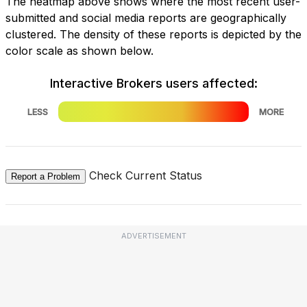
The heatmap above shows where the most recent user-
submitted and social media reports are geographically
clustered. The density of these reports is depicted by the
color scale as shown below.
Interactive Brokers users affected:
LESS
MORE
Check Current Status
Report a Problem
ADVERTISEMENT