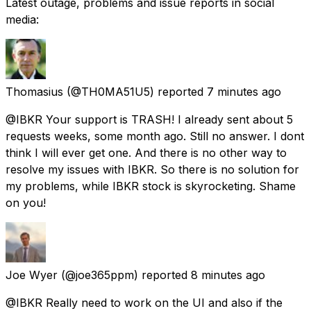
Latest outage, problems and issue reports in social
media:
Thomasius
(@TH0MA51U5) reported
7 minutes ago
@IBKR Your support is TRASH! I already sent about 5
requests weeks, some month ago. Still no answer. I dont
think I will ever get one. And there is no other way to
resolve my issues with IBKR. So there is no solution for
my problems, while IBKR stock is skyrocketing. Shame
on you!
Joe Wyer
(@joe365ppm) reported
8 minutes ago
@IBKR Really need to work on the UI and also if the