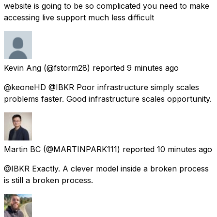
website is going to be so complicated you need to make
accessing live support much less difficult
Kevin Ang
(@fstorm28) reported
9 minutes ago
@keoneHD @IBKR Poor infrastructure simply scales
problems faster. Good infrastructure scales opportunity.
Martin BC
(@MARTINPARK111) reported
10 minutes ago
@IBKR Exactly. A clever model inside a broken process
is still a broken process.