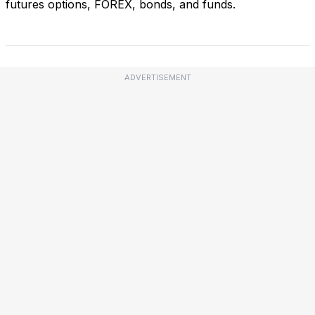
futures options, FOREX, bonds, and funds.
ADVERTISEMENT