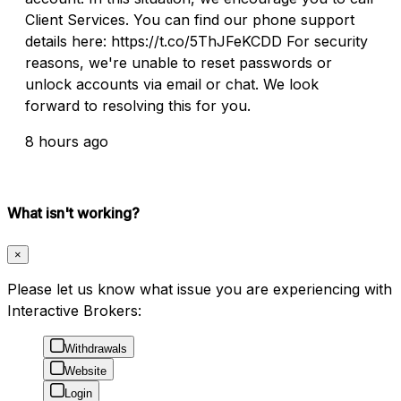
Client Services. You can find our phone support
details here: https://t.co/5ThJFeKCDD For security
reasons, we're unable to reset passwords or
unlock accounts via email or chat. We look
forward to resolving this for you.
8 hours ago
What isn't working?
×
Please let us know what issue you are experiencing with
Interactive Brokers:
Withdrawals
Website
Login