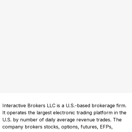
Interactive Brokers LLC is a U.S.-based brokerage firm.
It operates the largest electronic trading platform in the
U.S. by number of daily average revenue trades. The
company brokers stocks, options, futures, EFPs,