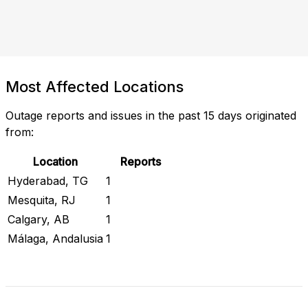
Most Affected Locations
Outage reports and issues in the past 15 days originated
from:
Location
Reports
Hyderabad, TG
1
Mesquita, RJ
1
Calgary, AB
1
Málaga, Andalusia
1
Check Current Status