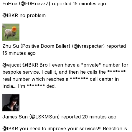
FuHua
(@F0HuazzZ) reported
15 minutes ago
@IBKR no problem
Zhu Su (Positive Doom Baller)
(@ivrespecter) reported
15 minutes ago
@vijucat @IBKR Bro I even have a "private" number for
bespoke service. I call it, and then he calls the *******
real number which reaches a ******* call center in
India... I'm ******* ded.
James Sun
(@LSKMSun) reported
20 minutes ago
@IBKR you need to improve your services!!! Reaction is