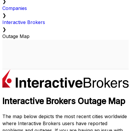
❯
Companies
❯
Interactive Brokers
❯
Outage Map
Interactive Brokers Outage Map
The map below depicts the most recent cities worldwide
where Interactive Brokers users have reported
problems and outages. If you are having an issue with