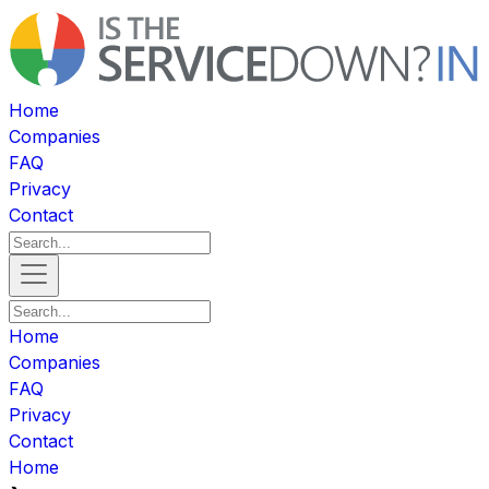
Home
Companies
FAQ
Privacy
Contact
Home
Companies
FAQ
Privacy
Contact
Home