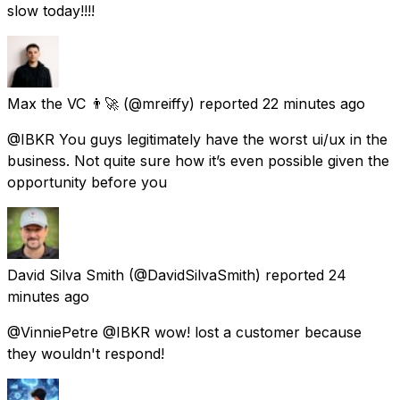
slow today!!!!
Max the VC 👨‍🚀
(@mreiffy) reported
22 minutes ago
@IBKR You guys legitimately have the worst ui/ux in the
business. Not quite sure how it’s even possible given the
opportunity before you
David Silva Smith
(@DavidSilvaSmith) reported
24
minutes ago
@VinniePetre @IBKR wow! lost a customer because
they wouldn't respond!