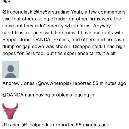
ago
@traderjulesk @the5erstrading Yeah, a few commenters
said that others using cTrader on other firms were the
same but they didn't specify which firms. Anyway, I
can't trust cTrader with 5ers now. I have accounts with
Pepperstone, OANDA, Exness, and others and no flash
dump or gap down was shown. Disappointed. I had high
hopes for 5ers too, but this experience taints it a bit.
Andrew Jones
(@wwwnetopia) reported
55 minutes ago
@OANDA i am having problems logging in
JTrader
(@scalpandgo) reported
56 minutes ago