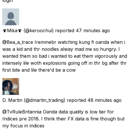
login
🍄Mika🍄
(@keroochui) reported
47 minutes ago
@Bea_a_trace Iremmebr watching kung fi oanda when i
was a kid and thr noodles alway mad me so hungry. I
wanted them so bad i wanted to eat them vigorously and
intensely lile woth explosions going off in thr bg after thr
first bite and lile there'd be a cow
D. Martin
(@dmartin_trading) reported
48 minutes ago
@TvRuleBritannia Oanda data quality is low tier for
Indices pre 2018. I think their FX data is fine though but
my focus in indices