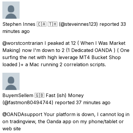
Stephen Innes 🇨🇦 🇹🇭
(@steveinnes123) reported
33
minutes ago
@worstcontrarian I peaked at 12 ( When I Was Market
Making) now I'm down to 2 (1 Dedicated OANDA ) ( One
surfing the net with high leverage MT4 Bucket Shop
loaded )+ a Mac running 2 correlation scripts.
BuyemSellem 🇬🇧 Fast (ish) Money
(@fastmon80494744) reported
37 minutes ago
@OANDAsupport Your platform is down, I cannot log in
on tradingview, the Oanda app on my phone/tablet or
web site