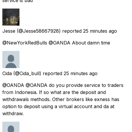
service is bad
Jesse
(@Jesse58667928) reported
25 minutes ago
@NewYorkRedBulls @OANDA About damn time
Cida
(@Cida_bull) reported
25 minutes ago
@OANDA @OANDA do you provide service to traders
from Indonesia. If so what are the deposit and
withdrawals methods. Other brokers like exness has
option to deposit using a virtual account and da at
withdraw.