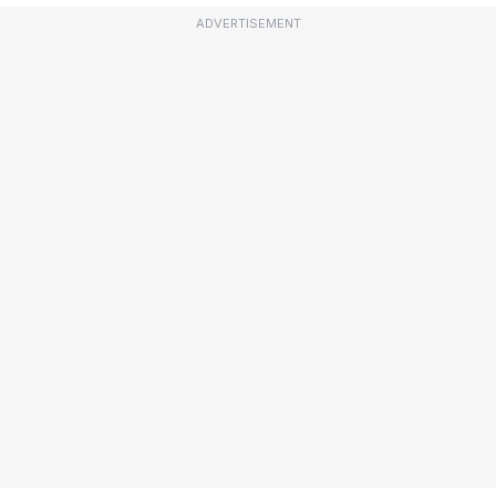
ADVERTISEMENT