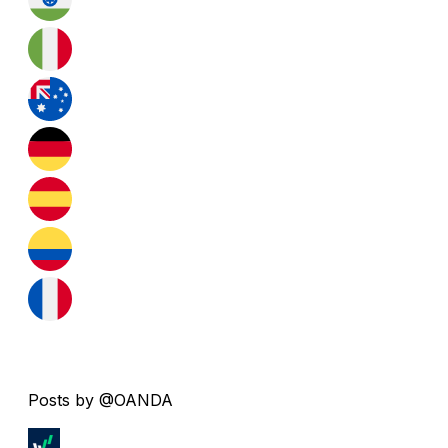
Posts by @OANDA