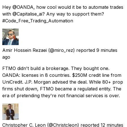
Hey @OANDA, how cool would it be to automate trades
with @Capitalise_ai? Any way to support them?
#Code_Free_Trading_Automation
Amir Hossein Rezaei
(@miro_rez) reported
9 minutes
ago
FTMO didn't build a brokerage. They bought one.
OANDA: licenses in 8 countries. $250M credit line from
UniCredit. J.P. Morgan advised the deal. While 80+ prop
firms shut down, FTMO became a regulated entity. The
era of pretending they're not financial services is over.
Christopher C. Leon
(@Christcleon) reported
12 minutes