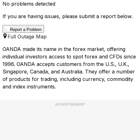
No problems detected
If you are having issues, please submit a report below.
Report a Problem
Full Outage Map
OANDA made its name in the forex market, offering
individual investors access to spot forex and CFDs since
1996. OANDA accepts customers from the U.S., U.K.,
Singapore, Canada, and Australia. They offer a number
of products for trading, including currency, commodity
and index instruments.
ADVERTISEMENT