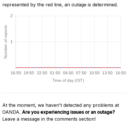
represented by the red line, an outage is determined.
At the moment, we haven't detected any problems at
OANDA.
Are you experiencing issues or an outage?
Leave a message in the comments section!