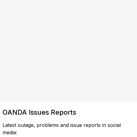
OANDA Issues Reports
Latest outage, problems and issue reports in social
media: