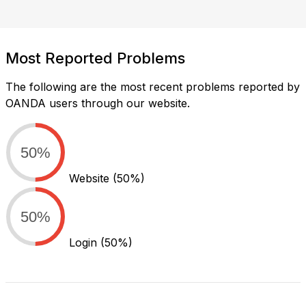
Most Reported Problems
The following are the most recent problems reported by
OANDA users through our website.
50%
Website
(50%)
50%
Login
(50%)