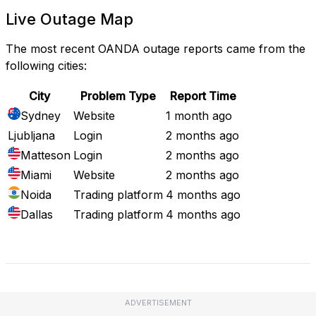
Live Outage Map
The most recent OANDA outage reports came from the
following cities:
City
Problem Type
Report Time
Sydney
Website
1 month ago
Ljubljana
Login
2 months ago
Matteson
Login
2 months ago
Miami
Website
2 months ago
Noida
Trading platform
4 months ago
Dallas
Trading platform
4 months ago
Full Outage Map
ADVERTISEMENT