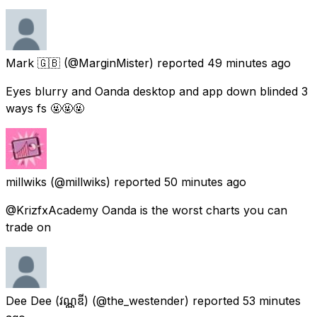
Mark 🇬🇧
(@MarginMister) reported
49 minutes ago
Eyes blurry and Oanda desktop and app down blinded 3
ways fs 🤬🤬🤬
millwiks
(@millwiks) reported
50 minutes ago
@KrizfxAcademy Oanda is the worst charts you can
trade on
Dee Dee (វណ្ណឌី)
(@the_westender) reported
53 minutes