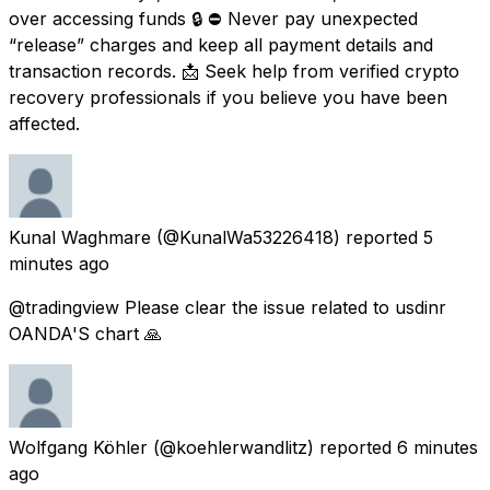
over accessing funds 🔒 ⛔ Never pay unexpected
“release” charges and keep all payment details and
transaction records. 📩 Seek help from verified crypto
recovery professionals if you believe you have been
affected.
Kunal Waghmare
(@KunalWa53226418) reported
5
minutes ago
@tradingview Please clear the issue related to usdinr
OANDA'S chart 🙏
Wolfgang Köhler
(@koehlerwandlitz) reported
6 minutes
ago