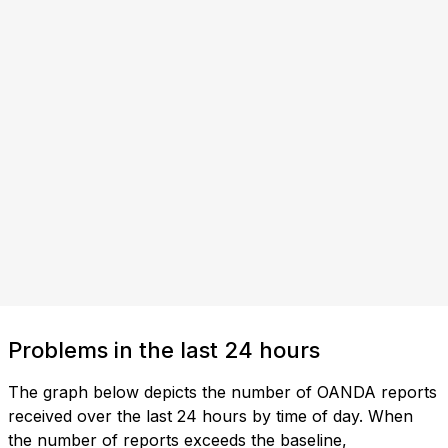
Problems in the last 24 hours
The graph below depicts the number of OANDA reports
received over the last 24 hours by time of day. When
the number of reports exceeds the baseline,