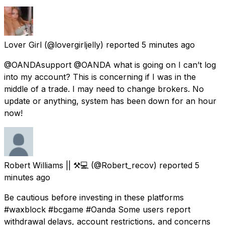
Lover Girl
(@lovergirljelly) reported
5 minutes ago
@OANDAsupport @OANDA what is going on I can’t log
into my account? This is concerning if I was in the
middle of a trade. I may need to change brokers. No
update or anything, system has been down for an hour
now!
Robert Williams || ⚒️💻
(@Robert_recov) reported
5
minutes ago
Be cautious before investing in these platforms
#waxblock #bcgame #Oanda Some users report
withdrawal delays, account restrictions, and concerns