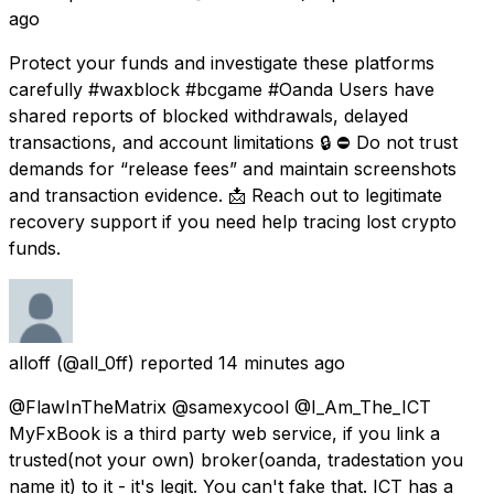
ago
Protect your funds and investigate these platforms
carefully #waxblock #bcgame #Oanda Users have
shared reports of blocked withdrawals, delayed
transactions, and account limitations 🔒 ⛔ Do not trust
demands for “release fees” and maintain screenshots
and transaction evidence. 📩 Reach out to legitimate
recovery support if you need help tracing lost crypto
funds.
alloff
(@all_0ff) reported
14 minutes ago
@FlawInTheMatrix @samexycool @I_Am_The_ICT
MyFxBook is a third party web service, if you link a
trusted(not your own) broker(oanda, tradestation you
name it) to it - it's legit. You can't fake that. ICT has a