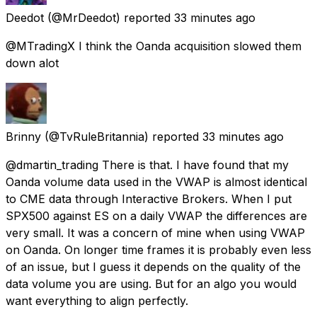
Deedot
(@MrDeedot) reported
33 minutes ago
@MTradingX I think the Oanda acquisition slowed them
down alot
Brinny
(@TvRuleBritannia) reported
33 minutes ago
@dmartin_trading There is that. I have found that my
Oanda volume data used in the VWAP is almost identical
to CME data through Interactive Brokers. When I put
SPX500 against ES on a daily VWAP the differences are
very small. It was a concern of mine when using VWAP
on Oanda. On longer time frames it is probably even less
of an issue, but I guess it depends on the quality of the
data volume you are using. But for an algo you would
want everything to align perfectly.