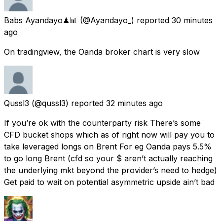
Babs Ayandayo♟📊
(@Ayandayo_) reported
30 minutes
ago
On tradingview, the Oanda broker chart is very slow
Qussl3
(@qussl3) reported
32 minutes ago
If you’re ok with the counterparty risk There’s some
CFD bucket shops which as of right now will pay you to
take leveraged longs on Brent For eg Oanda pays 5.5%
to go long Brent (cfd so your $ aren’t actually reaching
the underlying mkt beyond the provider’s need to hedge)
Get paid to wait on potential asymmetric upside ain’t bad