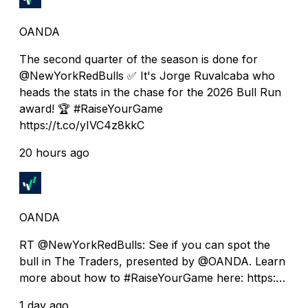
OANDA
The second quarter of the season is done for
@NewYorkRedBulls ✅ It's Jorge Ruvalcaba who
heads the stats in the chase for the 2026 Bull Run
award! 🏆 #RaiseYourGame
https://t.co/yIVC4z8kkC
20 hours ago
OANDA
RT @NewYorkRedBulls: See if you can spot the
bull in The Traders, presented by @OANDA. Learn
more about how to #RaiseYourGame here: https:…
1 day ago