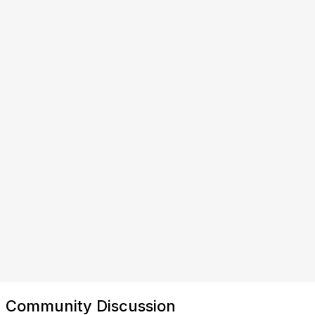
Community Discussion