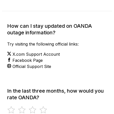
How can I stay updated on OANDA
outage information?
Try visiting the following official links:
X.com Support Account
Facebook Page
Official Support Site
In the last three months, how would you
rate OANDA?