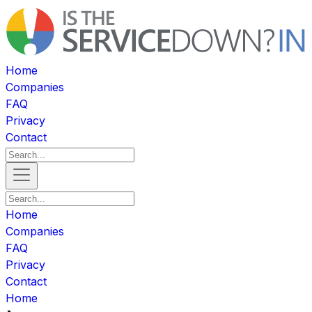
Home
Companies
FAQ
Privacy
Contact
Home
Companies
FAQ
Privacy
Contact
Home