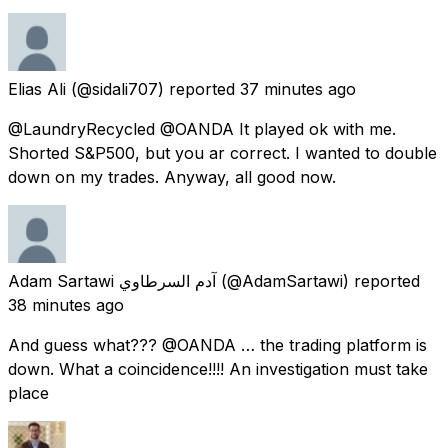
Elias Ali
(@sidali707) reported
37 minutes ago
@LaundryRecycled @OANDA It played ok with me.
Shorted S&P500, but you ar correct. I wanted to double
down on my trades. Anyway, all good now.
Adam Sartawi آدم السرطاوي
(@AdamSartawi) reported
38 minutes ago
And guess what??? @OANDA … the trading platform is
down. What a coincidence!!!! An investigation must take
place