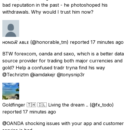
bad reputation in the past - he photoshoped his
withdrawals. Why would I trust him now?
ʜᴏɴᴏℛ ᴀʙʟᴇ
(@honorable_tm) reported
17 minutes ago
BTW forexcom, oanda and saxo, which is a better data
source provider for trading both major currencies and
gold? Help a confused tradr tryna find his way
@Techriztm @iamdakejr @tonysnip3r
Goldfinger 🇹🇭 🇮🇱 Living the dream ..
(@fx_todo)
reported
17 minutes ago
@OANDA shocking issues with your app and customer