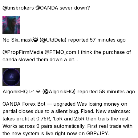
@tmsbrokers @OANDA sever down?
No Ski_mask🥷
(@UtdDela) reported
57 minutes ago
@PropFirmMedia @FTMO_com I think the purchase of
oanda slowed them down a bit…
AlgonikHQ 📈 💎
(@AlgonikHQ) reported
58 minutes ago
OANDA Forex Bot — upgraded Was losing money on
partial closes due to a silent bug. Fixed. New staircase:
takes profit at 0.75R, 1.5R and 2.5R then trails the rest.
Works across 9 pairs automatically. First real trade with
the new system is live right now on GBP/JPY.