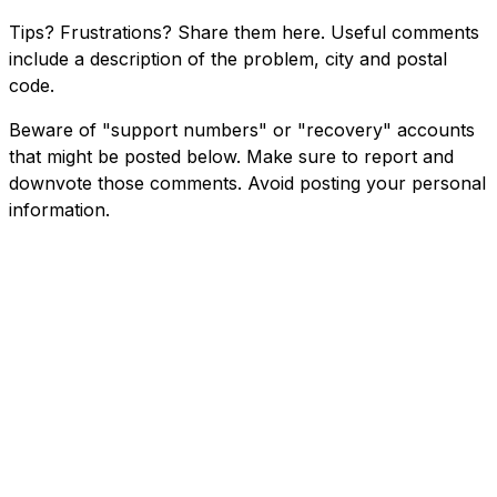
Tips? Frustrations? Share them here. Useful comments
include a description of the problem, city and postal
code.
Beware of "support numbers" or "recovery" accounts
that might be posted below. Make sure to report and
downvote those comments. Avoid posting your personal
information.