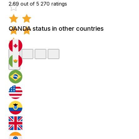
2.69 out of 5
270 ratings
OANDA status in other countries