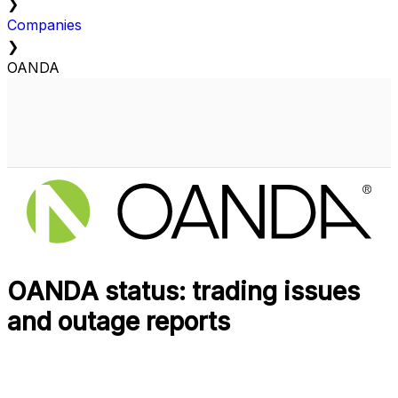
❯
Companies
❯
OANDA
OANDA status: trading issues
and outage reports