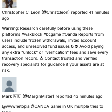
Christopher C. Leon
(@Christcleon) reported
41 minutes
ago
Warning: Research carefully before using these
platforms #waxblock #bcgame #Oanda Reports from
users include frozen withdrawals, limited account
access, and unresolved fund issues 🔒 ⛔ Avoid paying
any extra “unlock” or “verification” fees and save every
transaction record. 📩 Contact trusted and verified
recovery specialists for guidance if your assets are at
risk.
Mark 🇬🇧
(@MarginMister) reported
43 minutes ago
@wwwnetopia @OANDA Same in UK multiple tries to