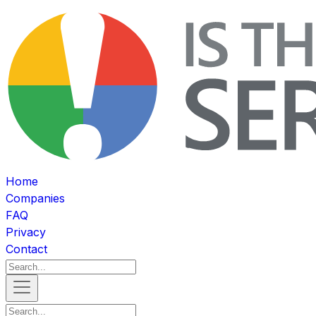
Home
Companies
FAQ
Privacy
Contact