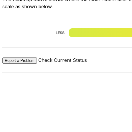
scale as shown below.
LESS
Check Current Status
Report a Problem