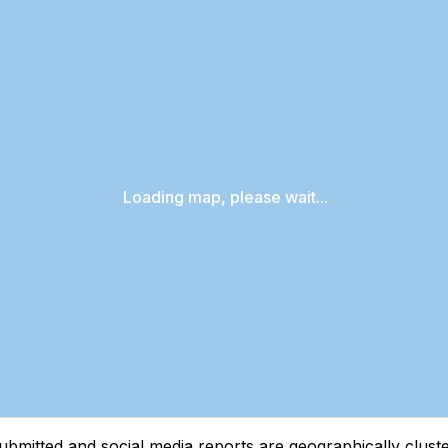
Loading map, please wait...
tted and social media reports are geographically clustere