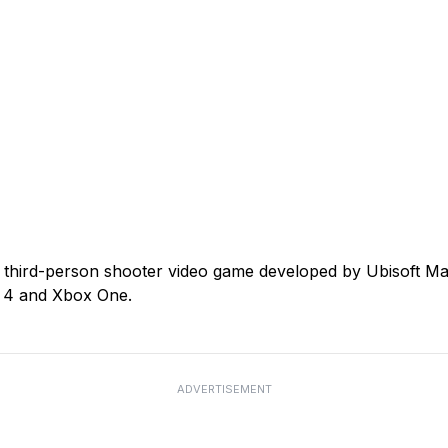
 third-person shooter video game developed by Ubisoft Mas
n 4 and Xbox One.
ADVERTISEMENT