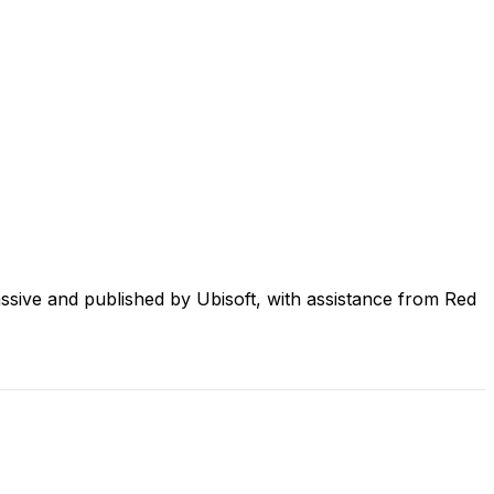
sive and published by Ubisoft, with assistance from Red