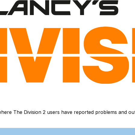
here The Division 2 users have reported problems and outag