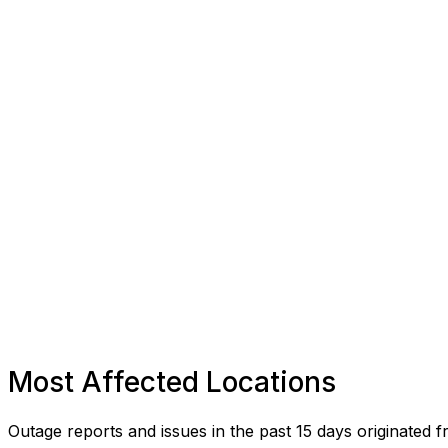
Most Affected Locations
Outage reports and issues in the past 15 days originated f