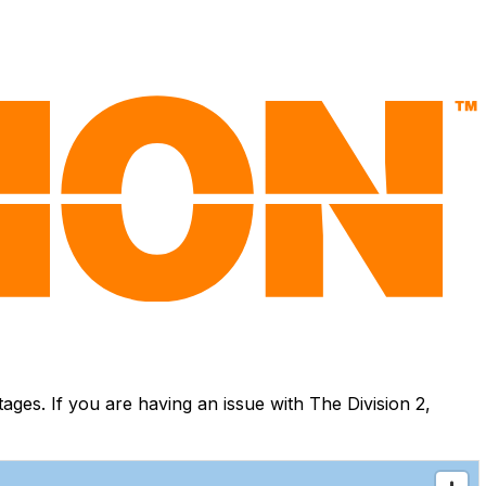
es. If you are having an issue with The Division 2,