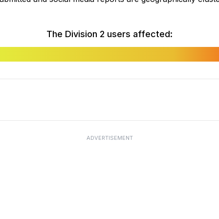
The Division 2 users affected:
ADVERTISEMENT