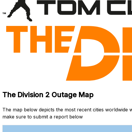
The Division 2 Outage Map
The map below depicts the most recent cities worldwide w
make sure to submit a report below