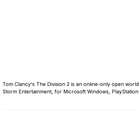
Tom Clancy's The Division 2 is an online-only open world
Storm Entertainment, for Microsoft Windows, PlayStatio