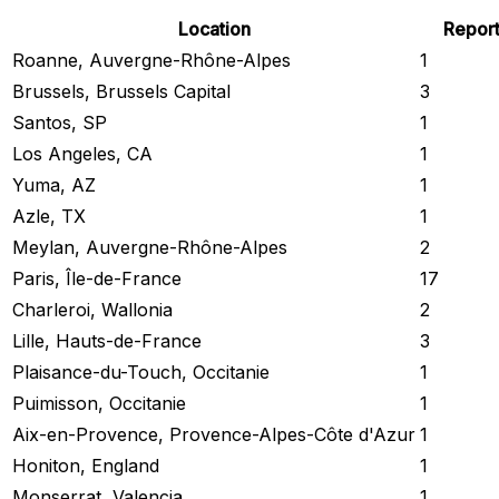
Location
Repor
Roanne, Auvergne-Rhône-Alpes
1
Brussels, Brussels Capital
3
Santos, SP
1
Los Angeles, CA
1
Yuma, AZ
1
Azle, TX
1
Meylan, Auvergne-Rhône-Alpes
2
Paris, Île-de-France
17
Charleroi, Wallonia
2
Lille, Hauts-de-France
3
Plaisance-du-Touch, Occitanie
1
Puimisson, Occitanie
1
Aix-en-Provence, Provence-Alpes-Côte d'Azur
1
Honiton, England
1
Monserrat, Valencia
1