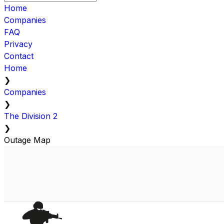
Home
Companies
FAQ
Privacy
Contact
Home
❯
Companies
❯
The Division 2
❯
Outage Map