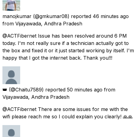
manojkumar
(@gmkumar08) reported
46 minutes ago
from
Vijayawada, Andhra Pradesh
@ACTFibernet Issue has been resolved around 6 PM
today. I'm not really sure if a technician actually got to
the box and fixed it or it just started working by itself. I'm
happy that I got the internet back. Thank you!!!
👑
(@Chaitu7589) reported
50 minutes ago
from
Vijayawada, Andhra Pradesh
@ACTFibernet There are some issues for me with the
wifi please reach me so I could explain you clearly! 🙏🙏