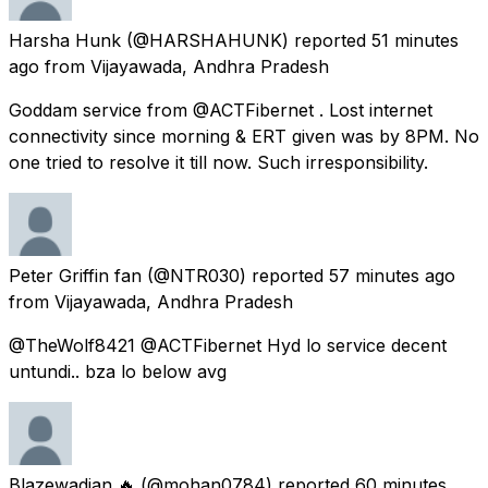
Harsha Hunk
(@HARSHAHUNK) reported
51 minutes
ago
from
Vijayawada, Andhra Pradesh
Goddam service from @ACTFibernet . Lost internet
connectivity since morning & ERT given was by 8PM. No
one tried to resolve it till now. Such irresponsibility.
Peter Griffin fan
(@NTR030) reported
57 minutes ago
from
Vijayawada, Andhra Pradesh
@TheWolf8421 @ACTFibernet Hyd lo service decent
untundi.. bza lo below avg
Blazewadian 🔥
(@mohan0784) reported
60 minutes