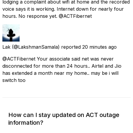
lodging a complaint about wifi at home and the recorded
voice says it is working. Internet down for nearly four
hours. No response yet. @ACTFibernet
Lak
(@LakshmanSamala) reported
20 minutes ago
@ACTFibernet Your associate said net was never
disconnected for more than 24 hours.. Airtel and Jio
has extended a month near my home.. may be i will
switch too
How can I stay updated on ACT outage
information?