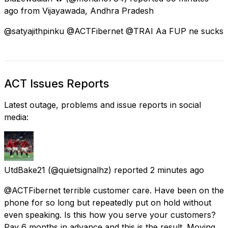
ago
from
Vijayawada, Andhra Pradesh
@satyajithpinku @ACTFibernet @TRAI Aa FUP ne sucks
ACT Issues Reports
Latest outage, problems and issue reports in social
media:
UtdBake21
(@quietsignalhz) reported
2 minutes ago
@ACTFibernet terrible customer care. Have been on the
phone for so long but repeatedly put on hold without
even speaking. Is this how you serve your customers?
Pay 6 months in advance and this is the result. Moving