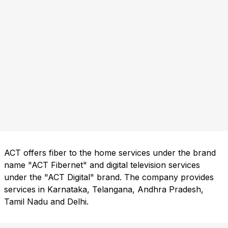
ACT offers fiber to the home services under the brand
name "ACT Fibernet" and digital television services
under the "ACT Digital" brand. The company provides
services in Karnataka, Telangana, Andhra Pradesh,
Tamil Nadu and Delhi.