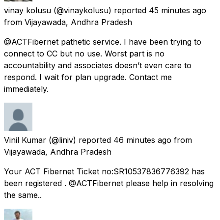
vinay kolusu
(@vinaykolusu) reported
45 minutes ago
from
Vijayawada, Andhra Pradesh
@ACTFibernet pathetic service. I have been trying to
connect to CC but no use. Worst part is no
accountability and associates doesn’t even care to
respond. I wait for plan upgrade. Contact me
immediately.
Vinil Kumar
(@liniv) reported
46 minutes ago
from
Vijayawada, Andhra Pradesh
Your ACT Fibernet Ticket no:SR10537836776392 has
been registered . @ACTFibernet please help in resolving
the same..