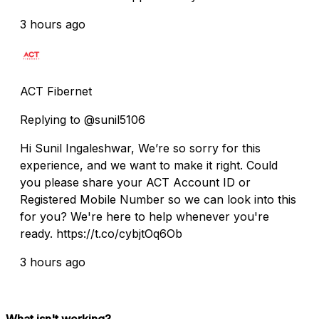
3 hours ago
ACT Fibernet
Replying to @sunil5106
Hi Sunil Ingaleshwar, We’re so sorry for this
experience, and we want to make it right. Could
you please share your ACT Account ID or
Registered Mobile Number so we can look into this
for you? We're here to help whenever you're
ready. https://t.co/cybjtOq6Ob
3 hours ago
What isn't working?