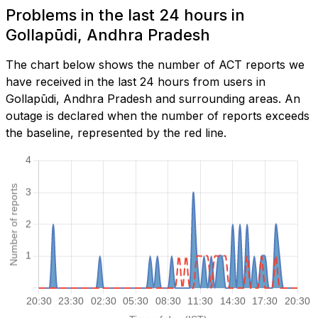
Problems in the last 24 hours in
Gollapūdi, Andhra Pradesh
The chart below shows the number of ACT reports we
have received in the last 24 hours from users in
Gollapūdi, Andhra Pradesh and surrounding areas. An
outage is declared when the number of reports exceeds
the baseline, represented by the red line.