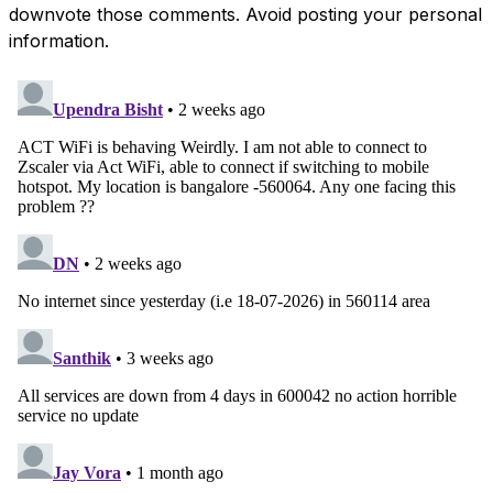
downvote those comments. Avoid posting your personal
information.