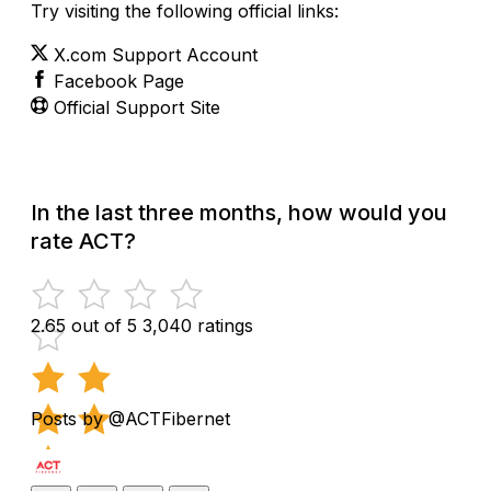
Try visiting the following official links:
X.com Support Account
Facebook Page
Official Support Site
In the last three months, how would you
rate ACT?
2.65 out of 5
3,040 ratings
Posts by @ACTFibernet