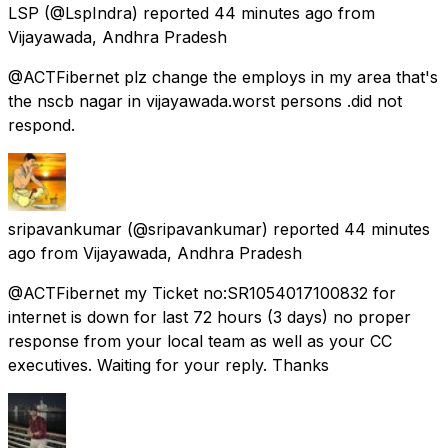
LSP
(@LspIndra) reported
44 minutes ago
from
Vijayawada, Andhra Pradesh
@ACTFibernet plz change the employs in my area that's
the nscb nagar in vijayawada.worst persons .did not
respond.
sripavankumar
(@sripavankumar) reported
44 minutes
ago
from
Vijayawada, Andhra Pradesh
@ACTFibernet my Ticket no:SR1054017100832 for
internet is down for last 72 hours (3 days) no proper
response from your local team as well as your CC
executives. Waiting for your reply. Thanks