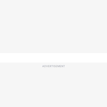
ADVERTISEMENT