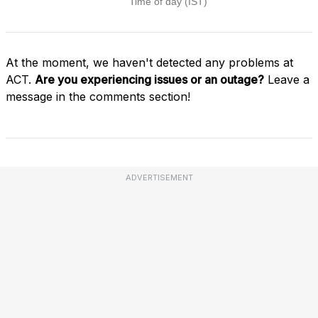
At the moment, we haven't detected any problems at
ACT.
Are you experiencing issues or an outage?
Leave a
message in the comments section!
ADVERTISEMENT