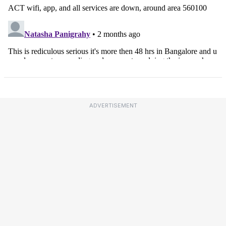
ADVERTISEMENT