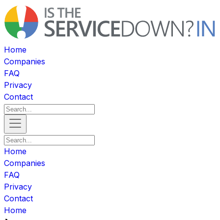
Home
Companies
FAQ
Privacy
Contact
Home
Companies
FAQ
Privacy
Contact
Home