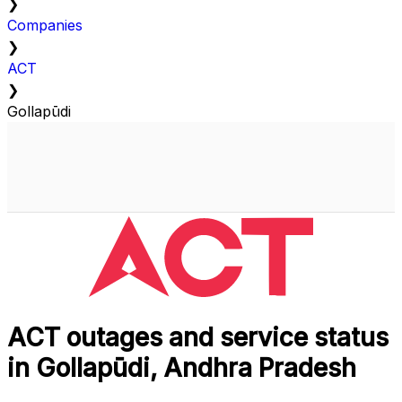
❯
Companies
❯
ACT
❯
Gollapūdi
ACT outages and service status
in Gollapūdi, Andhra Pradesh