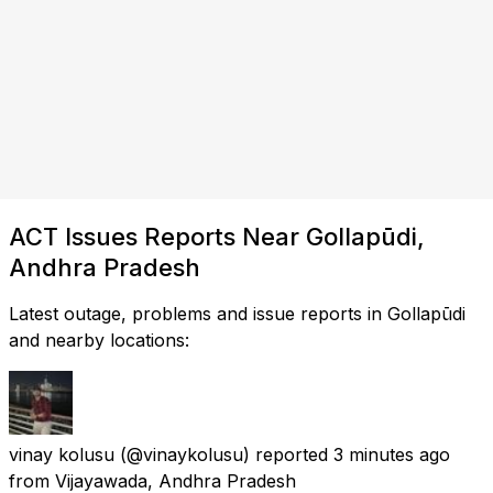
ACT Issues Reports Near Gollapūdi,
Andhra Pradesh
Latest outage, problems and issue reports in Gollapūdi
and nearby locations:
vinay kolusu
(@vinaykolusu) reported
3 minutes ago
from
Vijayawada, Andhra Pradesh