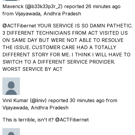
Maverick
(@b33k33p3r_Z) reported
26 minutes ago
from
Vijayawada, Andhra Pradesh
@ACTFibernet YOUR SERVICE IS SO DAMN PATHETIC.
3 DIFFERENT TECHNICIANS FROM ACT VISITED US
ON SAME DAY BUT WERE NOT ABLE TO RESOLVE
THE ISSUE. CUSTOMER CARE HAD A TOTALLY
DIFFERENT STORY FOR ME. I THINK I WILL HAVE TO
SWITCH TO A DIFFERENT SERVICE PROVIDER.
WORST SERVICE BY ACT
Vinil Kumar
(@liniv) reported
30 minutes ago
from
Vijayawada, Andhra Pradesh
This is terrible, isn't it? @ACTFibernet