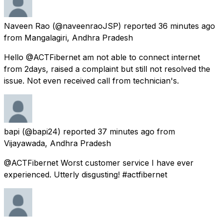
Naveen Rao
(@naveenraoJSP) reported
36 minutes ago
from
Mangalagiri, Andhra Pradesh
Hello @ACTFibernet am not able to connect internet
from 2days, raised a complaint but still not resolved the
issue. Not even received call from technician's.
bapi
(@bapi24) reported
37 minutes ago
from
Vijayawada, Andhra Pradesh
@ACTFibernet Worst customer service I have ever
experienced. Utterly disgusting! #actfibernet