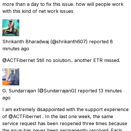
more than a day to fix this issue. how will people work
with this kind of net work issues
Shrikanth Bharadwaj
(@shrikanth607) reported
8
minutes ago
@ACTFibernet Still no solution.. another ETR missed.
G. Sundarrajan
(@SundarrajanG) reported
13 minutes
ago
I am extremely disappointed with the support experience
of @ACTFibernet . In the last one week, the same
service request has been reopened three times because
the issue has never been permanently resolved. Each