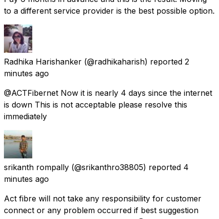
to a different service provider is the best possible option.
Radhika Harishanker
(@radhikaharish) reported
2
minutes ago
@ACTFibernet Now it is nearly 4 days since the internet
is down This is not acceptable please resolve this
immediately
srikanth rompally
(@srikanthro38805) reported
4
minutes ago
Act fibre will not take any responsibility for customer
connect or any problem occurred if best suggestion