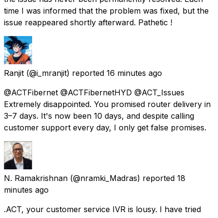
time I was informed that the problem was fixed, but the
issue reappeared shortly afterward. Pathetic !
Ranjit
(@i_mranjit) reported
16 minutes ago
@ACTFibernet @ACTFibernetHYD @ACT_Issues
Extremely disappointed. You promised router delivery in
3–7 days. It's now been 10 days, and despite calling
customer support every day, I only get false promises.
N. Ramakrishnan
(@nramki_Madras) reported
18
minutes ago
.ACT, your customer service IVR is lousy. I have tried