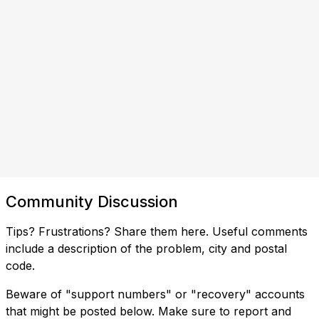
Community Discussion
Tips? Frustrations? Share them here. Useful comments
include a description of the problem, city and postal
code.
Beware of "support numbers" or "recovery" accounts
that might be posted below. Make sure to report and