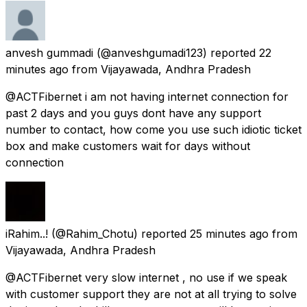
anvesh gummadi
(@anveshgumadi123) reported
22
minutes ago
from
Vijayawada, Andhra Pradesh
@ACTFibernet i am not having internet connection for
past 2 days and you guys dont have any support
number to contact, how come you use such idiotic ticket
box and make customers wait for days without
connection
iRahim..!
(@Rahim_Chotu) reported
25 minutes ago
from
Vijayawada, Andhra Pradesh
@ACTFibernet very slow internet , no use if we speak
with customer support they are not at all trying to solve