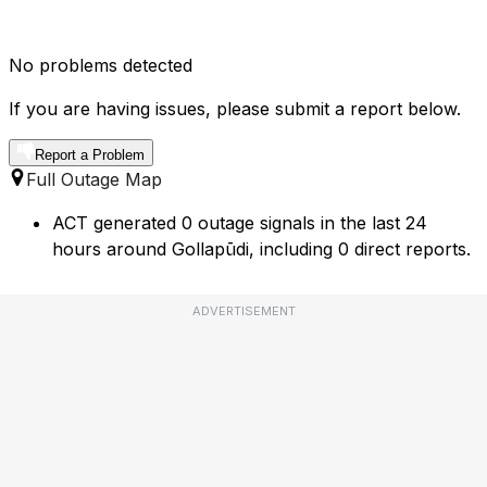
No problems detected
If you are having issues, please submit a report below.
Report a Problem
Full Outage Map
ACT generated 0 outage signals in the last 24
hours around Gollapūdi, including 0 direct reports.
ADVERTISEMENT