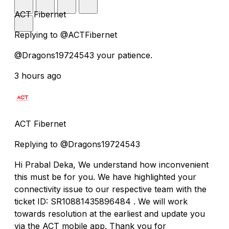
ACT Fibernet
Replying to @ACTFibernet
@Dragons19724543 your patience.
3 hours ago
ACT Fibernet
Replying to @Dragons19724543
Hi Prabal Deka, We understand how inconvenient
this must be for you. We have highlighted your
connectivity issue to our respective team with the
ticket ID: SR10881435896484 . We will work
towards resolution at the earliest and update you
via the ACT mobile app. Thank you for