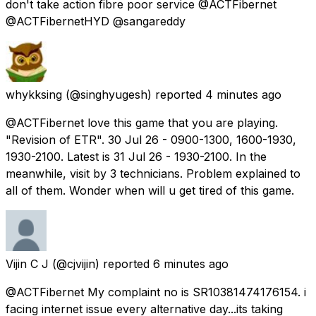
don't take action fibre poor service @ACTFibernet
@ACTFibernetHYD @sangareddy
whykksing
(@singhyugesh) reported
4 minutes ago
@ACTFibernet love this game that you are playing.
"Revision of ETR". 30 Jul 26 - 0900-1300, 1600-1930,
1930-2100. Latest is 31 Jul 26 - 1930-2100. In the
meanwhile, visit by 3 technicians. Problem explained to
all of them. Wonder when will u get tired of this game.
Vijin C J
(@cjvijin) reported
6 minutes ago
@ACTFibernet My complaint no is SR10381474176154. i
facing internet issue every alternative day...its taking