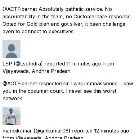
@ACTFibernet Absolutely pathetic service. No
accountability in the team, no Customercare response.
Opted for Gold plan and got silver, it been challenge
even to connect to executives.
LSP
(@LspIndra) reported
11 minutes ago
from
Vijayawada, Andhra Pradesh
@ACTFibernet respected sir I was immpassionce.....saw
you in the cosumer court. I never see this worst
network
manojkumar
(@gmkumar08) reported
12 minutes ago
from
Vijayawada, Andhra Pradesh