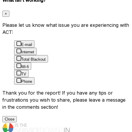
×
Please let us know what issue you are experiencing with
ACT:
E-mail
Internet
Total Blackout
Wi-fi
TV
Phone
Thank you for the report! If you have any tips or
frustrations you wish to share, please leave a message
in the comments section!
Close