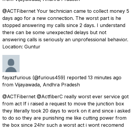
@ACTFibernet Your technician came to collect money 5
days ago for a new connection. The worst part is he
stopped answering my calls since 2 days. I understand
there can be some unexpected delays but not
answering calls is seriously an unprofessional behavior.
Location: Guntur
fayazfurious
(@furious459) reported
13 minutes ago
from
Vijayawada, Andhra Pradesh
@ACTFibernet @ActfiberC really worst ever service got
from act If i raised a request to move the junction box
they literally took 20 days to work on it and since i asked
to do so they are punishing me like cutting power from
the box since 24hr such a worst act i wont recomend