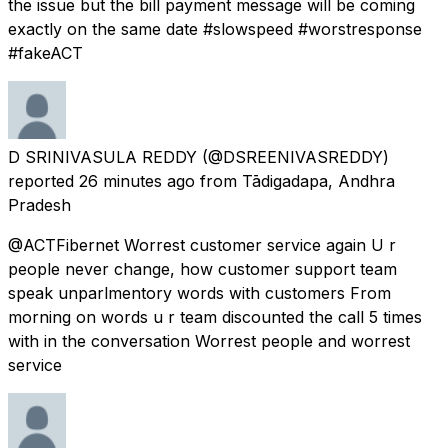
the issue but the bill payment message will be coming
exactly on the same date #slowspeed #worstresponse
#fakeACT
D SRINIVASULA REDDY
(@DSREENIVASREDDY)
reported
26 minutes ago
from
Tādigadapa, Andhra
Pradesh
@ACTFibernet Worrest customer service again U r
people never change, how customer support team
speak unparlmentory words with customers From
morning on words u r team discounted the call 5 times
with in the conversation Worrest people and worrest
service