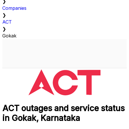
❯
Companies
❯
ACT
❯
Gokak
ACT outages and service status
in Gokak, Karnataka