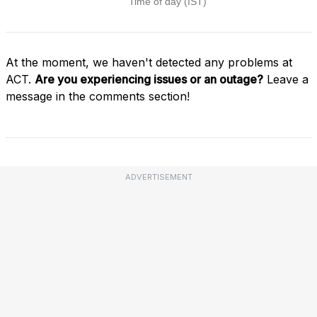
At the moment, we haven't detected any problems at
ACT.
Are you experiencing issues or an outage?
Leave a
message in the comments section!
ADVERTISEMENT