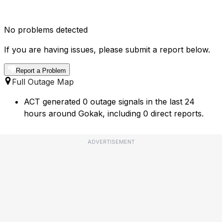
No problems detected
If you are having issues, please submit a report below.
Report a Problem
Full Outage Map
ACT generated 0 outage signals in the last 24
hours around Gokak, including 0 direct reports.
ADVERTISEMENT