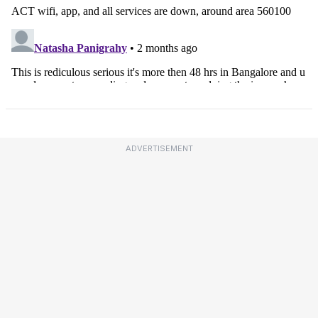
ADVERTISEMENT