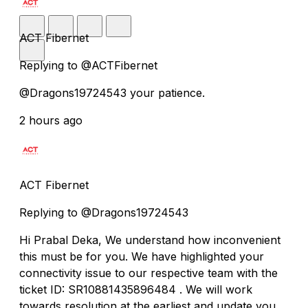
ACT Fibernet
Replying to @ACTFibernet
@Dragons19724543 your patience.
2 hours ago
ACT Fibernet
Replying to @Dragons19724543
Hi Prabal Deka, We understand how inconvenient
this must be for you. We have highlighted your
connectivity issue to our respective team with the
ticket ID: SR10881435896484 . We will work
towards resolution at the earliest and update you