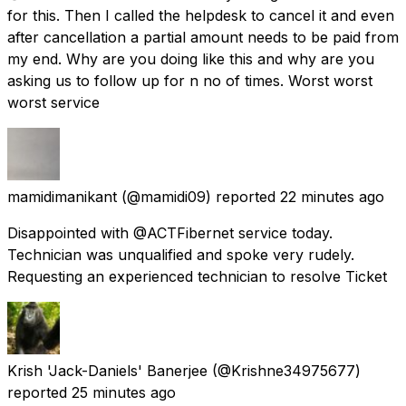
for this. Then I called the helpdesk to cancel it and even
after cancellation a partial amount needs to be paid from
my end. Why are you doing like this and why are you
asking us to follow up for n no of times. Worst worst
worst service
mamidimanikant
(@mamidi09) reported
22 minutes ago
Disappointed with @ACTFibernet service today.
Technician was unqualified and spoke very rudely.
Requesting an experienced technician to resolve Ticket
Krish 'Jack-Daniels' Banerjee
(@Krishne34975677)
reported
25 minutes ago