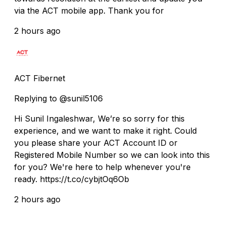
via the ACT mobile app. Thank you for
2 hours ago
ACT Fibernet
Replying to @sunil5106
Hi Sunil Ingaleshwar, We’re so sorry for this
experience, and we want to make it right. Could
you please share your ACT Account ID or
Registered Mobile Number so we can look into this
for you? We're here to help whenever you're
ready. https://t.co/cybjtOq6Ob
2 hours ago