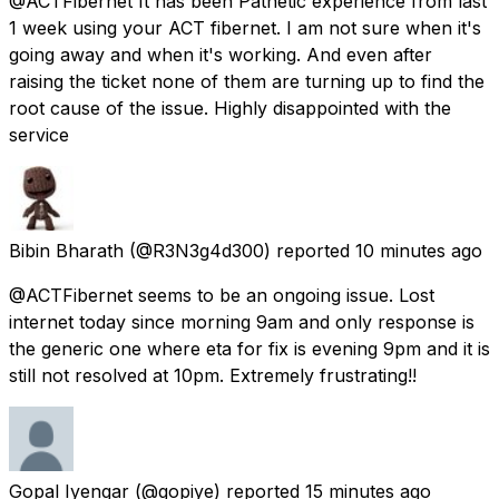
@ACTFibernet It has been Pathetic experience from last
1 week using your ACT fibernet. I am not sure when it's
going away and when it's working. And even after
raising the ticket none of them are turning up to find the
root cause of the issue. Highly disappointed with the
service
Bibin Bharath
(@R3N3g4d300) reported
10 minutes ago
@ACTFibernet seems to be an ongoing issue. Lost
internet today since morning 9am and only response is
the generic one where eta for fix is evening 9pm and it is
still not resolved at 10pm. Extremely frustrating!!
Gopal Iyengar
(@gopiye) reported
15 minutes ago