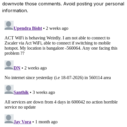
downvote those comments. Avoid posting your personal
information.