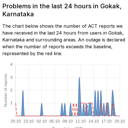
Problems in the last 24 hours in Gokak,
Karnataka
The chart below shows the number of ACT reports we
have received in the last 24 hours from users in Gokak,
Karnataka and surrounding areas. An outage is declared
when the number of reports exceeds the baseline,
represented by the red line.