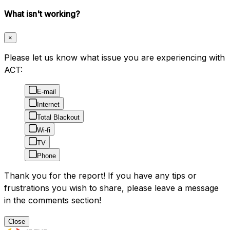
What isn't working?
×
Please let us know what issue you are experiencing with
ACT:
E-mail
Internet
Total Blackout
Wi-fi
TV
Phone
Thank you for the report! If you have any tips or
frustrations you wish to share, please leave a message
in the comments section!
Close