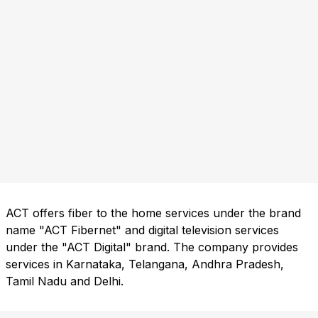
ACT offers fiber to the home services under the brand
name "ACT Fibernet" and digital television services
under the "ACT Digital" brand. The company provides
services in Karnataka, Telangana, Andhra Pradesh,
Tamil Nadu and Delhi.