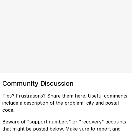
Community Discussion
Tips? Frustrations? Share them here. Useful comments
include a description of the problem, city and postal
code.
Beware of "support numbers" or "recovery" accounts
that might be posted below. Make sure to report and