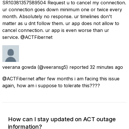
SR10381357589504 Request u to cancel my connection.
ur connection goes down minimum one or twice every
month. Absolutely no response. ur timelines don't
matter as u dnt follow them. ur app does not allow to
cancel connection. ur app is even worse than ur
service. @ACTFibernet
veerana gowda
(@veeransg5) reported
32 minutes ago
@ACTFibernet after few months i am facing this issue
again, how am i suppose to tolerate this????
How can I stay updated on ACT outage
information?