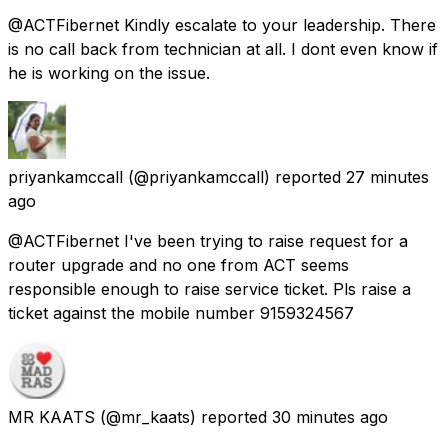
@ACTFibernet Kindly escalate to your leadership. There
is no call back from technician at all. I dont even know if
he is working on the issue.
priyankamccall
(@priyankamccall) reported
27 minutes
ago
@ACTFibernet I've been trying to raise request for a
router upgrade and no one from ACT seems
responsible enough to raise service ticket. Pls raise a
ticket against the mobile number 9159324567
MR KAATS
(@mr_kaats) reported
30 minutes ago