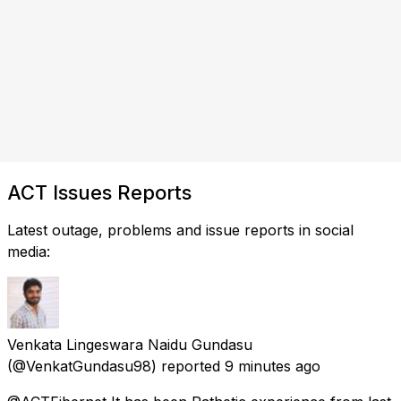
ACT Issues Reports
Latest outage, problems and issue reports in social
media:
Venkata Lingeswara Naidu Gundasu
(@VenkatGundasu98) reported
9 minutes ago