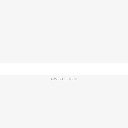
ADVERTISEMENT