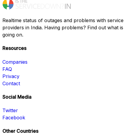
Realtime status of outages and problems with service
providers in India. Having problems? Find out what is
going on.
Resources
Companies
FAQ
Privacy
Contact
Social Media
Twitter
Facebook
Other Countries