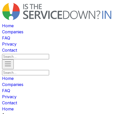
Home
Companies
FAQ
Privacy
Contact
Home
Companies
FAQ
Privacy
Contact
Home