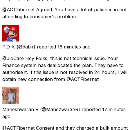
@ACTFibernet Agreed. You have a lot of patience in not
attending to consumer's problem.
P.D 𝕏
(@dabir) reported
16 minutes ago
@JioCare Hey Folks, this is not technical issue. Your
Finance system has deallocated the plan. They have to
authorise it. If this issue is not resolved in 24 hours, I will
obtain new connection from @ACTFibernet
Maheshwaran R
(@MahezwaranR) reported
17 minutes
ago
@ACTFibernet Consent and they charged a bulk amount