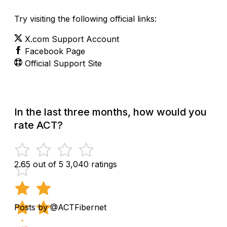
Try visiting the following official links:
X.com Support Account
Facebook Page
Official Support Site
In the last three months, how would you
rate ACT?
2.65 out of 5
3,040 ratings
Posts by @ACTFibernet