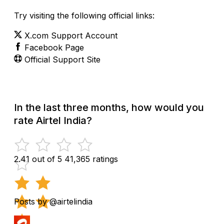
Try visiting the following official links:
X.com Support Account
Facebook Page
Official Support Site
In the last three months, how would you
rate Airtel India?
2.41 out of 5
41,365 ratings
Posts by @airtelindia