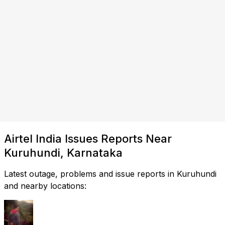
Airtel India Issues Reports Near
Kuruhundi, Karnataka
Latest outage, problems and issue reports in Kuruhundi
and nearby locations: