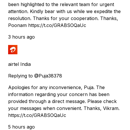
been highlighted to the relevant team for urgent
attention. Kindly bear with us while we expedite the
resolution. Thanks for your cooperation. Thanks,
Poonam https://t.co/GRABSOQaUc
3 hours ago
airtel India
Replying to @Puja38378
Apologies for any inconvenience, Puja. The
information regarding your concern has been
provided through a direct message. Please check
your messages when convenient. Thanks, Vikram.
https://t.co/GRABSOQaUc
5 hours ago