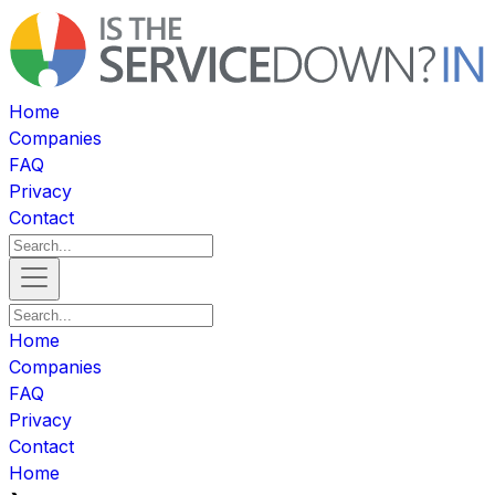
Home
Companies
FAQ
Privacy
Contact
Home
Companies
FAQ
Privacy
Contact
Home