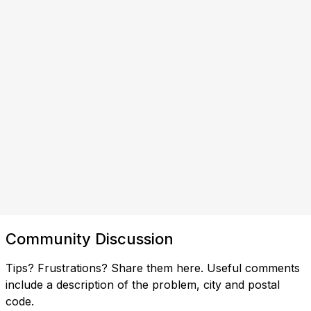
Community Discussion
Tips? Frustrations? Share them here. Useful comments
include a description of the problem, city and postal
code.