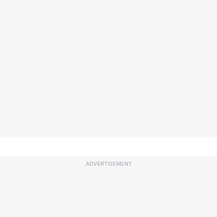
ADVERTISEMENT