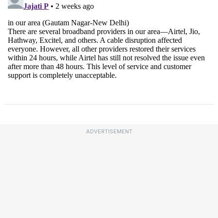
ADVERTISEMENT