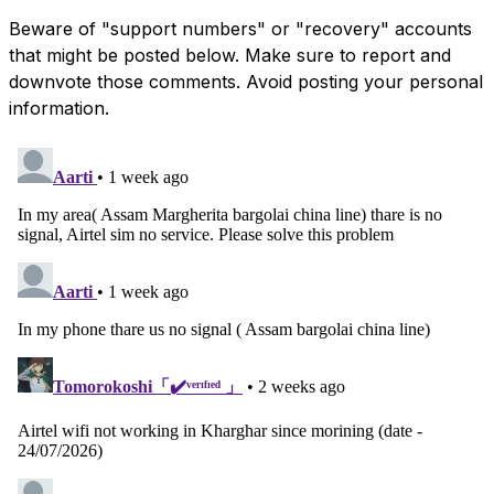
Beware of "support numbers" or "recovery" accounts
that might be posted below. Make sure to report and
downvote those comments. Avoid posting your personal
information.