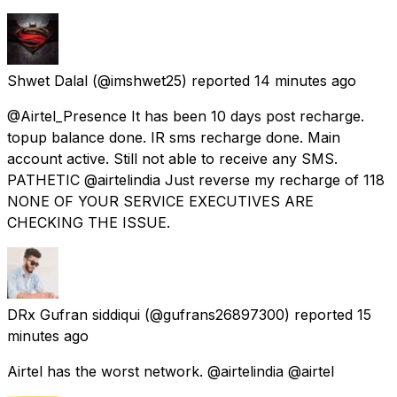
Shwet Dalal
(@imshwet25) reported
14 minutes ago
@Airtel_Presence It has been 10 days post recharge.
topup balance done. IR sms recharge done. Main
account active. Still not able to receive any SMS.
PATHETIC @airtelindia Just reverse my recharge of 118
NONE OF YOUR SERVICE EXECUTIVES ARE
CHECKING THE ISSUE.
DRx Gufran siddiqui
(@gufrans26897300) reported
15
minutes ago
Airtel has the worst network. @airtelindia @airtel