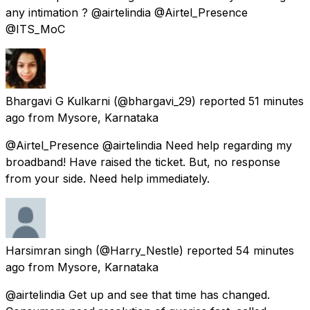
any intimation ? @airtelindia @Airtel_Presence
@ITS_MoC
Bhargavi G Kulkarni
(@bhargavi_29) reported
51 minutes
ago
from
Mysore, Karnataka
@Airtel_Presence @airtelindia Need help regarding my
broadband! Have raised the ticket. But, no response
from your side. Need help immediately.
Harsimran singh
(@Harry_Nestle) reported
54 minutes
ago
from
Mysore, Karnataka
@airtelindia Get up and see that time has changed.