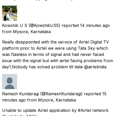
Kowshik U S
(@KowshikUS5) reported
14 minutes ago
from
Mysore, Karnataka
Really disappointed with the service of Airtel Digital TV
platform prior to Airtel we were using Tata Sky which
was flawless in terms of signal and had never faced
issue with the signal but with airtel facing problems from
day1.Nobody has solved problem till date @airtelindia
Ramesh Kundaragi
(@RameshKundaragi) reported
15
minutes ago
from
Mysore, Karnataka
Unable to update Airtel application by #Airtel network