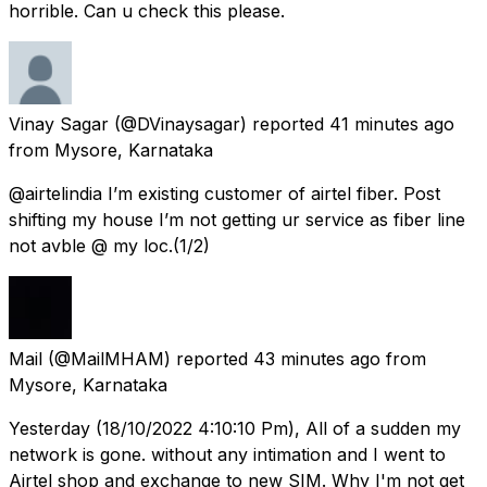
horrible. Can u check this please.
Vinay Sagar
(@DVinaysagar) reported
41 minutes ago
from
Mysore, Karnataka
@airtelindia I’m existing customer of airtel fiber. Post
shifting my house I’m not getting ur service as fiber line
not avble @ my loc.(1/2)
Mail
(@MailMHAM) reported
43 minutes ago
from
Mysore, Karnataka
Yesterday (18/10/2022 4:10:10 Pm), All of a sudden my
network is gone. without any intimation and I went to
Airtel shop and exchange to new SIM. Why I'm not get