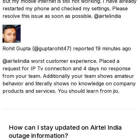
but my mobile internet is still not working. I have already
restarted my phone and checked my settings. Please
resolve this issue as soon as possible. @airtelindia
Rohit Gupta
(@guptarohit47) reported
19 minutes ago
@airtelindia worst customer experience. Placed a
request for IP Tv connection and 4 days no response
from your team. Additionally your team shows amateur
behavior and literally shows no knowledge on company
products and services. You should learn from jio.
How can I stay updated on Airtel India
outage information?