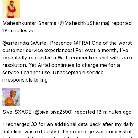
Maheshkumar Sharma
(@MaheshKuSharma) reported
18 minutes ago
@airtelindia @Airtel_Presence @TRAI One of the worst
customer service experiences! For over a month, I’ve
repeatedly requested a Wi-Fi connection shift with zero
resolution. Yet Airtel continues to charge me for a
service I cannot use. Unacceptable service,
irresponsible billing
Siva_$XAGE
(@siva_siva2590) reported
18 minutes ago
I recharged ₹39 for an additional data pack after my daily
data limit was exhausted. The recharge was successful,