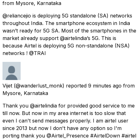
from
Mysore, Karnataka
@reliancejio is deploying 5G standalone (SA) networks
throughout India. The smartphone ecosystem in India
wasn’t ready for 5G SA. Most of the smartphones in the
market already support @airtelindia’s 5G. This is
because Airtel is deploying 5G non-standalone (NSA)
networks ! @TRAI
Vijet
(@wanderlust_monk) reported
9 minutes ago
from
Mysore, Karnataka
Thank you @airtelindia for provided good service to me
till now. But now in my area internet is too slow that
even I can't send messages properly. I am airtel user
since 2013 but now I don't have any option so I'm
porting thank you @Airtel_Presence #AirtelDown #airtel