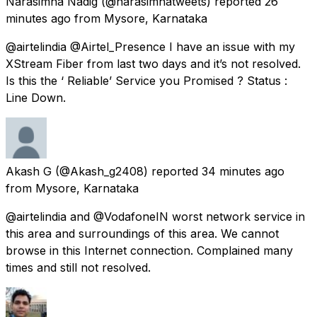
Narasimha Nadig
(@narasimhatweets) reported
26
minutes ago
from
Mysore, Karnataka
@airtelindia @Airtel_Presence I have an issue with my
XStream Fiber from last two days and it’s not resolved.
Is this the ‘ Reliable’ Service you Promised ? Status :
Line Down.
Akash G
(@Akash_g2408) reported
34 minutes ago
from
Mysore, Karnataka
@airtelindia and @VodafoneIN worst network service in
this area and surroundings of this area. We cannot
browse in this Internet connection. Complained many
times and still not resolved.