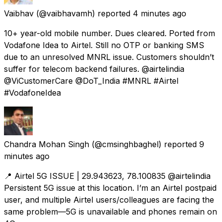
Vaibhav
(@vaibhavamh) reported
4 minutes ago
10+ year-old mobile number. Dues cleared. Ported from
Vodafone Idea to Airtel. Still no OTP or banking SMS
due to an unresolved MNRL issue. Customers shouldn’t
suffer for telecom backend failures. @airtelindia
@ViCustomerCare @DoT_India #MNRL #Airtel
#VodafoneIdea
Chandra Mohan Singh
(@cmsinghbaghel) reported
9
minutes ago
📍 Airtel 5G ISSUE | 29.943623, 78.100835 @airtelindia
Persistent 5G issue at this location. I’m an Airtel postpaid
user, and multiple Airtel users/colleagues are facing the
same problem—5G is unavailable and phones remain on