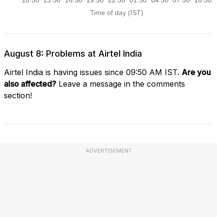
August 8: Problems at Airtel India
Airtel India is having issues since 09:50 AM IST.
Are you
also affected?
Leave a message in the comments
section!
ADVERTISEMENT