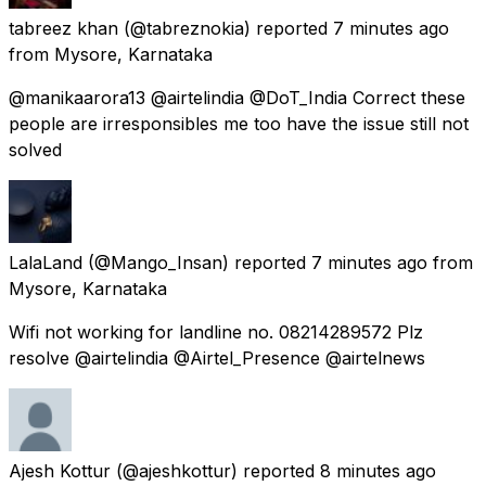
tabreez khan
(@tabreznokia) reported
7 minutes ago
from
Mysore, Karnataka
@manikaarora13 @airtelindia @DoT_India Correct these
people are irresponsibles me too have the issue still not
solved
LalaLand
(@Mango_Insan) reported
7 minutes ago
from
Mysore, Karnataka
Wifi not working for landline no. 08214289572 Plz
resolve @airtelindia @Airtel_Presence @airtelnews
Ajesh Kottur
(@ajeshkottur) reported
8 minutes ago