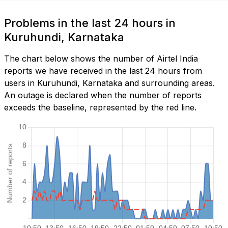
Problems in the last 24 hours in
Kuruhundi, Karnataka
The chart below shows the number of Airtel India
reports we have received in the last 24 hours from
users in Kuruhundi, Karnataka and surrounding areas.
An outage is declared when the number of reports
exceeds the baseline, represented by the red line.