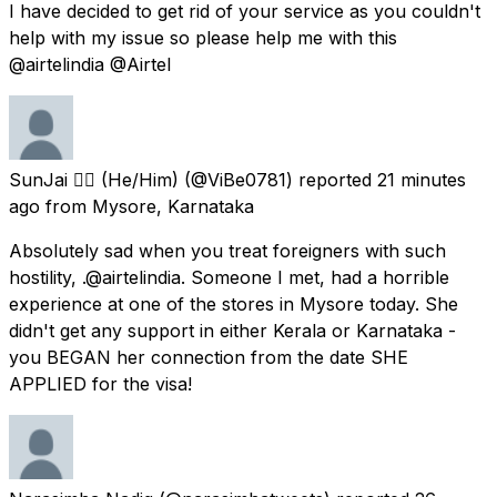
I have decided to get rid of your service as you couldn't
help with my issue so please help me with this
@airtelindia @Airtel
SunJai 🏳️‍🌈 (He/Him)
(@ViBe0781) reported
21 minutes
ago
from
Mysore, Karnataka
Absolutely sad when you treat foreigners with such
hostility, .@airtelindia. Someone I met, had a horrible
experience at one of the stores in Mysore today. She
didn't get any support in either Kerala or Karnataka -
you BEGAN her connection from the date SHE
APPLIED for the visa!