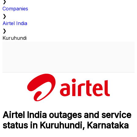
❯
Companies
❯
Airtel India
❯
Kuruhundi
Airtel India outages and service
status in Kuruhundi, Karnataka