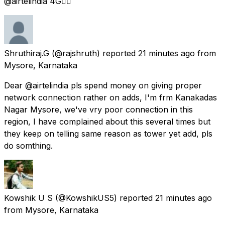
@airtelindia 4G👎🏻
Shruthiraj.G
(@rajshruth) reported
21 minutes ago
from
Mysore, Karnataka
Dear @airtelindia pls spend money on giving proper
network connection rather on adds, I'm frm Kanakadas
Nagar Mysore, we've vry poor connection in this
region, I have complained about this several times but
they keep on telling same reason as tower yet add, pls
do somthing.
Kowshik U S
(@KowshikUS5) reported
21 minutes ago
from
Mysore, Karnataka