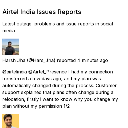
Airtel India Issues Reports
Latest outage, problems and issue reports in social
media:
Harsh Jha
(@Hars_Jha) reported
4 minutes ago
@airtelindia @Airtel_Presence I had my connection
transferred a few days ago, and my plan was
automatically changed during the process. Customer
support explained that plans often change during a
relocation, firstly i want to know why you change my
plan without my permission 1/2