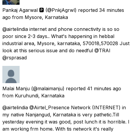
Pankaj Agarwal 🅿
(@PnkjAgrwl) reported
34 minutes
ago
from
Mysore, Karnataka
@airtelindia internet and phone connectivity is so so
poor since 2-3 days.. What's happening in hebbal
industrial area, Mysore, karnataka, 570018,570028 Just
look at this serious issue and do needful @TRAI
@rsprasad
Malai Manju
(@malaimanju) reported
41 minutes ago
from
Kuruhundi, Karnataka
@airtelindia @Airtel_Presence Network (INTERNET) in
my native Nanjangud, Karnataka is very pathetic.Till
yesterday evening it was good, post lunch it is horrible. I
am working frm home. With tis network it's really