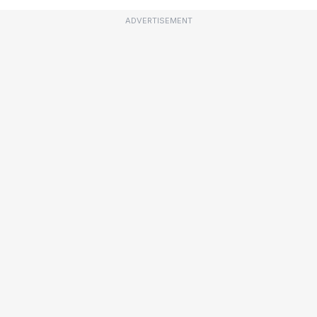
ADVERTISEMENT