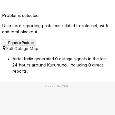
Problems detected
Users are reporting problems related to: internet, wi-fi
and total blackout.
Report a Problem
Full Outage Map
Airtel India generated 0 outage signals in the last
24 hours around Kuruhundi, including 0 direct
reports.
ADVERTISEMENT