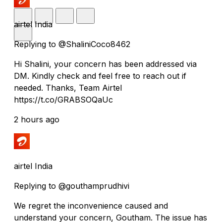
airtel India
Replying to @ShaliniCoco8462
Hi Shalini, your concern has been addressed via
DM. Kindly check and feel free to reach out if
needed. Thanks, Team Airtel
https://t.co/GRABSOQaUc
2 hours ago
airtel India
Replying to @gouthamprudhivi
We regret the inconvenience caused and
understand your concern, Goutham. The issue has