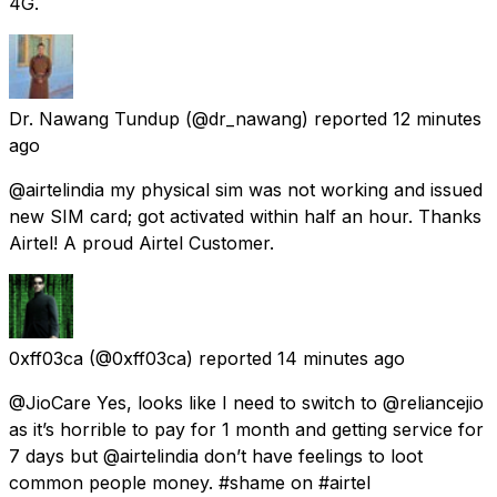
4G.
Dr. Nawang Tundup
(@dr_nawang) reported
12 minutes
ago
@airtelindia my physical sim was not working and issued
new SIM card; got activated within half an hour. Thanks
Airtel! A proud Airtel Customer.
0xff03ca
(@0xff03ca) reported
14 minutes ago
@JioCare Yes, looks like I need to switch to @reliancejio
as it’s horrible to pay for 1 month and getting service for
7 days but @airtelindia don’t have feelings to loot
common people money. #shame on #airtel