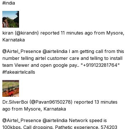
#india
kiran
(@kirandn) reported
11 minutes ago
from
Mysore,
Karnataka
@Airtel_Presence @airtelindia I am getting call from this
number telling airtel customer care and telling to install
team Viewer and open google pay.. "+919123281764"
#fakeairtelcalls
Dr.SilverBoi
(@Pavan96150278) reported
13 minutes
ago
from
Mysore, Karnataka
@Airtel_Presence @airtelindia Network speed is
100kbps. Call dropping. Pathetic experience. 574203