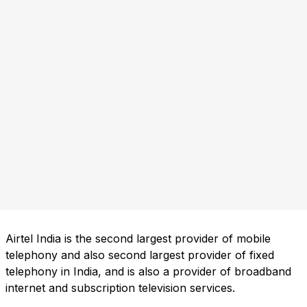
Airtel India is the second largest provider of mobile
telephony and also second largest provider of fixed
telephony in India, and is also a provider of broadband
internet and subscription television services.