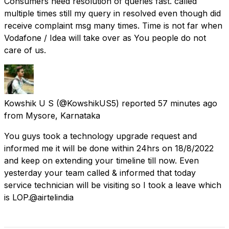
Consumers need resolution of queries fast. called
multiple times still my query in resolved even though did
receive complaint msg many times. Time is not far when
Vodafone / Idea will take over as You people do not
care of us.
Kowshik U S
(@KowshikUS5) reported
57 minutes ago
from
Mysore, Karnataka
You guys took a technology upgrade request and
informed me it will be done within 24hrs on 18/8/2022
and keep on extending your timeline till now. Even
yesterday your team called & informed that today
service technician will be visiting so I took a leave which
is LOP.@airtelindia