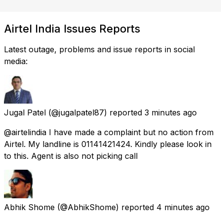
Airtel India Issues Reports
Latest outage, problems and issue reports in social
media:
Jugal Patel
(@jugalpatel87) reported
3 minutes ago
@airtelindia I have made a complaint but no action from
Airtel. My landline is 01141421424. Kindly please look in
to this. Agent is also not picking call
Abhik Shome
(@AbhikShome) reported
4 minutes ago