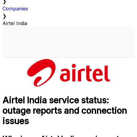
❯
Companies
❯
Airtel India
Airtel India service status:
outage reports and connection
issues