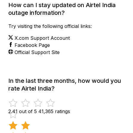
How can I stay updated on Airtel India
outage information?
Try visiting the following official links:
X.com Support Account
Facebook Page
Official Support Site
In the last three months, how would you
rate Airtel India?
2.41 out of 5
41,365 ratings