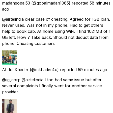
madangopal53
(@gopalmadan1085) reported
58 minutes
ago
@airtelindia clear case of cheating. Agreed for 1GB loan.
Never used. Was not in my phone. Had to get others
help to book cab. At home using WiFi. I find 1021MB of 1
GB left. How ? Take back. Should not deduct data from
phone. Cheating customers
Abdul Khader
(@mkhader4u) reported
59 minutes ago
@jig_corp @airtelindia I too had same issue but after
several complaints I finally went for another service
provider.