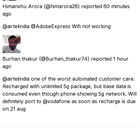
Himanshu Arora
(@himarora28) reported
60 minutes
ago
@airtelindia @AdobeExpress Wifi not working
Burhan thakur
(@Burhan_thakur74) reported
1 hour
ago
@airtelindia one of the worst automated customer care.
Recharged with unlimited 5g package, but base data is
consumed even though phone showing 5g network. Will
definitely port to @vodafone as soon as recharge is due
on 21 aug