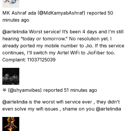
MK Ashraf ada
(@MdKamyabAshraf) reported
50
minutes ago
@airtelindia Worst service! It’s been 4 days and I’m still
hearing “today or tomorrow.” No resolution yet. I
already ported my mobile number to Jio. If this service
continues, I’ll switch my Airtel WiFi to JioFiber too.
Complaint: 11037125039
𖤐
(@shyamvibes) reported
51 minutes ago
@airtelindia is the worst wifi service ever , they didn't
even solve my wifi issues , shame on you @airtelindia