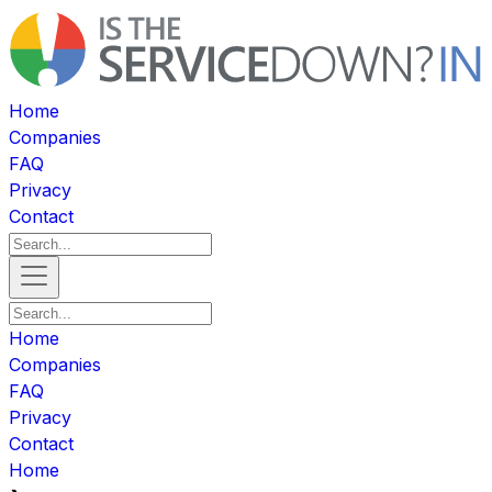
Home
Companies
FAQ
Privacy
Contact
Home
Companies
FAQ
Privacy
Contact
Home