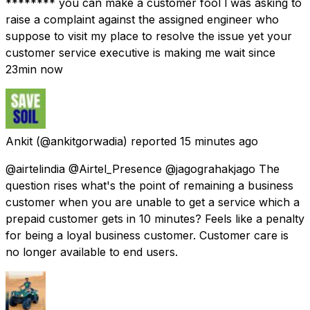
******** you can make a customer fool l was asking to
raise a complaint against the assigned engineer who
suppose to visit my place to resolve the issue yet your
customer service executive is making me wait since
23min now
Ankit
(@ankitgorwadia) reported
15 minutes ago
@airtelindia @Airtel_Presence @jagograhakjago The
question rises what's the point of remaining a business
customer when you are unable to get a service which a
prepaid customer gets in 10 minutes? Feels like a penalty
for being a loyal business customer. Customer care is
no longer available to end users.