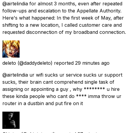
@airtelindia for almost 3 months, even after repeated
follow-ups and escalation to the Appellate Authority.
Here's what happened: In the first week of May, after
shifting to a new location, I called customer care and
requested disconnection of my broadband connection.
deleto
(@daddydeleto) reported
29 minutes ago
@airtelindia ur wifi sucks ur service sucks ur support
sucks, their brain cant comprehend single task of
assigning or appointing a guy , why ******** u hire
these kinda people who cant do **** imma throw ur
router in a dustbin and put fire on it