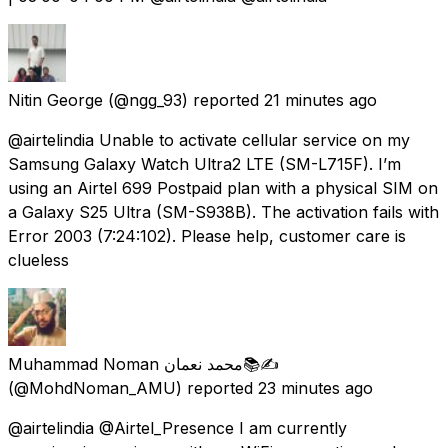
Nitin George
(@ngg_93) reported
21 minutes ago
@airtelindia Unable to activate cellular service on my
Samsung Galaxy Watch Ultra2 LTE (SM-L715F). I’m
using an Airtel ₹699 Postpaid plan with a physical SIM on
a Galaxy S25 Ultra (SM-S938B). The activation fails with
Error 2003 (7:24:102). Please help, customer care is
clueless
Muhammad Noman محمد نعمان📚✍
(@MohdNoman_AMU) reported
23 minutes ago
@airtelindia @Airtel_Presence I am currently