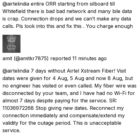
@airtelindia entire ORR starting from silboard till
Whitefield there is bad bad network and many bile data
is crap. Connection drops and we can’t make any data
calls. Pls look into this and fix this . You charge enough
amit
(@amitkr7875) reported
11 minutes ago
@airtelindia 7 days without Airtel Xstream Fiber! Visit
dates were given for 4 Aug, 5 Aug and now 8 Aug, but
no engineer has visited or even called. My fiber wire was
disconnected by your team, and I have had no Wi-Fi for
almost 7 days despite paying for the service. SR:
11036972268 Stop giving new dates. Reconnect my
connection immediately and compensate/extend my
validity for the outage period. This is unacceptable
service.