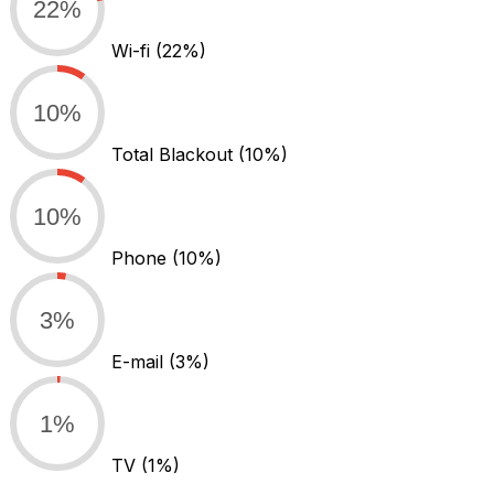
22%
Wi-fi
(22%)
10%
Total Blackout
(10%)
10%
Phone
(10%)
3%
E-mail
(3%)
1%
TV
(1%)