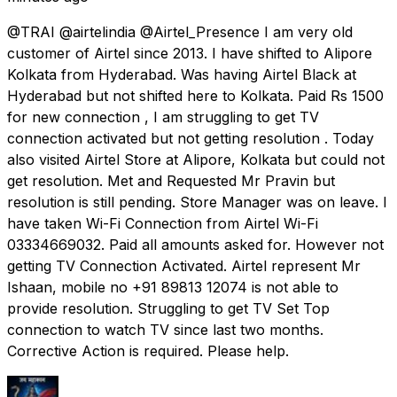
@TRAI @airtelindia @Airtel_Presence I am very old
customer of Airtel since 2013. I have shifted to Alipore
Kolkata from Hyderabad. Was having Airtel Black at
Hyderabad but not shifted here to Kolkata. Paid Rs 1500
for new connection , I am struggling to get TV
connection activated but not getting resolution . Today
also visited Airtel Store at Alipore, Kolkata but could not
get resolution. Met and Requested Mr Pravin but
resolution is still pending. Store Manager was on leave. I
have taken Wi-Fi Connection from Airtel Wi-Fi
03334669032. Paid all amounts asked for. However not
getting TV Connection Activated. Airtel represent Mr
Ishaan, mobile no +91 89813 12074 is not able to
provide resolution. Struggling to get TV Set Top
connection to watch TV since last two months.
Corrective Action is required. Please help.