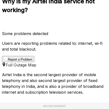
Why is my Airtel India service not
working?
Some problems detected
Users are reporting problems related to: internet, wi-fi
and total blackout.
Report a Problem
Full Outage Map
Airtel India is the second largest provider of mobile
telephony and also second largest provider of fixed
telephony in India, and is also a provider of broadband
internet and subscription television services.
ADVERTISEMENT