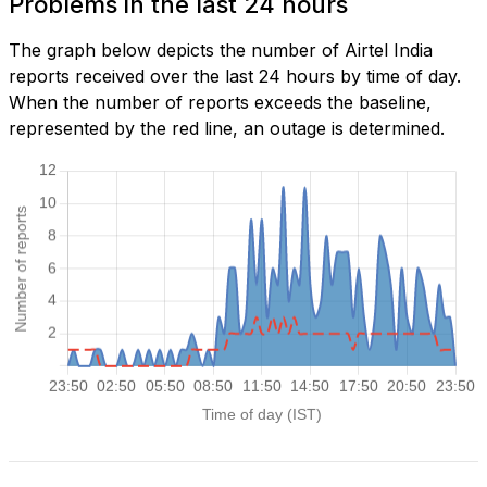
Problems in the last 24 hours
The graph below depicts the number of Airtel India
reports received over the last 24 hours by time of day.
When the number of reports exceeds the baseline,
represented by the red line, an outage is determined.