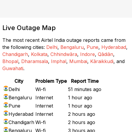
Live Outage Map
The most recent Airtel India outage reports came from
the following cities:
Delhi
,
Bengaluru
,
Pune
,
Hyderabad
,
Chandigarh
,
Kolkata
,
Chhindwāra
,
Indore
,
Qādiān
,
Bhopal
,
Dharamsala
,
Imphal
,
Mumbai
,
Kāraikkudi
, and
Guwahati
.
City
Problem Type
Report Time
Delhi
Wi-fi
51 minutes ago
Bengaluru
Internet
1 hour ago
Pune
Internet
1 hour ago
Hyderabad
Internet
2 hours ago
Chandigarh
Wi-fi
2 hours ago
Bengaluru
Wi-fi
3 hours ago