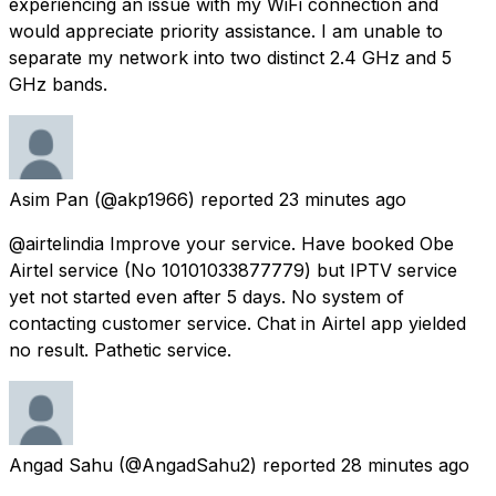
experiencing an issue with my WiFi connection and
would appreciate priority assistance. I am unable to
separate my network into two distinct 2.4 GHz and 5
GHz bands.
Asim Pan
(@akp1966) reported
23 minutes ago
@airtelindia Improve your service. Have booked Obe
Airtel service (No 10101033877779) but IPTV service
yet not started even after 5 days. No system of
contacting customer service. Chat in Airtel app yielded
no result. Pathetic service.
Angad Sahu
(@AngadSahu2) reported
28 minutes ago