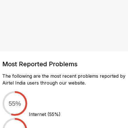
Most Reported Problems
The following are the most recent problems reported by
Airtel India users through our website.
55%
Internet
(55%)