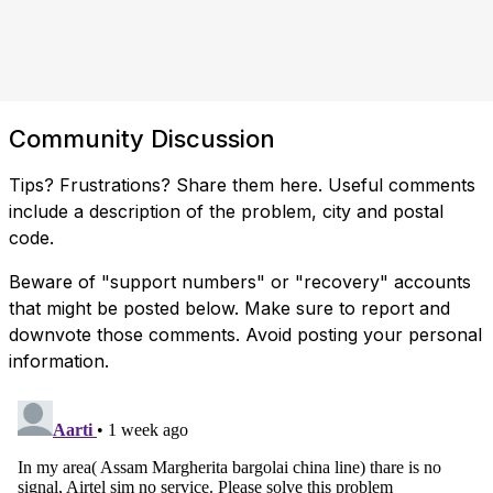
Community Discussion
Tips? Frustrations? Share them here. Useful comments
include a description of the problem, city and postal
code.
Beware of "support numbers" or "recovery" accounts
that might be posted below. Make sure to report and
downvote those comments. Avoid posting your personal
information.