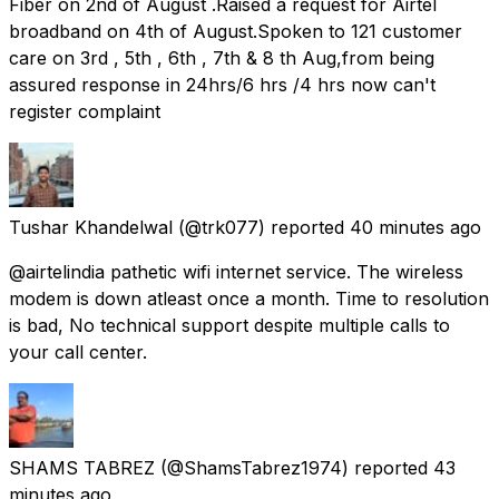
Fiber on 2nd of August .Raised a request for Airtel
broadband on 4th of August.Spoken to 121 customer
care on 3rd , 5th , 6th , 7th & 8 th Aug,from being
assured response in 24hrs/6 hrs /4 hrs now can't
register complaint
Tushar Khandelwal
(@trk077) reported
40 minutes ago
@airtelindia pathetic wifi internet service. The wireless
modem is down atleast once a month. Time to resolution
is bad, No technical support despite multiple calls to
your call center.
SHAMS TABREZ
(@ShamsTabrez1974) reported
43
minutes ago