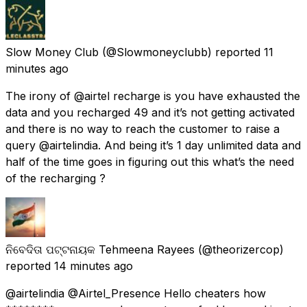
Slow Money Club
(@Slowmoneyclubb) reported
11
minutes ago
The irony of @airtel recharge is you have exhausted the
data and you recharged 49 and it’s not getting activated
and there is no way to reach the customer to raise a
query @airtelindia. And being it’s 1 day unlimited data and
half of the time goes in figuring out this what’s the need
of the recharging ?
ନିବେଦିତା ପଟ୍ଟନାୟକ Tehmeena Rayees
(@theorizercop)
reported
14 minutes ago
@airtelindia @Airtel_Presence Hello cheaters how