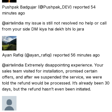
Pushpak Badgujar
(@Pushpak_DEV) reported
54
minutes ago
@airtelindia my issue is still not resolved no help or call
from your side DM kiya hai dekh bhi lo jara
Ayan Rafiqi
(@ayan_rafiqi) reported
56 minutes ago
@airtelindia Extremely disappointing experience. Your
sales team visited for installation, promised certain
offers, and after we suspended the service, we were
told the refund would be processed. It’s already been 30
days, but the refund hasn’t even been initiated.