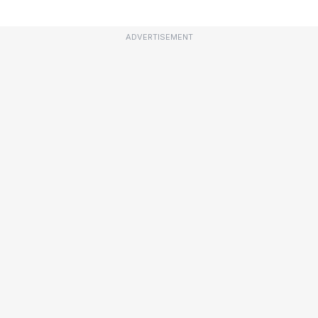
ADVERTISEMENT