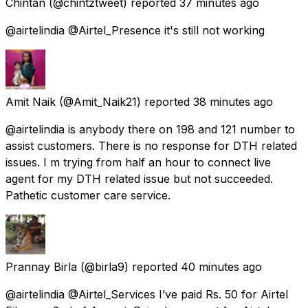
Chintan
(@chintztweet) reported
37 minutes ago
@airtelindia @Airtel_Presence it's still not working
Amit Naik
(@Amit_Naik21) reported
38 minutes ago
@airtelindia is anybody there on 198 and 121 number to
assist customers. There is no response for DTH related
issues. I m trying from half an hour to connect live
agent for my DTH related issue but not succeeded.
Pathetic customer care service.
Prannay Birla
(@birla9) reported
40 minutes ago
@airtelindia @Airtel_Services I’ve paid Rs. 50 for Airtel