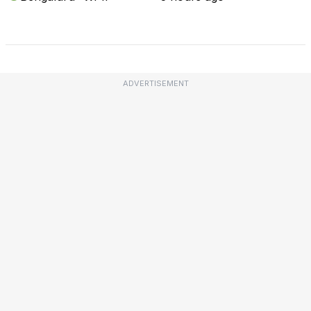
Full Outage Map
ADVERTISEMENT