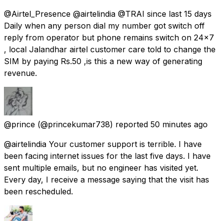
@Airtel_Presence @airtelindia @TRAI since last 15 days
Daily when any person dial my number got switch off
reply from operator but phone remains switch on 24×7
, local Jalandhar airtel customer care told to change the
SIM by paying Rs.50 ,is this a new way of generating
revenue.
@prince
(@princekumar738) reported
50 minutes ago
@airtelindia Your customer support is terrible. I have
been facing internet issues for the last five days. I have
sent multiple emails, but no engineer has visited yet.
Every day, I receive a message saying that the visit has
been rescheduled.