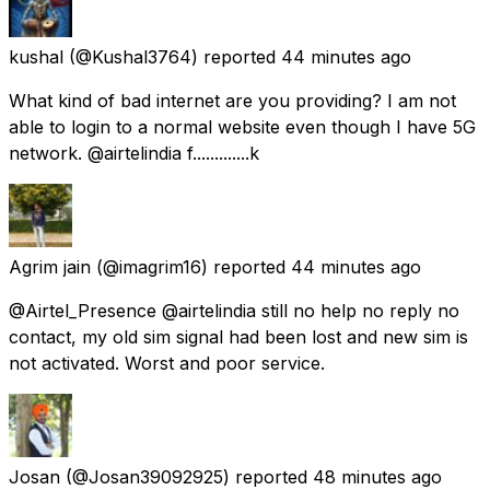
kushal
(@Kushal3764) reported
44 minutes ago
What kind of bad internet are you providing? I am not
able to login to a normal website even though I have 5G
network. @airtelindia f.............k
Agrim jain
(@imagrim16) reported
44 minutes ago
@Airtel_Presence @airtelindia still no help no reply no
contact, my old sim signal had been lost and new sim is
not activated. Worst and poor service.
Josan
(@Josan39092925) reported
48 minutes ago