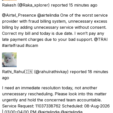
Rakesh
(@Raka_xplorer) reported
15 minutes ago
@Airtel_Presence @airtelindia One of the worst service
provider with fraud billing system, unnecessary excess
billing by adding unnecessary service without consent.
Correct my bill and today is due date. I won’t pay any
late payment charges due to your bad support. @TRAI
#airtelfraud #scam
Rathi_Rahul🇮🇳
(@rahulrathivkay) reported
18 minutes
ago
I need an immediate resolution today, not another
unnecessary rescheduling. Please look into this matter
urgently and hold the concerned team accountable.
Service Request: 11037338762 Scheduled: 08-Aug-2026
| 03:00–04:00 PM @airtelindia @airtelindia