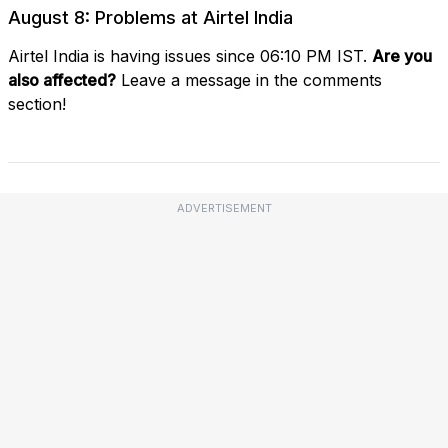
August 8: Problems at Airtel India
Airtel India is having issues since 06:10 PM IST.
Are you
also affected?
Leave a message in the comments
section!
ADVERTISEMENT