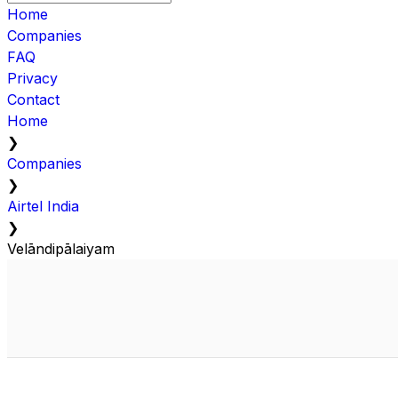
Home
Companies
FAQ
Privacy
Contact
Home
❯
Companies
❯
Airtel India
❯
Velāndipālaiyam