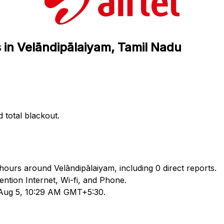
s in Velāndipālaiyam, Tamil Nadu
d total blackout.
4 hours around Velāndipālaiyam, including 0 direct reports.
tion Internet, Wi-fi, and Phone.
d Aug 5, 10:29 AM GMT+5:30.