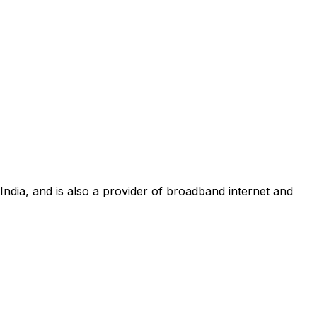
 India, and is also a provider of broadband internet and