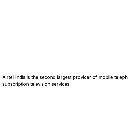
Airtel India is the second largest provider of mobile tele
subscription television services.