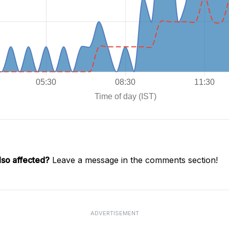
lso affected?
Leave a message in the comments section!
ADVERTISEMENT