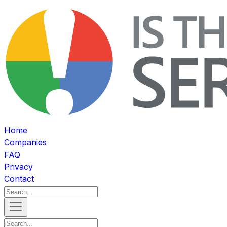
Home
Companies
FAQ
Privacy
Contact