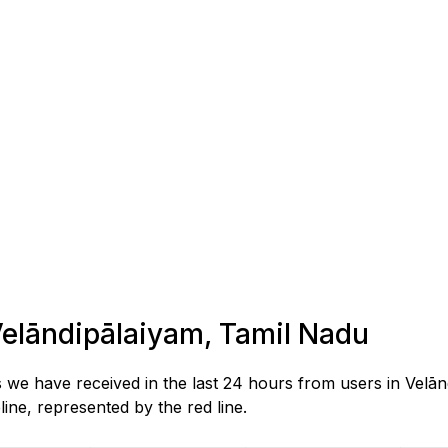
 Velāndipālaiyam, Tamil Nadu
s we have received in the last 24 hours from users in Velā
ne, represented by the red line.