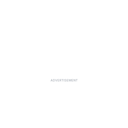
ADVERTISEMENT