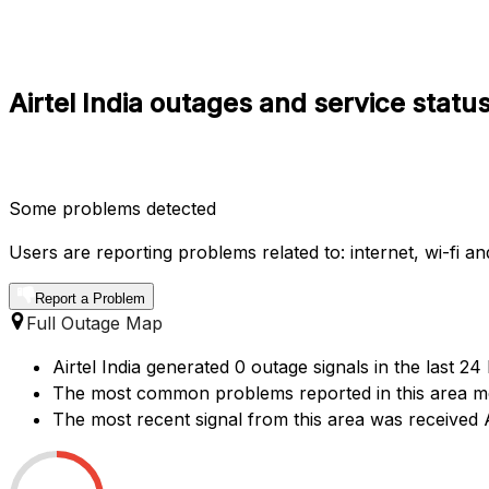
Airtel India outages and service statu
Some problems detected
Users are reporting problems related to: internet, wi-fi an
Report a Problem
Full Outage Map
Airtel India generated 0 outage signals in the last 2
The most common problems reported in this area men
The most recent signal from this area was receive