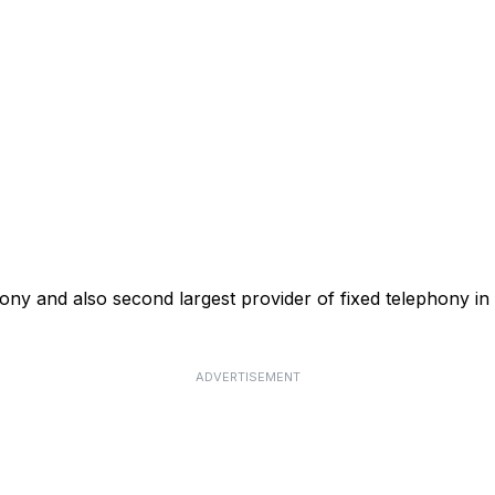
phony and also second largest provider of fixed telephony in
ADVERTISEMENT