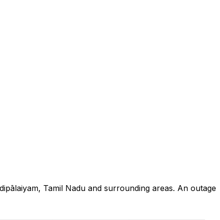
ndipālaiyam, Tamil Nadu and surrounding areas. An outage