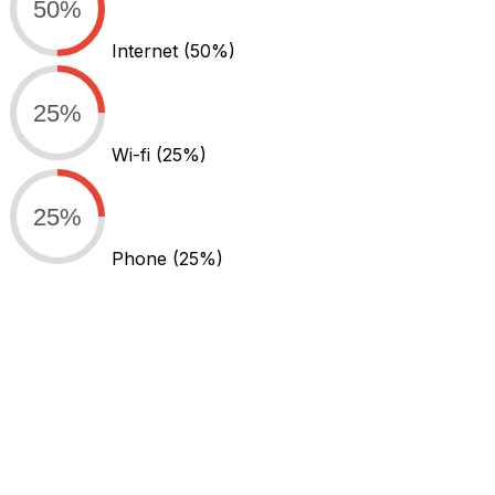
50%
Internet
(50%)
25%
Wi-fi
(25%)
25%
Phone
(25%)