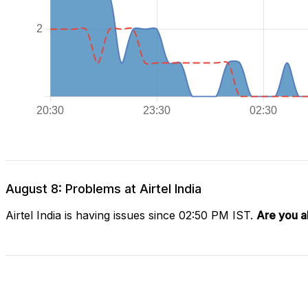
August 8: Problems at Airtel India
Airtel India is having issues since 02:50 PM IST.
Are you a