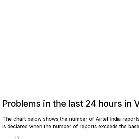
Problems in the last 24 hours in
The chart below shows the number of Airtel India report
is declared when the number of reports exceeds the baseli