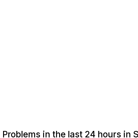
Problems in the last 24 hours in 