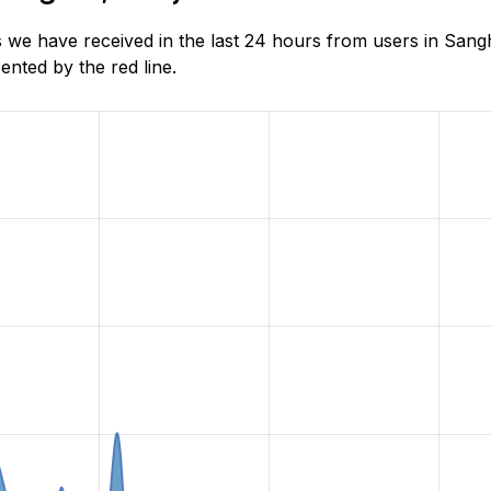
 we have received in the last 24 hours from users in Sang
nted by the red line.