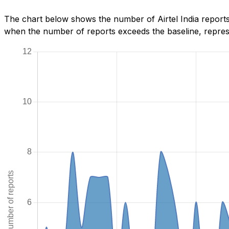
The chart below shows the number of Airtel India reports
when the number of reports exceeds the baseline, represe