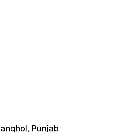
Sanghol, Punjab