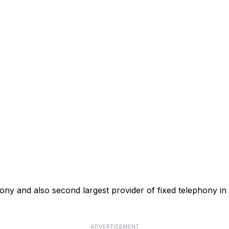
phony and also second largest provider of fixed telephony in
ADVERTISEMENT