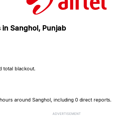
s in Sanghol, Punjab
d total blackout.
4 hours around Sanghol, including 0 direct reports.
ADVERTISEMENT