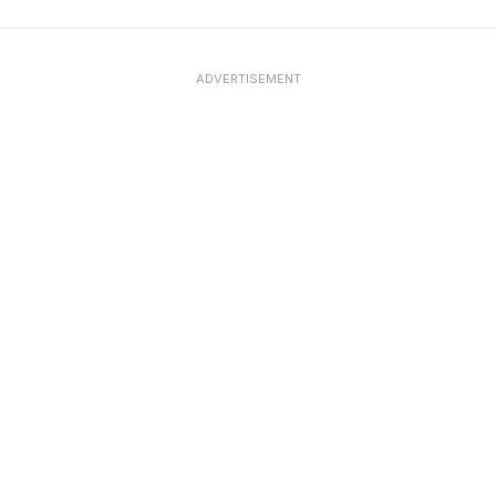
ADVERTISEMENT