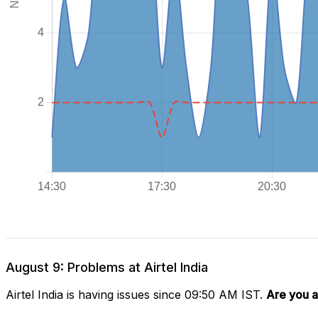
August 9: Problems at Airtel India
Airtel India is having issues since 09:50 AM IST.
Are you a