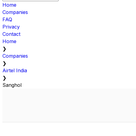
Home
Companies
FAQ
Privacy
Contact
Home
❯
Companies
❯
Airtel India
❯
Sanghol