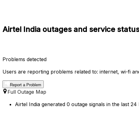
Airtel India outages and service statu
Problems detected
Users are reporting problems related to: internet, wi-fi an
Report a Problem
Full Outage Map
Airtel India generated 0 outage signals in the last 2