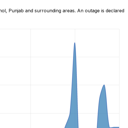
hol, Punjab and surrounding areas. An outage is declared