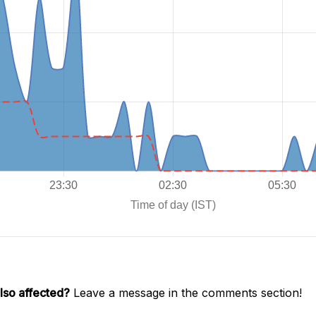
lso affected?
Leave a message in the comments section!