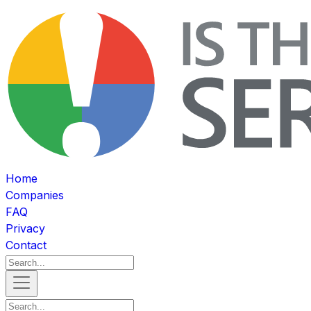
Home
Companies
FAQ
Privacy
Contact