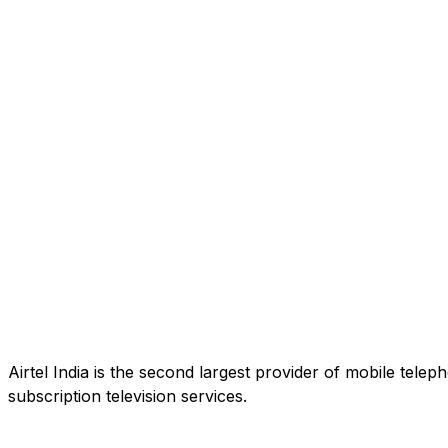
Airtel India is the second largest provider of mobile tele
subscription television services.