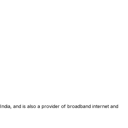
 India, and is also a provider of broadband internet and