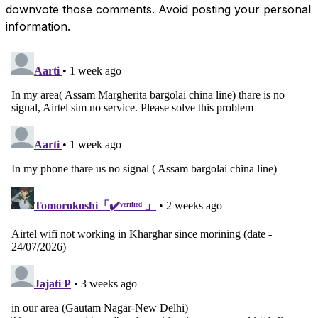
downvote those comments. Avoid posting your personal
information.