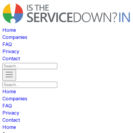
Home
Companies
FAQ
Privacy
Contact
Home
Companies
FAQ
Privacy
Contact
Home