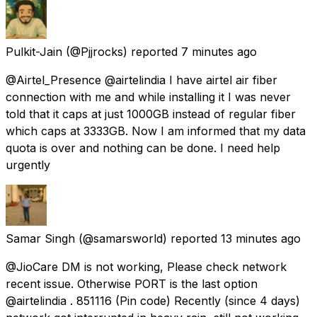
Pulkit-Jain
(@Pjjrocks) reported
7 minutes ago
@Airtel_Presence @airtelindia I have airtel air fiber
connection with me and while installing it I was never
told that it caps at just 1000GB instead of regular fiber
which caps at 3333GB. Now I am informed that my data
quota is over and nothing can be done. I need help
urgently
Samar Singh
(@samarsworld) reported
13 minutes ago
@JioCare DM is not working, Please check network
recent issue. Otherwise PORT is the last option
@airtelindia . 851116 (Pin code) Recently (since 4 days)