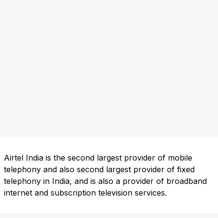
Airtel India is the second largest provider of mobile
telephony and also second largest provider of fixed
telephony in India, and is also a provider of broadband
internet and subscription television services.