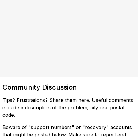
Community Discussion
Tips? Frustrations? Share them here. Useful comments
include a description of the problem, city and postal
code.
Beware of "support numbers" or "recovery" accounts
that might be posted below. Make sure to report and