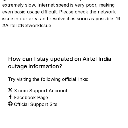
extremely slow. Internet speed is very poor, making
even basic usage difficult. Please check the network
issue in our area and resolve it as soon as possible. 📶
#Airtel #NetworkIssue
How can I stay updated on Airtel India
outage information?
Try visiting the following official links:
X.com Support Account
Facebook Page
Official Support Site