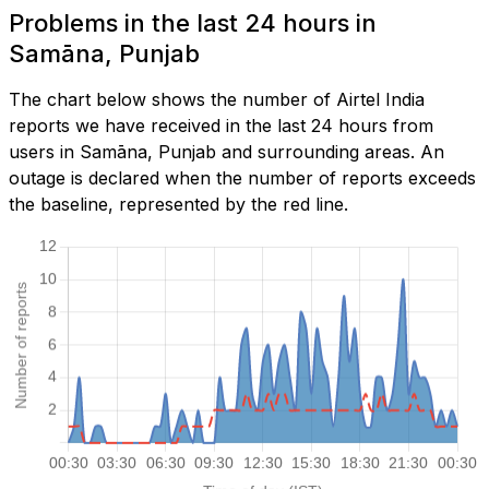
Problems in the last 24 hours in
Samāna, Punjab
The chart below shows the number of Airtel India
reports we have received in the last 24 hours from
users in Samāna, Punjab and surrounding areas. An
outage is declared when the number of reports exceeds
the baseline, represented by the red line.