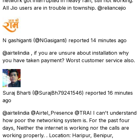
network got interrupted in heavy rain, still not working.
All Jio users are in trouble in township. @reliancejio
N gashiganti
(@NGasiganti) reported
14 minutes ago
@airtelindia , if you are unsure about installation why
you have taken payment? Worst customer service also.
Suraj Bharti
(@SurajBh79241546) reported
16 minutes
ago
@airtelindia @Airtel_Presence @TRAI I can't understand
how poor the networking system is. For the past four
days, Neither the internet is working nor the calls are
working properly. . Location: Haripur, Benipur,