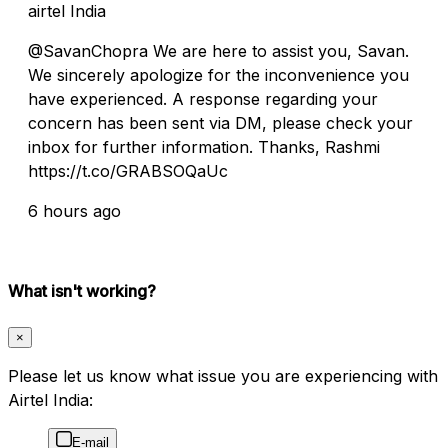
airtel India
@SavanChopra We are here to assist you, Savan.
We sincerely apologize for the inconvenience you
have experienced. A response regarding your
concern has been sent via DM, please check your
inbox for further information. Thanks, Rashmi
https://t.co/GRABSOQaUc
6 hours ago
What isn't working?
×
Please let us know what issue you are experiencing with
Airtel India:
E-mail