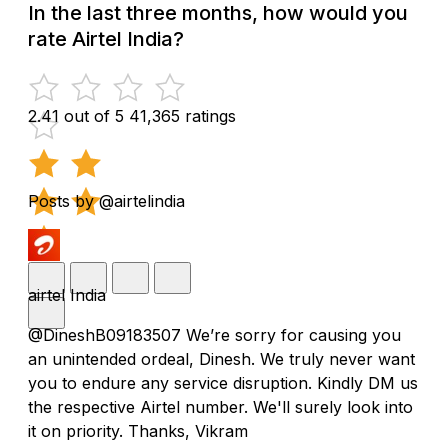
In the last three months, how would you
rate Airtel India?
2.41 out of 5
41,365 ratings
Posts by @airtelindia
airtel India
@DineshB09183507 We’re sorry for causing you
an unintended ordeal, Dinesh. We truly never want
you to endure any service disruption. Kindly DM us
the respective Airtel number. We'll surely look into
it on priority. Thanks, Vikram