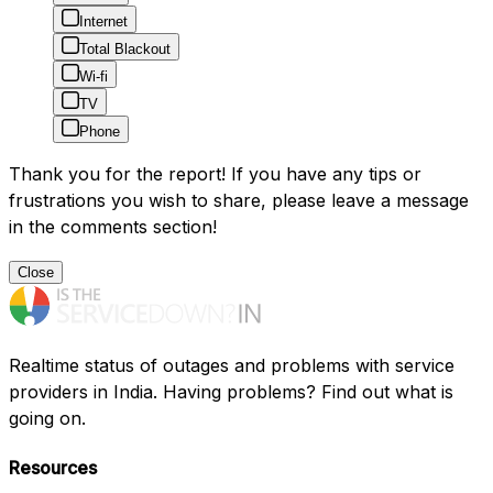
Internet
Total Blackout
Wi-fi
TV
Phone
Thank you for the report! If you have any tips or
frustrations you wish to share, please leave a message
in the comments section!
Close
Realtime status of outages and problems with service
providers in India. Having problems? Find out what is
going on.
Resources