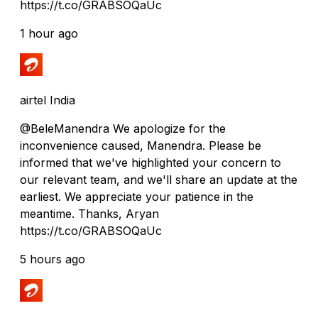
https://t.co/GRABSOQaUc
1 hour ago
airtel India
@BeleManendra We apologize for the
inconvenience caused, Manendra. Please be
informed that we've highlighted your concern to
our relevant team, and we'll share an update at the
earliest. We appreciate your patience in the
meantime. Thanks, Aryan
https://t.co/GRABSOQaUc
5 hours ago