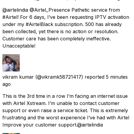
@airtelindia @Airtel_Presence Pathetic service from
#Airtel! For 6 days, I’ve been requesting IPTV activation
under my #AirtelBlack subscription. ₹500 has already
been collected, yet there is no action or resolution.
Customer care has been completely ineffective.
Unacceptable!
vikram kumar
(@vikramk58721417) reported
5 minutes
ago
This is the 3rd time in a row I’m facing an internet issue
with Airtel Xstream. I’m unable to contact customer
support or even raise a service ticket. This is extremely
frustrating and the worst experience I’ve had with Airtel
Improve your customer support.@airtelindia