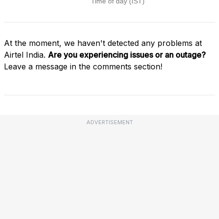
At the moment, we haven't detected any problems at
Airtel India.
Are you experiencing issues or an outage?
Leave a message in the comments section!
ADVERTISEMENT