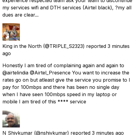
experience respected team ask your team to discontinue
my services wifi and DTH services (Airtel black), ?my all
dues are clear...
King in the North
(@TRIPLE_S2323) reported
3 minutes
ago
Honestly I am tired of complaining again and again to
@airtelindia @Airtel_Presence You want to increase the
rates go on but atleast give the service you promise to I
pay for 100mbps and there has been no single day
when I have seen 100mbps speed in my laptop or
mobile I am tired of this **** service
N Shivkumar
(@nshivkumar) reported
3 minutes ago