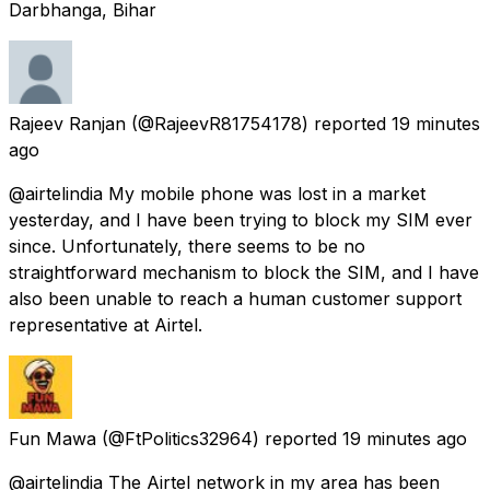
Darbhanga, Bihar
Rajeev Ranjan
(@RajeevR81754178) reported
19 minutes
ago
@airtelindia My mobile phone was lost in a market
yesterday, and I have been trying to block my SIM ever
since. Unfortunately, there seems to be no
straightforward mechanism to block the SIM, and I have
also been unable to reach a human customer support
representative at Airtel.
Fun Mawa
(@FtPolitics32964) reported
19 minutes ago
@airtelindia The Airtel network in my area has been