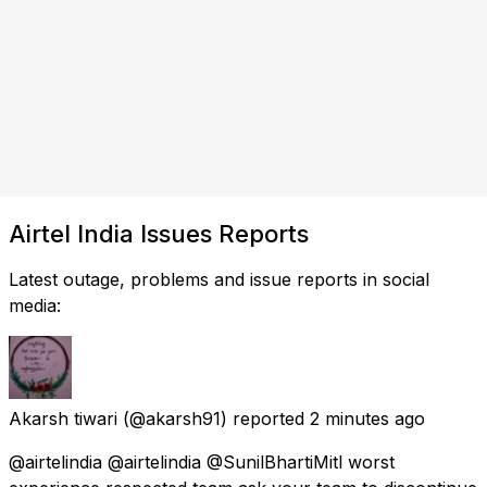
Airtel India Issues Reports
Latest outage, problems and issue reports in social
media:
Akarsh tiwari
(@akarsh91) reported
2 minutes ago
@airtelindia @airtelindia @SunilBhartiMitl worst