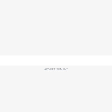
ADVERTISEMENT