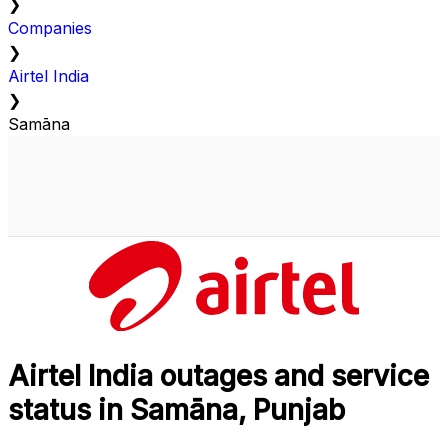
❯
Companies
❯
Airtel India
❯
Samāna
Airtel India outages and service
status in Samāna, Punjab