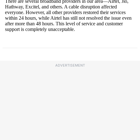
ADVERTISEMENT