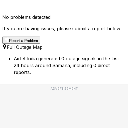
No problems detected
If you are having issues, please submit a report below.
Report a Problem
Full Outage Map
Airtel India generated 0 outage signals in the last
24 hours around Samāna, including 0 direct
reports.
ADVERTISEMENT