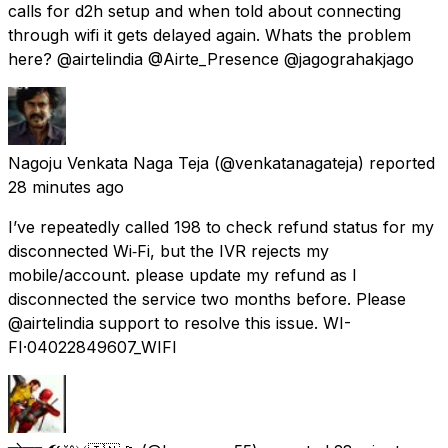
calls for d2h setup and when told about connecting
through wifi it gets delayed again. Whats the problem
here? @airtelindia @Airte_Presence @jagograhakjago
Nagoju Venkata Naga Teja
(@venkatanagateja) reported
28 minutes ago
I’ve repeatedly called 198 to check refund status for my
disconnected Wi‑Fi, but the IVR rejects my
mobile/account. please update my refund as I
disconnected the service two months before. Please
@airtelindia support to resolve this issue. WI-
FI·04022849607_WIFI