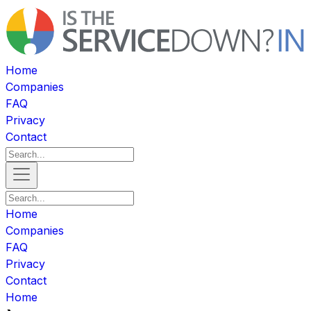
Home
Companies
FAQ
Privacy
Contact
Home
Companies
FAQ
Privacy
Contact
Home