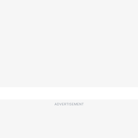
ADVERTISEMENT