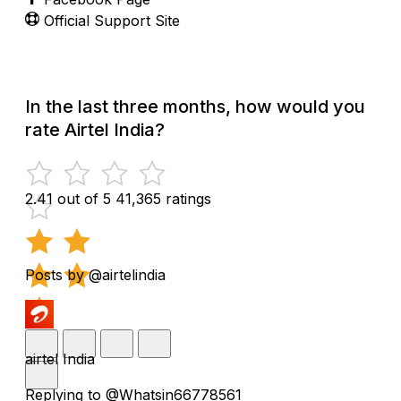
Official Support Site
In the last three months, how would you
rate Airtel India?
2.41 out of 5
41,365 ratings
Posts by @airtelindia
airtel India
Replying to @Whatsin66778561