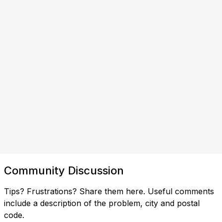
Community Discussion
Tips? Frustrations? Share them here. Useful comments
include a description of the problem, city and postal
code.