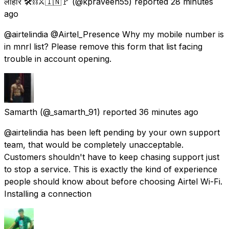
लोहार 🛠️⛓️⚔️🇮🇳🚩
(@kpraveen55) reported
28 minutes
ago
@airtelindia @Airtel_Presence Why my mobile number is
in mnrl list? Please remove this form that list facing
trouble in account opening.
Samarth
(@_samarth_91) reported
36 minutes ago
@airtelindia has been left pending by your own support
team, that would be completely unacceptable.
Customers shouldn't have to keep chasing support just
to stop a service. This is exactly the kind of experience
people should know about before choosing Airtel Wi-Fi.
Installing a connection