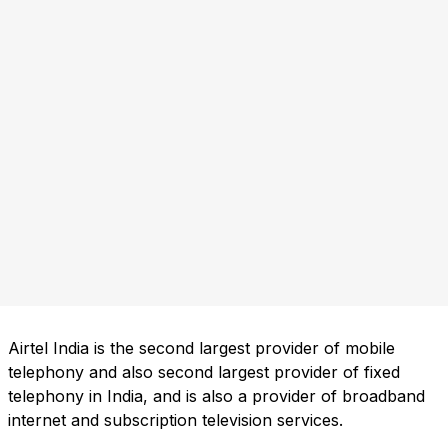
Airtel India is the second largest provider of mobile
telephony and also second largest provider of fixed
telephony in India, and is also a provider of broadband
internet and subscription television services.