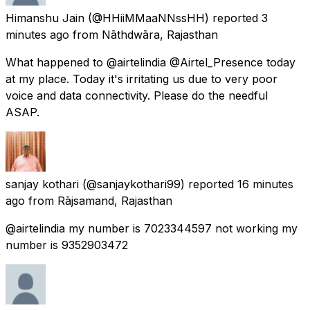
Himanshu Jain
(@HHiiMMaaNNssHH) reported
3
minutes ago
from
Nāthdwāra, Rajasthan
What happened to @airtelindia @Airtel_Presence today
at my place. Today it's irritating us due to very poor
voice and data connectivity. Please do the needful
ASAP.
sanjay kothari
(@sanjaykothari99) reported
16 minutes
ago
from
Rājsamand, Rajasthan
@airtelindia my number is 7023344597 not working my
number is 9352903472