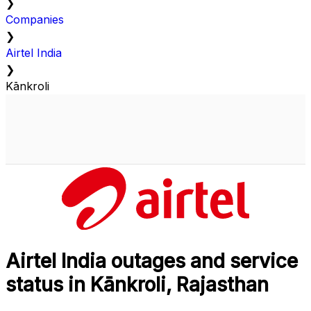
❯
Companies
❯
Airtel India
❯
Kānkroli
Airtel India outages and service
status in Kānkroli, Rajasthan