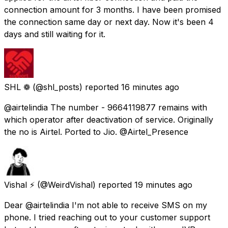
connection amount for 3 months. I have been promised
the connection same day or next day. Now it's been 4
days and still waiting for it.
SHL ❁
(@shl_posts) reported
16 minutes ago
@airtelindia The number - 9664119877 remains with
which operator after deactivation of service. Originally
the no is Airtel. Ported to Jio. @Airtel_Presence
Vishal ⚡
(@WeirdVishal) reported
19 minutes ago
Dear @airtelindia I'm not able to receive SMS on my
phone. I tried reaching out to your customer support