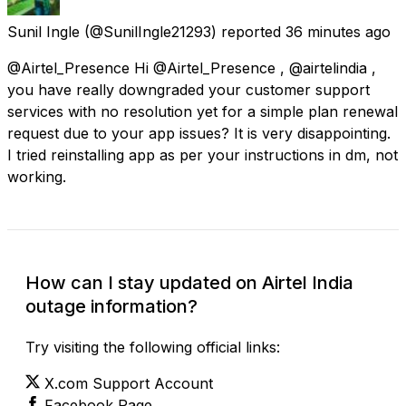
Sunil Ingle
(@SunilIngle21293) reported
36 minutes ago
@Airtel_Presence Hi @Airtel_Presence , @airtelindia ,
you have really downgraded your customer support
services with no resolution yet for a simple plan renewal
request due to your app issues? It is very disappointing.
I tried reinstalling app as per your instructions in dm, not
working.
How can I stay updated on Airtel India
outage information?
Try visiting the following official links:
X.com Support Account
Facebook Page