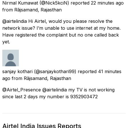
Nirmal Kumawat
(@Nick5kciN) reported
22 minutes ago
from
Rājsamand, Rajasthan
@airtelindia Hi Airtel, would you please resolve the
network issue? I’m unable to use internet at my home.
Have registered the complaint but no one called back
yet.
sanjay kothari
(@sanjaykothari99) reported
41 minutes
ago
from
Rājsamand, Rajasthan
@Airtel_Presence @airtelindia my TV is not working
since last 2 days my number is 9352903472
Airtel India Issues Reports