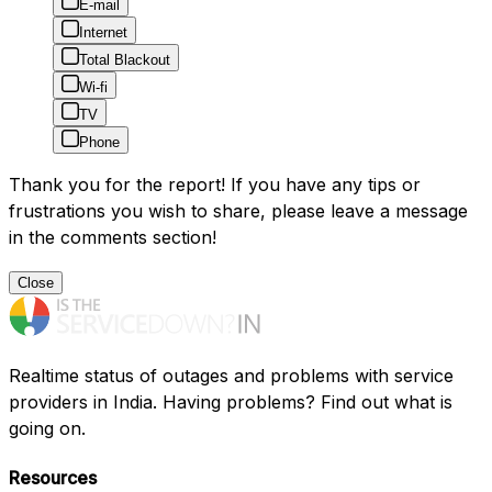
E-mail
Internet
Total Blackout
Wi-fi
TV
Phone
Thank you for the report! If you have any tips or
frustrations you wish to share, please leave a message
in the comments section!
Close
Realtime status of outages and problems with service
providers in India. Having problems? Find out what is
going on.
Resources