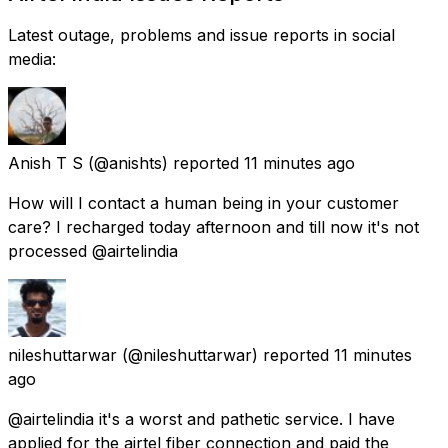
Latest outage, problems and issue reports in social
media:
Anish T S
(@anishts) reported
11 minutes ago
How will I contact a human being in your customer
care? I recharged today afternoon and till now it's not
processed @airtelindia
nileshuttarwar
(@nileshuttarwar) reported
11 minutes
ago
@airtelindia it's a worst and pathetic service. I have
applied for the airtel fiber connection and paid the