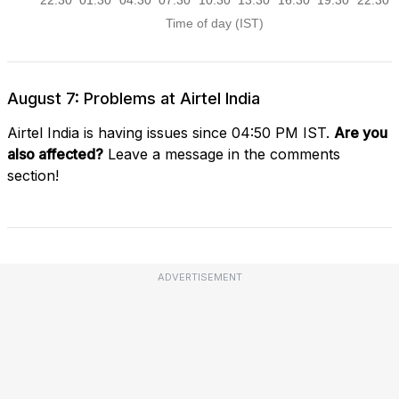
August 7: Problems at Airtel India
Airtel India is having issues since 04:50 PM IST.
Are you
also affected?
Leave a message in the comments
section!
ADVERTISEMENT