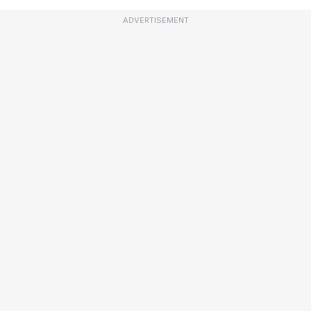
ADVERTISEMENT