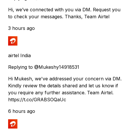
Hi, we’ve connected with you via DM. Request you
to check your messages. Thanks, Team Airtel
3 hours ago
airtel India
Replying to @Mukeshy14918531
Hi Mukesh, we've addressed your concern via DM.
Kindly review the details shared and let us know if
you require any further assistance. Team Airtel.
https://t.co/GRABSOQaUc
6 hours ago