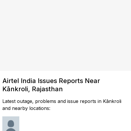
Airtel India Issues Reports Near
Kānkroli, Rajasthan
Latest outage, problems and issue reports in Kānkroli
and nearby locations: