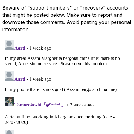
Beware of "support numbers" or "recovery" accounts
that might be posted below. Make sure to report and
downvote those comments. Avoid posting your personal
information.