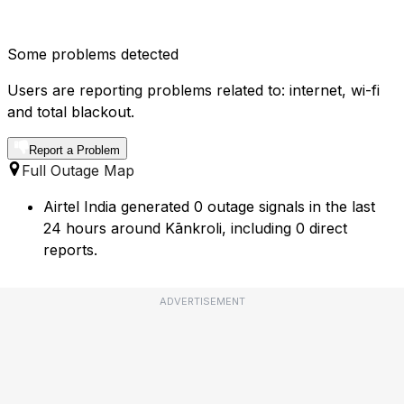
Some problems detected
Users are reporting problems related to: internet, wi-fi
and total blackout.
Report a Problem
Full Outage Map
Airtel India generated 0 outage signals in the last
24 hours around Kānkroli, including 0 direct
reports.
ADVERTISEMENT