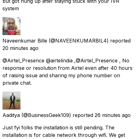
but got hung up after staying stuck with your IVR
system
Naveenkumar Bille
(@NAVEENKUMARBIL4) reported
20 minutes ago
@Airtel_Presence @airtelindia ,@Airtel_Presence , No
response or resolution from Airtel even after 40 hours
of raising issue and sharing my phone number on
private chat.
Aaditya
(@BusinessGeek109) reported
26 minutes ago
Just fyi folks the installation is still pending. The
installation is for cable network through wifi. We get