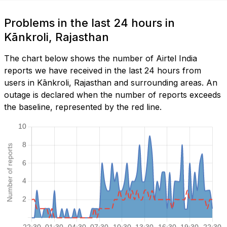
Problems in the last 24 hours in
Kānkroli, Rajasthan
The chart below shows the number of Airtel India
reports we have received in the last 24 hours from
users in Kānkroli, Rajasthan and surrounding areas. An
outage is declared when the number of reports exceeds
the baseline, represented by the red line.