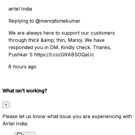
airtel India
Replying to @manojitsmekumar
We are always here to support our customers
through thick &amp; thin, Manoj. We have
responded you in DM. Kindly check. Thanks,
Pushkar S https://t.co/GRABSOQaUc
8 hours ago
What isn't working?
×
Please let us know what issue you are experiencing with
Airtel India: