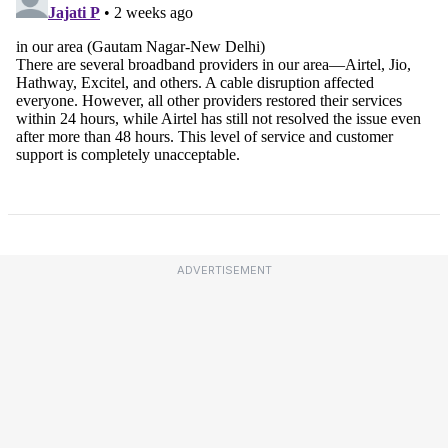
ADVERTISEMENT