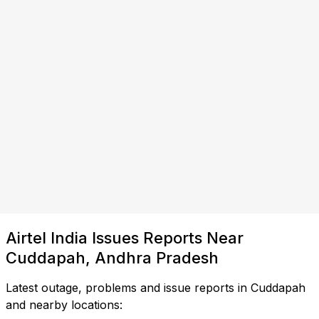
Airtel India Issues Reports Near
Cuddapah, Andhra Pradesh
Latest outage, problems and issue reports in Cuddapah
and nearby locations: