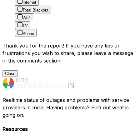
Internet
Total Blackout
Wi-fi
TV
Phone
Thank you for the report! If you have any tips or
frustrations you wish to share, please leave a message
in the comments section!
Close
Realtime status of outages and problems with service
providers in India. Having problems? Find out what is
going on.
Resources