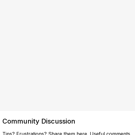
Community Discussion
Tips? Frustrations? Share them here. Useful comments