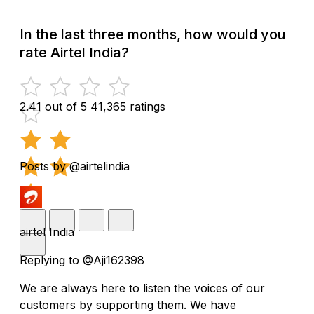
In the last three months, how would you
rate Airtel India?
2.41 out of 5
41,365 ratings
Posts by @airtelindia
airtel India
Replying to @Aji162398
We are always here to listen the voices of our
customers by supporting them. We have