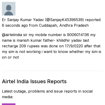
Er Sanjay Kumar Yadav
(@SanjayK45396539) reported
6 seconds ago
from
Cuddapah, Andhra Pradesh
@airtelindia sir my mobile number is 9006014136 my
name is manish kumar father- khilidhir yadav last
recharge 209 rupees was done on 17/9/0220 after that
my sim is not working i want to know whether my sim is
on or not
Airtel India Issues Reports
Latest outage, problems and issue reports in social
media: