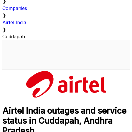
❯
Companies
❯
Airtel India
❯
Cuddapah
Airtel India outages and service
status in Cuddapah, Andhra
Pradesh