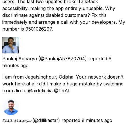
users! The last two updates broke TalkBack
accessibility, making the app entirely unusable. Why
discriminate against disabled customers? Fix this
immediately and arrange a call with your developers. My
number is 9501026297.
Pankaj Acharya
(@PankajA57870704) reported
6
minutes ago
I am from Jagatsinghpur, Odisha. Your network doesn't
work here at all; did I make a huge mistake by switching
from Jio to @airtelindia @TRAI
𝓛𝓪𝓵𝓲𝓽 𝓜𝓪𝓾𝓻𝔂𝓪
(@dillikastar) reported
8 minutes ago