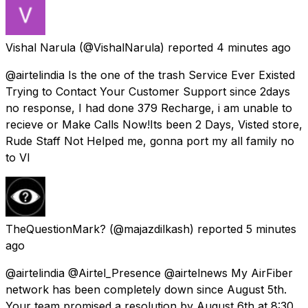
Vishal Narula
(@VishalNarula) reported
4 minutes ago
@airtelindia Is the one of the trash Service Ever Existed
Trying to Contact Your Customer Support since 2days
no response, I had done 379 Recharge, i am unable to
recieve or Make Calls Now!Its been 2 Days, Visted store,
Rude Staff Not Helped me, gonna port my all family no
to VI
TheQuestionMark?
(@majazdilkash) reported
5 minutes
ago
@airtelindia @Airtel_Presence @airtelnews My AirFiber
network has been completely down since August 5th.
Your team promised a resolution by August 6th at 8:30