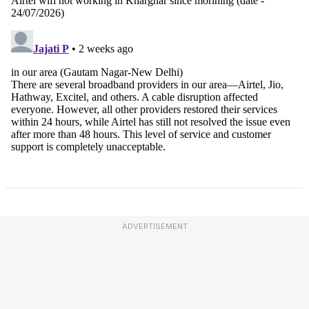
ADVERTISEMENT