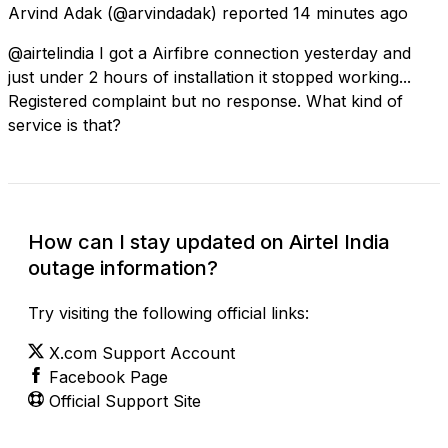
Arvind Adak
(@arvindadak) reported
14 minutes ago
@airtelindia I got a Airfibre connection yesterday and
just under 2 hours of installation it stopped working...
Registered complaint but no response. What kind of
service is that?
How can I stay updated on Airtel India
outage information?
Try visiting the following official links:
X.com Support Account
Facebook Page
Official Support Site