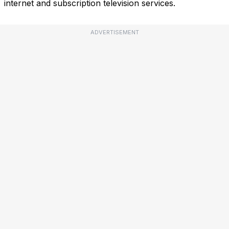
internet and subscription television services.
ADVERTISEMENT