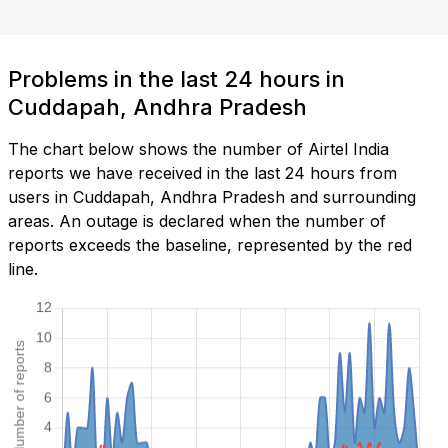
Problems in the last 24 hours in
Cuddapah, Andhra Pradesh
The chart below shows the number of Airtel India
reports we have received in the last 24 hours from
users in Cuddapah, Andhra Pradesh and surrounding
areas. An outage is declared when the number of
reports exceeds the baseline, represented by the red
line.