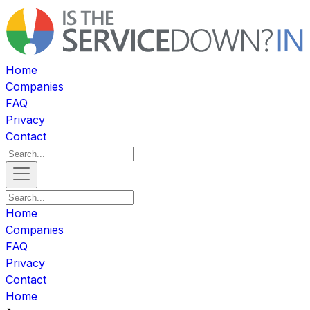
Home
Companies
FAQ
Privacy
Contact
Home
Companies
FAQ
Privacy
Contact
Home