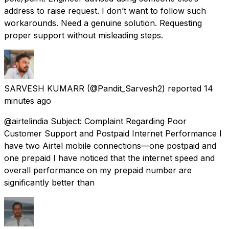
address to raise request. I don’t want to follow such
workarounds. Need a genuine solution. Requesting
proper support without misleading steps.
SARVESH KUMARR
(@Pandit_Sarvesh2) reported
14
minutes ago
@airtelindia Subject: Complaint Regarding Poor
Customer Support and Postpaid Internet Performance I
have two Airtel mobile connections—one postpaid and
one prepaid I have noticed that the internet speed and
overall performance on my prepaid number are
significantly better than