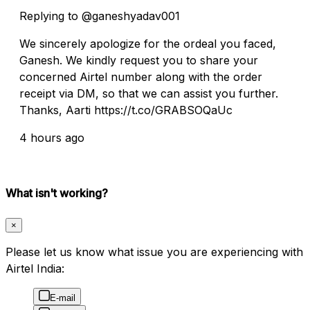
Replying to @ganeshyadav001
We sincerely apologize for the ordeal you faced,
Ganesh. We kindly request you to share your
concerned Airtel number along with the order
receipt via DM, so that we can assist you further.
Thanks, Aarti https://t.co/GRABSOQaUc
4 hours ago
What isn't working?
×
Please let us know what issue you are experiencing with
Airtel India:
E-mail