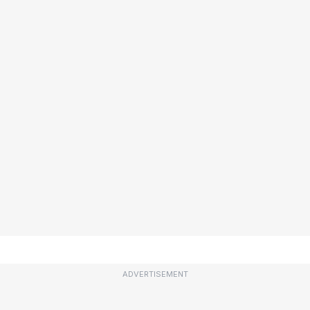
ADVERTISEMENT