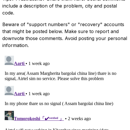
include a description of the problem, city and postal
code.
Beware of "support numbers" or "recovery" accounts
that might be posted below. Make sure to report and
downvote those comments. Avoid posting your personal
information.