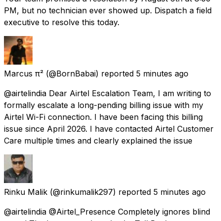
PM, but no technician ever showed up. Dispatch a field
executive to resolve this today.
Marcus π²
(@BornBabai) reported
5 minutes ago
@airtelindia Dear Airtel Escalation Team, I am writing to
formally escalate a long-pending billing issue with my
Airtel Wi-Fi connection. I have been facing this billing
issue since April 2026. I have contacted Airtel Customer
Care multiple times and clearly explained the issue
Rinku Malik
(@rinkumalik297) reported
5 minutes ago
@airtelindia @Airtel_Presence Completely ignores blind