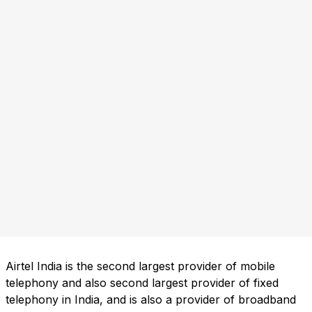
Airtel India is the second largest provider of mobile
telephony and also second largest provider of fixed
telephony in India, and is also a provider of broadband