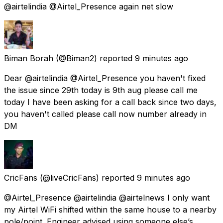
@airtelindia @Airtel_Presence again net slow
Biman Borah
(@Biman2) reported
9 minutes ago
Dear @airtelindia @Airtel_Presence you haven't fixed
the issue since 29th today is 9th aug please call me
today I have been asking for a call back since two days,
you haven't called please call now number already in
DM
CricFans
(@liveCricFans) reported
9 minutes ago
@Airtel_Presence @airtelindia @airtelnews I only want
my Airtel WiFi shifted within the same house to a nearby
pole/point. Engineer advised using someone else’s