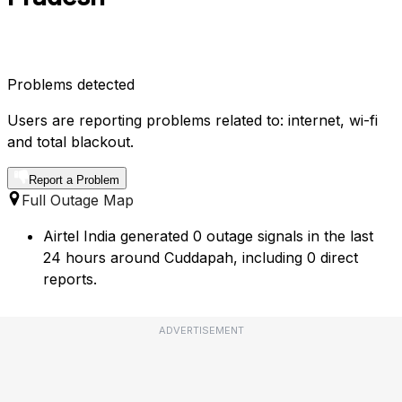
Problems detected
Users are reporting problems related to: internet, wi-fi
and total blackout.
Report a Problem
Full Outage Map
Airtel India generated 0 outage signals in the last
24 hours around Cuddapah, including 0 direct
reports.
ADVERTISEMENT