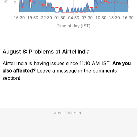
August 8: Problems at Airtel India
Airtel India is having issues since 11:10 AM IST.
Are you
also affected?
Leave a message in the comments
section!
ADVERTISEMENT