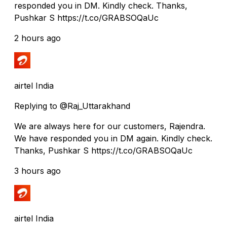
responded you in DM. Kindly check. Thanks,
Pushkar S https://t.co/GRABSOQaUc
2 hours ago
airtel India
Replying to @Raj_Uttarakhand
We are always here for our customers, Rajendra.
We have responded you in DM again. Kindly check.
Thanks, Pushkar S https://t.co/GRABSOQaUc
3 hours ago
airtel India