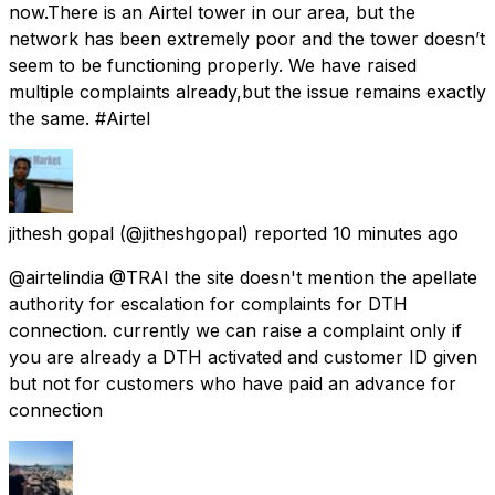
now.There is an Airtel tower in our area, but the
network has been extremely poor and the tower doesn’t
seem to be functioning properly. We have raised
multiple complaints already,but the issue remains exactly
the same. #Airtel
jithesh gopal
(@jitheshgopal) reported
10 minutes ago
@airtelindia @TRAI the site doesn't mention the apellate
authority for escalation for complaints for DTH
connection. currently we can raise a complaint only if
you are already a DTH activated and customer ID given
but not for customers who have paid an advance for
connection