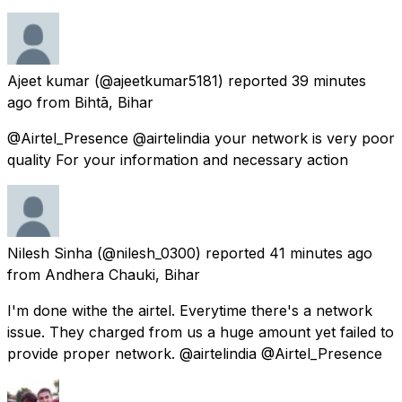
Ajeet kumar
(@ajeetkumar5181) reported
39 minutes
ago
from
Bihtā, Bihar
@Airtel_Presence @airtelindia your network is very poor
quality For your information and necessary action
Nilesh Sinha
(@nilesh_0300) reported
41 minutes ago
from
Andhera Chauki, Bihar
I'm done withe the airtel. Everytime there's a network
issue. They charged from us a huge amount yet failed to
provide proper network. @airtelindia @Airtel_Presence