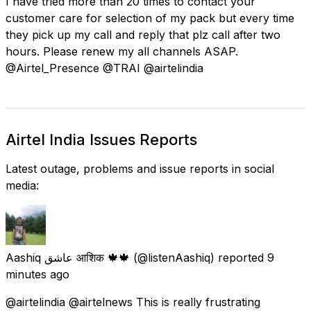
I have tried more than 20 times to contact your
customer care for selection of my pack but every time
they pick up my call and reply that plz call after two
hours. Please renew my all channels ASAP.
@Airtel_Presence @TRAI @airtelindia
Airtel India Issues Reports
Latest outage, problems and issue reports in social
media:
Aashiq عاشق आशिक 🍁🍁
(@listenAashiq) reported
9
minutes ago
@airtelindia @airtelnews This is really frustrating