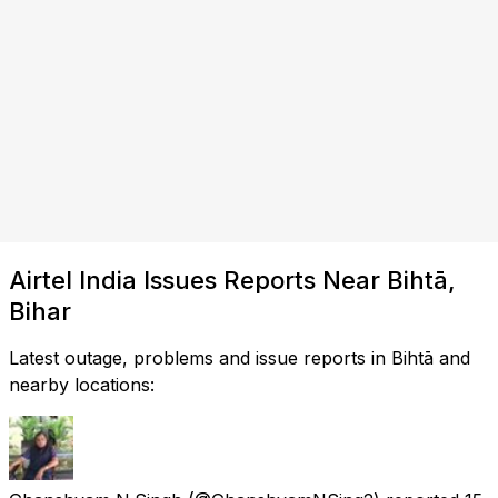
Airtel India Issues Reports Near Bihtā,
Bihar
Latest outage, problems and issue reports in Bihtā and
nearby locations: