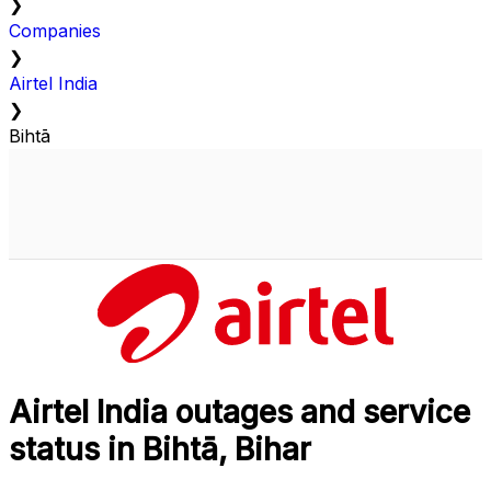
❯
Companies
❯
Airtel India
❯
Bihtā
Airtel India outages and service
status in Bihtā, Bihar