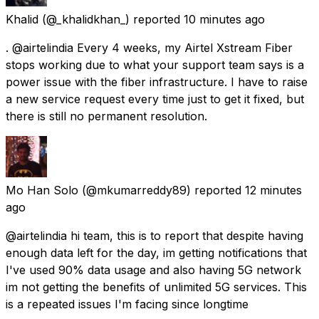
Khalid
(@_khalidkhan_) reported
10 minutes ago
. @airtelindia Every 4 weeks, my Airtel Xstream Fiber
stops working due to what your support team says is a
power issue with the fiber infrastructure. I have to raise
a new service request every time just to get it fixed, but
there is still no permanent resolution.
Mo Han Solo
(@mkumarreddy89) reported
12 minutes
ago
@airtelindia hi team, this is to report that despite having
enough data left for the day, im getting notifications that
I've used 90% data usage and also having 5G network
im not getting the benefits of unlimited 5G services. This
is a repeated issues I'm facing since longtime