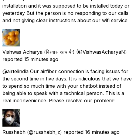
installation and it was supposed to be installed today or
yesterday But the person is no responding to our calls
and not giving clear instructions about our wifi service
Vishwas Acharya (विश्वास आचार्यः)
(@VishwasAcharyaN)
reported
15 minutes ago
@airtelindia Our airfiber connection is facing issues for
the second time in five days. It is ridiculous that we have
to spend so much time with your chatbot instead of
being able to speak with a technical person. This is a
real inconvenience. Please resolve our problem!
Russhabh
(@russhabh_z) reported
16 minutes ago