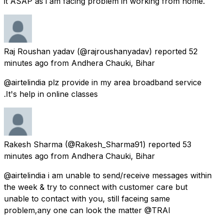
it ASAP as i am facing problem in working from home.
Raj Roushan yadav
(@rajroushanyadav) reported
52
minutes ago
from
Andhera Chauki, Bihar
@airtelindia plz provide in my area broadband service
.It's help in online classes
Rakesh Sharma
(@Rakesh_Sharma91) reported
53
minutes ago
from
Andhera Chauki, Bihar
@airtelindia i am unable to send/receive messages within
the week & try to connect with customer care but
unable to contact with you, still faceing same
problem,any one can look the matter @TRAI