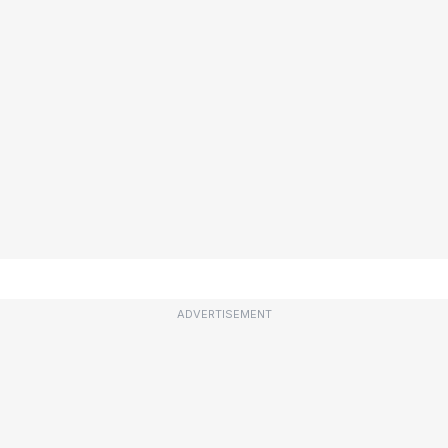
ADVERTISEMENT