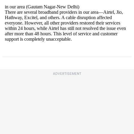
ADVERTISEMENT