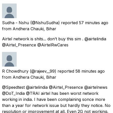
Sudha - Nshu
(@NshuSudha) reported
57 minutes ago
from
Andhera Chauki, Bihar
Airtel network is shits... don’t buy this sim . @airtelindia
@Airtel_Presence @AirtelRwCares
R Chowdhury
(@rajeev__99) reported
58 minutes ago
from
Andhera Chauki, Bihar
@Speedtest @airtelindia @Airtel_Presence @airtelnews
@DoT_India @TRAI airtel has been worst network
working in india. I have been complaining sonce more
than a year for network issue but hardly they notice. No
resolution or improvememt at all. Even 2G not working.