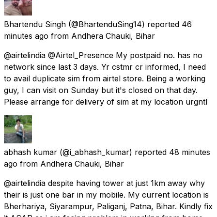
Bhartendu Singh
(@BhartenduSing14) reported
46
minutes ago
from
Andhera Chauki, Bihar
@airtelindia @Airtel_Presence My postpaid no. has no
network since last 3 days. Yr cstmr cr informed, I need
to avail duplicate sim from airtel store. Being a working
guy, I can visit on Sunday but it's closed on that day.
Please arrange for delivery of sim at my location urgntl
abhash kumar
(@i_abhash_kumar) reported
48 minutes
ago
from
Andhera Chauki, Bihar
@airtelindia despite having tower at just 1km away why
their is just one bar in my mobile. My current location is
Bherhariya, Siyarampur, Paliganj, Patna, Bihar. Kindly fix