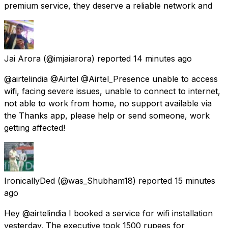
premium service, they deserve a reliable network and
Jai Arora
(@imjaiarora) reported
14 minutes ago
@airtelindia @Airtel @Airtel_Presence unable to access
wifi, facing severe issues, unable to connect to internet,
not able to work from home, no support available via
the Thanks app, please help or send someone, work
getting affected!
IronicallyDed
(@was_Shubham18) reported
15 minutes
ago
Hey @airtelindia I booked a service for wifi installation
yesterday. The executive took 1500 rupees for