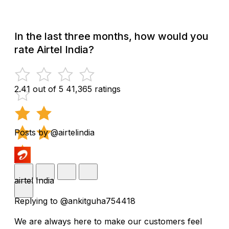
In the last three months, how would you
rate Airtel India?
2.41 out of 5
41,365 ratings
Posts by @airtelindia
airtel India
Replying to @ankitguha754418
We are always here to make our customers feel