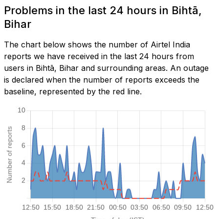
Problems in the last 24 hours in Bihtā,
Bihar
The chart below shows the number of Airtel India
reports we have received in the last 24 hours from
users in Bihtā, Bihar and surrounding areas. An outage
is declared when the number of reports exceeds the
baseline, represented by the red line.