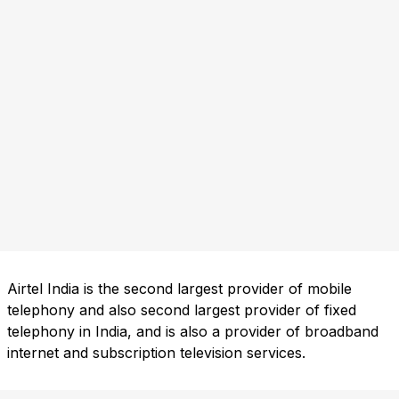
Airtel India is the second largest provider of mobile
telephony and also second largest provider of fixed
telephony in India, and is also a provider of broadband
internet and subscription television services.