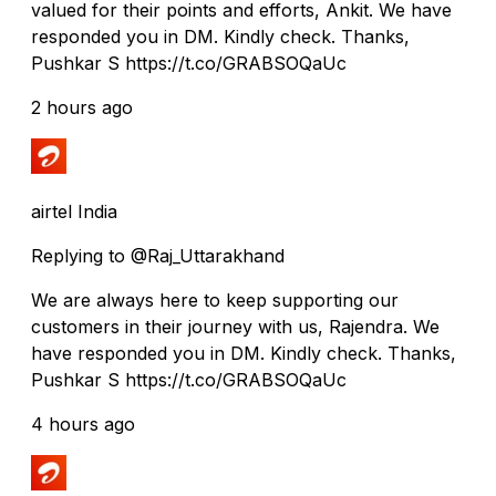
valued for their points and efforts, Ankit. We have
responded you in DM. Kindly check. Thanks,
Pushkar S https://t.co/GRABSOQaUc
2 hours ago
airtel India
Replying to @Raj_Uttarakhand
We are always here to keep supporting our
customers in their journey with us, Rajendra. We
have responded you in DM. Kindly check. Thanks,
Pushkar S https://t.co/GRABSOQaUc
4 hours ago