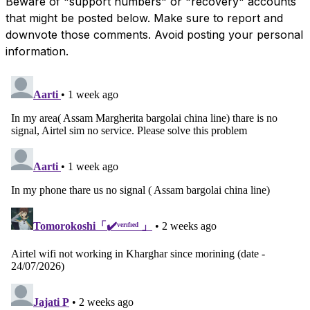
Beware of "support numbers" or "recovery" accounts
that might be posted below. Make sure to report and
downvote those comments. Avoid posting your personal
information.