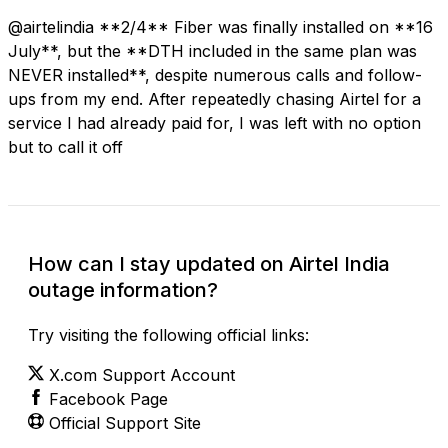
@airtelindia **2/4** Fiber was finally installed on **16
July**, but the **DTH included in the same plan was
NEVER installed**, despite numerous calls and follow-
ups from my end. After repeatedly chasing Airtel for a
service I had already paid for, I was left with no option
but to call it off
How can I stay updated on Airtel India
outage information?
Try visiting the following official links:
X.com Support Account
Facebook Page
Official Support Site