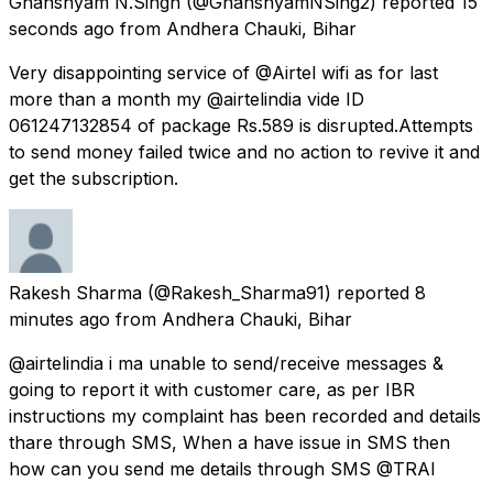
Ghanshyam N.Singh
(@GhanshyamNSing2) reported
15
seconds ago
from
Andhera Chauki, Bihar
Very disappointing service of @Airtel wifi as for last
more than a month my @airtelindia vide ID
061247132854 of package Rs.589 is disrupted.Attempts
to send money failed twice and no action to revive it and
get the subscription.
Rakesh Sharma
(@Rakesh_Sharma91) reported
8
minutes ago
from
Andhera Chauki, Bihar
@airtelindia i ma unable to send/receive messages &
going to report it with customer care, as per IBR
instructions my complaint has been recorded and details
thare through SMS, When a have issue in SMS then
how can you send me details through SMS @TRAI