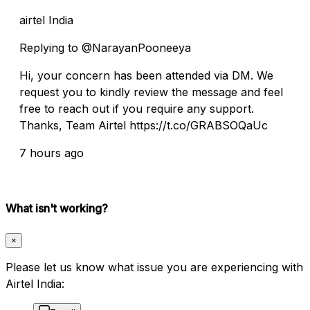
airtel India
Replying to @NarayanPooneeya
Hi, your concern has been attended via DM. We
request you to kindly review the message and feel
free to reach out if you require any support.
Thanks, Team Airtel https://t.co/GRABSOQaUc
7 hours ago
What isn't working?
×
Please let us know what issue you are experiencing with
Airtel India: