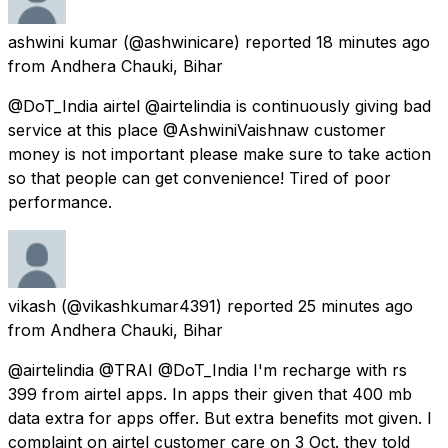
ashwini kumar
(@ashwinicare) reported
18 minutes ago
from
Andhera Chauki, Bihar
@DoT_India airtel @airtelindia is continuously giving bad
service at this place @AshwiniVaishnaw customer
money is not important please make sure to take action
so that people can get convenience! Tired of poor
performance.
vikash
(@vikashkumar4391) reported
25 minutes ago
from
Andhera Chauki, Bihar
@airtelindia @TRAI @DoT_India I'm recharge with rs
399 from airtel apps. In apps their given that 400 mb
data extra for apps offer. But extra benefits mot given. I
complaint on airtel customer care on 3 Oct. they told