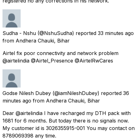
registered no any corrections in his network.
Sudha - Nshu
(@NshuSudha) reported
33 minutes ago
from
Andhera Chauki, Bihar
Airtel fix poor connectivity and network problem
@airtelindia @Airtel_Presence @AirtelRwCares
Godse Nilesh Dubey
(@iamNileshDubey) reported
36
minutes ago
from
Andhera Chauki, Bihar
Dear @airtelindia I have recharged my DTH pack with ₹
1681 for 6 months. But today there is no signals now.
My customer id is 3026355915-001 You may contact on
8789069398 any time.