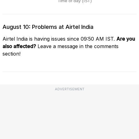
August 10: Problems at Airtel India
Airtel India is having issues since 09:50 AM IST.
Are you
also affected?
Leave a message in the comments
section!
ADVERTISEMENT