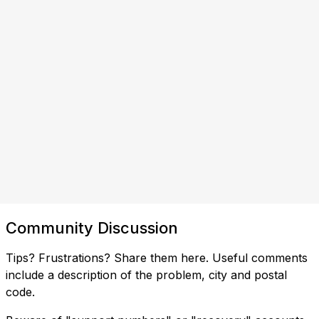
Community Discussion
Tips? Frustrations? Share them here. Useful comments
include a description of the problem, city and postal
code.