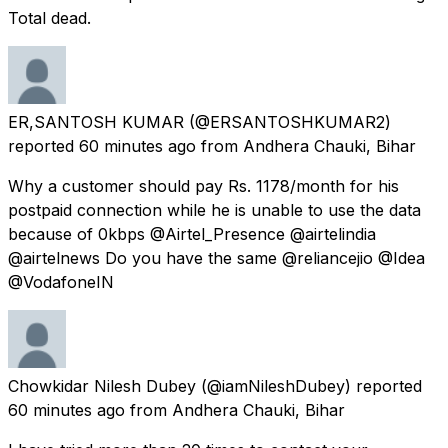
Total dead.
ER,SANTOSH KUMAR
(@ERSANTOSHKUMAR2)
reported
60 minutes ago
from
Andhera Chauki, Bihar
Why a customer should pay Rs. 1178/month for his
postpaid connection while he is unable to use the data
because of 0kbps @Airtel_Presence @airtelindia
@airtelnews Do you have the same @reliancejio @Idea
@VodafoneIN
Chowkidar Nilesh Dubey
(@iamNileshDubey) reported
60 minutes ago
from
Andhera Chauki, Bihar