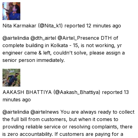
Nita Karmakar
(@Nita_k1) reported
12 minutes ago
@airtelindia @dth_airtel @Airtel_Presence DTH of
complete building in Kolkata - 15, is not working, yr
engineer came & left, couldn't solve, please assign a
senior person immediately.
AAKASH BHATTIYA
(@Aakash_Bhattiya) reported
13
minutes ago
@airtelindia @airtelnews You are always ready to collect
the full bill from customers, but when it comes to
providing reliable service or resolving complaints, there
is zero accountability. If customers are paying for a