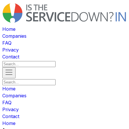
Home
Companies
FAQ
Privacy
Contact
Home
Companies
FAQ
Privacy
Contact
Home