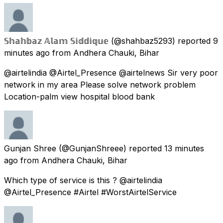
𝕊𝕙𝕒𝕙𝕓𝕒𝕫 𝔸𝕝𝕒𝕞 𝕊𝕚𝕕𝕕𝕚𝕢𝕦𝕖
(@shahbaz5293) reported
9
minutes ago
from
Andhera Chauki, Bihar
@airtelindia @Airtel_Presence @airtelnews Sir very poor
network in my area Please solve network problem
Location-palm view hospital blood bank
Gunjan Shree
(@GunjanShreee) reported
13 minutes
ago
from
Andhera Chauki, Bihar
Which type of service is this ? @airtelindia
@Airtel_Presence #Airtel #WorstAirtelService