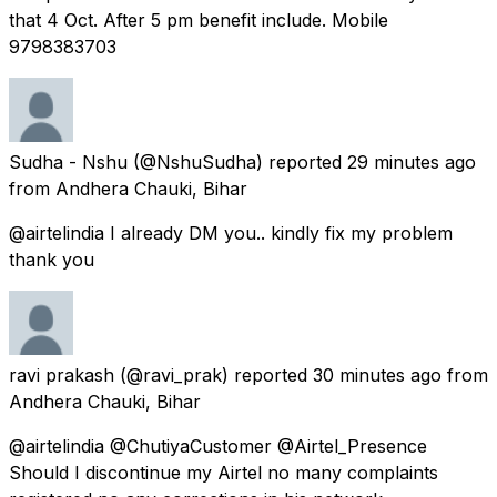
that 4 Oct. After 5 pm benefit include. Mobile
9798383703
Sudha - Nshu
(@NshuSudha) reported
29 minutes ago
from
Andhera Chauki, Bihar
@airtelindia I already DM you.. kindly fix my problem
thank you
ravi prakash
(@ravi_prak) reported
30 minutes ago
from
Andhera Chauki, Bihar
@airtelindia @ChutiyaCustomer @Airtel_Presence
Should I discontinue my Airtel no many complaints