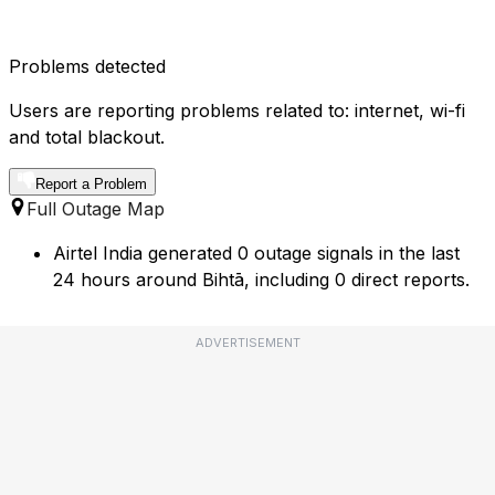
Problems detected
Users are reporting problems related to: internet, wi-fi
and total blackout.
Report a Problem
Full Outage Map
Airtel India generated 0 outage signals in the last
24 hours around Bihtā, including 0 direct reports.
ADVERTISEMENT