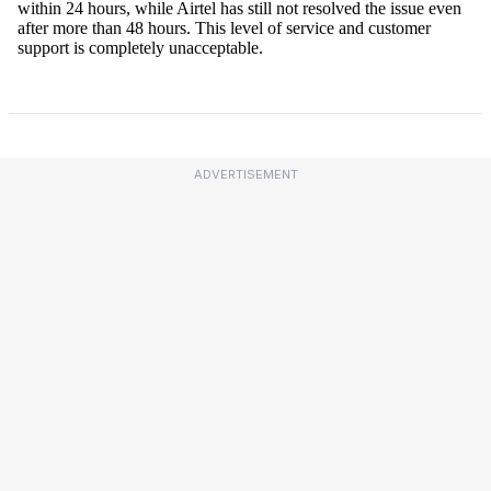
ADVERTISEMENT