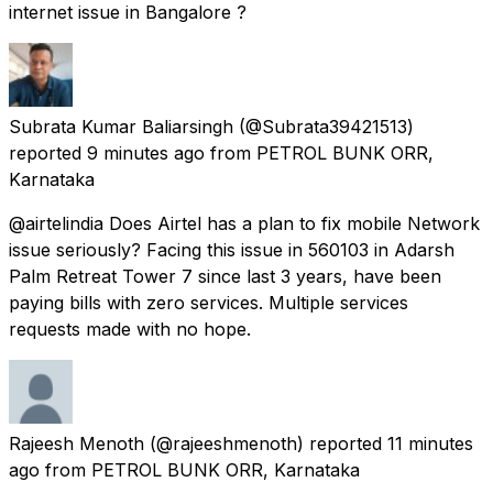
internet issue in Bangalore ?
Subrata Kumar Baliarsingh
(@Subrata39421513)
reported
9 minutes ago
from
PETROL BUNK ORR,
Karnataka
@airtelindia Does Airtel has a plan to fix mobile Network
issue seriously? Facing this issue in 560103 in Adarsh
Palm Retreat Tower 7 since last 3 years, have been
paying bills with zero services. Multiple services
requests made with no hope.
Rajeesh Menoth
(@rajeeshmenoth) reported
11 minutes
ago
from
PETROL BUNK ORR, Karnataka