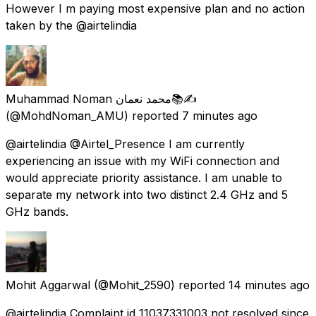
However I m paying most expensive plan and no action
taken by the @airtelindia
Muhammad Noman محمد نعمان📚✍
(@MohdNoman_AMU) reported
7 minutes ago
@airtelindia @Airtel_Presence I am currently
experiencing an issue with my WiFi connection and
would appreciate priority assistance. I am unable to
separate my network into two distinct 2.4 GHz and 5
GHz bands.
Mohit Aggarwal
(@Mohit_2590) reported
14 minutes ago
@airtelindia Complaint id 11037331003 not resolved since