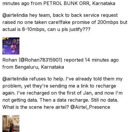
minutes ago
from
PETROL BUNK ORR, Karnataka
@airtelindia hey team, back to back service request
raised no one taken care!!fake promise of 200mbps but
actual is 8-10mbps, can u pls justify???
Rohan
(@Rohan78315901) reported
14 minutes ago
from
Bengaluru, Karnataka
@airtelindia refuses to help. I've already told them my
problem, yet they're sending me a link to recharge
again. I've recharged on the first of Jan, and now I'm
not getting data. Then a data recharge. Still no data.
What is the scene here airtel? @Airtel_Presence