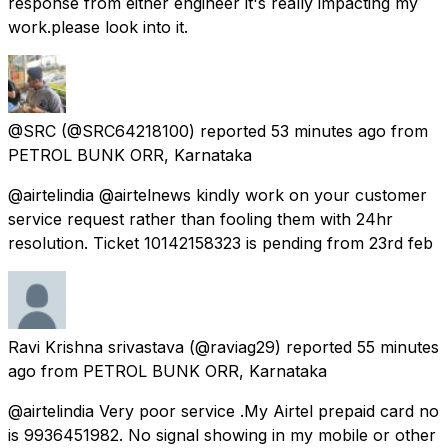
response from either engineer it's really impacting my
work.please look into it.
@SRC
(@SRC64218100) reported
53 minutes ago
from
PETROL BUNK ORR, Karnataka
@airtelindia @airtelnews kindly work on your customer
service request rather than fooling them with 24hr
resolution. Ticket 10142158323 is pending from 23rd feb
Ravi Krishna srivastava
(@raviag29) reported
55 minutes
ago
from
PETROL BUNK ORR, Karnataka
@airtelindia Very poor service .My Airtel prepaid card no
is 9936451982. No signal showing in my mobile or other