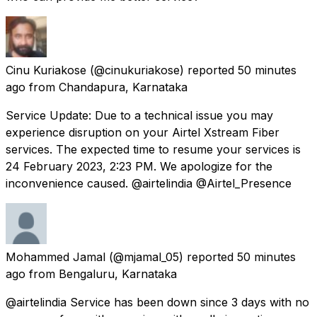
Cinu Kuriakose
(@cinukuriakose) reported
50 minutes
ago
from
Chandapura, Karnataka
Service Update: Due to a technical issue you may
experience disruption on your Airtel Xstream Fiber
services. The expected time to resume your services is
24 February 2023, 2:23 PM. We apologize for the
inconvenience caused. @airtelindia @Airtel_Presence
Mohammed Jamal
(@mjamal_05) reported
50 minutes
ago
from
Bengaluru, Karnataka
@airtelindia Service has been down since 3 days with no