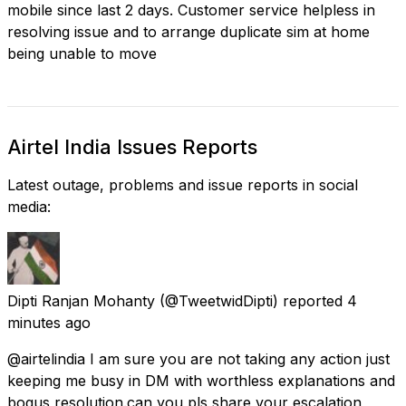
mobile since last 2 days. Customer service helpless in
resolving issue and to arrange duplicate sim at home
being unable to move
Airtel India Issues Reports
Latest outage, problems and issue reports in social
media:
Dipti Ranjan Mohanty
(@TweetwidDipti) reported
4
minutes ago
@airtelindia I am sure you are not taking any action just
keeping me busy in DM with worthless explanations and
bogus resolution.can you pls share your escalation