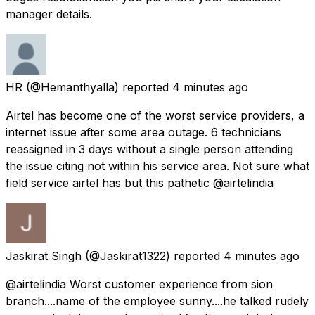
manager details.
HR
(@Hemanthyalla) reported
4 minutes ago
Airtel has become one of the worst service providers, a
internet issue after some area outage. 6 technicians
reassigned in 3 days without a single person attending
the issue citing not within his service area. Not sure what
field service airtel has but this pathetic @airtelindia
Jaskirat Singh
(@Jaskirat1322) reported
4 minutes ago
@airtelindia Worst customer experience from sion
branch....name of the employee sunny....he talked rudely