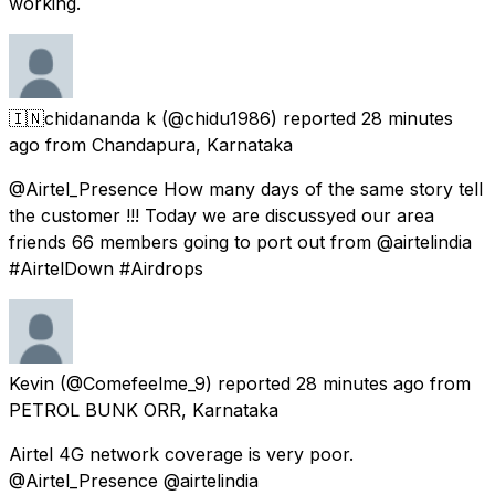
working.
🇮🇳chidananda k
(@chidu1986) reported
28 minutes
ago
from
Chandapura, Karnataka
@Airtel_Presence How many days of the same story tell
the customer !!! Today we are discussyed our area
friends 66 members going to port out from @airtelindia
#AirtelDown #Airdrops
Kevin
(@Comefeelme_9) reported
28 minutes ago
from
PETROL BUNK ORR, Karnataka
Airtel 4G network coverage is very poor.
@Airtel_Presence @airtelindia