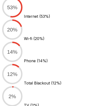
53%
Internet
(53%)
20%
Wi-fi
(20%)
14%
Phone
(14%)
12%
Total Blackout
(12%)
2%
TV
(2%)