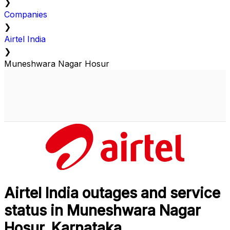
❯
Companies
❯
Airtel India
❯
Muneshwara Nagar Hosur
Airtel India outages and service
status in Muneshwara Nagar
Hosur, Karnataka