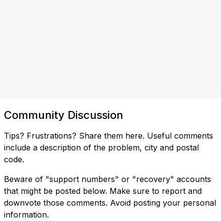
Community Discussion
Tips? Frustrations? Share them here. Useful comments
include a description of the problem, city and postal
code.
Beware of "support numbers" or "recovery" accounts
that might be posted below. Make sure to report and
downvote those comments. Avoid posting your personal
information.