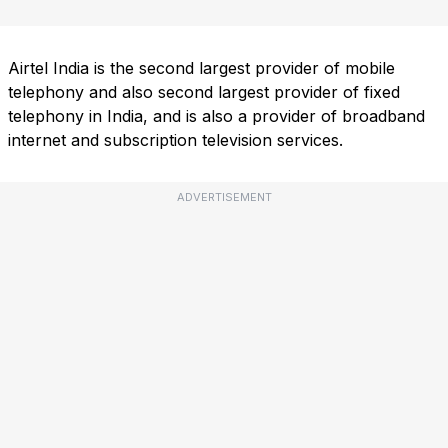
Airtel India is the second largest provider of mobile
telephony and also second largest provider of fixed
telephony in India, and is also a provider of broadband
internet and subscription television services.
ADVERTISEMENT