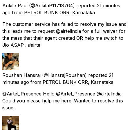
Ankita Paul
(@AnkitaP11718764) reported
21 minutes
ago
from
PETROL BUNK ORR, Karnataka
The customer service has failed to resolve my issue and
this leads me to request @airtelindia for a full waiver for
the mess that their agent created OR help me switch to
Jio ASAP . #airtel
Roushan Hansraj
(@HansrajRoushan) reported
21
minutes ago
from
PETROL BUNK ORR, Karnataka
@Airtel_Presence Hello @Airtel_Presence @airtelindia
Could you please help me here. Wanted to resolve this
issue.