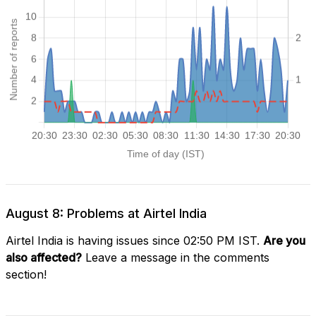
August 8: Problems at Airtel India
Airtel India is having issues since 02:50 PM IST.
Are you
also affected?
Leave a message in the comments
section!