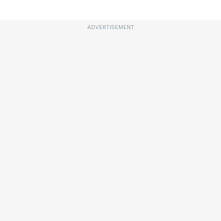
ADVERTISEMENT