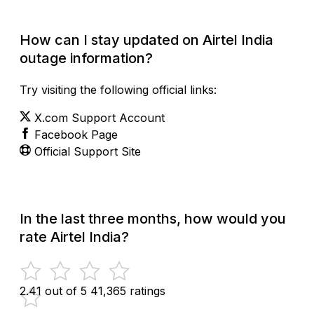
How can I stay updated on Airtel India
outage information?
Try visiting the following official links:
X.com Support Account
Facebook Page
Official Support Site
In the last three months, how would you
rate Airtel India?
2.41 out of 5
41,365 ratings