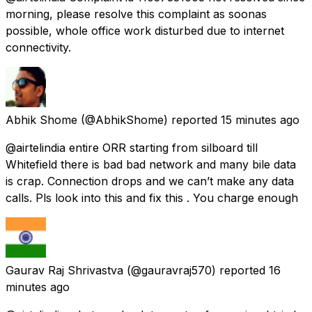
morning, please resolve this complaint as soonas
possible, whole office work disturbed due to internet
connectivity.
Abhik Shome
(@AbhikShome) reported
15 minutes ago
@airtelindia entire ORR starting from silboard till
Whitefield there is bad bad network and many bile data
is crap. Connection drops and we can’t make any data
calls. Pls look into this and fix this . You charge enough
Gaurav Raj Shrivastva
(@gauravraj570) reported
16
minutes ago