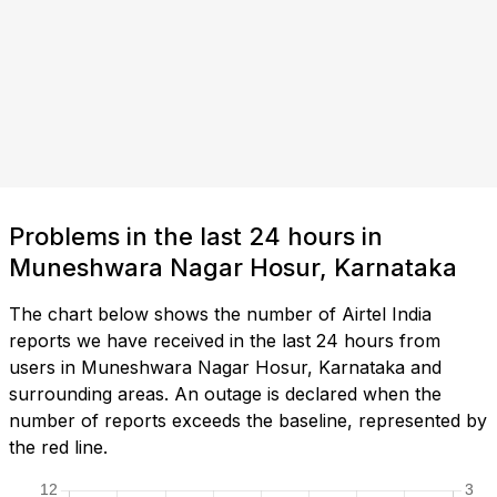
Problems in the last 24 hours in
Muneshwara Nagar Hosur, Karnataka
The chart below shows the number of Airtel India
reports we have received in the last 24 hours from
users in Muneshwara Nagar Hosur, Karnataka and
surrounding areas. An outage is declared when the
number of reports exceeds the baseline, represented by
the red line.