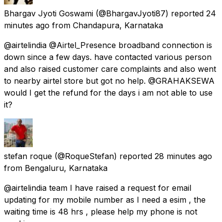
Bhargav Jyoti Goswami
(@BhargavJyoti87) reported
24
minutes ago
from
Chandapura, Karnataka
@airtelindia @Airtel_Presence broadband connection is
down since a few days. have contacted various person
and also raised customer care complaints and also went
to nearby airtel store but got no help. @GRAHAKSEWA
would I get the refund for the days i am not able to use
it?
stefan roque
(@RoqueStefan) reported
28 minutes ago
from
Bengaluru, Karnataka
@airtelindia team I have raised a request for email
updating for my mobile number as I need a esim , the
waiting time is 48 hrs , please help my phone is not