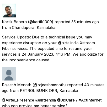
Kartik Behera
(@kartik1009) reported
35 minutes ago
from
Chandapura, Karnataka
Service Update: Due to a technical issue you may
experience disruption on your @airtelindia Xstream
Fiber services. The expected time to resume your
services is 24 January 2023, 4:16 PM. We apologize for
the inconvenience caused.
Rajeesh Menoth
(@rajeeshmenoth) reported
40 minutes
ago
from
PETROL BUNK ORR, Karnataka
@Airtel_Presence @airtelindia @JioCare / #ActInternet
who can provide me better service?