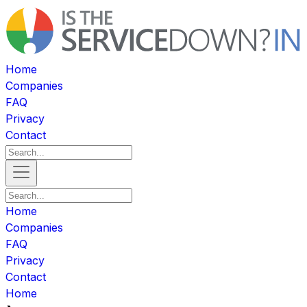
Home
Companies
FAQ
Privacy
Contact
Home
Companies
FAQ
Privacy
Contact
Home