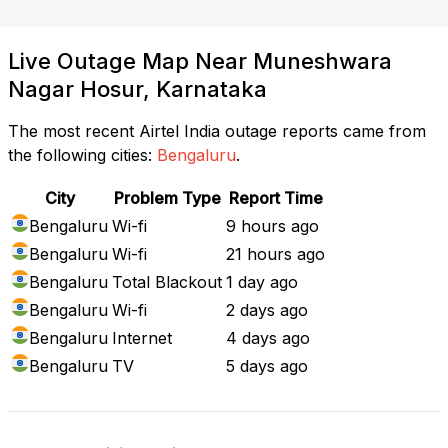
Live Outage Map Near Muneshwara
Nagar Hosur, Karnataka
The most recent Airtel India outage reports came from
the following cities:
Bengaluru
.
City
Problem Type
Report Time
Bengaluru
Wi-fi
9 hours ago
Bengaluru
Wi-fi
21 hours ago
Bengaluru
Total Blackout
1 day ago
Bengaluru
Wi-fi
2 days ago
Bengaluru
Internet
4 days ago
Bengaluru
TV
5 days ago