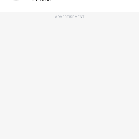
ADVERTISEMENT