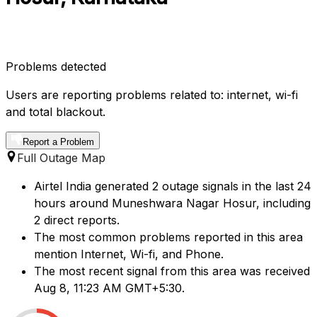
Problems detected
Users are reporting problems related to: internet, wi-fi
and total blackout.
Report a Problem
Full Outage Map
Airtel India generated 2 outage signals in the last 24
hours around Muneshwara Nagar Hosur, including
2 direct reports.
The most common problems reported in this area
mention Internet, Wi-fi, and Phone.
The most recent signal from this area was received
Aug 8, 11:23 AM GMT+5:30.