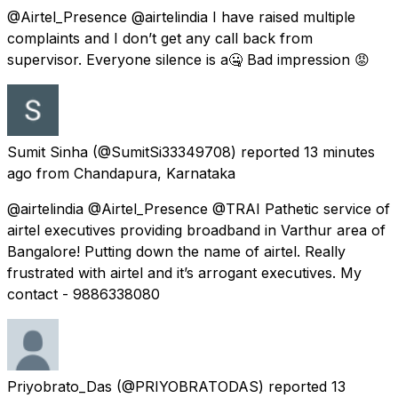
@Airtel_Presence @airtelindia I have raised multiple
complaints and I don’t get any call back from
supervisor. Everyone silence is a🤐 Bad impression 😡
Sumit Sinha
(@SumitSi33349708) reported
13 minutes
ago
from
Chandapura, Karnataka
@airtelindia @Airtel_Presence @TRAI Pathetic service of
airtel executives providing broadband in Varthur area of
Bangalore! Putting down the name of airtel. Really
frustrated with airtel and it’s arrogant executives. My
contact - 9886338080
Priyobrato_Das
(@PRIYOBRATODAS) reported
13