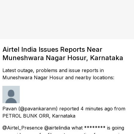
Airtel India Issues Reports Near
Muneshwara Nagar Hosur, Karnataka
Latest outage, problems and issue reports in
Muneshwara Nagar Hosur and nearby locations:
Pavan
(@pavankaranm) reported
4 minutes ago
from
PETROL BUNK ORR, Karnataka
@Airtel_Presence @airtelindia what ******** is going