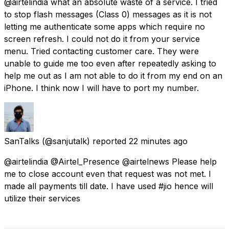
@airtelindia what an absolute waste of a service. I tried
to stop flash messages (Class 0) messages as it is not
letting me authenticate some apps which require no
screen refresh. I could not do it from your service
menu. Tried contacting customer care. They were
unable to guide me too even after repeatedly asking to
help me out as I am not able to do it from my end on an
iPhone. I think now I will have to port my number.
SanTalks
(@sanjutalk) reported
22 minutes ago
@airtelindia @Airtel_Presence @airtelnews Please help
me to close account even that request was not met. I
made all payments till date. I have used #jio hence will
utilize their services