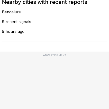
Nearby cities with recent reports
Bengaluru
9 recent signals
9 hours ago
ADVERTISEMENT