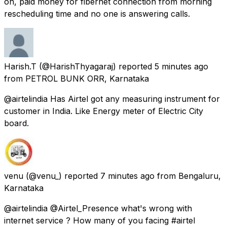
on, paid money for fibernet connection from morning
rescheduling time and no one is answering calls.
Harish.T
(@HarishThyagaraj) reported
5 minutes ago
from
PETROL BUNK ORR, Karnataka
@airtelindia Has Airtel got any measuring instrument for
customer in India. Like Energy meter of Electric City
board.
venu
(@venu_) reported
7 minutes ago
from
Bengaluru,
Karnataka
@airtelindia @Airtel_Presence what's wrong with
internet service ? How many of you facing #airtel