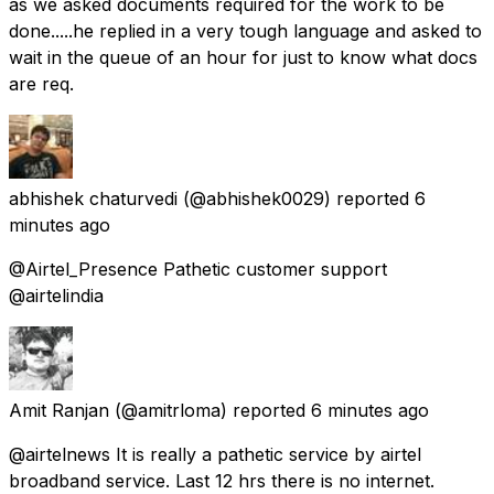
as we asked documents required for the work to be
done.....he replied in a very tough language and asked to
wait in the queue of an hour for just to know what docs
are req.
abhishek chaturvedi
(@abhishek0029) reported
6
minutes ago
@Airtel_Presence Pathetic customer support
@airtelindia
Amit Ranjan
(@amitrloma) reported
6 minutes ago
@airtelnews It is really a pathetic service by airtel
broadband service. Last 12 hrs there is no internet.