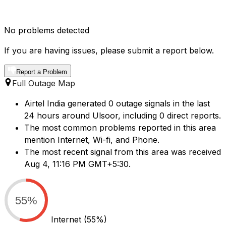
No problems detected
If you are having issues, please submit a report below.
Report a Problem
Full Outage Map
Airtel India generated 0 outage signals in the last
24 hours around Ulsoor, including 0 direct reports.
The most common problems reported in this area
mention Internet, Wi-fi, and Phone.
The most recent signal from this area was received
Aug 4, 11:16 PM GMT+5:30.
55%
Internet
(55%)