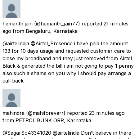
hemanth jain
(@hemanth_jain77) reported
21 minutes
ago
from
Bengaluru, Karnataka
@airtelindia @Airtel_Presence i have paid the amount
133 for 10 days usage and requested customer care to
close my broadband and they just removed from Airtel
Black & generated the bill i am not going to pay 1 penny
also such a shame on you why i should pay arrange a
call back
mahindra
(@mahiforeverr) reported
23 minutes ago
from
PETROL BUNK ORR, Karnataka
@SagarSo43341020 @airtelindia Don’t believe in there