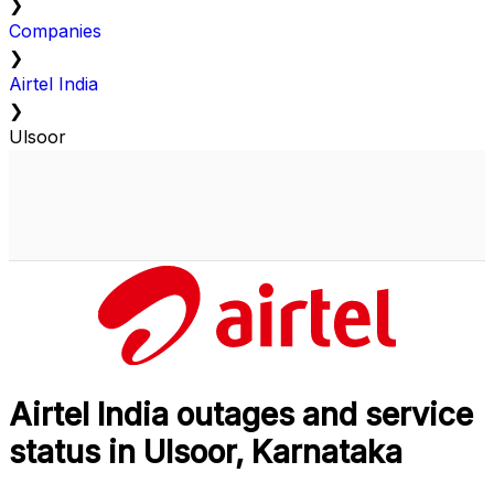
❯
Companies
❯
Airtel India
❯
Ulsoor
Airtel India outages and service
status in Ulsoor, Karnataka