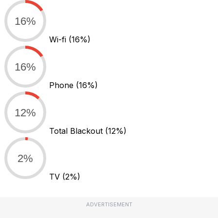
16%
Wi-fi
(16%)
16%
Phone
(16%)
12%
Total Blackout
(12%)
2%
TV
(2%)
ADVERTISEMENT