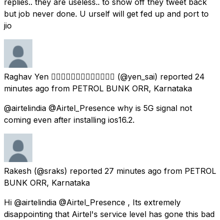
replies.. they are useless.. to show off they tweet back
but job never done. U urself will get fed up and port to
jio
Raghav Yen ✊🏽👨🏽‍💻👨🏽‍🎓🧑🏽‍🍳🇮🇳
(@yen_sai) reported
24
minutes ago
from
PETROL BUNK ORR, Karnataka
@airtelindia @Airtel_Presence why is 5G signal not
coming even after installing ios16.2.
Rakesh
(@sraks) reported
27 minutes ago
from
PETROL
BUNK ORR, Karnataka
Hi @airtelindia @Airtel_Presence , Its extremely
disappointing that Airtel's service level has gone this bad