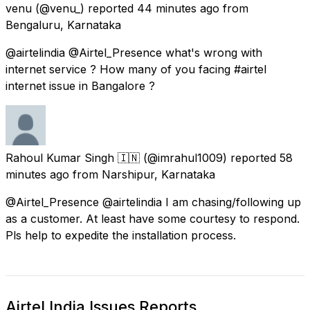
venu
(@venu_) reported
44 minutes ago
from
Bengaluru, Karnataka
@airtelindia @Airtel_Presence what's wrong with
internet service ? How many of you facing #airtel
internet issue in Bangalore ?
Rahoul Kumar Singh 🇮🇳
(@imrahul1009) reported
58
minutes ago
from
Narshipur, Karnataka
@Airtel_Presence @airtelindia I am chasing/following up
as a customer. At least have some courtesy to respond.
Pls help to expedite the installation process.
Airtel India Issues Reports