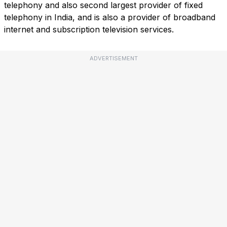
telephony and also second largest provider of fixed
telephony in India, and is also a provider of broadband
internet and subscription television services.
ADVERTISEMENT