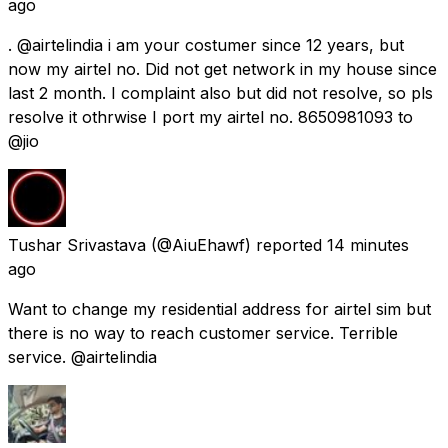
ago
. @airtelindia i am your costumer since 12 years, but
now my airtel no. Did not get network in my house since
last 2 month. I complaint also but did not resolve, so pls
resolve it othrwise I port my airtel no. 8650981093 to
@jio
Tushar Srivastava
(@AiuEhawf) reported
14 minutes
ago
Want to change my residential address for airtel sim but
there is no way to reach customer service. Terrible
service. @airtelindia