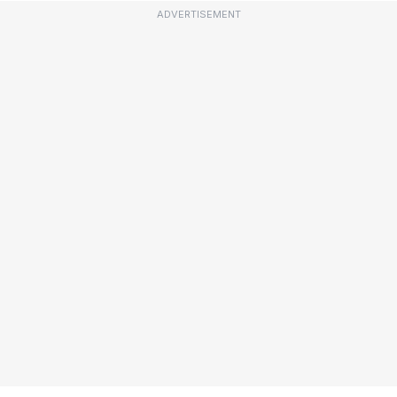
ADVERTISEMENT