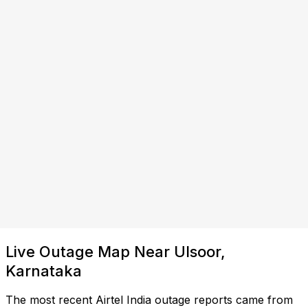
Live Outage Map Near Ulsoor,
Karnataka
The most recent Airtel India outage reports came from