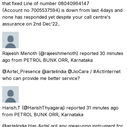
that fixed Line of number 08040964147
(Account no 7005537594) is down from last 4days and
none has responded yet despite your call centre's
assurance on 2nd Dec'22..
Rajeesh Menoth
(@rajeeshmenoth) reported
30 minutes
ago
from
PETROL BUNK ORR, Karnataka
@Airtel_Presence @airtelindia @JioCare / #ActInternet
who can provide me better service?
Harish.T
(@HarishThyagaraj) reported
31 minutes ago
from
PETROL BUNK ORR, Karnataka
@airtelindia Has Airtel got any measuring instrument for