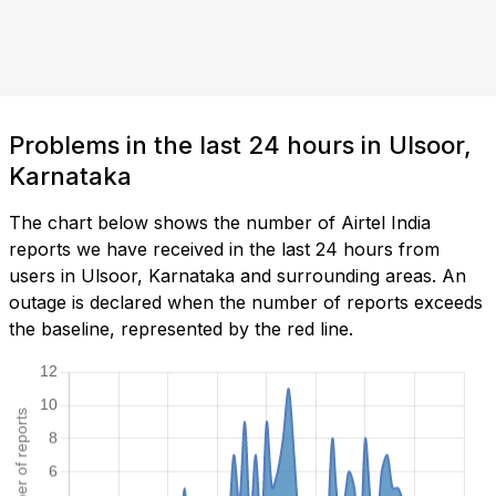
Problems in the last 24 hours in Ulsoor,
Karnataka
The chart below shows the number of Airtel India
reports we have received in the last 24 hours from
users in Ulsoor, Karnataka and surrounding areas. An
outage is declared when the number of reports exceeds
the baseline, represented by the red line.