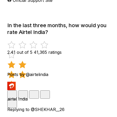
Official Support Site
In the last three months, how would you
rate Airtel India?
2.41 out of 5
41,365 ratings
Posts by @airtelindia
airtel India
Replying to @SHEKHAR__26