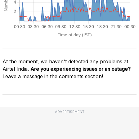
At the moment, we haven't detected any problems at
Airtel India.
Are you experiencing issues or an outage?
Leave a message in the comments section!
ADVERTISEMENT