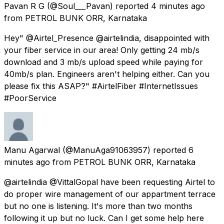
Pavan R G
(@Soul___Pavan) reported
4 minutes ago
from
PETROL BUNK ORR, Karnataka
Hey" @Airtel_Presence @airtelindia, disappointed with
your fiber service in our area! Only getting 24 mb/s
download and 3 mb/s upload speed while paying for
40mb/s plan. Engineers aren't helping either. Can you
please fix this ASAP?" #AirtelFiber #InternetIssues
#PoorService
Manu Agarwal
(@ManuAga91063957) reported
6
minutes ago
from
PETROL BUNK ORR, Karnataka
@airtelindia @VittalGopal have been requesting Airtel to
do proper wire management of our appartment terrace
but no one is listening. It's more than two months
following it up but no luck. Can I get some help here