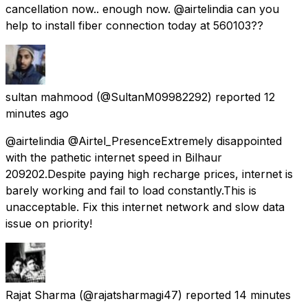
cancellation now.. enough now. @airtelindia can you
help to install fiber connection today at 560103??
sultan mahmood
(@SultanM09982292) reported
12
minutes ago
@airtelindia @Airtel_Presence ​Extremely disappointed
with the pathetic internet speed in Bilhaur
209202.Despite paying high recharge prices, internet is
barely working and fail to load constantly.​This is
unacceptable. Fix this internet network and slow data
issue on priority!
Rajat Sharma
(@rajatsharmagi47) reported
14 minutes