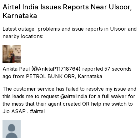
Airtel India Issues Reports Near Ulsoor,
Karnataka
Latest outage, problems and issue reports in Ulsoor and
nearby locations:
Ankita Paul
(@AnkitaP11718764) reported
57 seconds
ago
from
PETROL BUNK ORR, Karnataka
The customer service has failed to resolve my issue and
this leads me to request @airtelindia for a full waiver for
the mess that their agent created OR help me switch to
Jio ASAP . #airtel