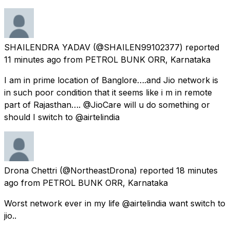
SHAILENDRA YADAV
(@SHAILEN99102377) reported
11 minutes ago
from
PETROL BUNK ORR, Karnataka
I am in prime location of Banglore….and Jio network is
in such poor condition that it seems like i m in remote
part of Rajasthan…. @JioCare will u do something or
should I switch to @airtelindia
Drona Chettri
(@NortheastDrona) reported
18 minutes
ago
from
PETROL BUNK ORR, Karnataka
Worst network ever in my life @airtelindia want switch to
jio..