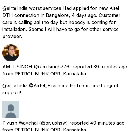
@airtelindia worst services Had applied for new Aitel
DTH connection in Bangalore, 4 days ago. Customer
care is calling aal the day but nobody is coming for
installation. Seems I will have to go for other service
provider.
AMIT SINGH
(@amitsingh776) reported
39 minutes ago
from
PETROL BUNK ORR, Karnataka
@airtelindia @Airtel_Presence Hi Team, need urgent
support!
Piyush Waychal
(@piyushsw) reported
40 minutes ago
from
PETROL BUNK ORR, Karnataka