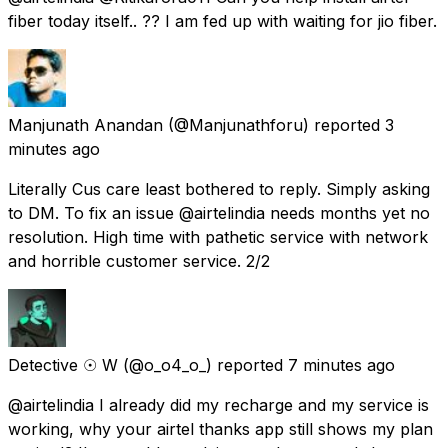
fiber today itself.. ?? I am fed up with waiting for jio fiber.
Manjunath Anandan
(@Manjunathforu) reported
3
minutes ago
Literally Cus care least bothered to reply. Simply asking
to DM. To fix an issue @airtelindia needs months yet no
resolution. High time with pathetic service with network
and horrible customer service. 2/2
Detective ☉ W
(@o_o4_o_) reported
7 minutes ago
@airtelindia I already did my recharge and my service is
working, why your airtel thanks app still shows my plan