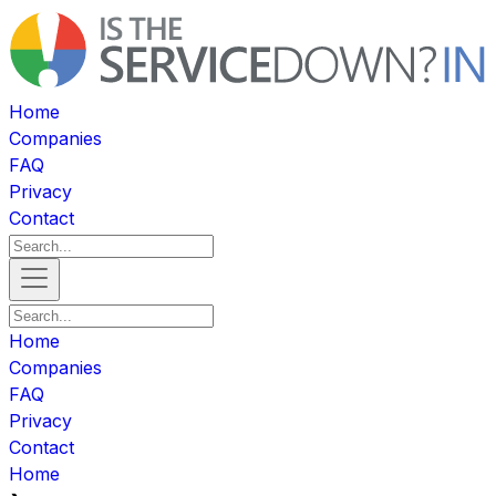
Home
Companies
FAQ
Privacy
Contact
Home
Companies
FAQ
Privacy
Contact
Home