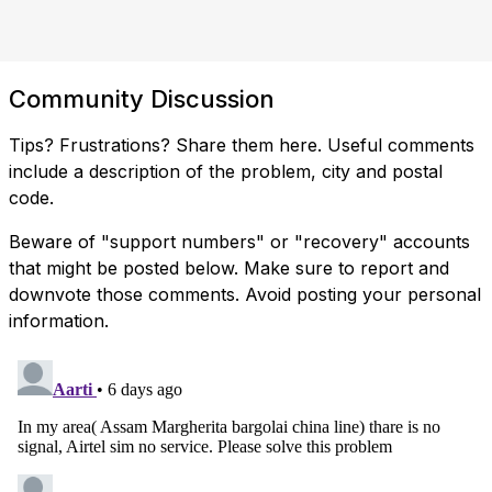
Community Discussion
Tips? Frustrations? Share them here. Useful comments
include a description of the problem, city and postal
code.
Beware of "support numbers" or "recovery" accounts
that might be posted below. Make sure to report and
downvote those comments. Avoid posting your personal
information.