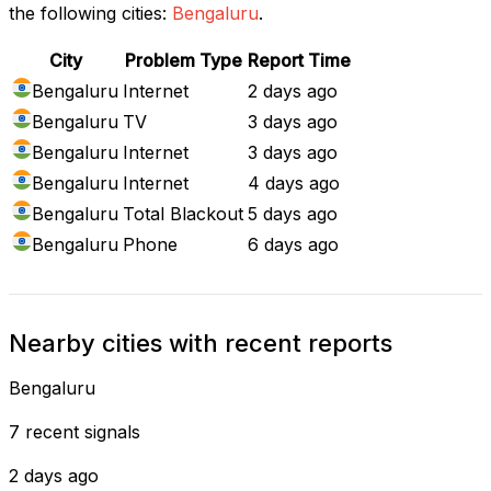
the following cities:
Bengaluru
.
City
Problem Type
Report Time
Bengaluru
Internet
2 days ago
Bengaluru
TV
3 days ago
Bengaluru
Internet
3 days ago
Bengaluru
Internet
4 days ago
Bengaluru
Total Blackout
5 days ago
Bengaluru
Phone
6 days ago
Nearby cities with recent reports
Bengaluru
7 recent signals
2 days ago