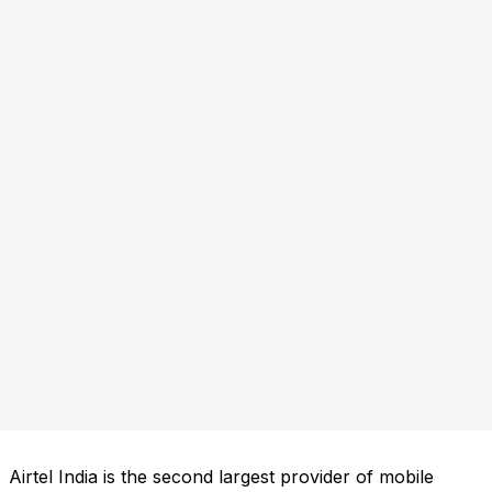
Airtel India is the second largest provider of mobile