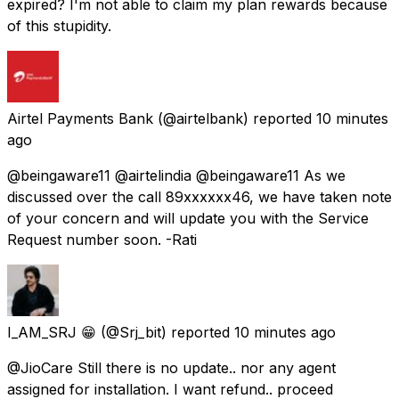
expired? I'm not able to claim my plan rewards because
of this stupidity.
Airtel Payments Bank
(@airtelbank) reported
10 minutes
ago
@beingaware11 @airtelindia @beingaware11 As we
discussed over the call 89xxxxxx46, we have taken note
of your concern and will update you with the Service
Request number soon. -Rati
I_AM_SRJ 😁
(@Srj_bit) reported
10 minutes ago
@JioCare Still there is no update.. nor any agent
assigned for installation. I want refund.. proceed