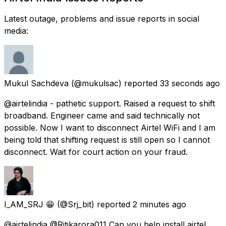
Latest outage, problems and issue reports in social
media:
Mukul Sachdeva
(@mukulsac) reported
33 seconds ago
@airtelindia - pathetic support. Raised a request to shift
broadband. Engineer came and said technically not
possible. Now I want to disconnect Airtel WiFi and I am
being told that shifting request is still open so I cannot
disconnect. Wait for court action on your fraud.
I_AM_SRJ 😁
(@Srj_bit) reported
2 minutes ago
@airtelindia @Ritikarora011 Can you help install airtel