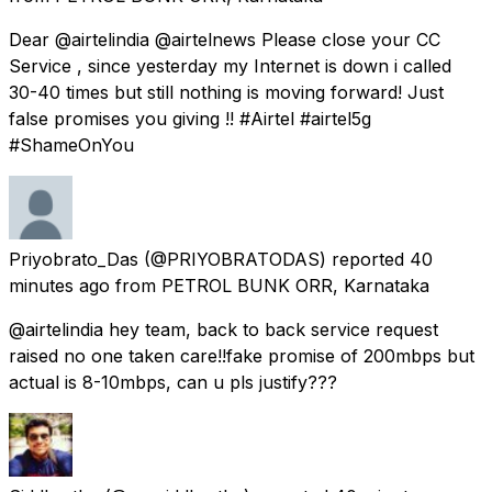
Dear @airtelindia @airtelnews Please close your CC
Service , since yesterday my Internet is down i called
30-40 times but still nothing is moving forward! Just
false promises you giving !! #Airtel #airtel5g
#ShameOnYou
Priyobrato_Das
(@PRIYOBRATODAS) reported
40
minutes ago
from
PETROL BUNK ORR, Karnataka
@airtelindia hey team, back to back service request
raised no one taken care!!fake promise of 200mbps but
actual is 8-10mbps, can u pls justify???