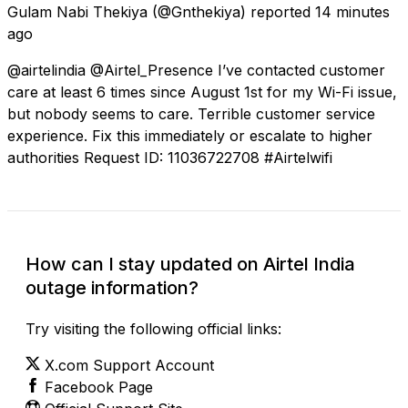
Gulam Nabi Thekiya
(@Gnthekiya) reported
14 minutes
ago
@airtelindia @Airtel_Presence I’ve contacted customer
care at least 6 times since August 1st for my Wi-Fi issue,
but nobody seems to care. Terrible customer service
experience. Fix this immediately or escalate to higher
authorities Request ID: 11036722708 #Airtelwifi
How can I stay updated on Airtel India
outage information?
Try visiting the following official links:
X.com Support Account
Facebook Page