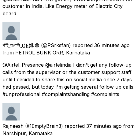
customer in India. Like Energy meter of Electric City
board.
খাঁটি_বাঙালি🇮🇳🔴🟡
(@PSrksfan) reported
36 minutes ago
from
PETROL BUNK ORR, Karnataka
@Airtel_Presence @airtelindia I didn't get any follow-up
calls from the supervisor or the customer support staff
until I decided to share this on social media once 7 days
had passed, but today I'm getting several follow up calls.
#unprofessional #complaintshandling #complaints
Rajneesh
(@EmptyBrain3) reported
37 minutes ago
from
Narshipur, Karnataka