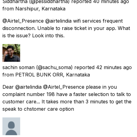
Siddhartha
(@pessiddhartha) reported
40 minutes ago
from
Narshipur, Karnataka
@Airtel_Presence @airtelindia wifi services frequent
disconnection. Unable to raise ticket in your app. What
is the issue? Look into this.
sachin soman
(@sachu_soma) reported
42 minutes ago
from
PETROL BUNK ORR, Karnataka
Dear @airtelindia @Airtel_Presence please in you
complaint number 198 have a faster selection to talk to
customer care... It takes more than 3 minutes to get the
speak to chstomer care option