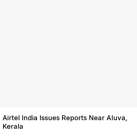
Airtel India Issues Reports Near Aluva,
Kerala