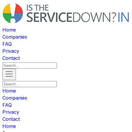
Home
Companies
FAQ
Privacy
Contact
Home
Companies
FAQ
Privacy
Contact
Home