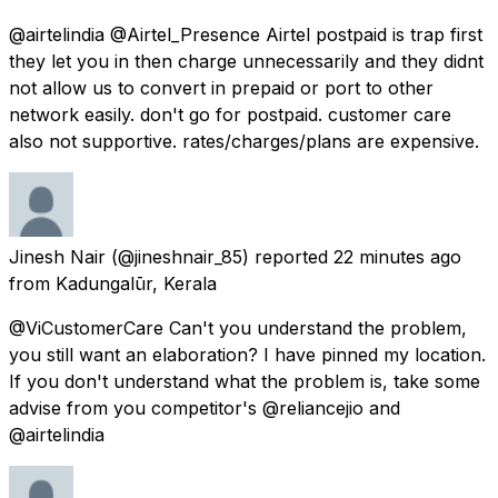
@airtelindia @Airtel_Presence Airtel postpaid is trap first
they let you in then charge unnecessarily and they didnt
not allow us to convert in prepaid or port to other
network easily. don't go for postpaid. customer care
also not supportive. rates/charges/plans are expensive.
Jinesh Nair
(@jineshnair_85) reported
22 minutes ago
from
Kadungalūr, Kerala
@ViCustomerCare Can't you understand the problem,
you still want an elaboration? I have pinned my location.
If you don't understand what the problem is, take some
advise from you competitor's @reliancejio and
@airtelindia