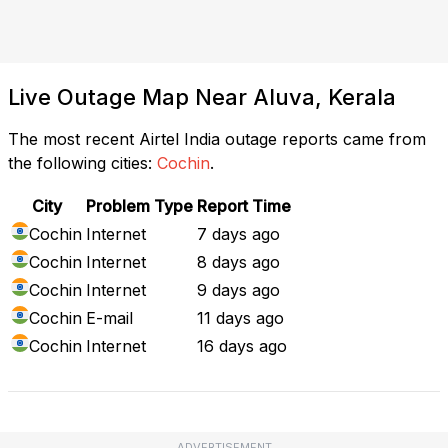
Live Outage Map Near Aluva, Kerala
The most recent Airtel India outage reports came from
the following cities:
Cochin
.
City
Problem Type
Report Time
Cochin
Internet
7 days ago
Cochin
Internet
8 days ago
Cochin
Internet
9 days ago
Cochin
E-mail
11 days ago
Cochin
Internet
16 days ago
ADVERTISEMENT