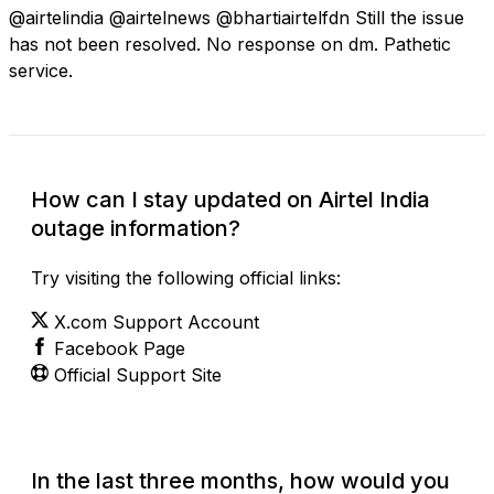
@airtelindia @airtelnews @bhartiairtelfdn Still the issue
has not been resolved. No response on dm. Pathetic
service.
How can I stay updated on Airtel India
outage information?
Try visiting the following official links:
X.com Support Account
Facebook Page
Official Support Site
In the last three months, how would you