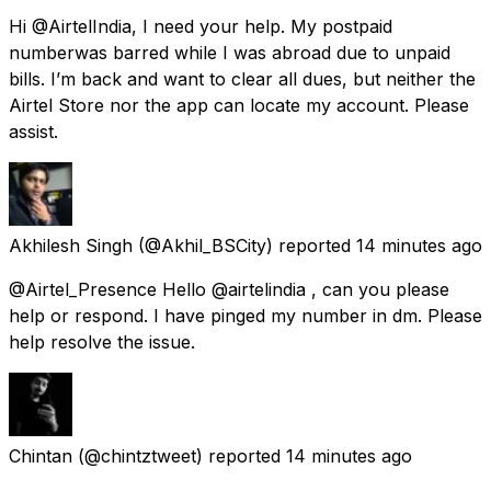
Hi @AirtelIndia, I need your help. My postpaid
numberwas barred while I was abroad due to unpaid
bills. I’m back and want to clear all dues, but neither the
Airtel Store nor the app can locate my account. Please
assist.
Akhilesh Singh
(@Akhil_BSCity) reported
14 minutes ago
@Airtel_Presence Hello @airtelindia , can you please
help or respond. I have pinged my number in dm. Please
help resolve the issue.
Chintan
(@chintztweet) reported
14 minutes ago