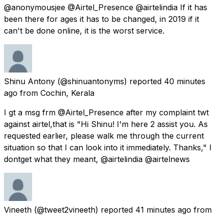
@anonymousjee @Airtel_Presence @airtelindia If it has
been there for ages it has to be changed, in 2019 if it
can't be done online, it is the worst service.
Shinu Antony
(@shinuantonyms) reported
40 minutes
ago
from
Cochin, Kerala
I gt a msg frm @Airtel_Presence after my complaint twt
against airtel,that is "Hi Shinu! I'm here 2 assist you. As
requested earlier, please walk me through the current
situation so that I can look into it immediately. Thanks," I
dontget what they meant, @airtelindia @airtelnews
Vineeth
(@tweet2vineeth) reported
41 minutes ago
from