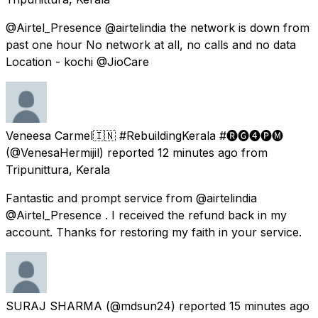
@Airtel_Presence @airtelindia the network is down from
past one hour No network at all, no calls and no data
Location - kochi @JioCare
Veneesa Carmel🇮🇳 #RebuildingKerala #🅡🅖➍🅟🅜
(@VenesaHermijil) reported
12 minutes ago
from
Tripunittura, Kerala
Fantastic and prompt service from @airtelindia
@Airtel_Presence . I received the refund back in my
account. Thanks for restoring my faith in your service.
SURAJ SHARMA
(@mdsun24) reported
15 minutes ago