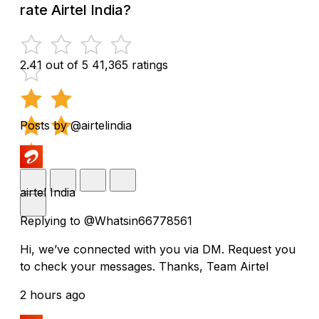
rate Airtel India?
2.41 out of 5
41,365 ratings
Posts by @airtelindia
airtel India
Replying to @Whatsin66778561
Hi, we’ve connected with you via DM. Request you
to check your messages. Thanks, Team Airtel
2 hours ago