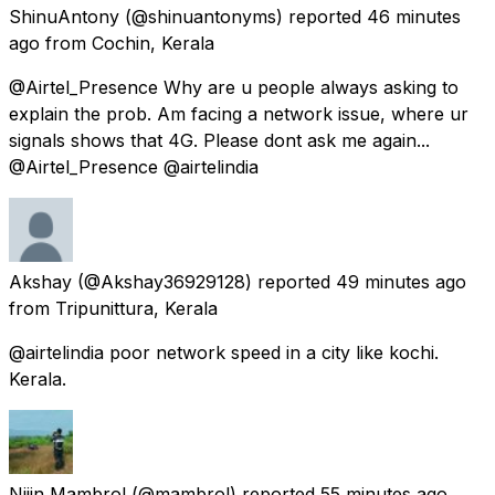
ShinuAntony
(@shinuantonyms) reported
46 minutes
ago
from
Cochin, Kerala
@Airtel_Presence Why are u people always asking to
explain the prob. Am facing a network issue, where ur
signals shows that 4G. Please dont ask me again...
@Airtel_Presence @airtelindia
Akshay
(@Akshay36929128) reported
49 minutes ago
from
Tripunittura, Kerala
@airtelindia poor network speed in a city like kochi.
Kerala.
Nijin Mambrol
(@mambrol) reported
55 minutes ago