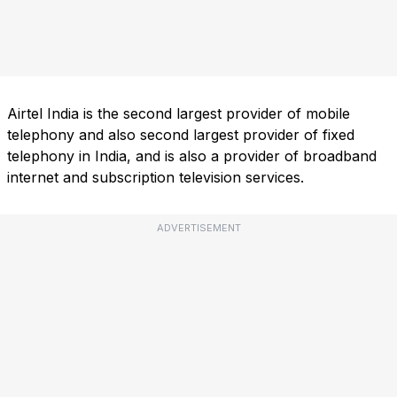
Airtel India is the second largest provider of mobile
telephony and also second largest provider of fixed
telephony in India, and is also a provider of broadband
internet and subscription television services.
ADVERTISEMENT