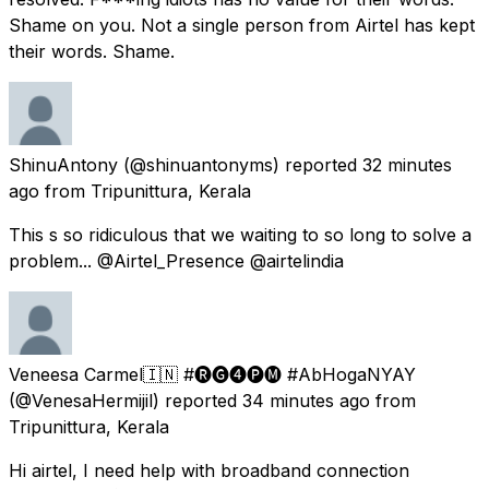
Shame on you. Not a single person from Airtel has kept
their words. Shame.
ShinuAntony
(@shinuantonyms) reported
32 minutes
ago
from
Tripunittura, Kerala
This s so ridiculous that we waiting to so long to solve a
problem... @Airtel_Presence @airtelindia
Veneesa Carmel🇮🇳 #🅡🅖➍🅟🅜 #AbHogaNYAY
(@VenesaHermijil) reported
34 minutes ago
from
Tripunittura, Kerala
Hi airtel, I need help with broadband connection