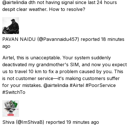
@airtelindia dth not having signal since last 24 hours
despit clear weather. How to resolve?
PAVAN NAIDU
(@Pavannaidu457) reported
18 minutes
ago
Airtel, this is unacceptable. Your system suddenly
deactivated my grandmother's SIM, and now you expect
us to travel 10 km to fix a problem caused by you. This
is not customer service—it's making customers suffer
for your mistakes. @airtelindia #Airtel #PoorService
#SwitchTo
Shiva
(@ImShivaB) reported
19 minutes ago