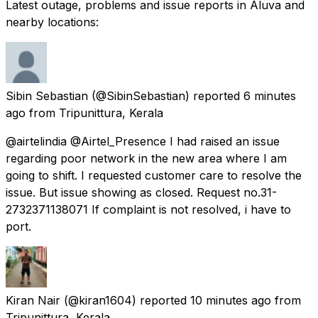
Latest outage, problems and issue reports in Aluva and
nearby locations:
Sibin Sebastian
(@SibinSebastian) reported
6 minutes
ago
from
Tripunittura, Kerala
@airtelindia @Airtel_Presence I had raised an issue
regarding poor network in the new area where I am
going to shift. I requested customer care to resolve the
issue. But issue showing as closed. Request no.31-
2732371138071 If complaint is not resolved, i have to
port.
Kiran Nair
(@kiran1604) reported
10 minutes ago
from
Tripunittura, Kerala