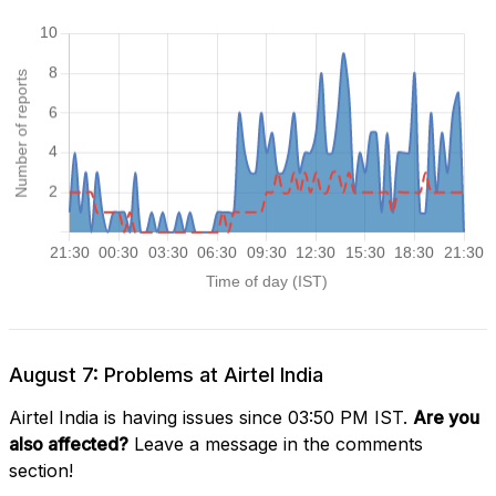
August 7: Problems at Airtel India
Airtel India is having issues since 03:50 PM IST.
Are you
also affected?
Leave a message in the comments
section!