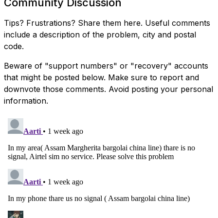
Community Discussion
Tips? Frustrations? Share them here. Useful comments
include a description of the problem, city and postal
code.
Beware of "support numbers" or "recovery" accounts
that might be posted below. Make sure to report and
downvote those comments. Avoid posting your personal
information.