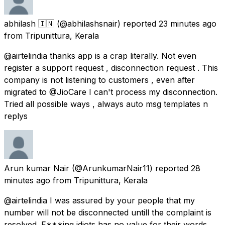
abhilash 🇮🇳
(@abhilashsnair) reported
23 minutes ago
from
Tripunittura, Kerala
@airtelindia thanks app is a crap literally. Not even
register a support request , disconnection request . This
company is not listening to customers , even after
migrated to @JioCare I can't process my disconnection.
Tried all possible ways , always auto msg templates n
replys
Arun kumar Nair
(@ArunkumarNair11) reported
28
minutes ago
from
Tripunittura, Kerala
@airtelindia I was assured by your people that my
number will not be disconnected untill the complaint is
resolved. F***ing idiots has no value for their words.