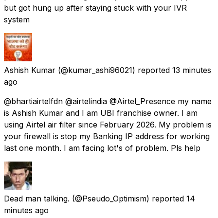
but got hung up after staying stuck with your IVR
system
Ashish Kumar
(@kumar_ashi96021) reported
13 minutes
ago
@bhartiairtelfdn @airtelindia @Airtel_Presence my name
is Ashish Kumar and I am UBI franchise owner. I am
using Airtel air filter since February 2026. My problem is
your firewall is stop my Banking IP address for working
last one month. I am facing lot's of problem. Pls help
Dead man talking.
(@Pseudo_Optimism) reported
14
minutes ago