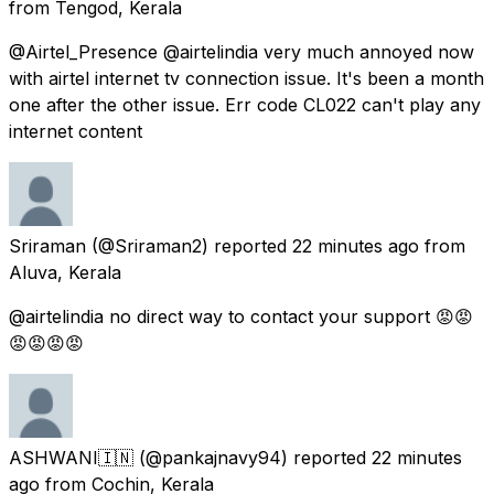
from
Tengod, Kerala
@Airtel_Presence @airtelindia very much annoyed now
with airtel internet tv connection issue. It's been a month
one after the other issue. Err code CL022 can't play any
internet content
Sriraman
(@Sriraman2) reported
22 minutes ago
from
Aluva, Kerala
@airtelindia no direct way to contact your support 😡😡
😡😡😡😡
ASHWANI🇮🇳
(@pankajnavy94) reported
22 minutes
ago
from
Cochin, Kerala