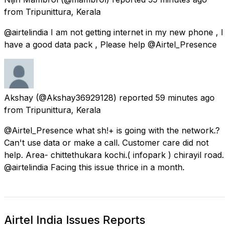
from
Tripunittura, Kerala
@airtelindia I am not getting internet in my new phone , I
have a good data pack , Please help @Airtel_Presence
Akshay
(@Akshay36929128) reported
59 minutes ago
from
Tripunittura, Kerala
@Airtel_Presence what sh!+ is going with the network.?
Can't use data or make a call. Customer care did not
help. Area- chittethukara kochi.( infopark ) chirayil road.
@airtelindia Facing this issue thrice in a month.
Airtel India Issues Reports