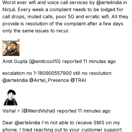
Worst ever wifi and voice call services by @airtelindia in
Nirjuli. Every week a complaint needs to be lodged for
call drops, muted calls, poor 5G and erratic wifi. All they
provide is resolution of the complaint after a few days
only the same issues to recur.
Amit Gupta
(@amitcool10) reported
11 minutes ago
escalation no 1-180900557900 still no resolution
@airtelindia @Airtel_Presence @TRAI
Vishal ⚡
(@WeirdVishal) reported
11 minutes ago
Dear @airtelindia I'm not able to receive SMS on my
phone. I tried reaching out to your customer support