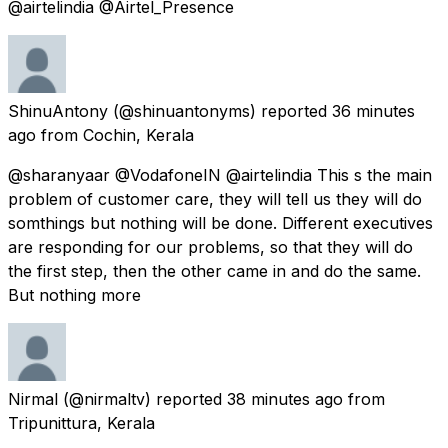
@airtelindia @Airtel_Presence
ShinuAntony
(@shinuantonyms) reported
36 minutes
ago
from
Cochin, Kerala
@sharanyaar @VodafoneIN @airtelindia This s the main
problem of customer care, they will tell us they will do
somthings but nothing will be done. Different executives
are responding for our problems, so that they will do
the first step, then the other came in and do the same.
But nothing more
Nirmal
(@nirmaltv) reported
38 minutes ago
from
Tripunittura, Kerala