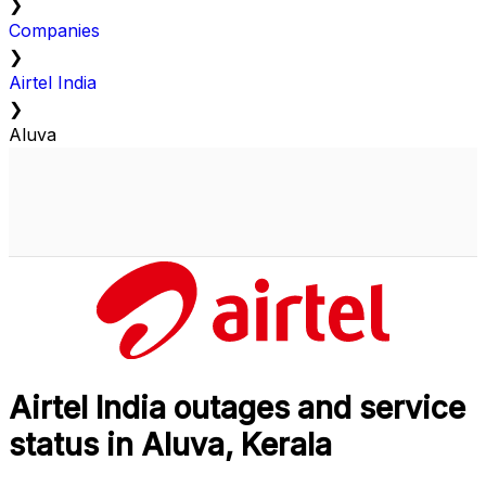
❯
Companies
❯
Airtel India
❯
Aluva
Airtel India outages and service
status in Aluva, Kerala