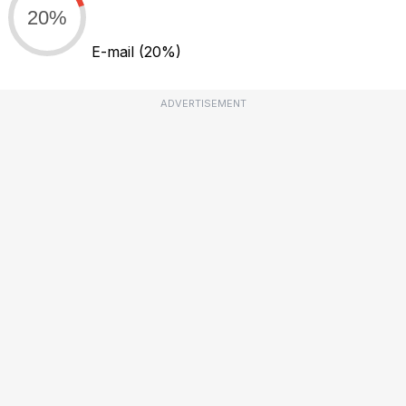
20%
E-mail
(20%)
ADVERTISEMENT