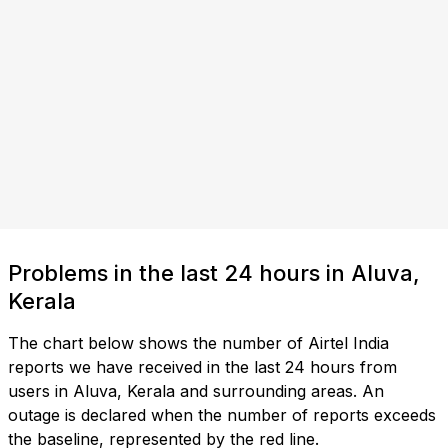
Problems in the last 24 hours in Aluva,
Kerala
The chart below shows the number of Airtel India
reports we have received in the last 24 hours from
users in Aluva, Kerala and surrounding areas. An
outage is declared when the number of reports exceeds
the baseline, represented by the red line.