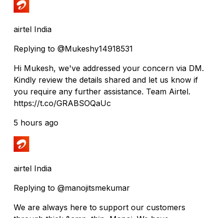
airtel India
Replying to @Mukeshy14918531
Hi Mukesh, we've addressed your concern via DM.
Kindly review the details shared and let us know if
you require any further assistance. Team Airtel.
https://t.co/GRABSOQaUc
5 hours ago
airtel India
Replying to @manojitsmekumar
We are always here to support our customers