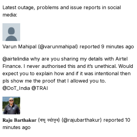
Latest outage, problems and issue reports in social
media:
Varun Mahipal
(@varunmahipal) reported
9 minutes ago
@airtelindia why are you sharing my details with Airtel
Finance. I never authorised this and it’s unethical. Would
expect you to explain how and if it was intentional then
pls show me the proof that I allowed you to.
@DoT_India @TRAI
𝐑𝐚𝐣𝐮 𝐁𝐚𝐫𝐭𝐡𝐚𝐤𝐮𝐫 (ৰাজু বৰঠাকুৰ)
(@rajubarthakur) reported
10
minutes ago