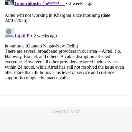
ADVERTISEMENT