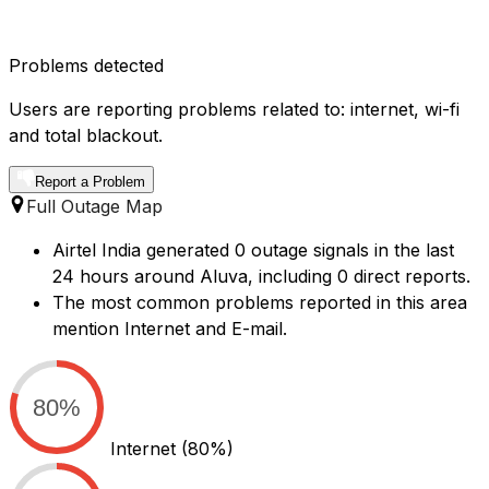
Problems detected
Users are reporting problems related to: internet, wi-fi
and total blackout.
Report a Problem
Full Outage Map
Airtel India generated 0 outage signals in the last
24 hours around Aluva, including 0 direct reports.
The most common problems reported in this area
mention Internet and E-mail.
80%
Internet
(80%)