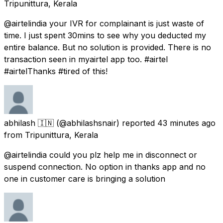
Tripunittura, Kerala
@airtelindia your IVR for complainant is just waste of
time. I just spent 30mins to see why you deducted my
entire balance. But no solution is provided. There is no
transaction seen in myairtel app too. #airtel
#airtelThanks #tired of this!
abhilash 🇮🇳
(@abhilashsnair) reported
43 minutes ago
from
Tripunittura, Kerala
@airtelindia could you plz help me in disconnect or
suspend connection. No option in thanks app and no
one in customer care is bringing a solution