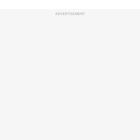
ADVERTISEMENT