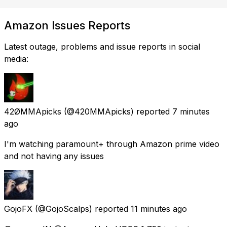
Amazon Issues Reports
Latest outage, problems and issue reports in social
media:
42ØMMApicks
(@420MMApicks) reported
7 minutes
ago
I'm watching paramount+ through Amazon prime video
and not having any issues
GojoFX
(@GojoScalps) reported
11 minutes ago