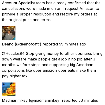
Account Specialist team has already confirmed that the
cancellations were made in error. I request Amazon to
provide a proper resolution and restore my orders at
the original price and terms.
Deano
(@deanofcafc) reported
55 minutes ago
@Heccles94 Stop giving money to other countries bring
down welfare make people get a job if no job after 3
months welfare stops and supporting big American
corporations like uber amazon uber eats make them
pay higher tax
Madmanmikey
(@madmanmikey) reported
56 minutes