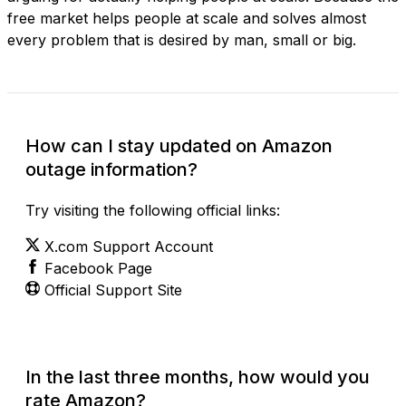
free market helps people at scale and solves almost
every problem that is desired by man, small or big.
How can I stay updated on Amazon
outage information?
Try visiting the following official links:
X.com Support Account
Facebook Page
Official Support Site
In the last three months, how would you
rate Amazon?