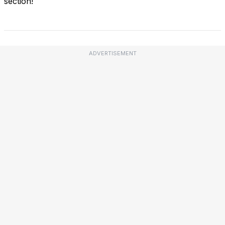
section!
ADVERTISEMENT