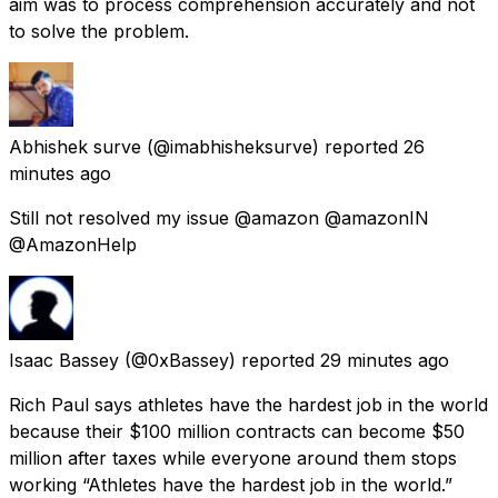
aim was to process comprehension accurately and not
to solve the problem.
Abhishek surve
(@imabhisheksurve) reported
26
minutes ago
Still not resolved my issue @amazon @amazonIN
@AmazonHelp
Isaac Bassey
(@0xBassey) reported
29 minutes ago
Rich Paul says athletes have the hardest job in the world
because their $100 million contracts can become $50
million after taxes while everyone around them stops
working “Athletes have the hardest job in the world.”