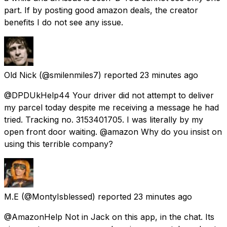
part. If by posting good amazon deals, the creator
benefits I do not see any issue.
Old Nick
(@smilenmiles7) reported
23 minutes ago
@DPDUkHelp44 Your driver did not attempt to deliver
my parcel today despite me receiving a message he had
tried. Tracking no. 3153401705. I was literally by my
open front door waiting. @amazon Why do you insist on
using this terrible company?
M.E
(@MontyIsblessed) reported
23 minutes ago
@AmazonHelp Not in Jack on this app, in the chat. Its