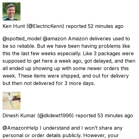
Ken Hunt
(@ElectricKenn) reported
52 minutes ago
@spotted_model @amazon Amazon deliveries used to
be so reliable. But we have been having problems like
this the last few weeks especially. Like 3 packages were
supposed to get here a week ago, got delayed, and then
all ended up showing up with some newer orders this
week. These items were shipped, and out for delivery
but then not delivered for 3 more days.
Dinesh Kumar
(@dkdewt1996) reported
53 minutes ago
@AmazonHelp I understand and I won’t share any
personal or order details publicly. However, your