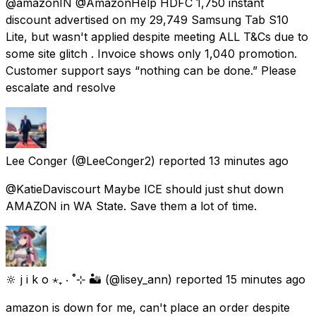
@amazonIN @AmazonHelp HDFC ₹1,750 instant
discount advertised on my ₹29,749 Samsung Tab S10
Lite, but wasn't applied despite meeting ALL T&Cs due to
some site glitch . Invoice shows only ₹1,040 promotion.
Customer support says “nothing can be done.” Please
escalate and resolve
Lee Conger
(@LeeConger2) reported
13 minutes ago
@KatieDaviscourt Maybe ICE should just shut down
AMAZON in WA State. Save them a lot of time.
🔆 j i k o ⋆₊ ‧ ˚⊹ 🏜️
(@lisey_ann) reported
15 minutes ago
amazon is down for me, can't place an order despite