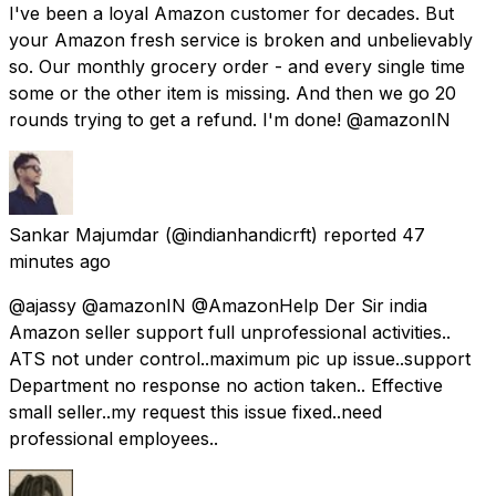
I've been a loyal Amazon customer for decades. But
your Amazon fresh service is broken and unbelievably
so. Our monthly grocery order - and every single time
some or the other item is missing. And then we go 20
rounds trying to get a refund. I'm done! @amazonIN
Sankar Majumdar
(@indianhandicrft) reported
47
minutes ago
@ajassy @amazonIN @AmazonHelp Der Sir india
Amazon seller support full unprofessional activities..
ATS not under control..maximum pic up issue..support
Department no response no action taken.. Effective
small seller..my request this issue fixed..need
professional employees..