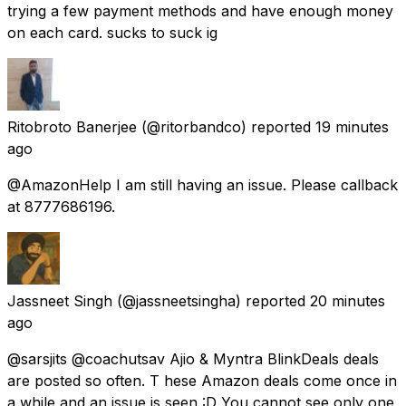
trying a few payment methods and have enough money
on each card. sucks to suck ig
Ritobroto Banerjee
(@ritorbandco) reported
19 minutes
ago
@AmazonHelp I am still having an issue. Please callback
at 8777686196.
Jassneet Singh
(@jassneetsingha) reported
20 minutes
ago
@sarsjits @coachutsav Ajio & Myntra BlinkDeals deals
are posted so often. T hese Amazon deals come once in
a while and an issue is seen :D You cannot see only one