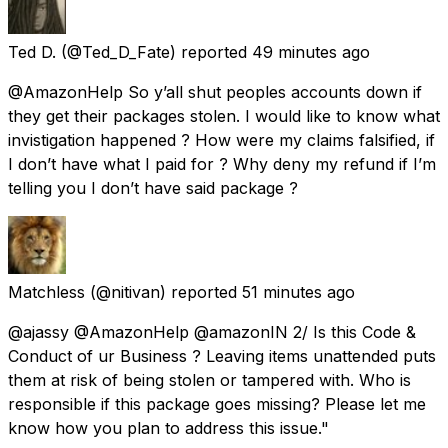
Ted D.
(@Ted_D_Fate) reported
49 minutes ago
@AmazonHelp So y’all shut peoples accounts down if
they get their packages stolen. I would like to know what
invistigation happened ? How were my claims falsified, if
I don’t have what I paid for ? Why deny my refund if I’m
telling you I don’t have said package ?
Matchless
(@nitivan) reported
51 minutes ago
@ajassy @AmazonHelp @amazonIN 2/ Is this Code &
Conduct of ur Business ? Leaving items unattended puts
them at risk of being stolen or tampered with. Who is
responsible if this package goes missing? Please let me
know how you plan to address this issue."