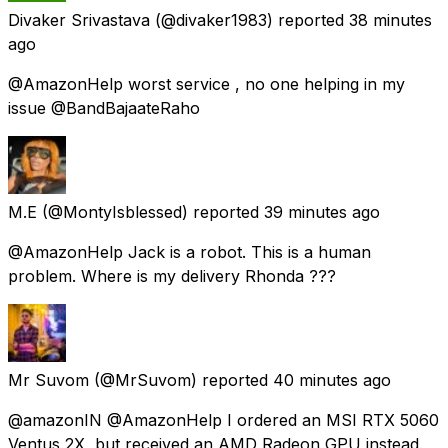
Divaker Srivastava
(@divaker1983) reported
38 minutes
ago
@AmazonHelp worst service , no one helping in my
issue @BandBajaateRaho
M.E
(@MontyIsblessed) reported
39 minutes ago
@AmazonHelp Jack is a robot. This is a human
problem. Where is my delivery Rhonda ???
Mr Suvom
(@MrSuvom) reported
40 minutes ago
@amazonIN @AmazonHelp I ordered an MSI RTX 5060
Ventus 2X, but received an AMD Radeon GPU instead.