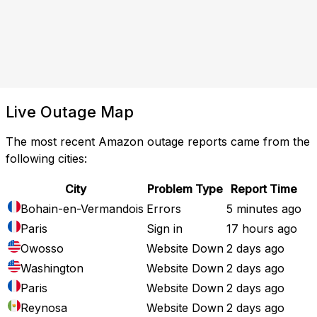
Live Outage Map
The most recent Amazon outage reports came from the
following cities:
City
Problem Type
Report Time
Bohain-en-Vermandois
Errors
5 minutes ago
Paris
Sign in
17 hours ago
Owosso
Website Down
2 days ago
Washington
Website Down
2 days ago
Paris
Website Down
2 days ago
Reynosa
Website Down
2 days ago