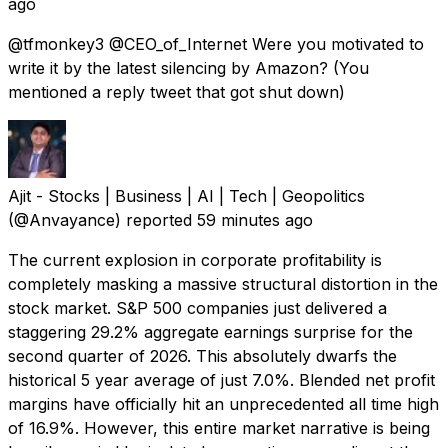
ago
@tfmonkey3 @CEO_of_Internet Were you motivated to
write it by the latest silencing by Amazon? (You
mentioned a reply tweet that got shut down)
Ajit - Stocks | Business | AI | Tech | Geopolitics
(@Anvayance) reported
59 minutes ago
The current explosion in corporate profitability is
completely masking a massive structural distortion in the
stock market. S&P 500 companies just delivered a
staggering 29.2% aggregate earnings surprise for the
second quarter of 2026. This absolutely dwarfs the
historical 5 year average of just 7.0%. Blended net profit
margins have officially hit an unprecedented all time high
of 16.9%. However, this entire market narrative is being