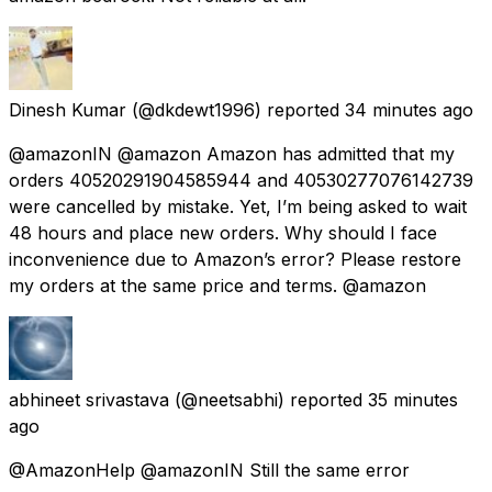
Dinesh Kumar
(@dkdewt1996) reported
34 minutes ago
@amazonIN @amazon Amazon has admitted that my
orders 40520291904585944 and 40530277076142739
were cancelled by mistake. Yet, I’m being asked to wait
48 hours and place new orders. Why should I face
inconvenience due to Amazon’s error? Please restore
my orders at the same price and terms. @amazon
abhineet srivastava
(@neetsabhi) reported
35 minutes
ago
@AmazonHelp @amazonIN Still the same error