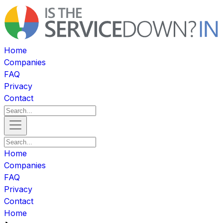
Home
Companies
FAQ
Privacy
Contact
Home
Companies
FAQ
Privacy
Contact
Home