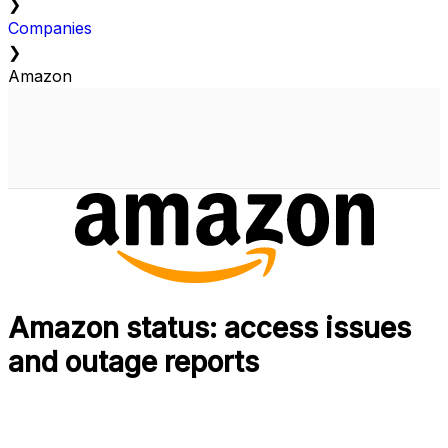
❯
Companies
❯
Amazon
Amazon status: access issues
and outage reports