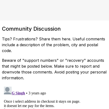
Community Discussion
Tips? Frustrations? Share them here. Useful comments
include a description of the problem, city and postal
code.
Beware of "support numbers" or "recovery" accounts
that might be posted below. Make sure to report and
downvote those comments. Avoid posting your personal
information.