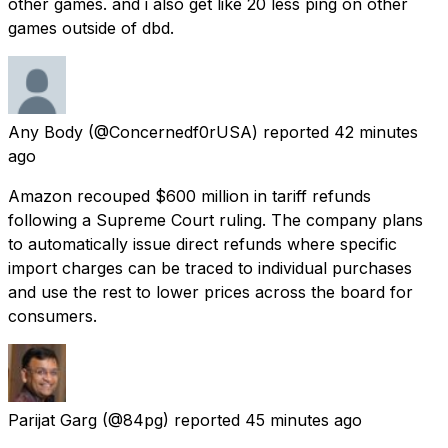
other games. and i also get like 20 less ping on other
games outside of dbd.
Any Body
(@Concernedf0rUSA) reported
42 minutes
ago
Amazon recouped $600 million in tariff refunds
following a Supreme Court ruling. The company plans
to automatically issue direct refunds where specific
import charges can be traced to individual purchases
and use the rest to lower prices across the board for
consumers.
Parijat Garg
(@84pg) reported
45 minutes ago