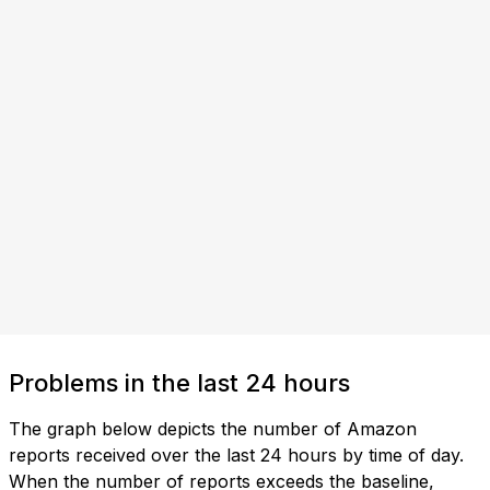
Problems in the last 24 hours
The graph below depicts the number of Amazon
reports received over the last 24 hours by time of day.
When the number of reports exceeds the baseline,