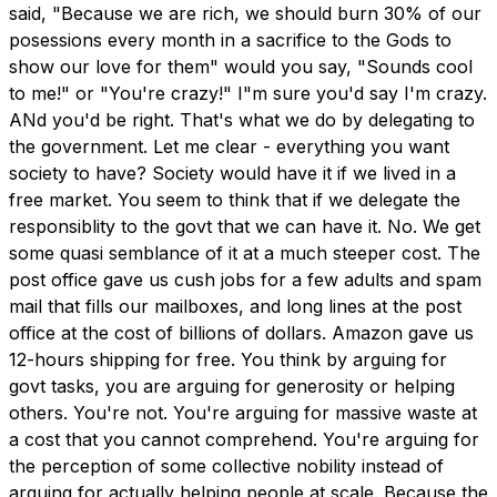
said, "Because we are rich, we should burn 30% of our
posessions every month in a sacrifice to the Gods to
show our love for them" would you say, "Sounds cool
to me!" or "You're crazy!" I"m sure you'd say I'm crazy.
ANd you'd be right. That's what we do by delegating to
the government. Let me clear - everything you want
society to have? Society would have it if we lived in a
free market. You seem to think that if we delegate the
responsiblity to the govt that we can have it. No. We get
some quasi semblance of it at a much steeper cost. The
post office gave us cush jobs for a few adults and spam
mail that fills our mailboxes, and long lines at the post
office at the cost of billions of dollars. Amazon gave us
12-hours shipping for free. You think by arguing for
govt tasks, you are arguing for generosity or helping
others. You're not. You're arguing for massive waste at
a cost that you cannot comprehend. You're arguing for
the perception of some collective nobility instead of
arguing for actually helping people at scale. Because the