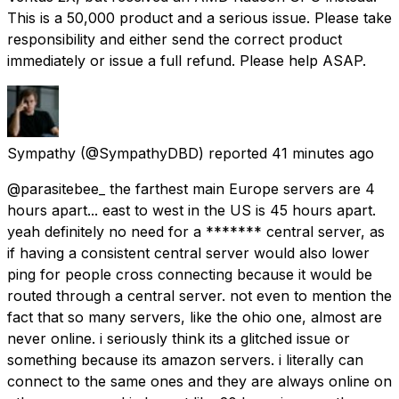
This is a ₹50,000 product and a serious issue. Please take
responsibility and either send the correct product
immediately or issue a full refund. Please help ASAP.
Sympathy
(@SympathyDBD) reported
41 minutes ago
@parasitebee_ the farthest main Europe servers are 4
hours apart... east to west in the US is 45 hours apart.
yeah definitely no need for a ******* central server, as
if having a consistent central server would also lower
ping for people cross connecting because it would be
routed through a central server. not even to mention the
fact that so many servers, like the ohio one, almost are
never online. i seriously think its a glitched issue or
something because its amazon servers. i literally can
connect to the same ones and they are always online on