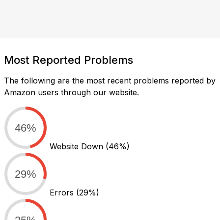
Most Reported Problems
The following are the most recent problems reported by
Amazon users through our website.
46%
Website Down
(46%)
29%
Errors
(29%)
25%