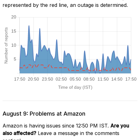
represented by the red line, an outage is determined.
August 9: Problems at Amazon
Amazon is having issues since 12:50 PM IST.
Are you
also affected?
Leave a message in the comments