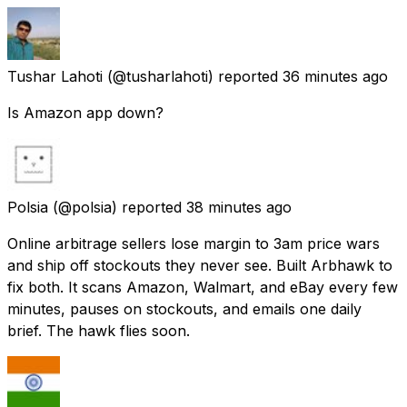
Tushar Lahoti
(@tusharlahoti) reported
36 minutes ago
Is Amazon app down?
Polsia
(@polsia) reported
38 minutes ago
Online arbitrage sellers lose margin to 3am price wars
and ship off stockouts they never see. Built Arbhawk to
fix both. It scans Amazon, Walmart, and eBay every few
minutes, pauses on stockouts, and emails one daily
brief. The hawk flies soon.