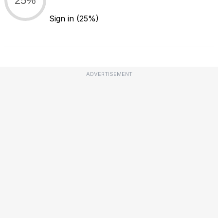
Sign in
(25%)
ADVERTISEMENT