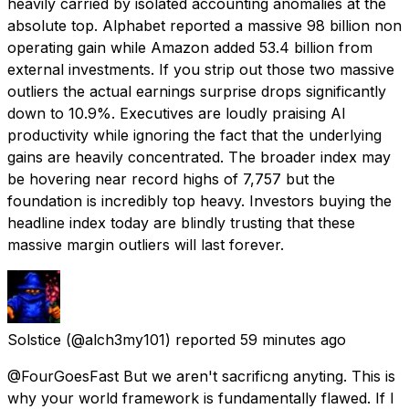
heavily carried by isolated accounting anomalies at the
absolute top. Alphabet reported a massive 98 billion non
operating gain while Amazon added 53.4 billion from
external investments. If you strip out those two massive
outliers the actual earnings surprise drops significantly
down to 10.9%. Executives are loudly praising AI
productivity while ignoring the fact that the underlying
gains are heavily concentrated. The broader index may
be hovering near record highs of 7,757 but the
foundation is incredibly top heavy. Investors buying the
headline index today are blindly trusting that these
massive margin outliers will last forever.
Solstice
(@alch3my101) reported
59 minutes ago
@FourGoesFast But we aren't sacrificng anyting. This is
why your world framework is fundamentally flawed. If I