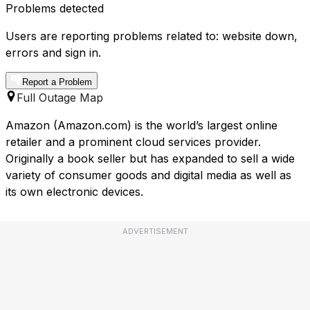
Problems detected
Users are reporting problems related to: website down,
errors and sign in.
Report a Problem
Full Outage Map
Amazon (Amazon.com) is the world’s largest online
retailer and a prominent cloud services provider.
Originally a book seller but has expanded to sell a wide
variety of consumer goods and digital media as well as
its own electronic devices.
ADVERTISEMENT