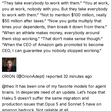
“They take everybody to work with them.” “You at work,
you at work, nobody with you. But they take everybody
to work with them.” “Not to mention $100 million, really
$50 million after taxes.” “Now you gotta multiply that
times your dependents, then break it down from there.”
“When an athlete makes money, everybody around
them stop working.” “That don’t make sense though.”
“When the CEO of Amazon gets promoted to become
CEO, I can guarantee you nobody stopped working.”
ORION
(@OrionAdept) reported
32 minutes ago
@theo It has been one of my favorite models for agent
brains. In desperate need of an update. Let’s hope that
Haiku 5 doesn’t suffer the same migration and
production issues that Opus 5 and Sonnet 5 have on
amazon bedrock. Not reliable at all.