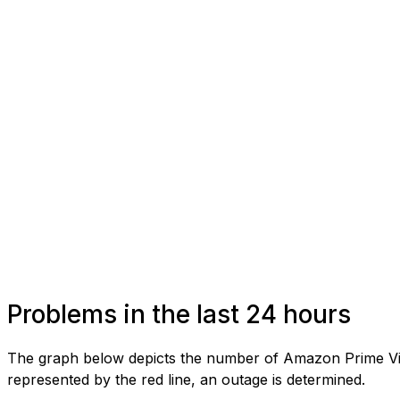
Problems in the last 24 hours
The graph below depicts the number of Amazon Prime Vide
represented by the red line, an outage is determined.