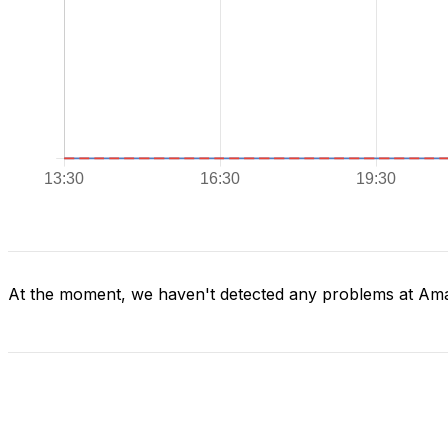
At the moment, we haven't detected any problems at Am