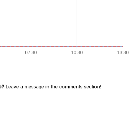
e?
Leave a message in the comments section!