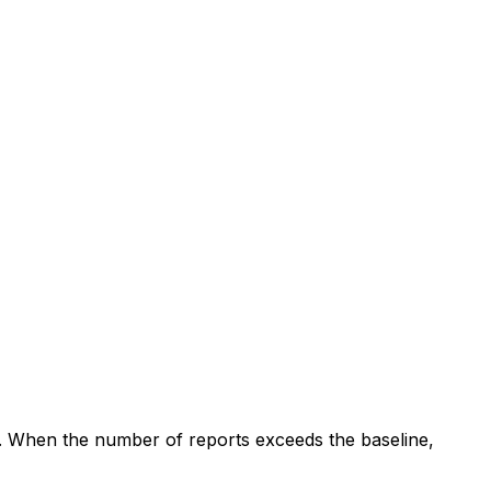
. When the number of reports exceeds the baseline,