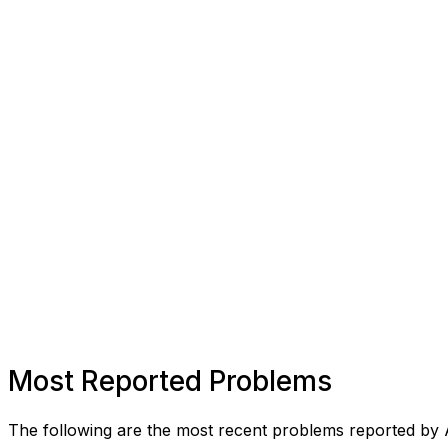
Most Reported Problems
The following are the most recent problems reported by