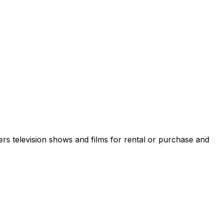
s television shows and films for rental or purchase and