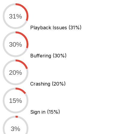
31%
Playback Issues
(31%)
30%
Buffering
(30%)
20%
Crashing
(20%)
15%
Sign in
(15%)
3%