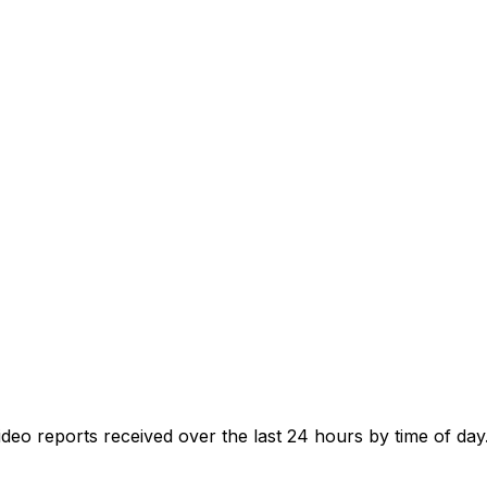
o reports received over the last 24 hours by time of day