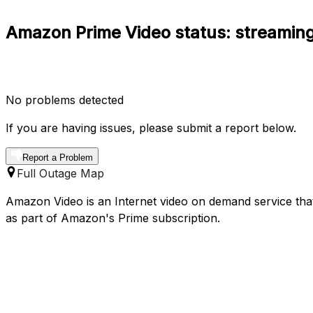
Amazon Prime Video status: streaming
No problems detected
If you are having issues, please submit a report below.
Report a Problem
Full Outage Map
Amazon Video is an Internet video on demand service that
as part of Amazon's Prime subscription.