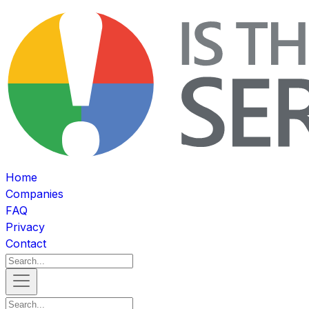
Home
Companies
FAQ
Privacy
Contact