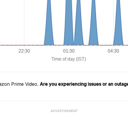
azon Prime Video.
Are you experiencing issues or an outag
ADVERTISEMENT