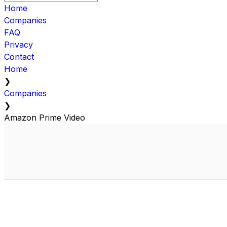
Home
Companies
FAQ
Privacy
Contact
Home
❯
Companies
❯
Amazon Prime Video