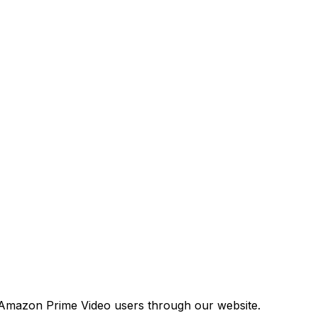
 Amazon Prime Video users through our website.