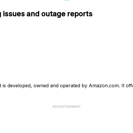
 issues and outage reports
 is developed, owned and operated by Amazon.com. It offer
ADVERTISEMENT