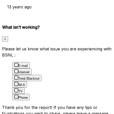
13 years ago
What isn't working?
×
Please let us know what issue you are experiencing with
BSNL :
E-mail
Internet
Total Blackout
Wi-fi
TV
Phone
Thank you for the report! If you have any tips or
frustrations you wish to share, please leave a message