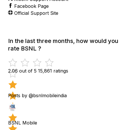
Facebook Page
Official Support Site
In the last three months, how would you
rate BSNL ?
2.06 out of 5
15,861 ratings
Posts by @bsnlmobileindia
BSNL Mobile