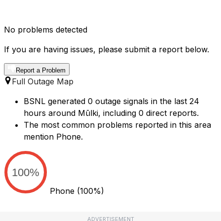
No problems detected
If you are having issues, please submit a report below.
Report a Problem
Full Outage Map
BSNL generated 0 outage signals in the last 24
hours around Mūlki, including 0 direct reports.
The most common problems reported in this area
mention Phone.
100%
Phone
(100%)
ADVERTISEMENT