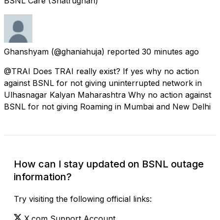
BSNL Care (Shatrughan)
Ghanshyam
(@ghaniahuja) reported
30 minutes ago
@TRAI Does TRAI really exist? If yes why no action
against BSNL for not giving uninterrupted network in
Ulhasnagar Kalyan Maharashtra Why no action against
BSNL for not giving Roaming in Mumbai and New Delhi
How can I stay updated on BSNL outage
information?
Try visiting the following official links:
X.com Support Account