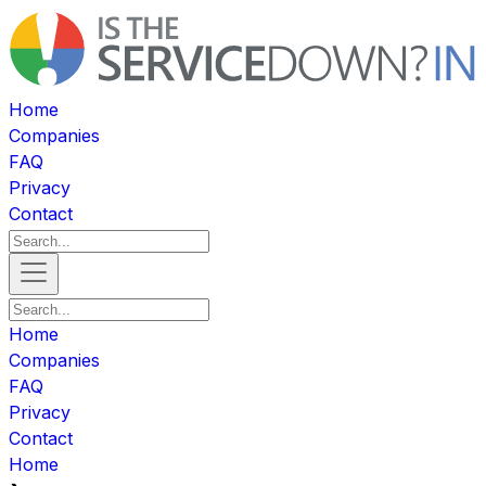
Home
Companies
FAQ
Privacy
Contact
Home
Companies
FAQ
Privacy
Contact
Home