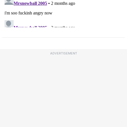
ADVERTISEMENT