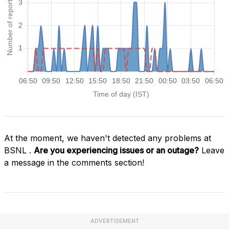
At the moment, we haven't detected any problems at
BSNL .
Are you experiencing issues or an outage?
Leave
a message in the comments section!
ADVERTISEMENT