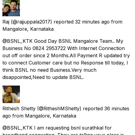
Raj
(@rajjuppala2017) reported
32 minutes ago
from
Mangalore, Karnataka
@BSNL_KTK Good Day BSNL Mangalore Team.. My
Business No 0824 2953722 With Internet Connection
out off order since 2 Months.All Payment R updated try
to connect Customer care but no Response till today, I
think BSNL no need Business.Very much
disappointed,Need to update BSNL.
Rithesh Shetty
(@RitheshMShetty) reported
36 minutes
ago
from
Mangalore, Karnataka
@BSNL_KTK I am requesting bsnl surathkal for
broadband connection. They are telling your place is