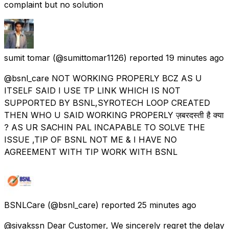
complaint but no solution
sumit tomar
(@sumittomar1126) reported
19 minutes ago
@bsnl_care NOT WORKING PROPERLY BCZ AS U
ITSELF SAID I USE TP LINK WHICH IS NOT
SUPPORTED BY BSNL,SYROTECH LOOP CREATED
THEN WHO U SAID WORKING PROPERLY ज़बरदस्ती है क्या
? AS UR SACHIN PAL INCAPABLE TO SOLVE THE
ISSUE ,TIP OF BSNL NOT ME & I HAVE NO
AGREEMENT WITH TIP WORK WITH BSNL
BSNLCare
(@bsnl_care) reported
25 minutes ago
@sivakssn Dear Customer, We sincerely regret the delay