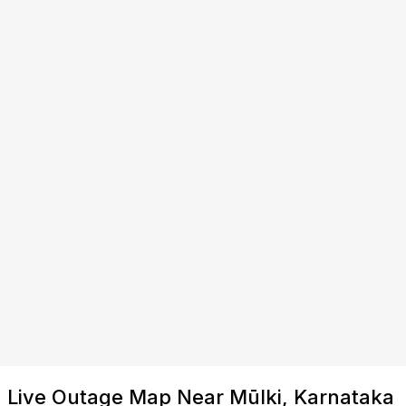
Live Outage Map Near Mūlki, Karnataka