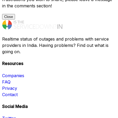
in the comments section!
Close
Realtime status of outages and problems with service
providers in India. Having problems? Find out what is
going on.
Resources
Companies
FAQ
Privacy
Contact
Social Media