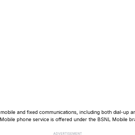
mobile and fixed communications, including both dial-up 
). Mobile phone service is offered under the BSNL Mobile br
ADVERTISEMENT