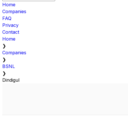
Home
Companies
FAQ
Privacy
Contact
Home
❯
Companies
❯
BSNL
❯
Dindigul