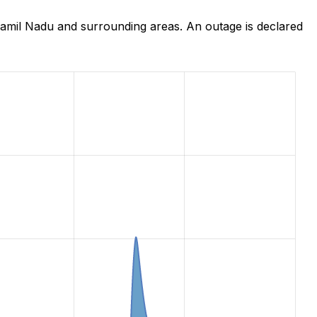
amil Nadu and surrounding areas. An outage is declared