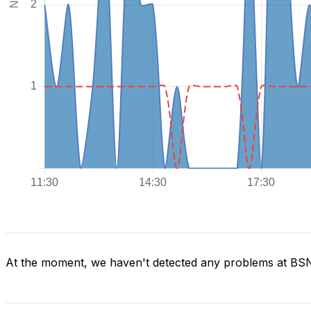
At the moment, we haven't detected any problems at BS