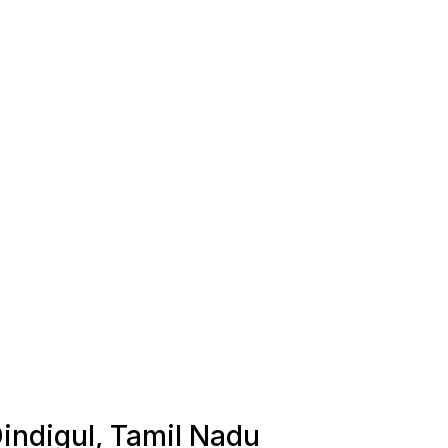
Dindigul, Tamil Nadu