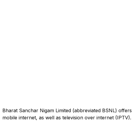
Bharat Sanchar Nigam Limited (abbreviated BSNL) offers 
mobile internet, as well as television over internet (IPTV