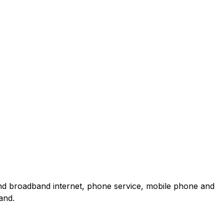
and broadband internet, phone service, mobile phone and
and.