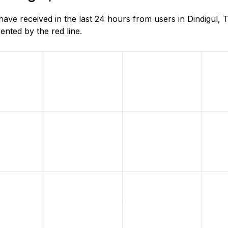
e received in the last 24 hours from users in Dindigul, T
nted by the red line.