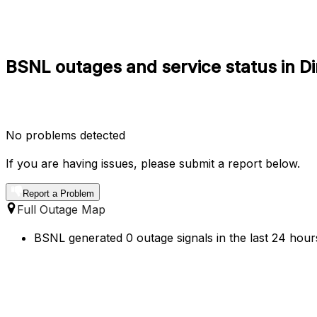
BSNL outages and service status in Di
No problems detected
If you are having issues, please submit a report below.
Report a Problem
Full Outage Map
BSNL generated 0 outage signals in the last 24 hours