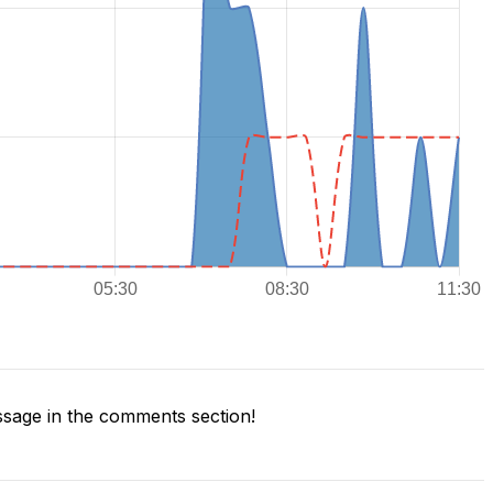
sage in the comments section!