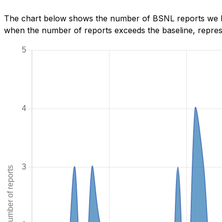
The chart below shows the number of BSNL reports we hav
when the number of reports exceeds the baseline, represe