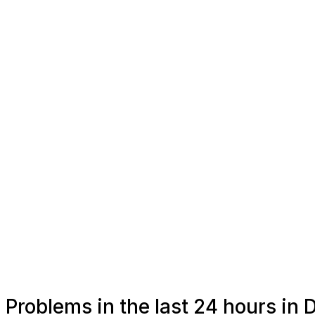
Problems in the last 24 hours in 