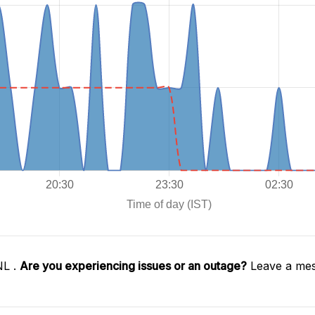
NL .
Are you experiencing issues or an outage?
Leave a mes