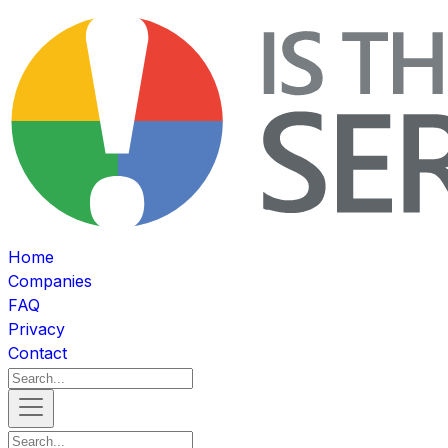
Home
Companies
FAQ
Privacy
Contact