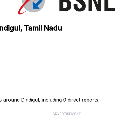
ndigul, Tamil Nadu
 around Dindigul, including 0 direct reports.
ADVERTISEMENT