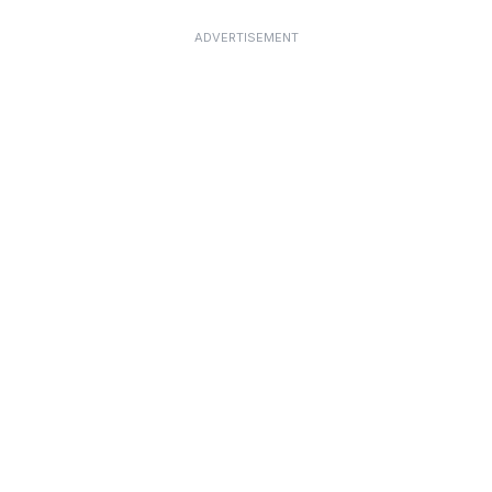
ADVERTISEMENT