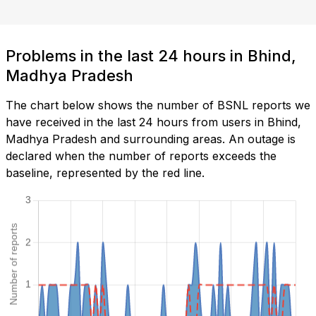
Problems in the last 24 hours in Bhind,
Madhya Pradesh
The chart below shows the number of BSNL reports we
have received in the last 24 hours from users in Bhind,
Madhya Pradesh and surrounding areas. An outage is
declared when the number of reports exceeds the
baseline, represented by the red line.