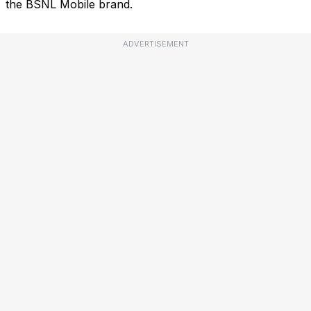
the BSNL Mobile brand.
ADVERTISEMENT