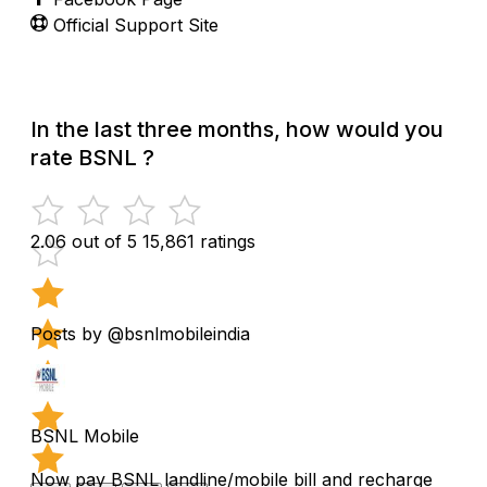
Official Support Site
In the last three months, how would you
rate BSNL ?
2.06 out of 5
15,861 ratings
Posts by @bsnlmobileindia
BSNL Mobile
Now pay BSNL landline/mobile bill and recharge