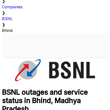
❯
Companies
❯
BSNL
❯
Bhind
BSNL outages and service
status in Bhind, Madhya
Pradesh