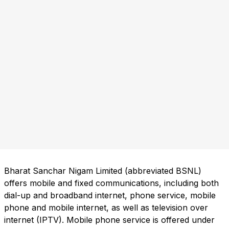
Bharat Sanchar Nigam Limited (abbreviated BSNL)
offers mobile and fixed communications, including both
dial-up and broadband internet, phone service, mobile
phone and mobile internet, as well as television over
internet (IPTV). Mobile phone service is offered under