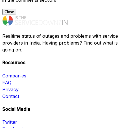
in the comments section!
Close
Realtime status of outages and problems with service
providers in India. Having problems? Find out what is
going on.
Resources
Companies
FAQ
Privacy
Contact
Social Media
Twitter