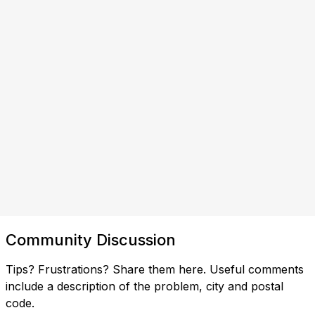
Community Discussion
Tips? Frustrations? Share them here. Useful comments
include a description of the problem, city and postal
code.