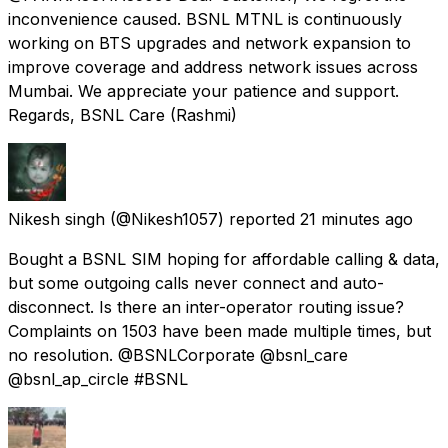
inconvenience caused. BSNL MTNL is continuously
working on BTS upgrades and network expansion to
improve coverage and address network issues across
Mumbai. We appreciate your patience and support.
Regards, BSNL Care (Rashmi)
Nikesh singh
(@Nikesh1057) reported
21 minutes ago
Bought a BSNL SIM hoping for affordable calling & data,
but some outgoing calls never connect and auto-
disconnect. Is there an inter-operator routing issue?
Complaints on 1503 have been made multiple times, but
no resolution. @BSNLCorporate @bsnl_care
@bsnl_ap_circle #BSNL