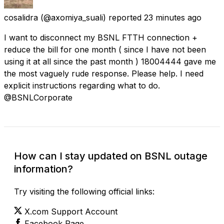
cosalidra
(@axomiya_suali) reported
23 minutes ago
I want to disconnect my BSNL FTTH connection +
reduce the bill for one month ( since I have not been
using it at all since the past month ) 18004444 gave me
the most vaguely rude response. Please help. I need
explicit instructions regarding what to do.
@BSNLCorporate
How can I stay updated on BSNL outage
information?
Try visiting the following official links:
X.com Support Account
Facebook Page