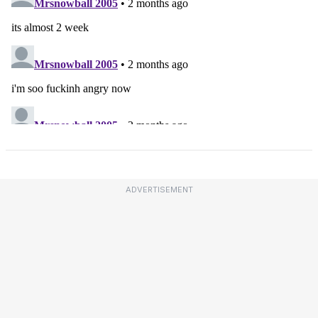
ADVERTISEMENT