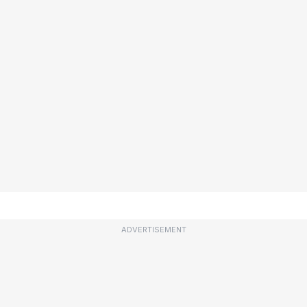
ADVERTISEMENT