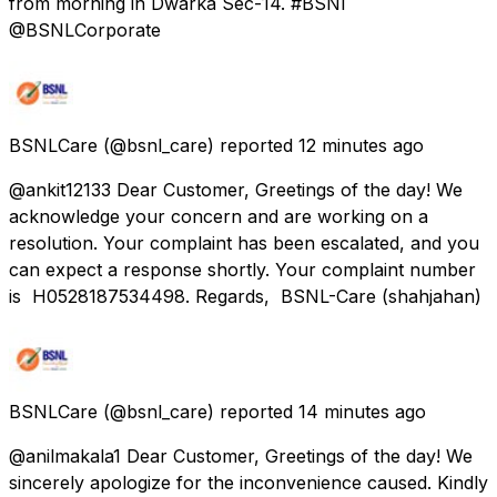
from morning in Dwarka Sec-14. #BSNl
@BSNLCorporate
BSNLCare
(@bsnl_care) reported
12 minutes ago
@ankit12133 Dear Customer, Greetings of the day! We
acknowledge your concern and are working on a
resolution. Your complaint has been escalated, and you
can expect a response shortly. Your complaint number
is H0528187534498. Regards, BSNL-Care (shahjahan)
BSNLCare
(@bsnl_care) reported
14 minutes ago
@anilmakala1 Dear Customer, Greetings of the day! We
sincerely apologize for the inconvenience caused. Kindly