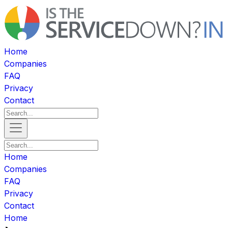
Home
Companies
FAQ
Privacy
Contact
Home
Companies
FAQ
Privacy
Contact
Home