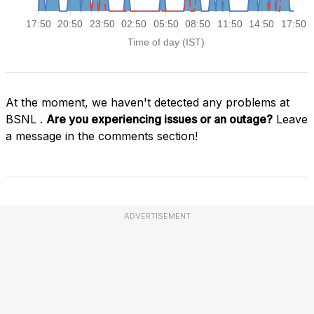
At the moment, we haven't detected any problems at
BSNL .
Are you experiencing issues or an outage?
Leave
a message in the comments section!
ADVERTISEMENT