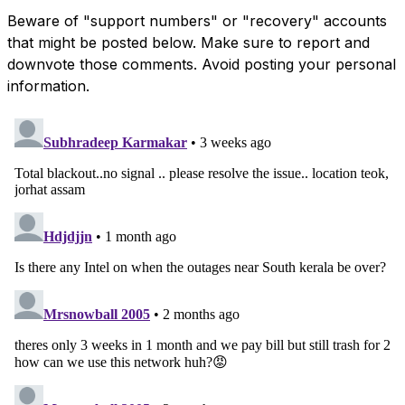
Beware of "support numbers" or "recovery" accounts
that might be posted below. Make sure to report and
downvote those comments. Avoid posting your personal
information.