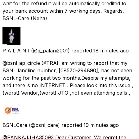
wait for the refund it will be automatically credited to
your bank account within 7 working days. Regards,
BSNL-Care (Neha)
P A L A N I
(@g_palani2001) reported
18 minutes ago
@bsnl_ap_circle @TRAI ​I am writing to report that my
BSNL landline number, [08570-294890], has not been
working for the past two months. ​Despite my attempts,
and there is no INTERNET . ​Please look into this issue ,
(worst) Vendor,(worst) JTO ,not even attending calls ,
BSNLCare
(@bsnl_care) reported
19 minutes ago
@PANKAJJHA35093 Dear Customer, We regret the