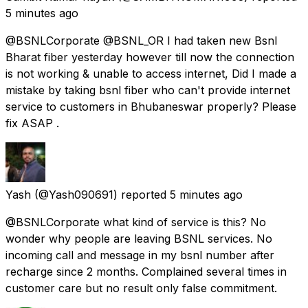
5 minutes ago
@BSNLCorporate @BSNL_OR I had taken new Bsnl
Bharat fiber yesterday however till now the connection
is not working & unable to access internet, Did I made a
mistake by taking bsnl fiber who can't provide internet
service to customers in Bhubaneswar properly? Please
fix ASAP .
Yash
(@Yash090691) reported
5 minutes ago
@BSNLCorporate what kind of service is this? No
wonder why people are leaving BSNL services. No
incoming call and message in my bsnl number after
recharge since 2 months. Complained several times in
customer care but no result only false commitment.