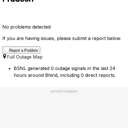
No problems detected
If you are having issues, please submit a report below.
Report a Problem
Full Outage Map
BSNL generated 0 outage signals in the last 24
hours around Bhind, including 0 direct reports.
ADVERTISEMENT