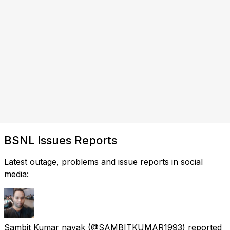
BSNL Issues Reports
Latest outage, problems and issue reports in social
media:
Sambit Kumar nayak
(@SAMBITKUMAR1993) reported