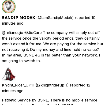
𝗦𝗔𝗡𝗗𝗜𝗣 𝗠𝗢𝗗𝗔𝗞
(@IamSandipModak) reported
10
minutes ago
@reliancejio @JioCare The company will simply cut off
the service once the validity period ends; they certainly
won't extend it for me. We are paying for the service but
not receiving it. Do my money and time hold no value?
In my area, BSNL 4G is far better than your network. I
am going to switch to.
Knight_Rider_UP11
(@knightriderup11) reported
12
minutes ago
Pathetic Service by BSNL, There is no mobile service