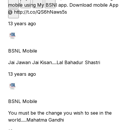
mobile using My BSNl app. Download mobile App
@ http://t.co/QS6hNaws5s
13 years ago
BSNL Mobile
Jai Jawan Jai Kisan....Lal Bahadur Shastri
13 years ago
BSNL Mobile
You must be the change you wish to see in the
world.....Mahatma Gandhi