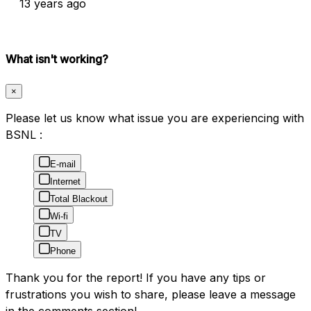
13 years ago
What isn't working?
×
Please let us know what issue you are experiencing with
BSNL :
E-mail
Internet
Total Blackout
Wi-fi
TV
Phone
Thank you for the report! If you have any tips or
frustrations you wish to share, please leave a message