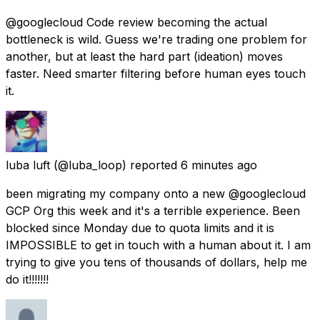
@googlecloud Code review becoming the actual
bottleneck is wild. Guess we're trading one problem for
another, but at least the hard part (ideation) moves
faster. Need smarter filtering before human eyes touch
it.
luba luft
(@luba_loop) reported
6 minutes ago
been migrating my company onto a new @googlecloud
GCP Org this week and it's a terrible experience. Been
blocked since Monday due to quota limits and it is
IMPOSSIBLE to get in touch with a human about it. I am
trying to give you tens of thousands of dollars, help me
do it!!!!!!!