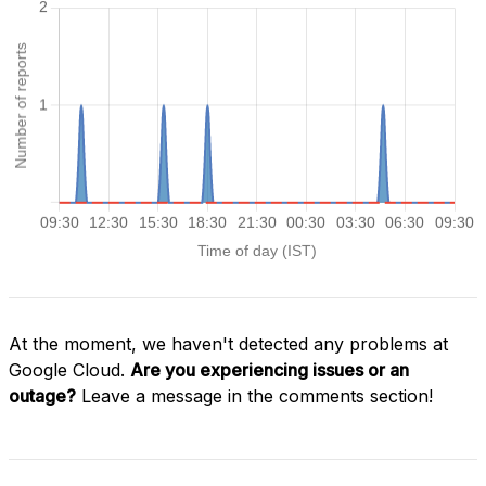
At the moment, we haven't detected any problems at
Google Cloud.
Are you experiencing issues or an
outage?
Leave a message in the comments section!