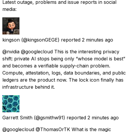
Latest outage, problems and issue reports in social
media:
kingson
(@kingsonGEGE) reported
2 minutes ago
@nvidia @googlecloud This is the interesting privacy
shift: private AI stops being only “whose model is best”
and becomes a verifiable supply-chain problem.
Compute, attestation, logs, data boundaries, and public
ledgers are the product now. The lock icon finally has
infrastructure behind it.
Garrett Smith
(@gsmithw91) reported
2 minutes ago
@googlecloud @ThomasOrTK What is the magic