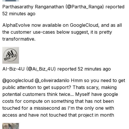
Parthasarathy Ranganathan
(@Partha_Ranga) reported
52 minutes ago
AlphaEvolve now available on GoogleCloud, and as all
the customer use-cases below suggest, it is pretty
transformative.
AI-Biz-4U
(@Ai_Biz_4U) reported
52 minutes ago
@googlecloud @_oliveiradanilo Hmm so you need to get
public attention to get support? Thats scary, making
potential customers think twice... Myself have google
costs for compute on something that has not been
touched for a missisecond as I'm the only one with
access and have not touched that project in month