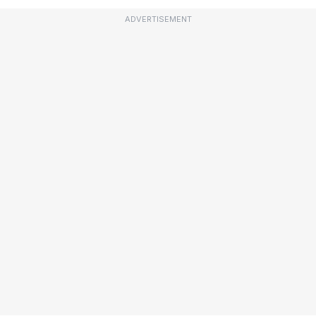
ADVERTISEMENT