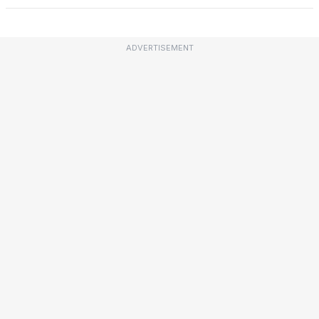
ADVERTISEMENT