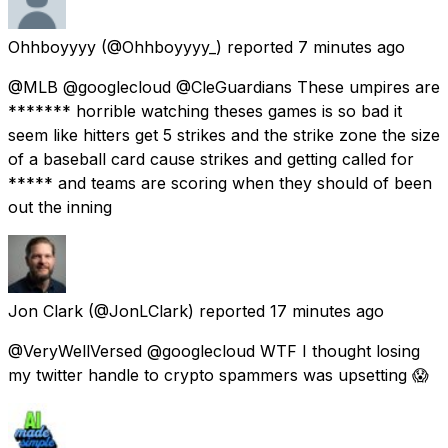
Ohhboyyyy
(@Ohhboyyyy_) reported
7 minutes ago
@MLB @googlecloud @CleGuardians These umpires are
******* horrible watching theses games is so bad it
seem like hitters get 5 strikes and the strike zone the size
of a baseball card cause strikes and getting called for
***** and teams are scoring when they should of been
out the inning
Jon Clark
(@JonLClark) reported
17 minutes ago
@VeryWellVersed @googlecloud WTF I thought losing
my twitter handle to crypto spammers was upsetting 😱