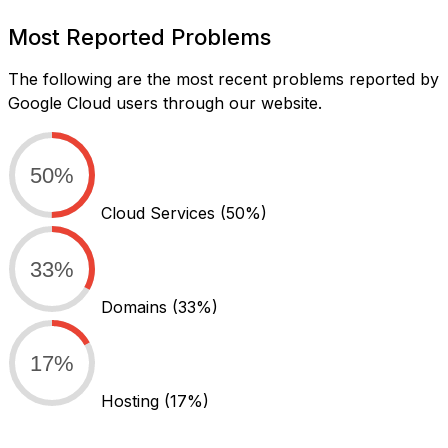
Most Reported Problems
The following are the most recent problems reported by
Google Cloud users through our website.
50%
Cloud Services
(50%)
33%
Domains
(33%)
17%
Hosting
(17%)