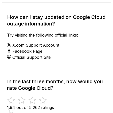
How can I stay updated on Google Cloud
outage information?
Try visiting the following official links:
X.com Support Account
Facebook Page
Official Support Site
In the last three months, how would you
rate Google Cloud?
1.94 out of 5
262 ratings