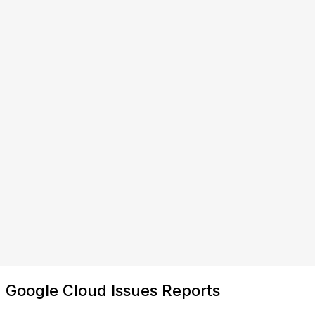
Google Cloud Issues Reports