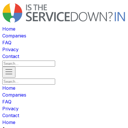
Home
Companies
FAQ
Privacy
Contact
Home
Companies
FAQ
Privacy
Contact
Home