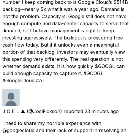
number I keep coming back to is Google Cloud’s $514B
backlog—nearly 5x what it was a year ago. Demand is
not the problem. Capacity is. Google still does not have
enough compute and data-center capacity to serve that
demand, so I believe management is right to keep
investing aggressively. The buildout is pressuring free
cash flow today. But if it unlocks even a meaningful
portion of that backlog, investors may eventually view
this spending very differently. The real question is not
whether demand exists. It is how quickly $GOOGL can
build enough capacity to capture it. #GOOGL
#GoogleCloud #AI
J O E L ▲
(@JoelFickson) reported
23 minutes ago
I need to share my horrible experience with
@googlecloud and their lack of support in resolving an