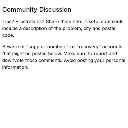
Community Discussion
Tips? Frustrations? Share them here. Useful comments
include a description of the problem, city and postal
code.
Beware of "support numbers" or "recovery" accounts
that might be posted below. Make sure to report and
downvote those comments. Avoid posting your personal
information.