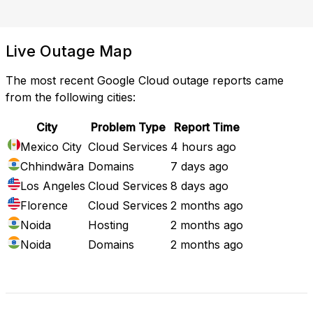
Live Outage Map
The most recent Google Cloud outage reports came
from the following cities:
City
Problem Type
Report Time
Mexico City
Cloud Services
4 hours ago
Chhindwāra
Domains
7 days ago
Los Angeles
Cloud Services
8 days ago
Florence
Cloud Services
2 months ago
Noida
Hosting
2 months ago
Noida
Domains
2 months ago
Full Outage Map