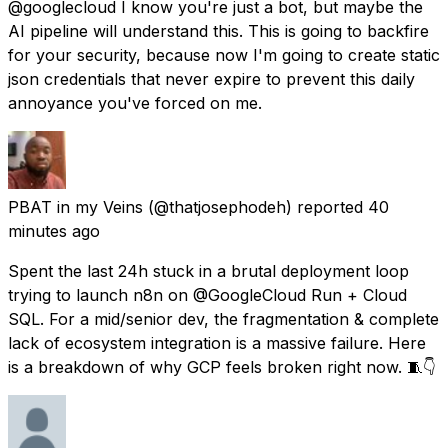
@googlecloud I know you're just a bot, but maybe the
AI pipeline will understand this. This is going to backfire
for your security, because now I'm going to create static
json credentials that never expire to prevent this daily
annoyance you've forced on me.
PBAT in my Veins
(@thatjosephodeh) reported
40
minutes ago
Spent the last 24h stuck in a brutal deployment loop
trying to launch n8n on @GoogleCloud Run + Cloud
SQL. For a mid/senior dev, the fragmentation & complete
lack of ecosystem integration is a massive failure. Here
is a breakdown of why GCP feels broken right now. 🧵👇