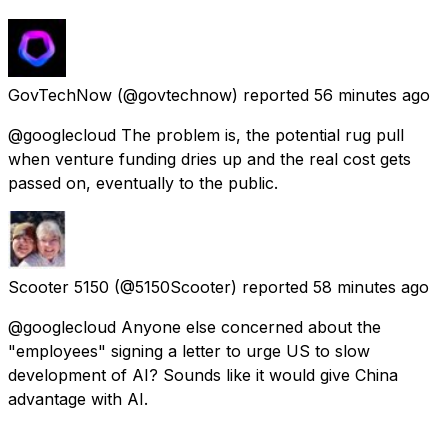
GovTechNow
(@govtechnow) reported
56 minutes ago
@googlecloud The problem is, the potential rug pull
when venture funding dries up and the real cost gets
passed on, eventually to the public.
Scooter 5150
(@5150Scooter) reported
58 minutes ago
@googlecloud Anyone else concerned about the
"employees" signing a letter to urge US to slow
development of AI? Sounds like it would give China
advantage with AI.