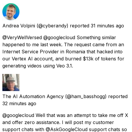
Andrea Volpini
(@cyberandy) reported
31 minutes ago
@VeryWellVersed @googlecloud Something similar
happened to me last week. The request came from an
Internet Service Provider in Romania that hacked into
our Vertex AI account, and burned $13k of tokens for
generating videos using Veo 3.1.
The AI Automation Agency
(@ham_basshogg) reported
32 minutes ago
@googlecloud Well that was an attempt to take me off X
and offer zero assistance. I will post my customer
support chats with @AskGoogleCloud support chats so