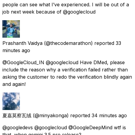
people can see what I’ve experienced. I will be out of a
job next week because of @googlecloud
Prashanth Vaidya
(@thecodemarathon) reported
33
minutes ago
@GoogleCloud_IN @googlecloud Have DMed, please
include the reason why a verification failed rather than
asking the customer to redo the verification blindly again
and again!
夏嘉莫察瓦绒
(@minyakonga) reported
34 minutes ago
@googledevs @googlecloud @GoogleDeepMind wtf is
that, when gemini 3.5 pro release?