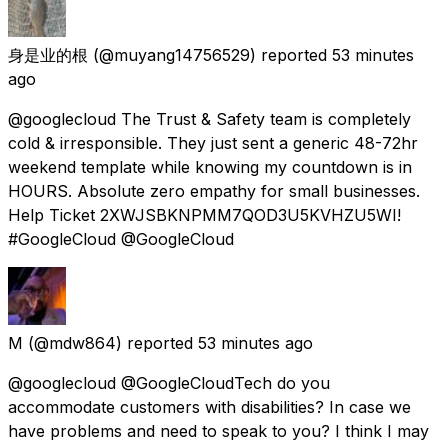
身是业的根
(@muyang14756529) reported
53 minutes
ago
@googlecloud The Trust & Safety team is completely
cold & irresponsible. They just sent a generic 48-72hr
weekend template while knowing my countdown is in
HOURS. Absolute zero empathy for small businesses.
Help Ticket 2XWJSBKNPMM7QOD3U5KVHZU5WI!
#GoogleCloud @GoogleCloud
M
(@mdw864) reported
53 minutes ago
@googlecloud @GoogleCloudTech do you
accommodate customers with disabilities? In case we
have problems and need to speak to you? I think I may