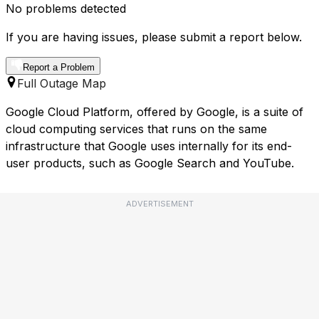
No problems detected
If you are having issues, please submit a report below.
Report a Problem
Full Outage Map
Google Cloud Platform, offered by Google, is a suite of
cloud computing services that runs on the same
infrastructure that Google uses internally for its end-
user products, such as Google Search and YouTube.
ADVERTISEMENT