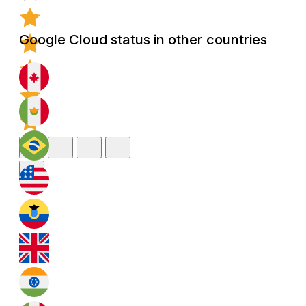
Google Cloud status in other countries