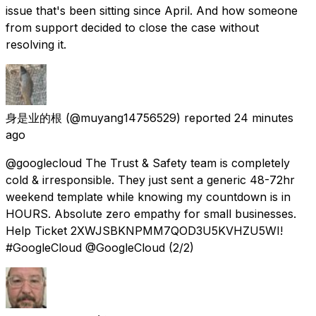
issue that's been sitting since April. And how someone
from support decided to close the case without
resolving it.
身是业的根
(@muyang14756529) reported
24 minutes
ago
@googlecloud The Trust & Safety team is completely
cold & irresponsible. They just sent a generic 48-72hr
weekend template while knowing my countdown is in
HOURS. Absolute zero empathy for small businesses.
Help Ticket 2XWJSBKNPMM7QOD3U5KVHZU5WI!
#GoogleCloud @GoogleCloud (2/2)