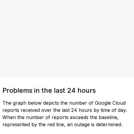
Problems in the last 24 hours
The graph below depicts the number of Google Cloud
reports received over the last 24 hours by time of day.
When the number of reports exceeds the baseline,
represented by the red line, an outage is determined.