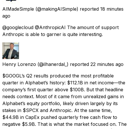
AIMadeSimple
(@makingAISimple) reported
18 minutes
ago
@googlecloud @AnthropicAI The amount of support
Anthropic is able to garner is quite interesting.
Henry Lorenzo
(@ilhanerdal_) reported
22 minutes ago
$GOOGL’s Q2 results produced the most profitable
quarter in Alphabet’s history: $112.1B in net income—the
company’s first quarter above $100B. But that headline
needs context. Most of it came from unrealized gains in
Alphabet’s equity portfolio, likely driven largely by its
stakes in $SPCX and Anthropic. At the same time,
$44.9B in CapEx pushed quarterly free cash flow to
negative $5.9B. That is what the market focused on. The