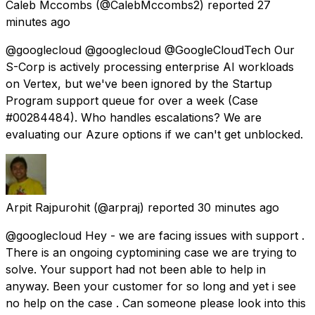
Caleb Mccombs
(@CalebMccombs2) reported
27
minutes ago
@googlecloud @googlecloud @GoogleCloudTech Our
S-Corp is actively processing enterprise AI workloads
on Vertex, but we've been ignored by the Startup
Program support queue for over a week (Case
#00284484). Who handles escalations? We are
evaluating our Azure options if we can't get unblocked.
Arpit Rajpurohit
(@arpraj) reported
30 minutes ago
@googlecloud Hey - we are facing issues with support .
There is an ongoing cyptomining case we are trying to
solve. Your support had not been able to help in
anyway. Been your customer for so long and yet i see
no help on the case . Can someone please look into this