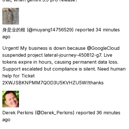
身是业的根
(@muyang14756529) reported
34 minutes
ago
Urgent! My business is down because @GoogleCloud
suspended project lateral-journey-450812-g7. Live
tokens expire in hours, causing permanent data loss.
Support escalated but compliance is silent. Need human
help for Ticket
2XWJSBKNPMM7QOD3U5KVHZU5WI!thanks
Derek Perkins
(@Derek_Perkins) reported
36 minutes
ago