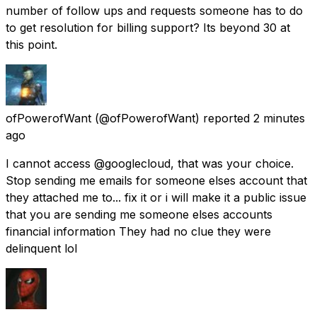
number of follow ups and requests someone has to do
to get resolution for billing support? Its beyond 30 at
this point.
ofPowerofWant
(@ofPowerofWant) reported
2 minutes
ago
I cannot access @googlecloud, that was your choice.
Stop sending me emails for someone elses account that
they attached me to... fix it or i will make it a public issue
that you are sending me someone elses accounts
financial information They had no clue they were
delinquent lol