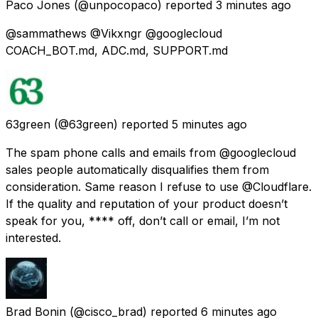
Paco Jones
(@unpocopaco) reported
3 minutes ago
@sammathews @Vikxngr @googlecloud
COACH_BOT.md, ADC.md, SUPPORT.md
63green
(@63green) reported
5 minutes ago
The spam phone calls and emails from @googlecloud
sales people automatically disqualifies them from
consideration. Same reason I refuse to use @Cloudflare.
If the quality and reputation of your product doesn’t
speak for you, **** off, don’t call or email, I’m not
interested.
Brad Bonin
(@cisco_brad) reported
6 minutes ago