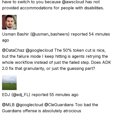
have to switch to you because @awscloud has not
provided accommodations for people with disabilities.
Usman Bashir
(@usman_basheers) reported
54 minutes
ago
@DataChaz @googlecloud The 50% token cut is nice,
but the failure mode I keep hitting is agents retrying the
whole workflow instead of just the failed step. Does ADK
2.0 fix that granularity, or just the guessing part?
EDJ
(@edj_FL) reported
55 minutes ago
@MLB @googlecloud @CleGuardians Too bad the
Guardians offense is absolutely atrocious