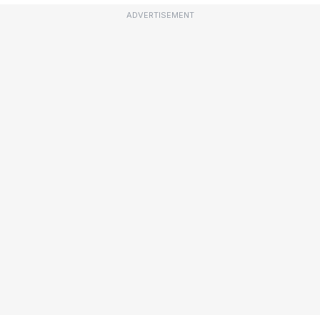
ADVERTISEMENT