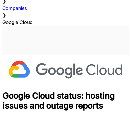
❯
Companies
❯
Google Cloud
Google Cloud status: hosting
issues and outage reports