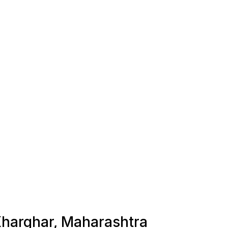
 Kharghar, Maharashtra