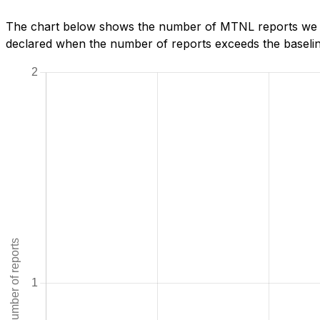
The chart below shows the number of MTNL reports we ha
declared when the number of reports exceeds the baseline