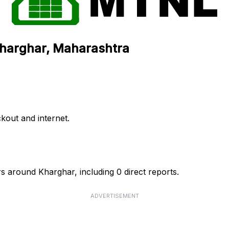
Kharghar, Maharashtra
kout and internet.
s around Kharghar, including 0 direct reports.
ADVERTISEMENT