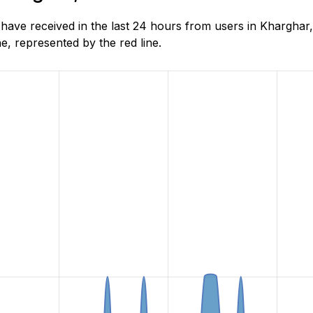
ve received in the last 24 hours from users in Kharghar,
, represented by the red line.