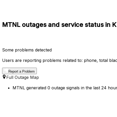
MTNL outages and service status in 
Some problems detected
Users are reporting problems related to: phone, total blac
Report a Problem
Full Outage Map
MTNL generated 0 outage signals in the last 24 hour