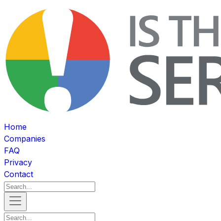
Home
Companies
FAQ
Privacy
Contact