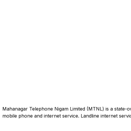
Mahanagar Telephone Nigam Limited (MTNL) is a state-own
mobile phone and internet service. Landline internet servic