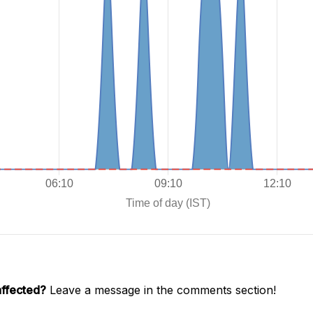
affected?
Leave a message in the comments section!