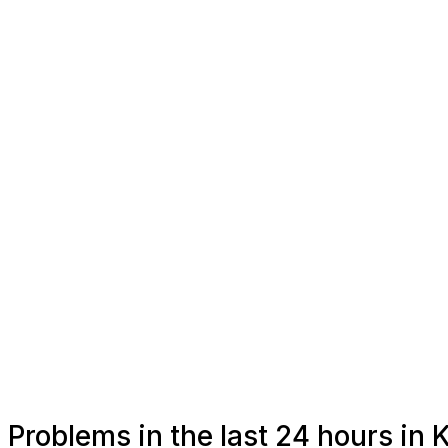
Problems in the last 24 hours in