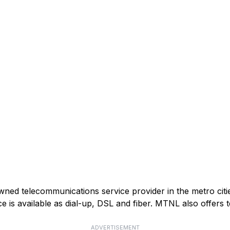
ed telecommunications service provider in the metro citie
e is available as dial-up, DSL and fiber. MTNL also offers t
ADVERTISEMENT