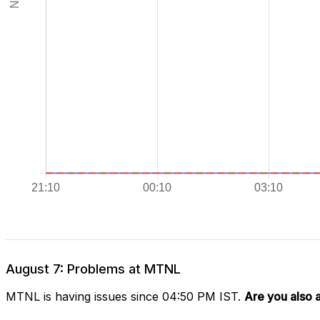
August 7: Problems at MTNL
MTNL is having issues since 04:50 PM IST.
Are you also 