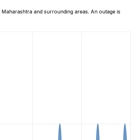
 Maharashtra and surrounding areas. An outage is