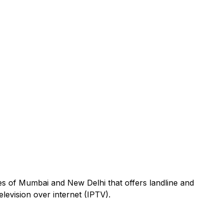
s of Mumbai and New Delhi that offers landline and
elevision over internet (IPTV).