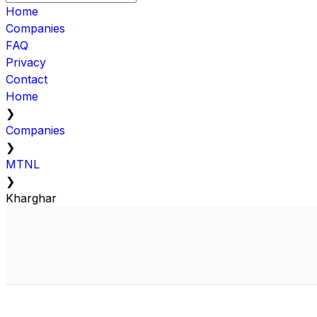
Home
Companies
FAQ
Privacy
Contact
Home
❯
Companies
❯
MTNL
❯
Kharghar