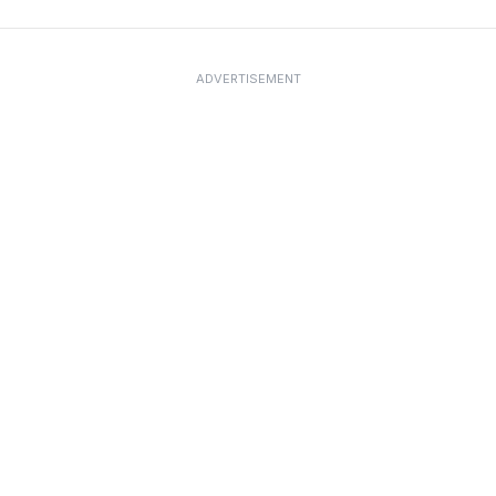
ADVERTISEMENT