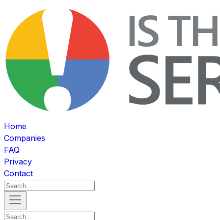
Home
Companies
FAQ
Privacy
Contact