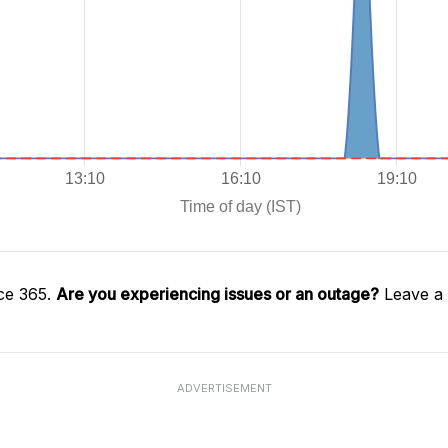
ce 365.
Are you experiencing issues or an outage?
Leave a 
ADVERTISEMENT