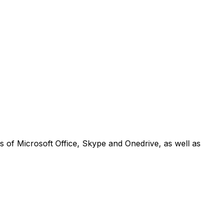
ons of Microsoft Office, Skype and Onedrive, as well as