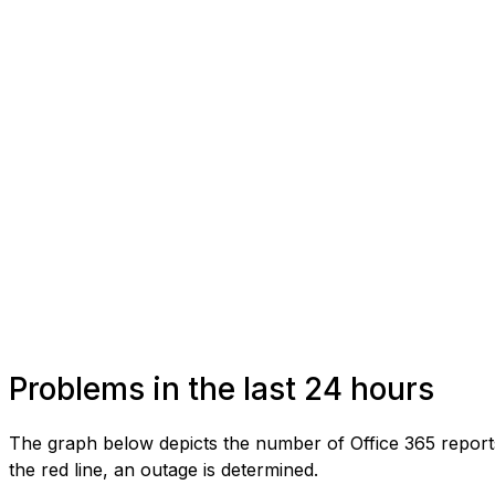
Problems in the last 24 hours
The graph below depicts the number of Office 365 report
the red line, an outage is determined.