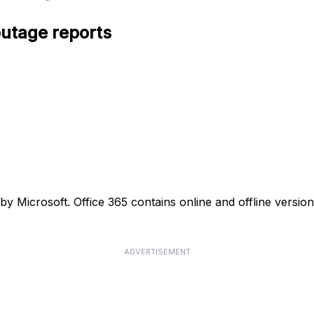
outage reports
d by Microsoft. Office 365 contains online and offline versi
ADVERTISEMENT