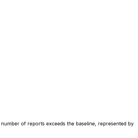
e number of reports exceeds the baseline, represented by