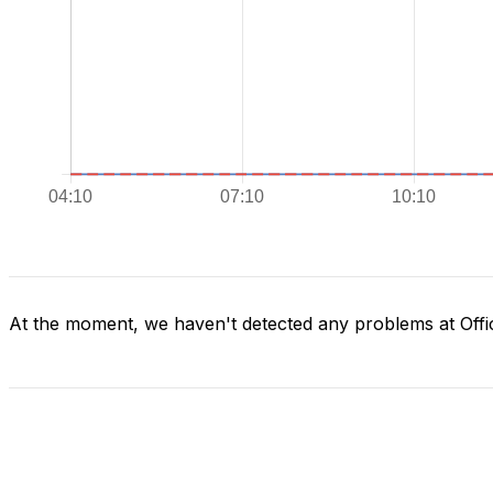
At the moment, we haven't detected any problems at Offi