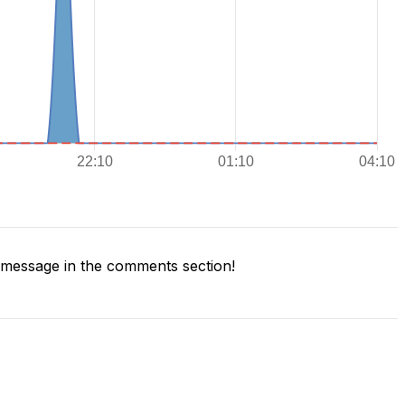
message in the comments section!