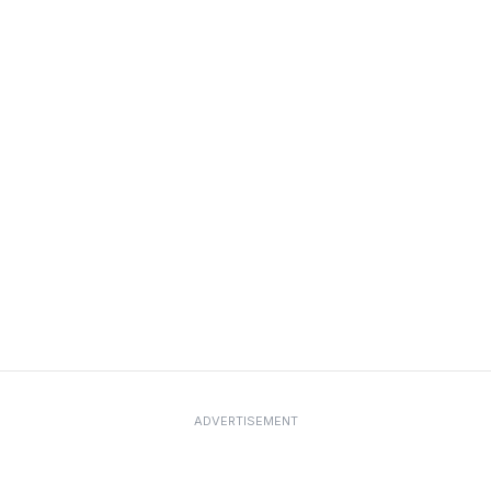
ADVERTISEMENT