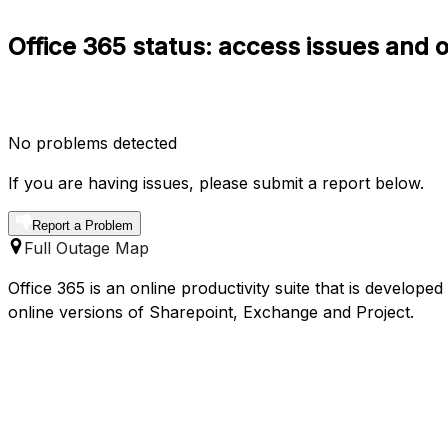
Office 365 status: access issues and 
No problems detected
If you are having issues, please submit a report below.
Report a Problem
Full Outage Map
Office 365 is an online productivity suite that is develope
online versions of Sharepoint, Exchange and Project.