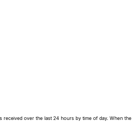
s received over the last 24 hours by time of day. When th