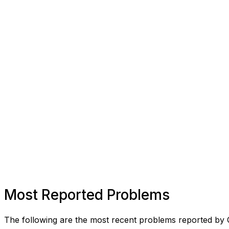
Most Reported Problems
The following are the most recent problems reported by 