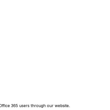
Office 365 users through our website.