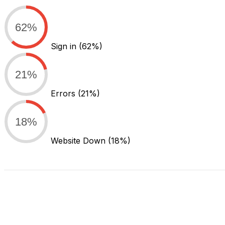
62%
Sign in
(62%)
21%
Errors
(21%)
18%
Website Down
(18%)