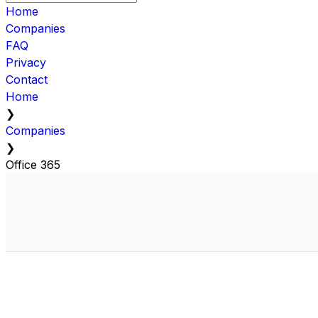
Home
Companies
FAQ
Privacy
Contact
Home
❯
Companies
❯
Office 365