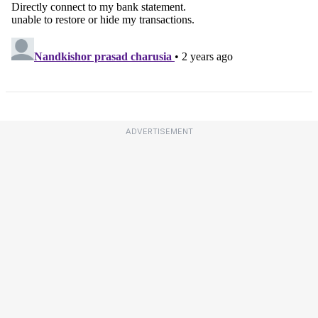
ADVERTISEMENT