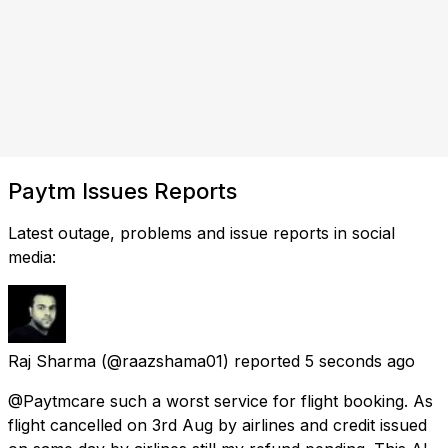
Paytm Issues Reports
Latest outage, problems and issue reports in social
media:
Raj Sharma
(@raazshama01) reported
5 seconds ago
@Paytmcare such a worst service for flight booking. As
flight cancelled on 3rd Aug by airlines and credit issued