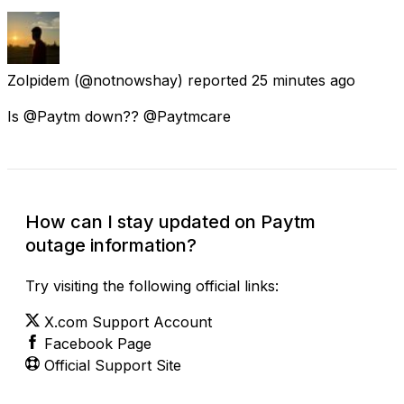
Zolpidem
(@notnowshay) reported
25 minutes ago
Is @Paytm down?? @Paytmcare
How can I stay updated on Paytm
outage information?
Try visiting the following official links:
X.com Support Account
Facebook Page
Official Support Site