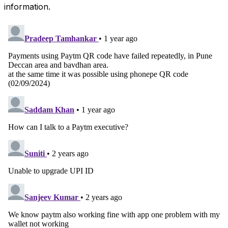
information.