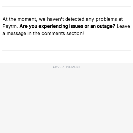
At the moment, we haven't detected any problems at
Paytm.
Are you experiencing issues or an outage?
Leave
a message in the comments section!
ADVERTISEMENT