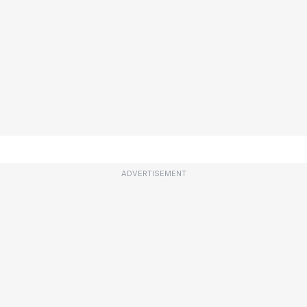
ADVERTISEMENT