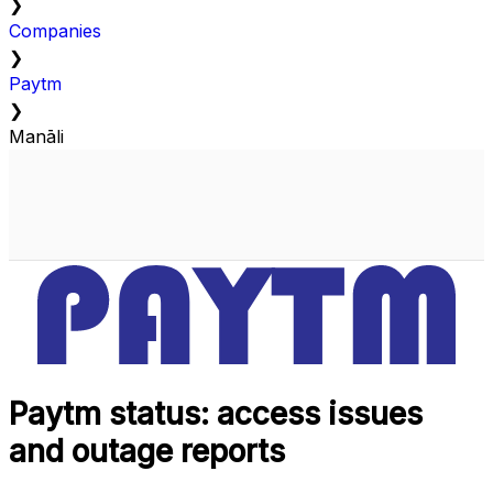
❯
Companies
❯
Paytm
❯
Manāli
Paytm status: access issues
and outage reports