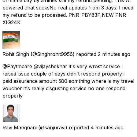
on same day by airlines still my refund pending. This AI
powered chat sucksNo real updates from 3 days. I need
my refund to be processed. PNR-PBY83P,NEW PNR-
XIG24K
Rohit Singh
(@Singhrohit9956) reported
2 minutes ago
@Paytmcare @vijayshekhar it's very wrost service I
raised issue couple of days didn't respond properly i
paid assurance amount 580 somthing where is my travel
voucher it's really disgusting service no one respond
properly
Ravi Mangnani
(@sanjuravi) reported
4 minutes ago