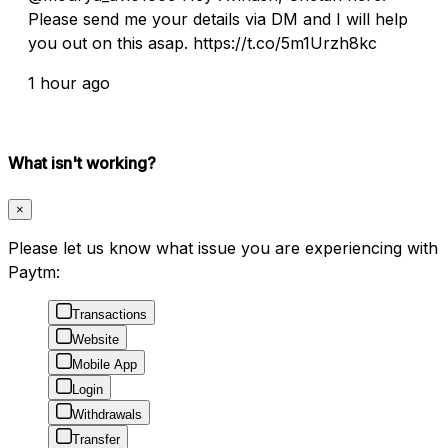
Please send me your details via DM and I will help
you out on this asap. https://t.co/5m1Urzh8kc
1 hour ago
What isn't working?
×
Please let us know what issue you are experiencing with
Paytm:
Transactions
Website
Mobile App
Login
Withdrawals
Transfer