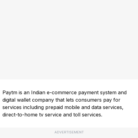
Paytm is an Indian e-commerce payment system and
digital wallet company that lets consumers pay for
services including prepaid mobile and data services,
direct-to-home tv service and toll services.
ADVERTISEMENT