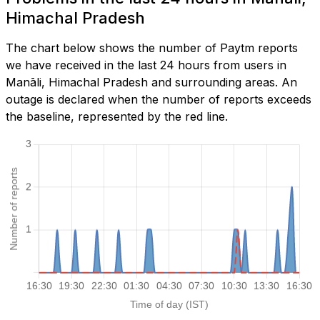
Himachal Pradesh
The chart below shows the number of Paytm reports
we have received in the last 24 hours from users in
Manāli, Himachal Pradesh and surrounding areas. An
outage is declared when the number of reports exceeds
the baseline, represented by the red line.