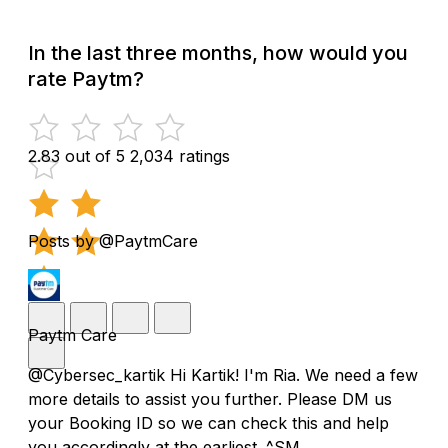
In the last three months, how would you
rate Paytm?
2.83 out of 5
2,034 ratings
Posts by @PaytmCare
Paytm Care
@Cybersec_kartik Hi Kartik! I'm Ria. We need a few
more details to assist you further. Please DM us
your Booking ID so we can check this and help
you accordingly at the earliest. ^SM