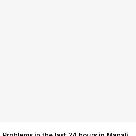
Problems in the last 24 hours in Manāli,