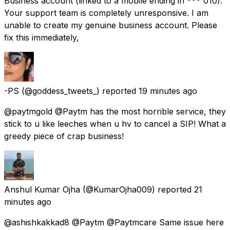
Business account (linked to a mobile ending in *** 010).
Your support team is completely unresponsive. I am
unable to create my genuine business account. Please
fix this immediately,
-PS
(@goddess_tweets_) reported
19 minutes ago
@paytmgold @Paytm has the most horrible service, they
stick to u like leeches when u hv to cancel a SIP! What a
greedy piece of crap business!
Anshul Kumar Ojha
(@KumarOjha009) reported
21
minutes ago
@ashishkakkad8 @Paytm @Paytmcare Same issue here