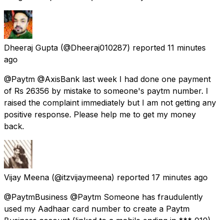
Dheeraj Gupta
(@Dheeraj010287) reported
11 minutes
ago
@Paytm @AxisBank last week I had done one payment
of Rs 26356 by mistake to someone's paytm number. I
raised the complaint immediately but I am not getting any
positive response. Please help me to get my money
back.
Vijay Meena
(@itzvijaymeena) reported
17 minutes ago
@PaytmBusiness @Paytm Someone has fraudulently
used my Aadhaar card number to create a Paytm