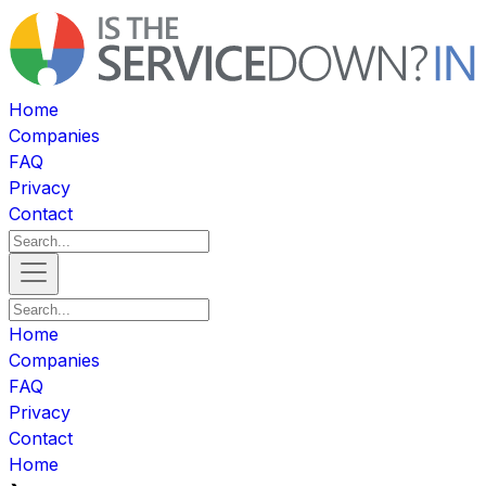
Home
Companies
FAQ
Privacy
Contact
Home
Companies
FAQ
Privacy
Contact
Home