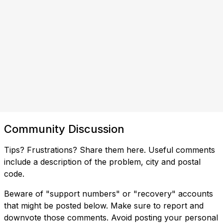
Community Discussion
Tips? Frustrations? Share them here. Useful comments
include a description of the problem, city and postal
code.
Beware of "support numbers" or "recovery" accounts
that might be posted below. Make sure to report and
downvote those comments. Avoid posting your personal