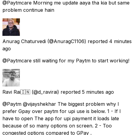
@Paytmcare Morning me update aaya tha kia but same
problem continue hain
Anurag Chaturvedi
(@AnuragC1106) reported
4 minutes
ago
@Paytmcare still waiting for my Paytm to start working!
Ravi Rai🇮🇳
(@d_ravirai) reported
5 minutes ago
@Paytm @vijayshekhar The biggest problem why I
prefer Gpay over paytm for upi use is below. 1 - If I
have to open The app for upi payment it loads late
because of so many options on screen. 2 - Too
congested options compared to GPay .