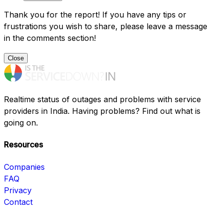
Thank you for the report! If you have any tips or
frustrations you wish to share, please leave a message
in the comments section!
Close
Realtime status of outages and problems with service
providers in India. Having problems? Find out what is
going on.
Resources
Companies
FAQ
Privacy
Contact