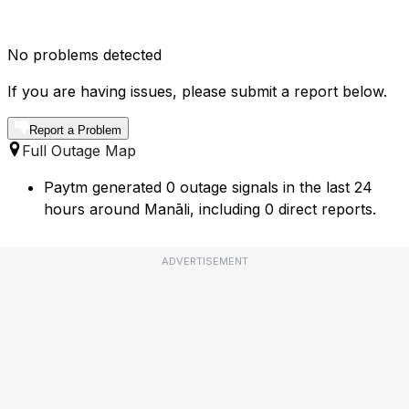
No problems detected
If you are having issues, please submit a report below.
Report a Problem
Full Outage Map
Paytm generated 0 outage signals in the last 24
hours around Manāli, including 0 direct reports.
ADVERTISEMENT