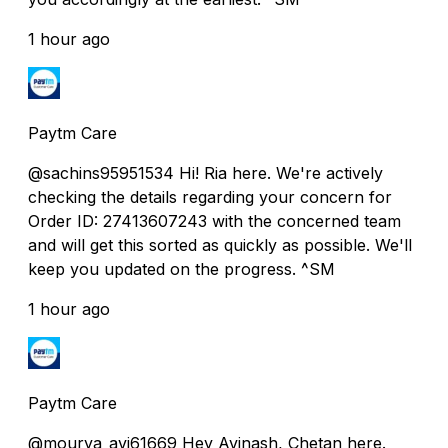
1 hour ago
Paytm Care
@sachins95951534 Hi! Ria here. We're actively
checking the details regarding your concern for
Order ID: 27413607243 with the concerned team
and will get this sorted as quickly as possible. We'll
keep you updated on the progress. ^SM
1 hour ago
Paytm Care
@mourya_avi61669 Hey Avinash, Chetan here.