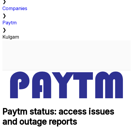
❯
Companies
❯
Paytm
❯
Kulgam
Paytm status: access issues
and outage reports