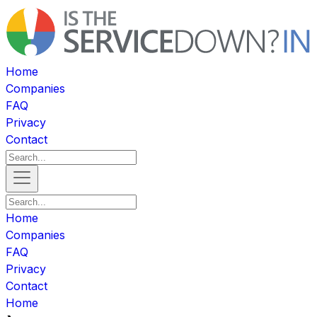
Home
Companies
FAQ
Privacy
Contact
Home
Companies
FAQ
Privacy
Contact
Home