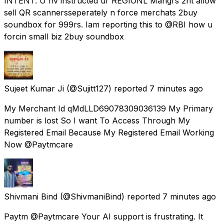
INTENT. U hv instructed ur REGIONL Mangrs 2nt allow
sell QR scannersseperately n force merchats 2buy
soundbox for 999rs. Iam reporting this to @RBI how u
forcin small biz 2buy soundbox
Sujeet Kumar Ji
(@Sujitt127) reported
7 minutes ago
My Merchant Id qMdLLD69078309036139 My Primary
number is lost So I want To Access Through My
Registered Email Because My Registered Email Working
Now @Paytmcare
Shivmani Bind
(@ShivmaniBind) reported
7 minutes ago
Paytm @Paytmcare Your AI support is frustrating. It