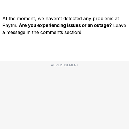
At the moment, we haven't detected any problems at
Paytm.
Are you experiencing issues or an outage?
Leave
a message in the comments section!
ADVERTISEMENT