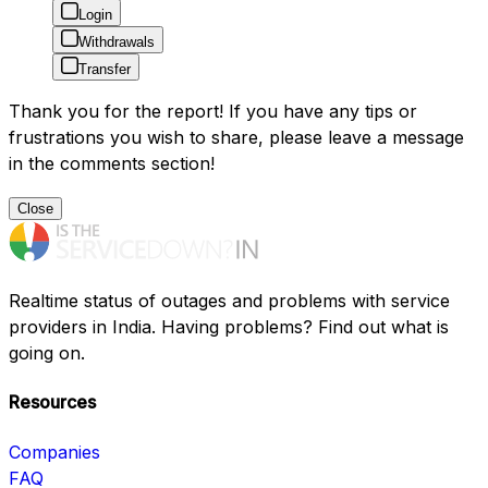
Login
Withdrawals
Transfer
Thank you for the report! If you have any tips or
frustrations you wish to share, please leave a message
in the comments section!
Close
Realtime status of outages and problems with service
providers in India. Having problems? Find out what is
going on.
Resources
Companies
FAQ