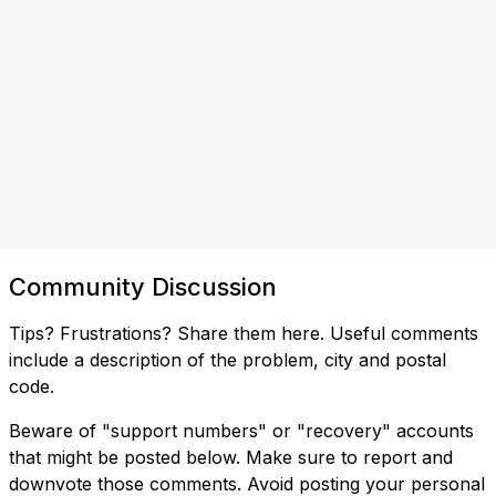
Community Discussion
Tips? Frustrations? Share them here. Useful comments
include a description of the problem, city and postal
code.
Beware of "support numbers" or "recovery" accounts
that might be posted below. Make sure to report and
downvote those comments. Avoid posting your personal