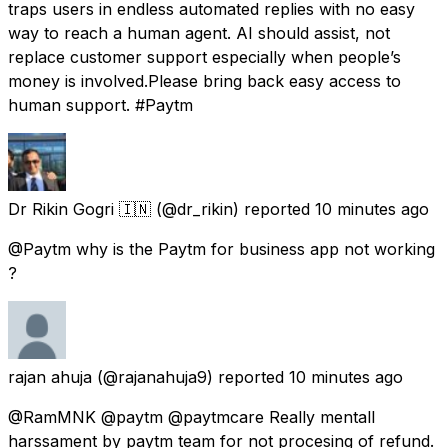
traps users in endless automated replies with no easy
way to reach a human agent. AI should assist, not
replace customer support especially when people’s
money is involved.Please bring back easy access to
human support. #Paytm
Dr Rikin Gogri 🇮🇳
(@dr_rikin) reported
10 minutes ago
@Paytm why is the Paytm for business app not working
?
rajan ahuja
(@rajanahuja9) reported
10 minutes ago
@RamMNK @paytm @paytmcare Really mentall
harssament by paytm team for not procesing of refund.