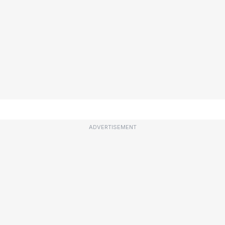
ADVERTISEMENT