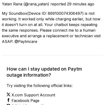
Yatan Rana
(@rana_yatan) reported
29 minutes ago
My Soundbox(Device ID: 869100074306497) is not
working. It worked only while charging earlier, but now
it doesn't turn on at all. Your chatbot keeps repeating
the same responses. Please connect me to a human
executive and arrange a replacement or technician visit
ASAP. @Paytmcare
How can I stay updated on Paytm
outage information?
Try visiting the following official links:
X.com Support Account
Facebook Page