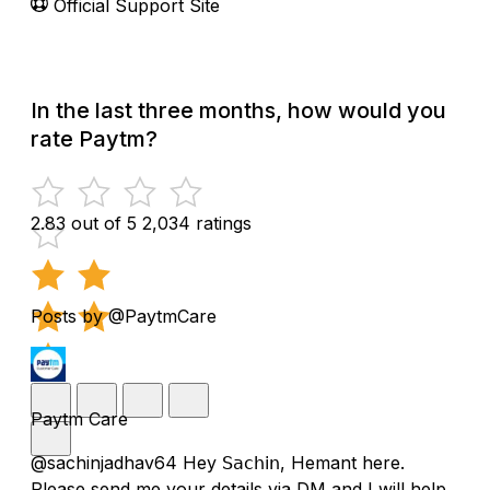
Official Support Site
In the last three months, how would you
rate Paytm?
2.83 out of 5
2,034 ratings
Posts by @PaytmCare
Paytm Care
@sachinjadhav64 Hey 𝖲𝖺𝖼𝗁𝗂𝗇, Hemant here.
Please send me your details via DM and I will help