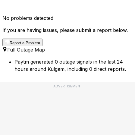
No problems detected
If you are having issues, please submit a report below.
Report a Problem
Full Outage Map
Paytm generated 0 outage signals in the last 24
hours around Kulgam, including 0 direct reports.
ADVERTISEMENT