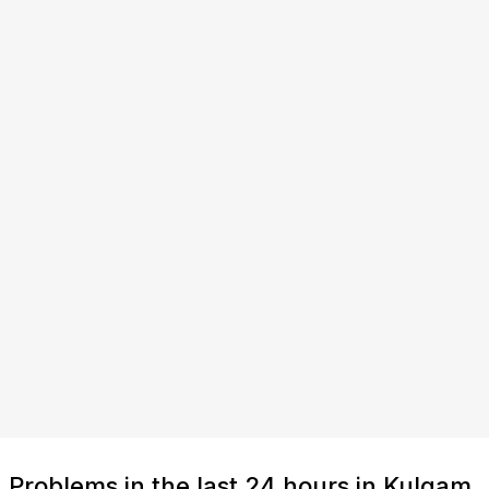
Problems in the last 24 hours in Kulgam,