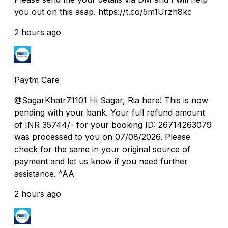
you out on this asap. https://t.co/5m1Urzh8kc
2 hours ago
Paytm Care
@SagarKhatr71101 Hi Sagar, Ria here! This is now
pending with your bank. Your full refund amount
of INR 35744/- for your booking ID: 26714263079
was processed to you on 07/08/2026. Please
check for the same in your original source of
payment and let us know if you need further
assistance. ^AA
2 hours ago