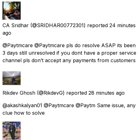
CA Sridhar
(@SRIDHAR00772301) reported
24 minutes
ago
@Paytmcare @Paytmcare pls do resolve ASAP its been
3 days still unresolved if you dont have a proper service
channel pls don’t accept any payments from customers
Rikdev Ghosh
(@RikdevG) reported
28 minutes ago
@akashkalyan01 @Paytmcare @Paytm Same issue, any
clue how to solve