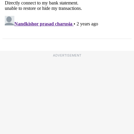
ADVERTISEMENT