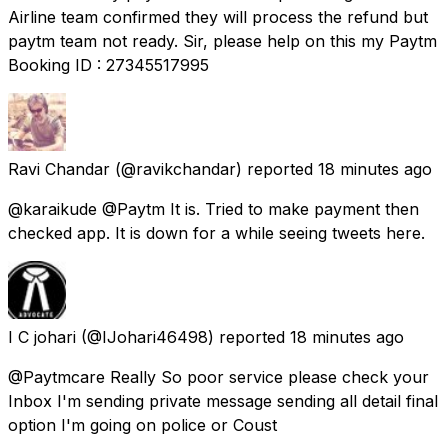
Airline team confirmed they will process the refund but
paytm team not ready. Sir, please help on this my Paytm
Booking ID : 27345517995
Ravi Chandar
(@ravikchandar) reported
18 minutes ago
@karaikude @Paytm It is. Tried to make payment then
checked app. It is down for a while seeing tweets here.
I C johari
(@IJohari46498) reported
18 minutes ago
@Paytmcare Really So poor service please check your
Inbox I'm sending private message sending all detail final
option I'm going on police or Coust