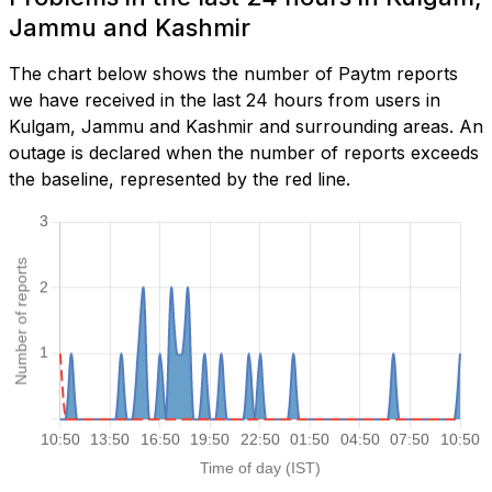
Jammu and Kashmir
The chart below shows the number of Paytm reports
we have received in the last 24 hours from users in
Kulgam, Jammu and Kashmir and surrounding areas. An
outage is declared when the number of reports exceeds
the baseline, represented by the red line.