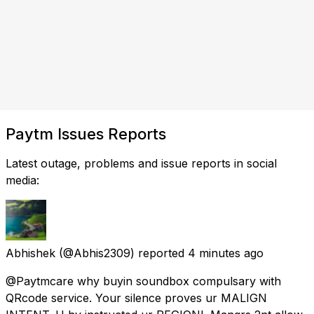
Paytm Issues Reports
Latest outage, problems and issue reports in social
media:
Abhishek
(@Abhis2309) reported
4 minutes ago
@Paytmcare why buyin soundbox compulsary with
QRcode service. Your silence proves ur MALIGN