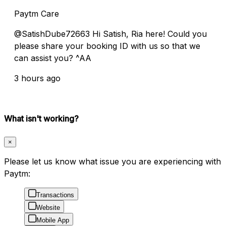
Paytm Care
@SatishDube72663 Hi Satish, Ria here! Could you
please share your booking ID with us so that we
can assist you? ^AA
3 hours ago
What isn't working?
×
Please let us know what issue you are experiencing with
Paytm:
Transactions
Website
Mobile App