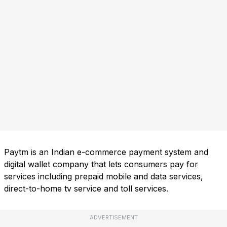
Paytm is an Indian e-commerce payment system and
digital wallet company that lets consumers pay for
services including prepaid mobile and data services,
direct-to-home tv service and toll services.
ADVERTISEMENT