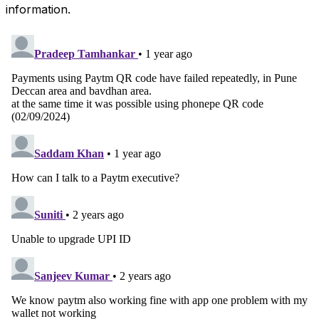
information.