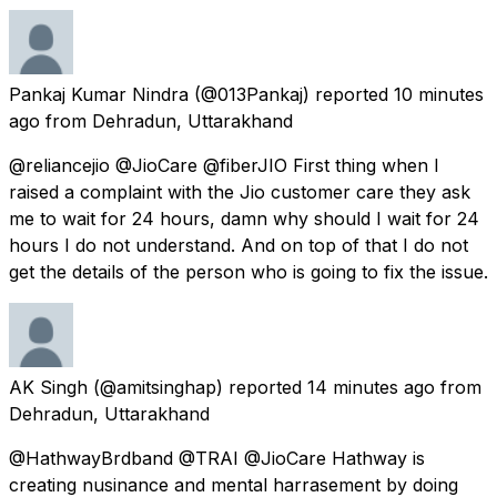
Pankaj Kumar Nindra
(@013Pankaj) reported
10 minutes
ago
from
Dehradun, Uttarakhand
@reliancejio @JioCare @fiberJIO First thing when I
raised a complaint with the Jio customer care they ask
me to wait for 24 hours, damn why should I wait for 24
hours I do not understand. And on top of that I do not
get the details of the person who is going to fix the issue.
AK Singh
(@amitsinghap) reported
14 minutes ago
from
Dehradun, Uttarakhand
@HathwayBrdband @TRAI @JioCare Hathway is
creating nusinance and mental harrasement by doing