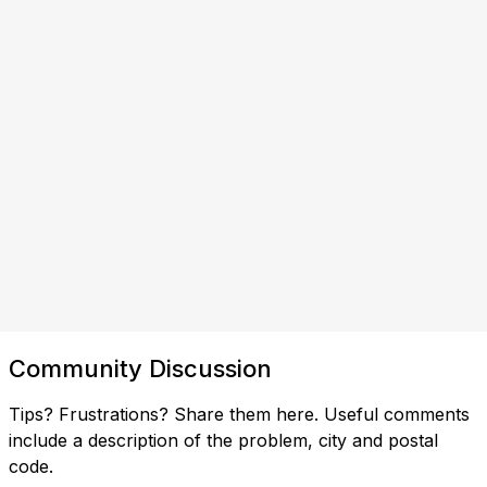
Community Discussion
Tips? Frustrations? Share them here. Useful comments
include a description of the problem, city and postal
code.