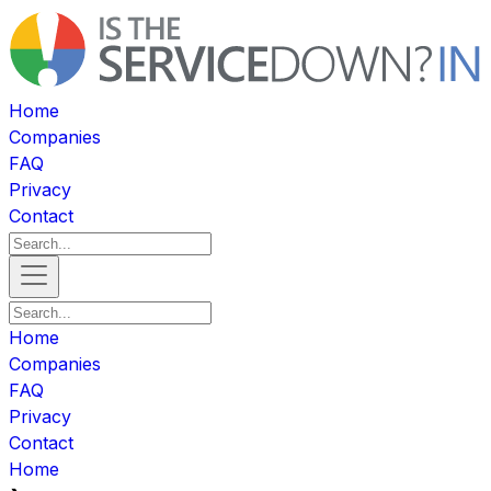
Home
Companies
FAQ
Privacy
Contact
Home
Companies
FAQ
Privacy
Contact
Home