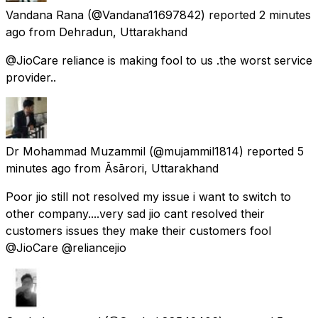
Vandana Rana
(@Vandana11697842) reported
2 minutes
ago
from
Dehradun, Uttarakhand
@JioCare reliance is making fool to us .the worst service
provider..
Dr Mohammad Muzammil
(@mujammil1814) reported
5
minutes ago
from
Āsārori, Uttarakhand
Poor jio still not resolved my issue i want to switch to
other company....very sad jio cant resolved their
customers issues they make their customers fool
@JioCare @reliancejio