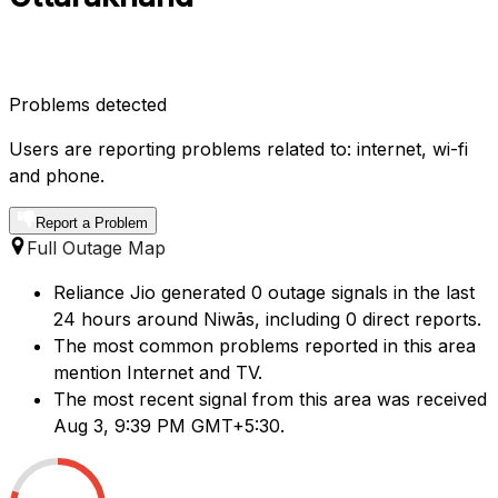
Problems detected
Users are reporting problems related to: internet, wi-fi
and phone.
Report a Problem
Full Outage Map
Reliance Jio generated 0 outage signals in the last
24 hours around Niwās, including 0 direct reports.
The most common problems reported in this area
mention Internet and TV.
The most recent signal from this area was received
Aug 3, 9:39 PM GMT+5:30.