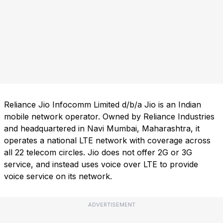
Reliance Jio Infocomm Limited d/b/a Jio is an Indian
mobile network operator. Owned by Reliance Industries
and headquartered in Navi Mumbai, Maharashtra, it
operates a national LTE network with coverage across
all 22 telecom circles. Jio does not offer 2G or 3G
service, and instead uses voice over LTE to provide
voice service on its network.
ADVERTISEMENT