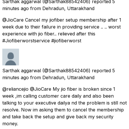
Sarthak aggarwal
(@Sarthak88542406) reported
5
minutes ago
from
Dehradun, Uttarakhand
@JioCare Cancel my jiofiber setup membership after 1
week due to their failure in providing service .. .. worst
experience with jio fiber.. relieved after this
#Jiofiberworstservice #jiofiberworst
Sarthak aggarwal
(@Sarthak88542406) reported
5
minutes ago
from
Dehradun, Uttarakhand
@reliancejio @JioCare My jio fiber is broken since 1
week ,im calling customer care daily and also been
talking to your executive dailya nd the problem is still not
resolve. Now im asking them to cancel the membership
and take back the setup and give back my security
money.