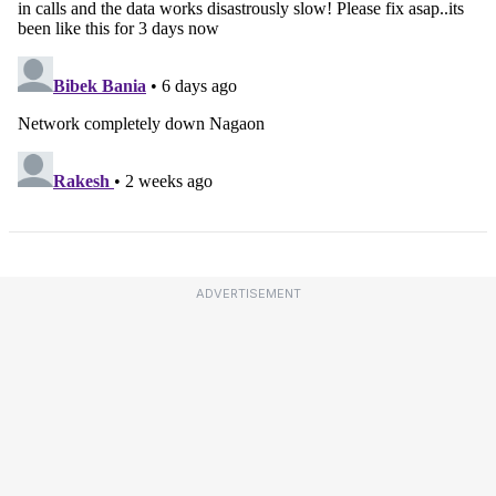
ADVERTISEMENT