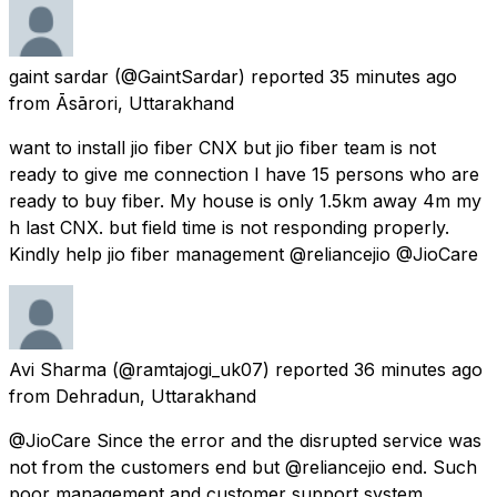
gaint sardar
(@GaintSardar) reported
35 minutes ago
from
Āsārori, Uttarakhand
want to install jio fiber CNX but jio fiber team is not
ready to give me connection I have 15 persons who are
ready to buy fiber. My house is only 1.5km away 4m my
h last CNX. but field time is not responding properly.
Kindly help jio fiber management @reliancejio @JioCare
Avi Sharma
(@ramtajogi_uk07) reported
36 minutes ago
from
Dehradun, Uttarakhand
@JioCare Since the error and the disrupted service was
not from the customers end but @reliancejio end. Such
poor management and customer support system.