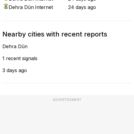
Dehra Dūn
Internet
24 days ago
Nearby cities with recent reports
Dehra Dūn
1 recent signals
3 days ago
ADVERTISEMENT