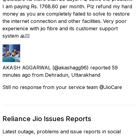
I am paying Rs. 1768.80 per month. Plz refund my hard
money as you are completely failed to solve to restore
the internet connection and other facilities. Very poor
experience with jio fibre and its customer support
system 🙏🏻
AKASH AGGARWAL
(@akashagg96) reported
59
minutes ago
from
Dehradun, Uttarakhand
Still no response from your service team @JioCare
Reliance Jio Issues Reports
Latest outage, problems and issue reports in social