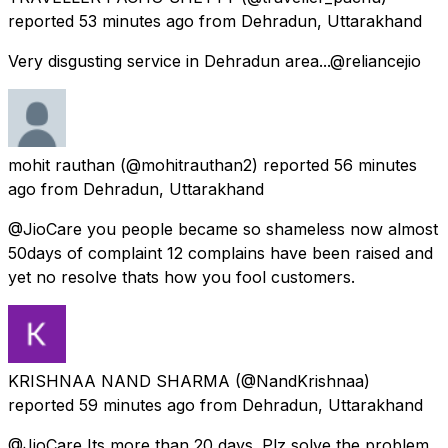
reported
53 minutes ago
from
Dehradun, Uttarakhand
Very disgusting service in Dehradun area...@reliancejio
mohit rauthan
(@mohitrauthan2) reported
56 minutes
ago
from
Dehradun, Uttarakhand
@JioCare you people became so shameless now almost
50days of complaint 12 complains have been raised and
yet no resolve thats how you fool customers.
KRISHNAA NAND SHARMA
(@NandKrishnaa)
reported
59 minutes ago
from
Dehradun, Uttarakhand
@JioCare Its more than 20 days. Plz solve the problem.