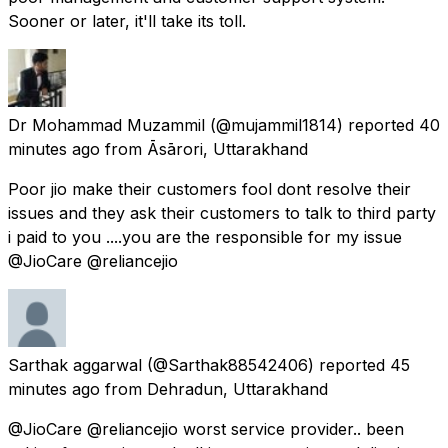
Sooner or later, it'll take its toll.
Dr Mohammad Muzammil
(@mujammil1814) reported
40
minutes ago
from
Āsārori, Uttarakhand
Poor jio make their customers fool dont resolve their
issues and they ask their customers to talk to third party
i paid to you ....you are the responsible for my issue
@JioCare @reliancejio
Sarthak aggarwal
(@Sarthak88542406) reported
45
minutes ago
from
Dehradun, Uttarakhand
@JioCare @reliancejio worst service provider.. been