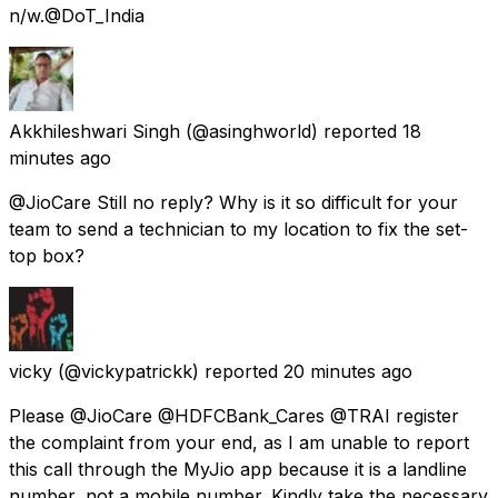
n/w.@DoT_India
Akkhileshwari Singh
(@asinghworld) reported
18
minutes ago
@JioCare Still no reply? Why is it so difficult for your
team to send a technician to my location to fix the set-
top box?
vicky
(@vickypatrickk) reported
20 minutes ago
Please @JioCare @HDFCBank_Cares @TRAI register
the complaint from your end, as I am unable to report
this call through the MyJio app because it is a landline
number, not a mobile number. Kindly take the necessary