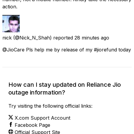
action.
nick
(@Nick_N_Shah) reported
28 minutes ago
@JioCare Pls help me by release of my #jiorefund today
How can I stay updated on Reliance Jio
outage information?
Try visiting the following official links:
X.com Support Account
Facebook Page
Official Support Site