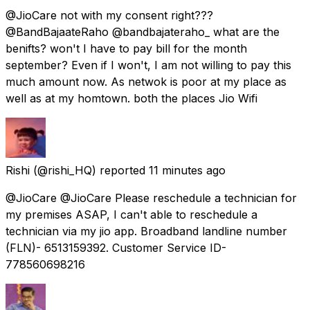
@JioCare not with my consent right???
@BandBajaateRaho @bandbajateraho_ what are the
benifts? won't I have to pay bill for the month
september? Even if I won't, I am not willing to pay this
much amount now. As netwok is poor at my place as
well as at my homtown. both the places Jio Wifi
Rishi
(@rishi_HQ) reported
11 minutes ago
@JioCare @JioCare Please reschedule a technician for
my premises ASAP, I can't able to reschedule a
technician via my jio app. Broadband landline number
(FLN)- 6513159392. Customer Service ID-
778560698216