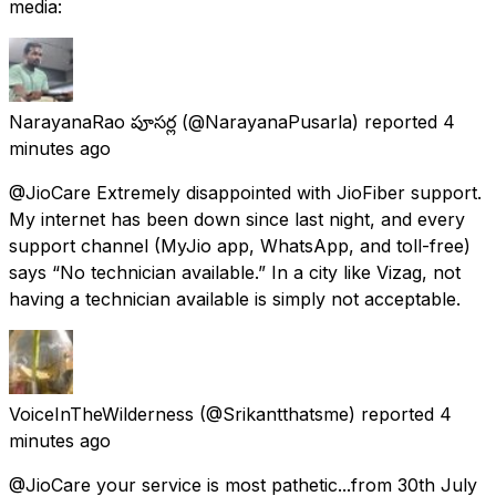
media:
NarayanaRao పూసర్ల
(@NarayanaPusarla) reported
4
minutes ago
@JioCare Extremely disappointed with JioFiber support.
My internet has been down since last night, and every
support channel (MyJio app, WhatsApp, and toll-free)
says “No technician available.” In a city like Vizag, not
having a technician available is simply not acceptable.
VoiceInTheWilderness
(@Srikantthatsme) reported
4
minutes ago
@JioCare your service is most pathetic...from 30th July