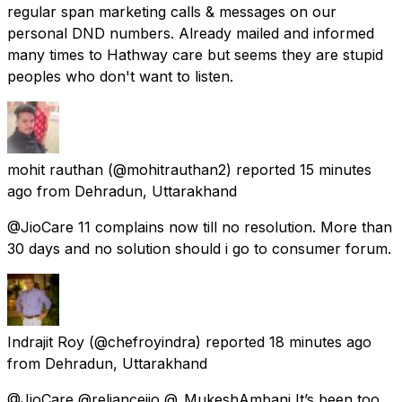
regular span marketing calls & messages on our
personal DND numbers. Already mailed and informed
many times to Hathway care but seems they are stupid
peoples who don't want to listen.
mohit rauthan
(@mohitrauthan2) reported
15 minutes
ago
from
Dehradun, Uttarakhand
@JioCare 11 complains now till no resolution. More than
30 days and no solution should i go to consumer forum.
Indrajit Roy
(@chefroyindra) reported
18 minutes ago
from
Dehradun, Uttarakhand
@JioCare @reliancejio @_MukeshAmbani It’s been too