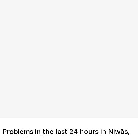
Problems in the last 24 hours in Niwās,