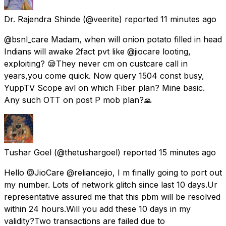
Dr. Rajendra Shinde
(@veerite) reported
11 minutes ago
@bsnl_care Madam, when will onion potato filled in head
Indians will awake 2fact pvt like @jiocare looting,
exploiting? 😪They never cm on custcare call in
years,you come quick. Now query 1504 const busy,
YuppTV Scope avl on which Fiber plan? Mine basic.
Any such OTT on post P mob plan?🙏
Tushar Goel
(@thetushargoel) reported
15 minutes ago
Hello @JioCare @reliancejio, I m finally going to port out
my number. Lots of network glitch since last 10 days.Ur
representative assured me that this pbm will be resolved
within 24 hours.Will you add these 10 days in my
validity?Two transactions are failed due to