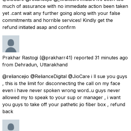
much of assurance with no immediate action been taken
yet .cant wait any further going along with your false
commitments and horrible services! Kindly get the
refund initiated asap and confirm
Prakhar Rastogi
(@prakharr41) reported
31 minutes ago
from
Dehradun, Uttarakhand
@reliancejio @RelianceDigital @JioCare i ll sue you guys
, this is the limit for disconnecting the call on my face
even i have never spoken wrong word..u guys never
allowed my to speak to your sup or manager , i want
you guys to take off your pathetic jio fiber box , refund
back