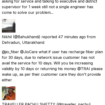
asking for service and talking to executive and district
supervisor for 1 week still not a single engineer has
come to solve our problem...
Nikhil
(@Bahukhandi) reported
47 minutes ago
from
Dehradun, Uttarakhand
@jio_fiber @JioCare what if user has recharge fiber plan
for 30 days, due to network issue customer has not
avail the service for 10 days. Will you be increasing
validity by 10 days or returning his money @TRAI please
wake up, as per their customer care they don't provide
either
TRAVELLER PACHU SHETTY
(@traveller_pachu)