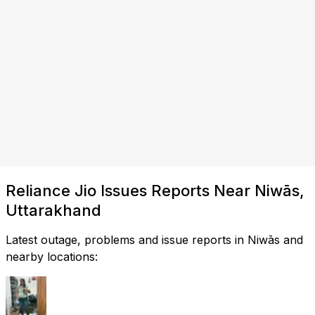
Reliance Jio Issues Reports Near Niwās,
Uttarakhand
Latest outage, problems and issue reports in Niwās and
nearby locations: