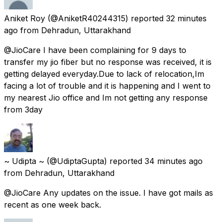
Aniket Roy
(@AniketR40244315) reported
32 minutes
ago
from
Dehradun, Uttarakhand
@JioCare I have been complaining for 9 days to
transfer my jio fiber but no response was received, it is
getting delayed everyday.Due to lack of relocation,Im
facing a lot of trouble and it is happening and I went to
my nearest Jio office and Im not getting any response
from 3day
~ Udipta ~
(@UdiptaGupta) reported
34 minutes ago
from
Dehradun, Uttarakhand
@JioCare Any updates on the issue. I have got mails as
recent as one week back.