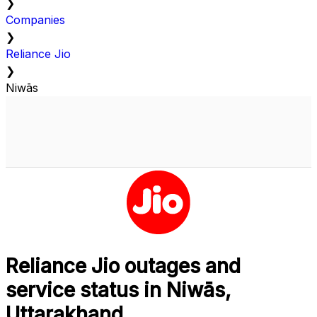
❯
Companies
❯
Reliance Jio
❯
Niwās
Reliance Jio outages and
service status in Niwās,
Uttarakhand