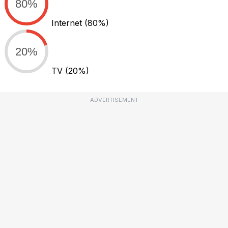
80%
Internet
(80%)
20%
TV
(20%)
ADVERTISEMENT