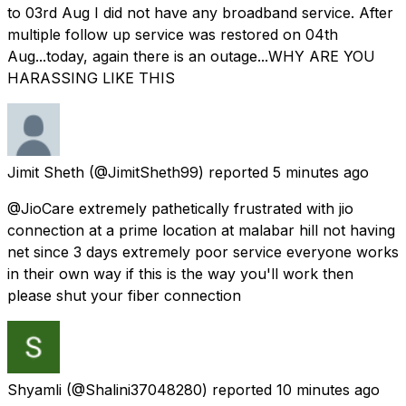
to 03rd Aug I did not have any broadband service. After
multiple follow up service was restored on 04th
Aug...today, again there is an outage...WHY ARE YOU
HARASSING LIKE THIS
Jimit Sheth
(@JimitSheth99) reported
5 minutes ago
@JioCare extremely pathetically frustrated with jio
connection at a prime location at malabar hill not having
net since 3 days extremely poor service everyone works
in their own way if this is the way you'll work then
please shut your fiber connection
Shyamli
(@Shalini37048280) reported
10 minutes ago