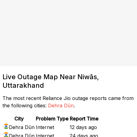
Live Outage Map Near Niwās,
Uttarakhand
The most recent Reliance Jio outage reports came from
the following cities:
Dehra Dūn
.
City
Problem Type
Report Time
Dehra Dūn
Internet
12 days ago
Dehra Dūn
Internet
24 days ago