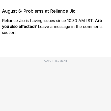
August 6: Problems at Reliance Jio
Reliance Jio is having issues since 10:30 AM IST.
Are
you also affected?
Leave a message in the comments
section!
ADVERTISEMENT