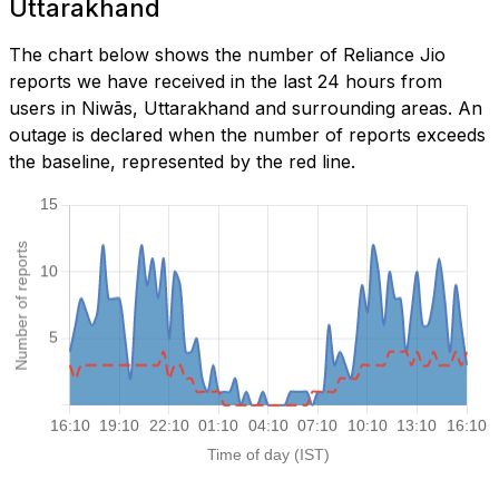
Uttarakhand
The chart below shows the number of Reliance Jio
reports we have received in the last 24 hours from
users in Niwās, Uttarakhand and surrounding areas. An
outage is declared when the number of reports exceeds
the baseline, represented by the red line.