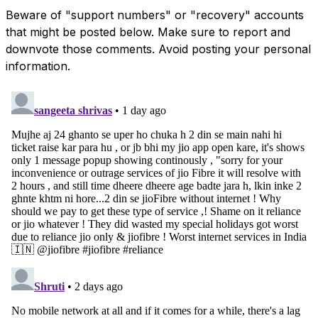
Beware of "support numbers" or "recovery" accounts
that might be posted below. Make sure to report and
downvote those comments. Avoid posting your personal
information.