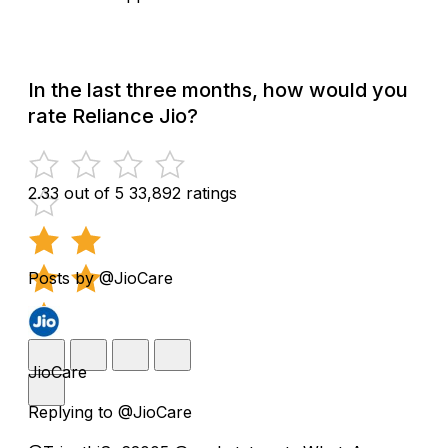
In the last three months, how would you
rate Reliance Jio?
2.33 out of 5
33,892 ratings
Posts by @JioCare
JioCare
Replying to @JioCare