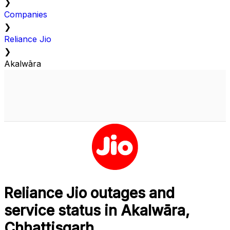
❯
Companies
❯
Reliance Jio
❯
Akalwāra
Reliance Jio outages and
service status in Akalwāra,
Chhattisgarh