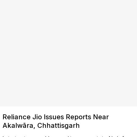
Reliance Jio Issues Reports Near
Akalwāra, Chhattisgarh