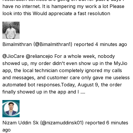
have no internet. It is hampering my work a lot Please
look into this Would appreciate a fast resolution
Bimalmithran
(@Bimalmithran1) reported
4 minutes ago
@JioCare @reliancejio For a whole week, nobody
showed up, my order didn't even show up in the MyJio
app, the local technician completely ignored my calls
and messages, and customer care only gave me useless
automated bot responses. ​Today, August 9, the order
finally showed up in the app and I ....
Nizam Uddin Sk
(@nizamuddinsk01) reported
6 minutes
ago