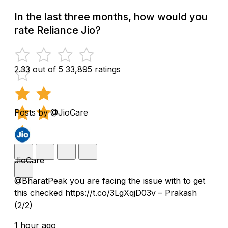
In the last three months, how would you
rate Reliance Jio?
2.33 out of 5
33,895 ratings
Posts by @JioCare
JioCare
@BharatPeak you are facing the issue with to get
this checked https://t.co/3LgXqjD03v – Prakash
(2/2)
1 hour ago