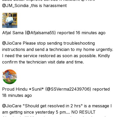
@JM_Scindia ,this is harassment
Afjal Sama
(@Afjalsama55) reported
16 minutes ago
@JioCare Please stop sending troubleshooting
instructions and send a technician to my home urgently.
I need the service restored as soon as possible. Kindly
confirm the technician visit date and time.
Proud Hindu *Sunil*
(@SSVerma22439706) reported
18 minutes ago
@JioCare "Should get resolved in 2 hrs" is a message I
am getting since yesterday 5 pm.... NO RESULT