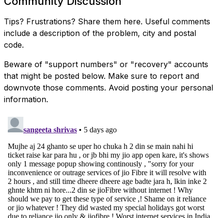
Community Discussion
Tips? Frustrations? Share them here. Useful comments
include a description of the problem, city and postal
code.
Beware of "support numbers" or "recovery" accounts
that might be posted below. Make sure to report and
downvote those comments. Avoid posting your personal
information.