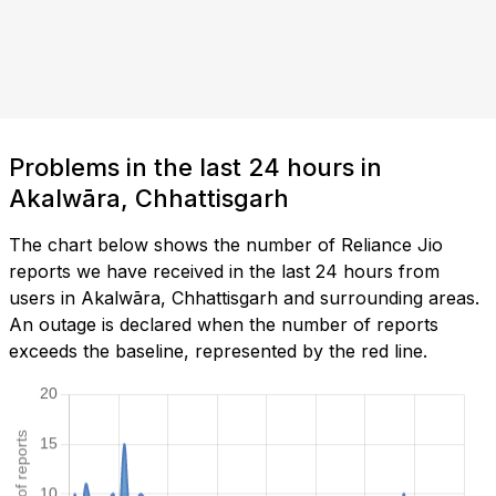
Problems in the last 24 hours in
Akalwāra, Chhattisgarh
The chart below shows the number of Reliance Jio
reports we have received in the last 24 hours from
users in Akalwāra, Chhattisgarh and surrounding areas.
An outage is declared when the number of reports
exceeds the baseline, represented by the red line.