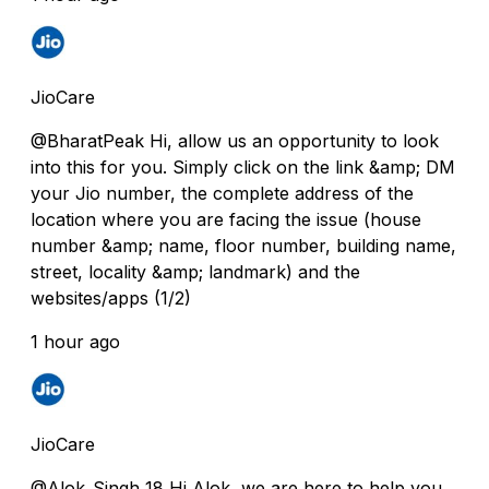
JioCare
@BharatPeak Hi, allow us an opportunity to look
into this for you. Simply click on the link &amp; DM
your Jio number, the complete address of the
location where you are facing the issue (house
number &amp; name, floor number, building name,
street, locality &amp; landmark) and the
websites/apps (1/2)
1 hour ago
JioCare
@Alok_Singh_18 Hi Alok, we are here to help you.