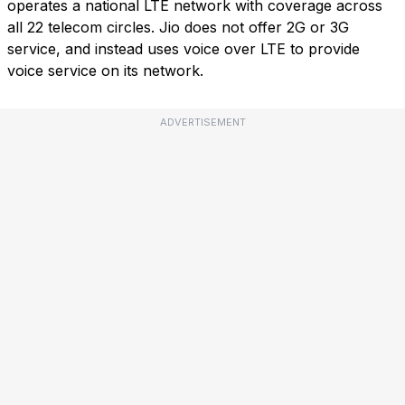
operates a national LTE network with coverage across
all 22 telecom circles. Jio does not offer 2G or 3G
service, and instead uses voice over LTE to provide
voice service on its network.
ADVERTISEMENT