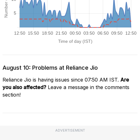
August 10: Problems at Reliance Jio
Reliance Jio is having issues since 07:50 AM IST.
Are
you also affected?
Leave a message in the comments
section!
ADVERTISEMENT