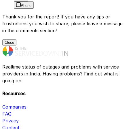
Phone
Thank you for the report! If you have any tips or
frustrations you wish to share, please leave a message
in the comments section!
Close
Realtime status of outages and problems with service
providers in India. Having problems? Find out what is
going on.
Resources
Companies
FAQ
Privacy
Contact