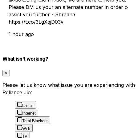
Please DM us your an alternate number in order o
assist you further - Shradha
https://t.co/3LgXqjD03v
1 hour ago
What isn't working?
×
Please let us know what issue you are experiencing with
Reliance Jio:
E-mail
Internet
Total Blackout
Wi-fi
TV