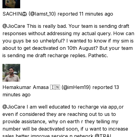
SACHIN🦁
(@Iamst_10) reported
11 minutes ago
@JioCare This is really bad. Your team is sending draft
responses without addressing my actual query. How can
you guys be so unhelpful? I wanted to know if my sim is
about to get deactivated on 10th August? But your team
is sending me draft recharge replies. Pathetic.
Hemakumar Amasa 🇮🇳
(@imHem19) reported
13
minutes ago
@JioCare I am well educated to recharge via app,or
even if considered they are reaching out to us to
provide assistance, why on earth r they telling my
number will be deactivated soon, if u want to increase
sales better improve service n network @TRAI