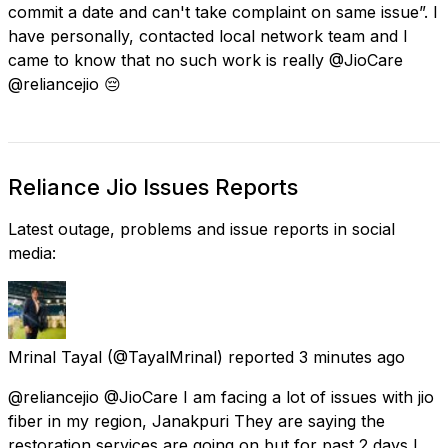
commit a date and can't take complaint on same issue”. I
have personally, contacted local network team and I
came to know that no such work is really @JioCare
@reliancejio 😔
Reliance Jio Issues Reports
Latest outage, problems and issue reports in social
media:
Mrinal Tayal
(@TayalMrinal) reported
3 minutes ago
@reliancejio @JioCare I am facing a lot of issues with jio
fiber in my region, Janakpuri They are saying the
restoration services are going on but for past 2 days I