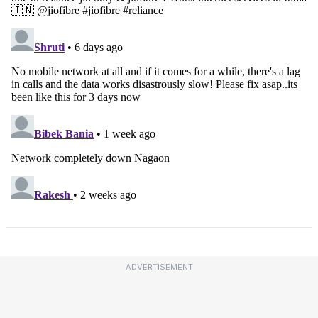
ADVERTISEMENT