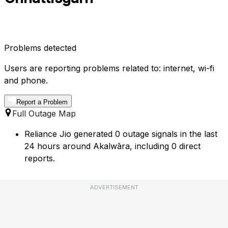
Problems detected
Users are reporting problems related to: internet, wi-fi
and phone.
Report a Problem
Full Outage Map
Reliance Jio generated 0 outage signals in the last
24 hours around Akalwāra, including 0 direct
reports.
ADVERTISEMENT