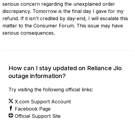
serious concern regarding the unexplained order
discrepancy. Tomorrow is the final day I gave for my
refund. If it isn't credited by day-end, I will escalate this
matter to the Consumer Forum. This issue may have
serious consequences.
How can I stay updated on Reliance Jio
outage information?
Try visiting the following official links:
X.com Support Account
Facebook Page
Official Support Site