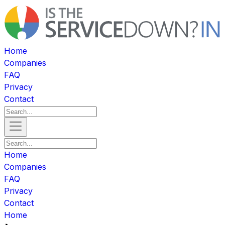
Home
Companies
FAQ
Privacy
Contact
Home
Companies
FAQ
Privacy
Contact
Home