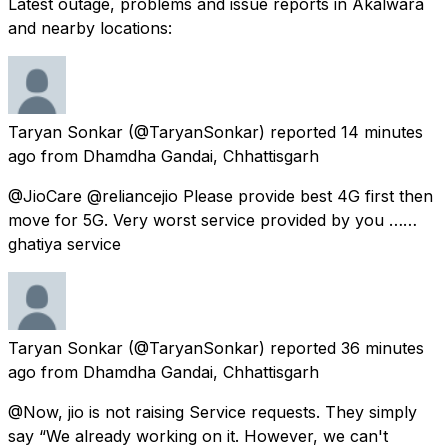
Latest outage, problems and issue reports in Akalwāra
and nearby locations:
Taryan Sonkar
(@TaryanSonkar) reported
14 minutes
ago
from
Dhamdha Gandai, Chhattisgarh
@JioCare @reliancejio Please provide best 4G first then
move for 5G. Very worst service provided by you ……
ghatiya service
Taryan Sonkar
(@TaryanSonkar) reported
36 minutes
ago
from
Dhamdha Gandai, Chhattisgarh
@Now, jio is not raising Service requests. They simply
say “We already working on it. However, we can't