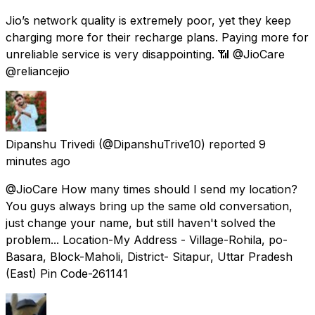
Jio’s network quality is extremely poor, yet they keep
charging more for their recharge plans. Paying more for
unreliable service is very disappointing. 📶 @JioCare
@reliancejio
Dipanshu Trivedi
(@DipanshuTrive10) reported
9
minutes ago
@JioCare How many times should I send my location?
You guys always bring up the same old conversation,
just change your name, but still haven't solved the
problem... Location-My Address - Village-Rohila, po-
Basara, Block-Maholi, District- Sitapur, Uttar Pradesh
(East) Pin Code-261141