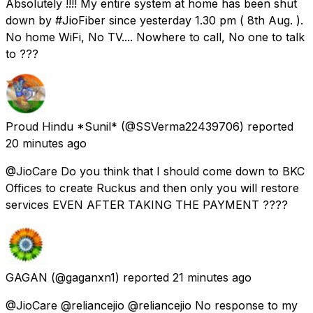
Absolutely !!!! My entire system at home has been shut
down by #JioFiber since yesterday 1.30 pm ( 8th Aug. ).
No home WiFi, No TV.... Nowhere to call, No one to talk
to ???
Proud Hindu *Sunil*
(@SSVerma22439706) reported
20 minutes ago
@JioCare Do you think that I should come down to BKC
Offices to create Ruckus and then only you will restore
services EVEN AFTER TAKING THE PAYMENT ????
GAGAN
(@gaganxn1) reported
21 minutes ago
@JioCare @reliancejio @reliancejio No response to my