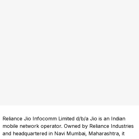
Reliance Jio Infocomm Limited d/b/a Jio is an Indian
mobile network operator. Owned by Reliance Industries
and headquartered in Navi Mumbai, Maharashtra, it