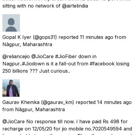
sitting with no network of @airtelindia
Gopal K Iyer
(@gops31) reported
11 minutes ago
from
Nāgpur, Maharashtra
@reliancejio @JioCare #JioFiber down in
Nagpur..#Jiodown is it a fall-out from #facebook losing
250 billions ??? Just curious..
Gaurav Khemka
(@gaurav_km) reported
14 minutes ago
from
Nāgpur, Maharashtra
@JioCare No response till now. I have paid Rs 498 for
recharge on 12/05/20 for jio mobile no.7020549594 and