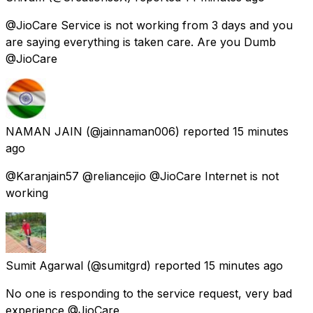
@JioCare Service is not working from 3 days and you
are saying everything is taken care. Are you Dumb
@JioCare
NAMAN JAIN
(@jainnaman006) reported
15 minutes
ago
@Karanjain57 @reliancejio @JioCare Internet is not
working
Sumit Agarwal
(@sumitgrd) reported
15 minutes ago
No one is responding to the service request, very bad
experience @JioCare