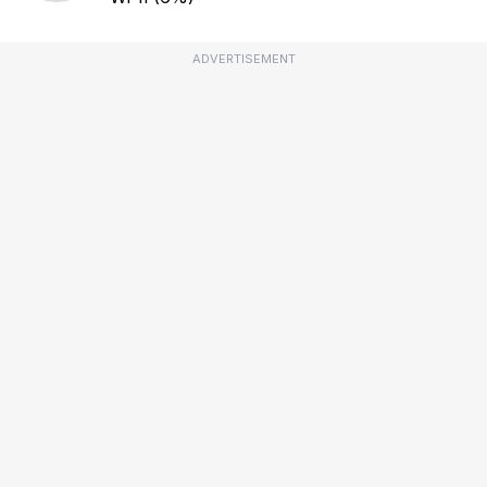
ADVERTISEMENT