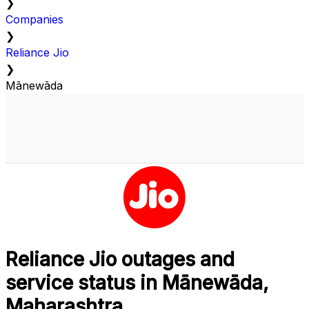
❯
Companies
❯
Reliance Jio
❯
Mānewāda
Reliance Jio outages and
service status in Mānewāda,
Maharashtra