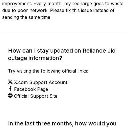
improvement. Every month, my recharge goes to waste
due to poor network. Please fix this issue instead of
sending the same time
How can I stay updated on Reliance Jio
outage information?
Try visiting the following official links:
X.com Support Account
Facebook Page
Official Support Site
In the last three months, how would you