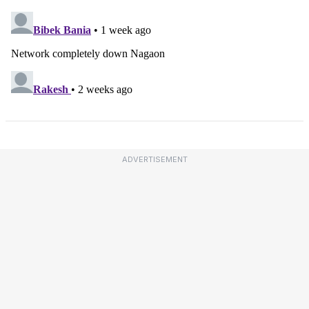
ADVERTISEMENT