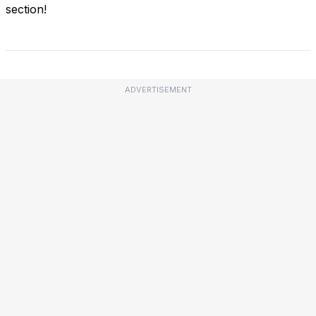
section!
ADVERTISEMENT