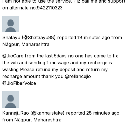
I am not able to use the service. Plz call me and support
on alternate no.9422110323
Shatayu
(@Shataayu88) reported
18 minutes ago
from
Nāgpur, Maharashtra
@JioCare from the last 5days no one has came to fix
the wifi and sending 1 message and my recharge is
wasting Please refund my deposit and return my
recharge amount thank you @reliancejio
@JioFiberVoice
Kannaji_Rao
(@kannajistake) reported
28 minutes ago
from
Nāgpur, Maharashtra