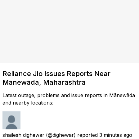
Reliance Jio Issues Reports Near
Mānewāda, Maharashtra
Latest outage, problems and issue reports in Mānewāda
and nearby locations:
shailesh dighewar
(@dighewar) reported
3 minutes ago