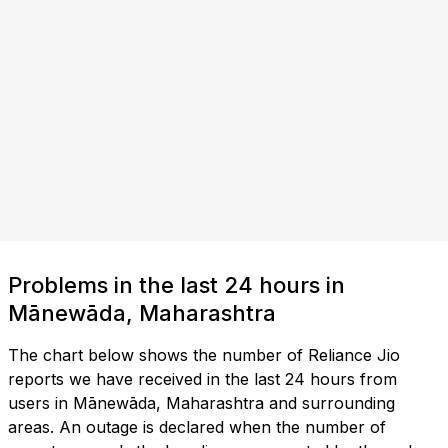
Problems in the last 24 hours in
Mānewāda, Maharashtra
The chart below shows the number of Reliance Jio
reports we have received in the last 24 hours from
users in Mānewāda, Maharashtra and surrounding
areas. An outage is declared when the number of