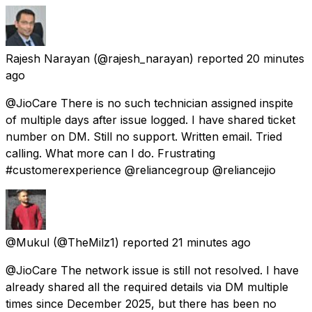
Rajesh Narayan
(@rajesh_narayan) reported
20 minutes
ago
@JioCare There is no such technician assigned inspite
of multiple days after issue logged. I have shared ticket
number on DM. Still no support. Written email. Tried
calling. What more can I do. Frustrating
#customerexperience @reliancegroup @reliancejio
@Mukul
(@TheMilz1) reported
21 minutes ago
@JioCare The network issue is still not resolved. I have
already shared all the required details via DM multiple
times since December 2025, but there has been no