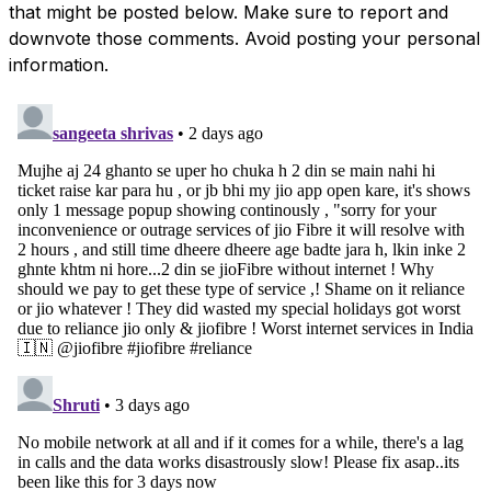
that might be posted below. Make sure to report and
downvote those comments. Avoid posting your personal
information.