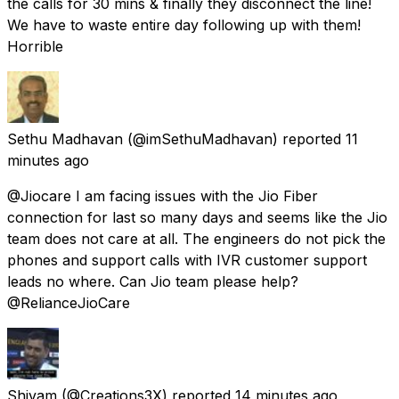
the calls for 30 mins & finally they disconnect the line!
We have to waste entire day following up with them!
Horrible
Sethu Madhavan
(@imSethuMadhavan) reported
11
minutes ago
@Jiocare I am facing issues with the Jio Fiber
connection for last so many days and seems like the Jio
team does not care at all. The engineers do not pick the
phones and support calls with IVR customer support
leads no where. Can Jio team please help?
@RelianceJioCare
Shivam
(@Creations3X) reported
14 minutes ago