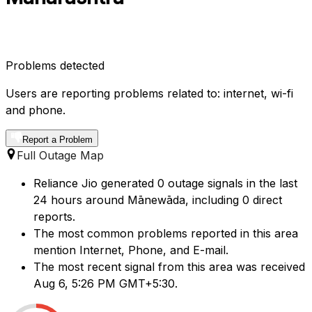
Problems detected
Users are reporting problems related to: internet, wi-fi
and phone.
Report a Problem
Full Outage Map
Reliance Jio generated 0 outage signals in the last
24 hours around Mānewāda, including 0 direct
reports.
The most common problems reported in this area
mention Internet, Phone, and E-mail.
The most recent signal from this area was received
Aug 6, 5:26 PM GMT+5:30.