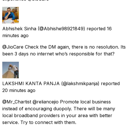
Abhishek Sinha
(@Abhishe98921849) reported
16
minutes ago
@JioCare Check the DM again, there is no resolution. Its
been 3 days no internet who’s responsible for that?
LAKSHMI KANTA PANJA
(@lakshmikpanja) reported
20 minutes ago
@Mr_Chartist @reliancejio Promote local business
instead of encouraging duopoly. There will be many
local broadband providers in your area with better
service. Try to connect with them.