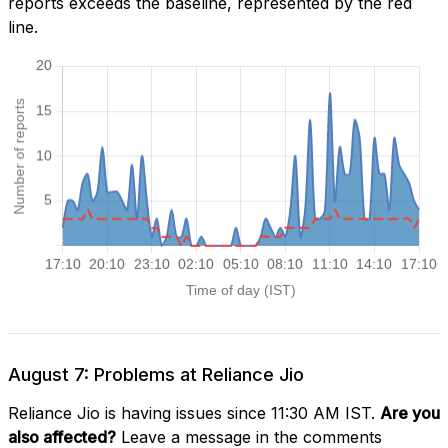
reports exceeds the baseline, represented by the red
line.
August 7: Problems at Reliance Jio
Reliance Jio is having issues since 11:30 AM IST.
Are you
also affected?
Leave a message in the comments