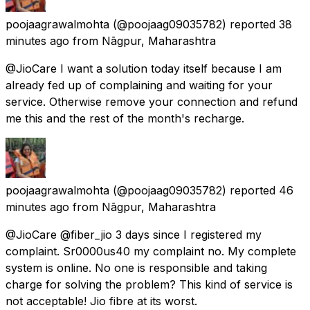
poojaagrawalmohta
(@poojaag09035782) reported
38
minutes ago
from
Nāgpur, Maharashtra
@JioCare I want a solution today itself because I am
already fed up of complaining and waiting for your
service. Otherwise remove your connection and refund
me this and the rest of the month's recharge.
poojaagrawalmohta
(@poojaag09035782) reported
46
minutes ago
from
Nāgpur, Maharashtra
@JioCare @fiber_jio 3 days since I registered my
complaint. Sr0000us40 my complaint no. My complete
system is online. No one is responsible and taking
charge for solving the problem? This kind of service is
not acceptable! Jio fibre at its worst.