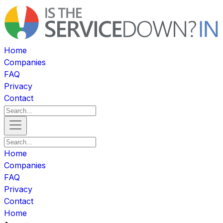
Home
Companies
FAQ
Privacy
Contact
Home
Companies
FAQ
Privacy
Contact
Home