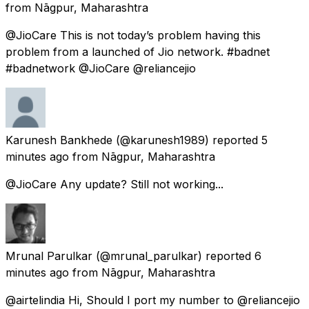
from
Nāgpur, Maharashtra
@JioCare This is not today’s problem having this
problem from a launched of Jio network. #badnet
#badnetwork @JioCare @reliancejio
Karunesh Bankhede
(@karunesh1989) reported
5
minutes ago
from
Nāgpur, Maharashtra
@JioCare Any update? Still not working...
Mrunal Parulkar
(@mrunal_parulkar) reported
6
minutes ago
from
Nāgpur, Maharashtra
@airtelindia Hi, Should I port my number to @reliancejio