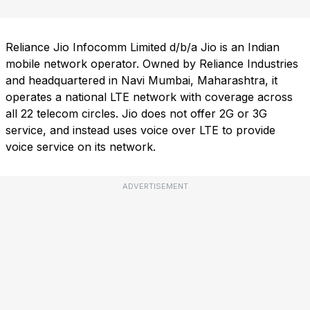
Reliance Jio Infocomm Limited d/b/a Jio is an Indian
mobile network operator. Owned by Reliance Industries
and headquartered in Navi Mumbai, Maharashtra, it
operates a national LTE network with coverage across
all 22 telecom circles. Jio does not offer 2G or 3G
service, and instead uses voice over LTE to provide
voice service on its network.
ADVERTISEMENT