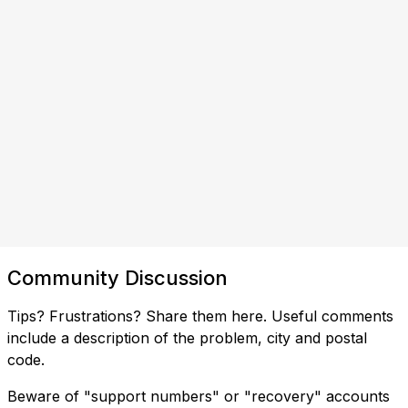
Community Discussion
Tips? Frustrations? Share them here. Useful comments
include a description of the problem, city and postal
code.
Beware of "support numbers" or "recovery" accounts