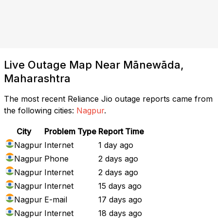
Live Outage Map Near Mānewāda,
Maharashtra
The most recent Reliance Jio outage reports came from
the following cities:
Nagpur
.
City
Problem Type
Report Time
Nagpur
Internet
1 day ago
Nagpur
Phone
2 days ago
Nagpur
Internet
2 days ago
Nagpur
Internet
15 days ago
Nagpur
E-mail
17 days ago
Nagpur
Internet
18 days ago