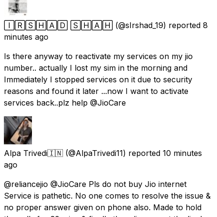
🄸🅁🅂🄷🄰🄳 🅂🄷🄰🄷
(@sIrshad_19) reported
8
minutes ago
Is there anyway to reactivate my services on my jio
number.. actually I lost my sim in the morning and
Immediately I stopped services on it due to security
reasons and found it later ...now I want to activate
services back..plz help @JioCare
Alpa Trivedi🇮🇳
(@AlpaTrivedi11) reported
10 minutes
ago
@reliancejio @JioCare Pls do not buy Jio internet
Service is pathetic. No one comes to resolve the issue &
no proper answer given on phone also. Made to hold