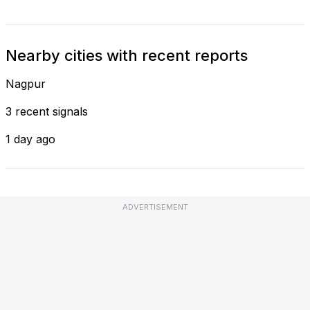
Nearby cities with recent reports
Nagpur
3 recent signals
1 day ago
ADVERTISEMENT