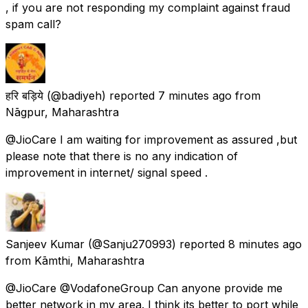
, if you are not responding my complaint against fraud
spam call?
हरि बड़िये
(@badiyeh) reported
7 minutes ago
from
Nāgpur, Maharashtra
@JioCare I am waiting for improvement as assured ,but
please note that there is no any indication of
improvement in internet/ signal speed .
Sanjeev Kumar
(@Sanju270993) reported
8 minutes ago
from
Kāmthi, Maharashtra
@JioCare @VodafoneGroup Can anyone provide me
better network in my area. I think its better to port while