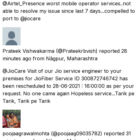
@Airtel_Presence worst mobile operator services..not
able to resolve my issue since last 7 days...compelled to
port to @jiocare
Prateek Vishwakarma
(@Prateekrbvish) reported
28
minutes ago
from
Nāgpur, Maharashtra
@JioCare Visit of our Jio service engineer to your
premises for JioFiber Service ID 300872746742 has
been rescheduled to 28-06-2021 : 16:00:00 as per your
request. No one came again Hopeless service...Tarik pe
Tarik, Tarik pe Tarik
poojaagrawalmohta
(@poojaag09035782) reported
31