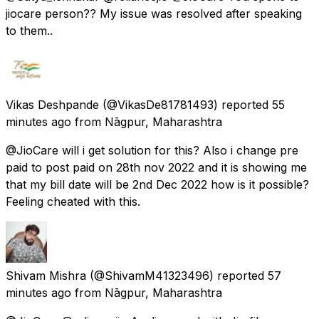
jiocare person?? My issue was resolved after speaking
to them..
Vikas Deshpande
(@VikasDe81781493) reported
55
minutes ago
from
Nāgpur, Maharashtra
@JioCare will i get solution for this? Also i change pre
paid to post paid on 28th nov 2022 and it is showing me
that my bill date will be 2nd Dec 2022 how is it possible?
Feeling cheated with this.
Shivam Mishra
(@ShivamM41323496) reported
57
minutes ago
from
Nāgpur, Maharashtra