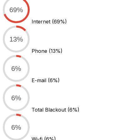
69%
Internet
(69%)
13%
Phone
(13%)
6%
E-mail
(6%)
6%
Total Blackout
(6%)
6%
Wi-fi
(6%)