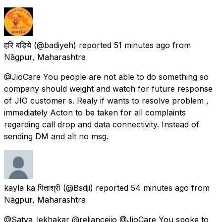
हरि बड़िये
(@badiyeh) reported
51 minutes ago
from
Nāgpur, Maharashtra
@JioCare You people are not able to do something so
company should weight and watch for future response
of JIO customer s. Realy if wants to resolve problem ,
immediately Acton to be taken for all complaints
regarding call drop and data connectivity. Instead of
sending DM and alt no msg.
kayla ka पिताश्री
(@Bsdji) reported
54 minutes ago
from
Nāgpur, Maharashtra
@Satya_lekhakar @reliancejio @JioCare You spoke to