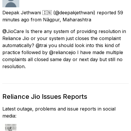
Deepak Jethwani 🇮🇳
(@deepakjethwani) reported
59
minutes ago
from
Nāgpur, Maharashtra
@JioCare Is there any system of providing resolution in
Reliance Jio or your system just closes the complaint
automatically? @trai you should look into this kind of
practice followed by @reliancejio I have made multiple
complaints all closed same day or next day but still no
resolution.
Reliance Jio Issues Reports
Latest outage, problems and issue reports in social
media: