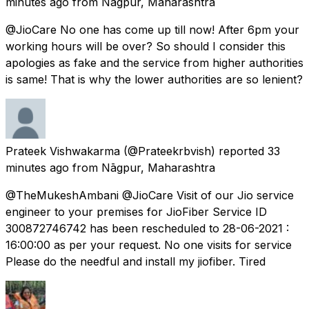
minutes ago
from
Nāgpur, Maharashtra
@JioCare No one has come up till now! After 6pm your
working hours will be over? So should I consider this
apologies as fake and the service from higher authorities
is same! That is why the lower authorities are so lenient?
Prateek Vishwakarma
(@Prateekrbvish) reported
33
minutes ago
from
Nāgpur, Maharashtra
@TheMukeshAmbani @JioCare Visit of our Jio service
engineer to your premises for JioFiber Service ID
300872746742 has been rescheduled to 28-06-2021 :
16:00:00 as per your request. No one visits for service
Please do the needful and install my jiofiber. Tired