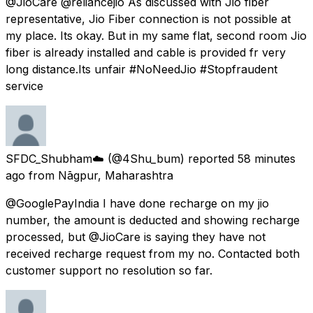
@JioCare @reliancejio As discussed with Jio fiber
representative, Jio Fiber connection is not possible at
my place. Its okay. But in my same flat, second room Jio
fiber is already installed and cable is provided fr very
long distance.Its unfair #NoNeedJio #Stopfraudent
service
SFDC_Shubham☁️
(@4Shu_bum) reported
58 minutes
ago
from
Nāgpur, Maharashtra
@GooglePayIndia I have done recharge on my jio
number, the amount is deducted and showing recharge
processed, but @JioCare is saying they have not
received recharge request from my no. Contacted both
customer support no resolution so far.