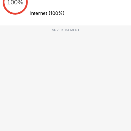
100%
Internet
(100%)
ADVERTISEMENT