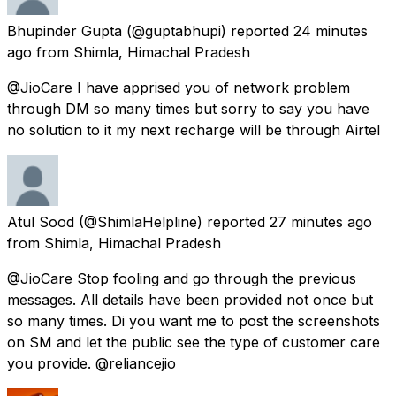
Bhupinder Gupta
(@guptabhupi) reported
24 minutes
ago
from
Shimla, Himachal Pradesh
@JioCare I have apprised you of network problem
through DM so many times but sorry to say you have
no solution to it my next recharge will be through Airtel
Atul Sood
(@ShimlaHelpline) reported
27 minutes ago
from
Shimla, Himachal Pradesh
@JioCare Stop fooling and go through the previous
messages. All details have been provided not once but
so many times. Di you want me to post the screenshots
on SM and let the public see the type of customer care
you provide. @reliancejio