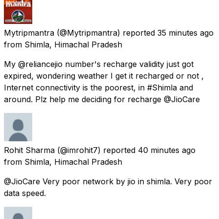
Mytripmantra
(@Mytripmantra) reported
35 minutes ago
from
Shimla, Himachal Pradesh
My @reliancejio number's recharge validity just got
expired, wondering weather I get it recharged or not ,
Internet connectivity is the poorest, in #Shimla and
around. Plz help me deciding for recharge @JioCare
Rohit Sharma
(@imrohit7) reported
40 minutes ago
from
Shimla, Himachal Pradesh
@JioCare Very poor network by jio in shimla. Very poor
data speed.