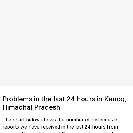
Problems in the last 24 hours in Kanog,
Himachal Pradesh
The chart below shows the number of Reliance Jio
reports we have received in the last 24 hours from