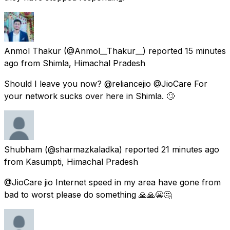
Anmol Thakur
(@Anmol__Thakur__) reported
15 minutes
ago
from
Shimla, Himachal Pradesh
Should I leave you now? @reliancejio @JioCare For
your network sucks over here in Shimla. 🙄
Shubham
(@sharmazkaladka) reported
21 minutes ago
from
Kasumpti, Himachal Pradesh
@JioCare jio Internet speed in my area have gone from
bad to worst please do something 🙏🙏😭🤔