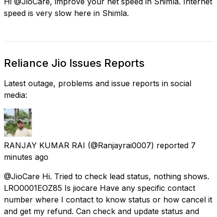
Hi @JioCare, improve your net speed in Shimla. Internet
speed is very slow here in Shimla.
Reliance Jio Issues Reports
Latest outage, problems and issue reports in social
media:
RANJAY KUMAR RAI
(@Ranjayrai0007) reported
7
minutes ago
@JioCare Hi. Tried to check lead status, nothing shows.
LRO0001EOZ85 Is jiocare Have any specific contact
number where I contact to know status or how cancel it
and get my refund. Can check and update status and