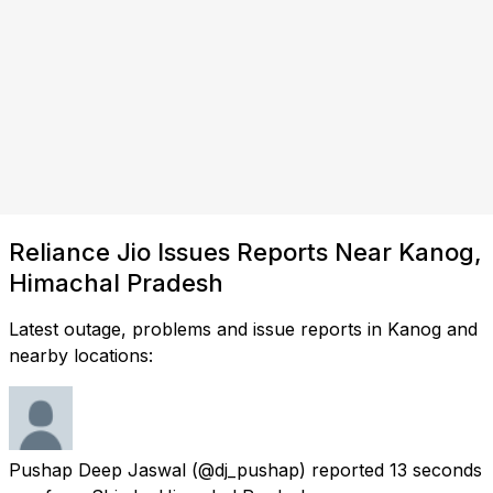
Reliance Jio Issues Reports Near Kanog,
Himachal Pradesh
Latest outage, problems and issue reports in Kanog and
nearby locations:
Pushap Deep Jaswal
(@dj_pushap) reported
13 seconds