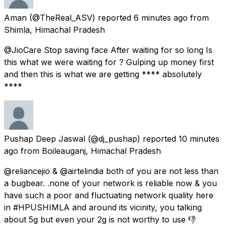
Aman
(@TheReal_ASV) reported
6 minutes ago
from
Shimla, Himachal Pradesh
@JioCare Stop saving face After waiting for so long Is
this what we were waiting for ? Gulping up money first
and then this is what we are getting **** absolutely
****
Pushap Deep Jaswal
(@dj_pushap) reported
10 minutes
ago
from
Boileauganj, Himachal Pradesh
@reliancejio & @airtelindia both of you are not less than
a bugbear. .none of your network is reliable now & you
have such a poor and fluctuating network quality here
in #HPUSHIMLA and around its vicinity, you talking
about 5g but even your 2g is not worthy to use 👎