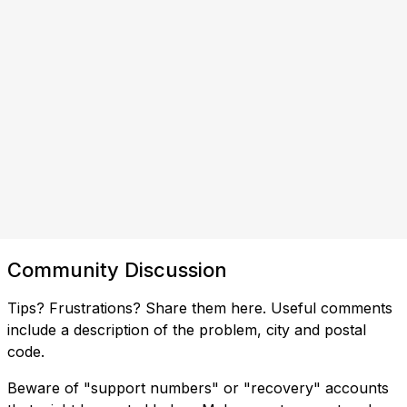
Community Discussion
Tips? Frustrations? Share them here. Useful comments
include a description of the problem, city and postal
code.
Beware of "support numbers" or "recovery" accounts