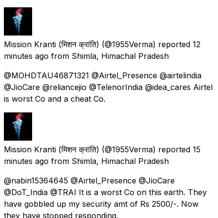
Mission Kranti (मिशन क्रांति)
(@1955Verma) reported
12
minutes ago
from
Shimla, Himachal Pradesh
@MOHDTAU46871321 @Airtel_Presence @airtelindia
@JioCare @reliancejio @TelenorIndia @idea_cares Airtel
is worst Co and a cheat Co.
Mission Kranti (मिशन क्रांति)
(@1955Verma) reported
15
minutes ago
from
Shimla, Himachal Pradesh
@nabin15364645 @Airtel_Presence @JioCare
@DoT_India @TRAI It is a worst Co on this earth. They
have gobbled up my security amt of Rs 2500/-. Now
they have stopped responding.