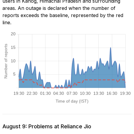
users in Kanog, Himachal Pradesh and surrounding
areas. An outage is declared when the number of
reports exceeds the baseline, represented by the red
line.
August 9: Problems at Reliance Jio