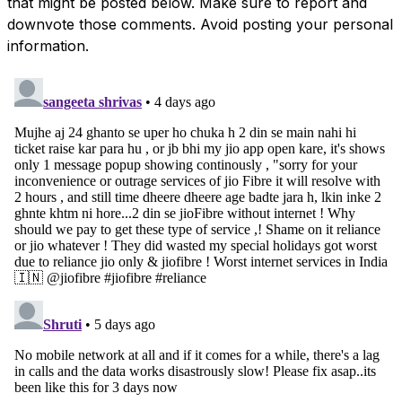
that might be posted below. Make sure to report and
downvote those comments. Avoid posting your personal
information.