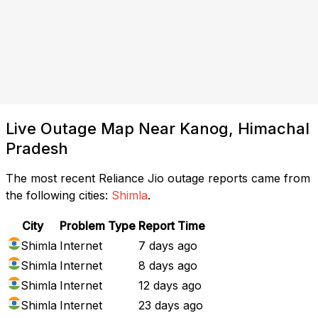
Live Outage Map Near Kanog, Himachal
Pradesh
The most recent Reliance Jio outage reports came from
the following cities:
Shimla
.
City
Problem Type
Report Time
Shimla
Internet
7 days ago
Shimla
Internet
8 days ago
Shimla
Internet
12 days ago
Shimla
Internet
23 days ago