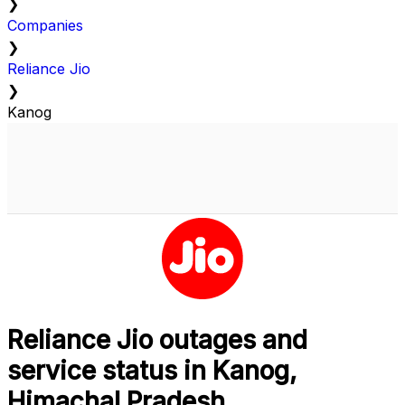
❯
Companies
❯
Reliance Jio
❯
Kanog
Reliance Jio outages and
service status in Kanog,
Himachal Pradesh