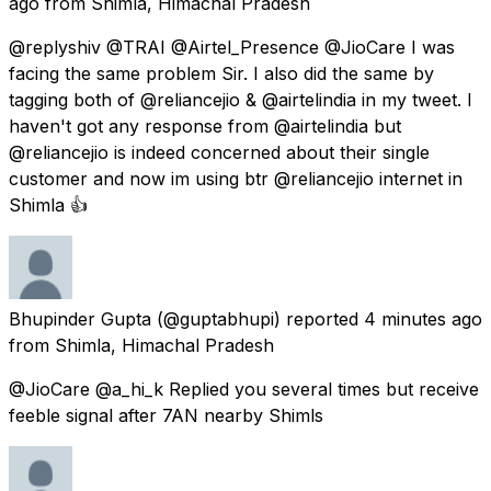
ago
from
Shimla, Himachal Pradesh
@replyshiv @TRAI @Airtel_Presence @JioCare I was
facing the same problem Sir. I also did the same by
tagging both of @reliancejio & @airtelindia in my tweet. I
haven't got any response from @airtelindia but
@reliancejio is indeed concerned about their single
customer and now im using btr @reliancejio internet in
Shimla 👍
Bhupinder Gupta
(@guptabhupi) reported
4 minutes ago
from
Shimla, Himachal Pradesh
@JioCare @a_hi_k Replied you several times but receive
feeble signal after 7AN nearby Shimls