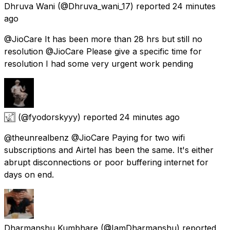
Dhruva Wani
(@Dhruva_wani_17) reported
24 minutes
ago
@JioCare It has been more than 28 hrs but still no
resolution @JioCare Please give a specific time for
resolution I had some very urgent work pending
𓉣
(@fyodorskyyy) reported
24 minutes ago
@theunrealbenz @JioCare Paying for two wifi
subscriptions and Airtel has been the same. It's either
abrupt disconnections or poor buffering internet for
days on end.
Dharmanshu Kumbhare
(@IamDharmanshu) reported