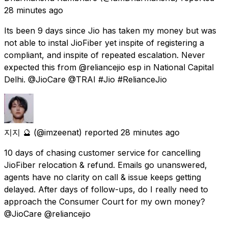
28 minutes ago
Its been 9 days since Jio has taken my money but was
not able to instal JioFiber yet inspite of registering a
compliant, and inspite of repeated escalation. Never
expected this from @reliancejio esp in National Capital
Delhi. @JioCare @TRAI #Jio #RelianceJio
지지 🔮
(@imzeenat) reported
28 minutes ago
10 days of chasing customer service for cancelling
JioFiber relocation & refund. Emails go unanswered,
agents have no clarity on call & issue keeps getting
delayed. After days of follow-ups, do I really need to
approach the Consumer Court for my own money?
@JioCare @reliancejio