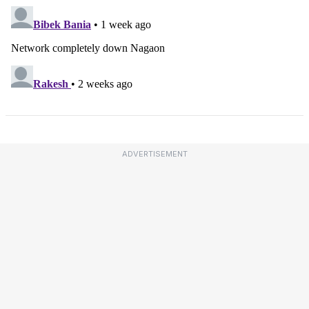
ADVERTISEMENT