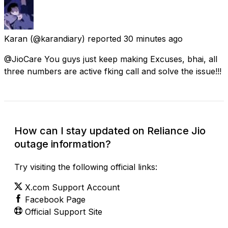
Karan
(@karandiary) reported
30 minutes ago
@JioCare You guys just keep making Excuses, bhai, all
three numbers are active fking call and solve the issue!!!
How can I stay updated on Reliance Jio
outage information?
Try visiting the following official links:
X.com Support Account
Facebook Page
Official Support Site