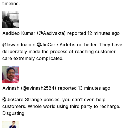
timeline.
Aadideo Kumar
(@Aadivakta) reported
12 minutes ago
@lawandnation @JioCare Airtel is no better. They have
deliberately made the process of reaching customer
care extremely complicated.
Avinash
(@avinash2584) reported
13 minutes ago
@JioCare Strange policies, you can’t even help
customers. Whole world using third party to recharge.
Disgusting