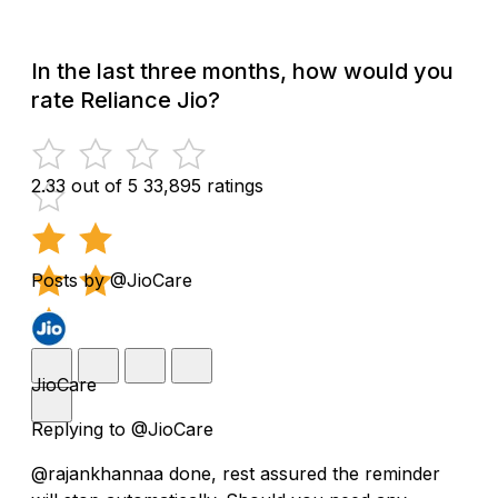
In the last three months, how would you
rate Reliance Jio?
2.33 out of 5
33,895 ratings
Posts by @JioCare
JioCare
Replying to @JioCare
@rajankhannaa done, rest assured the reminder