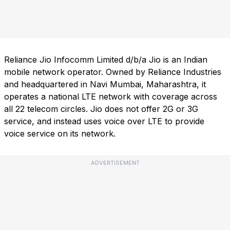
Reliance Jio Infocomm Limited d/b/a Jio is an Indian
mobile network operator. Owned by Reliance Industries
and headquartered in Navi Mumbai, Maharashtra, it
operates a national LTE network with coverage across
all 22 telecom circles. Jio does not offer 2G or 3G
service, and instead uses voice over LTE to provide
voice service on its network.
ADVERTISEMENT