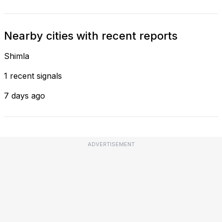
Nearby cities with recent reports
Shimla
1 recent signals
7 days ago
ADVERTISEMENT