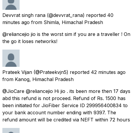
Devvrat singh rana
(@devvrat_rana) reported
40
minutes ago
from
Shimla, Himachal Pradesh
@reliancejio jio is the worst sim if you are a traveller ! On
the go it loses networks!
Prateek Vijan
(@Prateekvjn5) reported
42 minutes ago
from
Kanog, Himachal Pradesh
@JioCare @reliancejio Hi jio . its been more then 17 days
abd this refund is not proceed. Refund of Rs. 1500 has
been initiated for JioFiber Service ID 299956400834 to
your bank account number ending with 9397. The
refund amount will be credited via NEFT within 72 hours