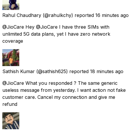
Rahul Chaudhary
(@rahulkchy) reported
16 minutes ago
@JioCare Hey @JioCare I have three SIMs with
unlimited 5G data plans, yet I have zero network
coverage
Sathish Kumar
(@sathish625) reported
18 minutes ago
@JioCare What you responded ? The same generic
useless message from yesterday. I want action not fake
customer care. Cancel my connection and give me
refund