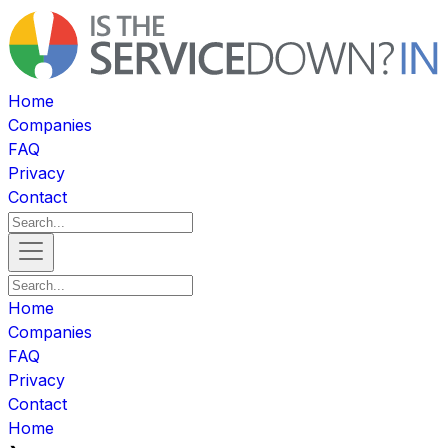
Home
Companies
FAQ
Privacy
Contact
Home
Companies
FAQ
Privacy
Contact
Home