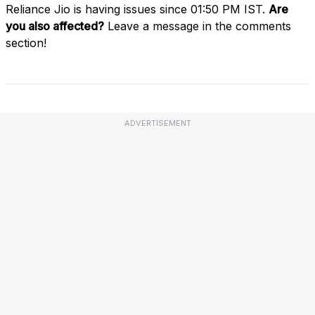
Reliance Jio is having issues since 01:50 PM IST.
Are
you also affected?
Leave a message in the comments
section!
ADVERTISEMENT