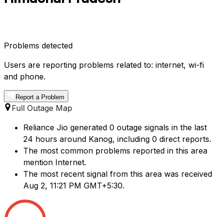
Problems detected
Users are reporting problems related to: internet, wi-fi
and phone.
Report a Problem
Full Outage Map
Reliance Jio generated 0 outage signals in the last
24 hours around Kanog, including 0 direct reports.
The most common problems reported in this area
mention Internet.
The most recent signal from this area was received
Aug 2, 11:21 PM GMT+5:30.