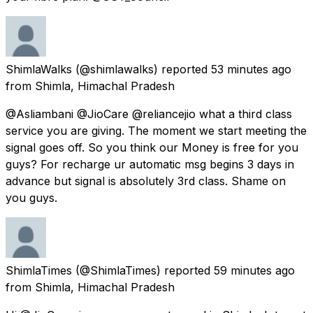
ShimlaWalks
(@shimlawalks) reported
53 minutes ago
from
Shimla, Himachal Pradesh
@Asliambani @JioCare @reliancejio what a third class
service you are giving. The moment we start meeting the
signal goes off. So you think our Money is free for you
guys? For recharge ur automatic msg begins 3 days in
advance but signal is absolutely 3rd class. Shame on
you guys.
ShimlaTimes
(@ShimlaTimes) reported
59 minutes ago
from
Shimla, Himachal Pradesh