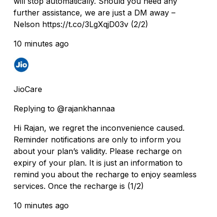
will stop automatically. Should you need any
further assistance, we are just a DM away –
Nelson https://t.co/3LgXqjD03v (2/2)
10 minutes ago
JioCare
Replying to @rajankhannaa
Hi Rajan, we regret the inconvenience caused.
Reminder notifications are only to inform you
about your plan’s validity. Please recharge on
expiry of your plan. It is just an information to
remind you about the recharge to enjoy seamless
services. Once the recharge is (1/2)
10 minutes ago