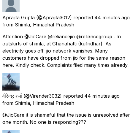
Aprajita Gupta
(@Aprajita3012) reported
44 minutes ago
from
Shimla, Himachal Pradesh
Attention @JioCare @reliancejio @reliancegroup . In
outskirts of shimla, at Ghanahatti (kufridhar), As
electricity goes off, jio network vanishes. Many
customers have dropped from jio for the same reason
here. Kindly check. Complaints filed many times already.
वीरेन्द्र शर्मा
(@Virender3032) reported
44 minutes ago
from
Shimla, Himachal Pradesh
@JioCare it is shameful that the issue is unresolved after
one month. No one is responding???