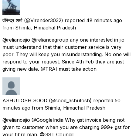
वीरेन्द्र शर्मा
(@Virender3032) reported
48 minutes ago
from
Shimla, Himachal Pradesh
@reliancejio @reliancegroup any one interested in jio
must understand that their customer service is very
poor. They will keep you misunderstanding. No one will
respond to your request. Since 4th Feb they are just
giving new date. @TRAI must take action
ASHUTOSH SOOD
(@sood_ashutosh) reported
50
minutes ago
from
Shimla, Himachal Pradesh
@reliancejio @GoogleIndia Why gst invoice being not
given to customer when you are charging 999+ gst for
your fibre plan. @GST_Council