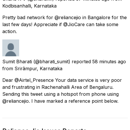
Kodbisanhalli, Karnataka
Pretty bad network for @reliancejio in Bangalore for the
last few days! Appreciate if @JioCare can take some
action.
Sumit Bharati
(@bharati_sumit) reported
58 minutes ago
from
Srirāmpur, Karnataka
Dear @Airtel_Presence Your data service is very poor
and frustrating in Rachenahalli Area of Bengaluru.
Sending this tweet using a hotspot from phone using
@reliancejio. I have marked a reference point below.