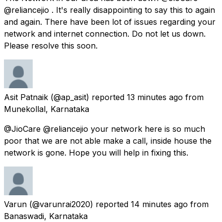
@reliancejio . It's really disappointing to say this to again
and again. There have been lot of issues regarding your
network and internet connection. Do not let us down.
Please resolve this soon.
Asit Patnaik
(@ap_asit) reported
13 minutes ago
from
Munekollal, Karnataka
@JioCare @reliancejio your network here is so much
poor that we are not able make a call, inside house the
network is gone. Hope you will help in fixing this.
Varun
(@varunrai2020) reported
14 minutes ago
from
Banaswadi, Karnataka