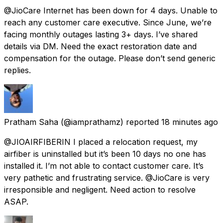
@JioCare Internet has been down for 4 days. Unable to
reach any customer care executive. Since June, we’re
facing monthly outages lasting 3+ days. I’ve shared
details via DM. Need the exact restoration date and
compensation for the outage. Please don’t send generic
replies.
Pratham Saha
(@iamprathamz) reported
18 minutes ago
@JIOAIRFIBERIN I placed a relocation request, my
airfiber is uninstalled but it’s been 10 days no one has
installed it. I’m not able to contact customer care. It’s
very pathetic and frustrating service. @JioCare is very
irresponsible and negligent. Need action to resolve
ASAP.