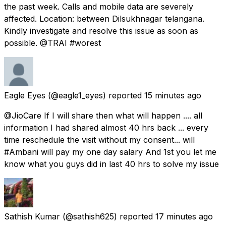
the past week. Calls and mobile data are severely
affected. Location: between Dilsukhnagar telangana.
Kindly investigate and resolve this issue as soon as
possible. @TRAI #worest
Eagle Eyes
(@eagle1_eyes) reported
15 minutes ago
@JioCare If I will share then what will happen .... all
information I had shared almost 40 hrs back ... every
time reschedule the visit without my consent... will
#Ambani will pay my one day salary And 1st you let me
know what you guys did in last 40 hrs to solve my issue
Sathish Kumar
(@sathish625) reported
17 minutes ago