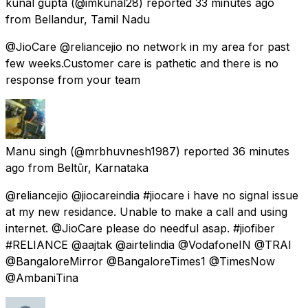
kunal gupta
(@imkunal28) reported
33 minutes ago
from
Bellandur, Tamil Nadu
@JioCare @reliancejio no network in my area for past
few weeks.Customer care is pathetic and there is no
response from your team
Manu singh
(@mrbhuvnesh1987) reported
36 minutes
ago
from
Beltūr, Karnataka
@reliancejio @jiocareindia #jiocare i have no signal issue
at my new residance. Unable to make a call and using
internet. @JioCare please do needful asap. #jiofiber
#RELIANCE @aajtak @airtelindia @VodafoneIN @TRAI
@BangaloreMirror @BangaloreTimes1 @TimesNow
@AmbaniTina