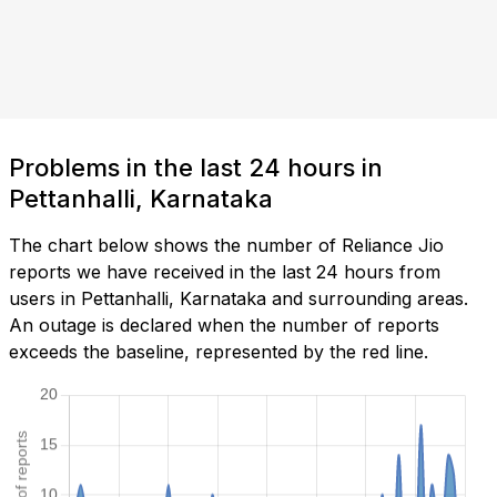
Problems in the last 24 hours in
Pettanhalli, Karnataka
The chart below shows the number of Reliance Jio
reports we have received in the last 24 hours from
users in Pettanhalli, Karnataka and surrounding areas.
An outage is declared when the number of reports
exceeds the baseline, represented by the red line.