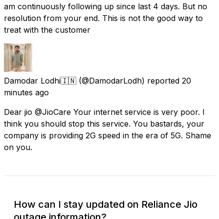
am continuously following up since last 4 days. But no
resolution from your end. This is not the good way to
treat with the customer
Damodar Lodhi🇮🇳
(@DamodarLodh) reported
20
minutes ago
Dear jio @JioCare Your internet service is very poor. I
think you should stop this service. You bastards, your
company is providing 2G speed in the era of 5G. Shame
on you.
How can I stay updated on Reliance Jio
outage information?