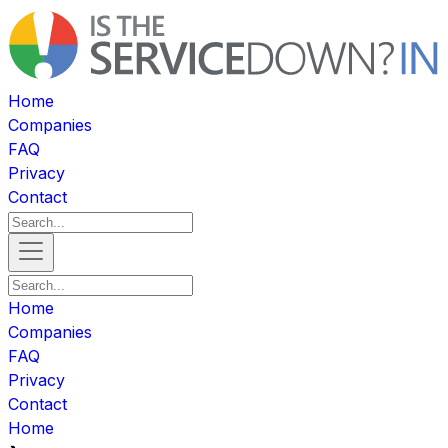
Home
Companies
FAQ
Privacy
Contact
Home
Companies
FAQ
Privacy
Contact
Home