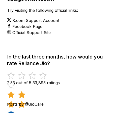
Try visiting the following official links:
X.com Support Account
Facebook Page
Official Support Site
In the last three months, how would you
rate Reliance Jio?
2.33 out of 5
33,893 ratings
Posts by @JioCare