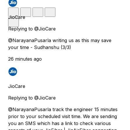
JioCare
Replying to @JioCare
@NarayanaPusarla writing us as this may save
your time - Sudhanshu (3/3)
26 minutes ago
JioCare
Replying to @JioCare
@NarayanaPusarla track the engineer 15 minutes
prior to your scheduled visit time. We are sending
you an SMS which has a link to check various