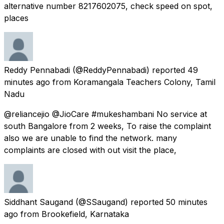
alternative number 8217602075, check speed on spot,
places
Reddy Pennabadi
(@ReddyPennabadi) reported
49
minutes ago
from
Koramangala Teachers Colony, Tamil
Nadu
@reliancejio @JioCare #mukeshambani No service at
south Bangalore from 2 weeks, To raise the complaint
also we are unable to find the network. many
complaints are closed with out visit the place,
Siddhant Saugand
(@SSaugand) reported
50 minutes
ago
from
Brookefield, Karnataka