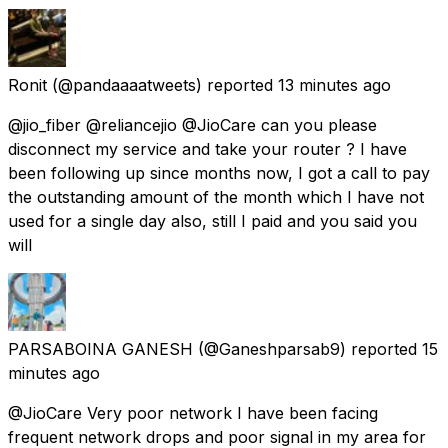
Ronit
(@pandaaaatweets) reported
13 minutes ago
@jio_fiber @reliancejio @JioCare can you please
disconnect my service and take your router ? I have
been following up since months now, I got a call to pay
the outstanding amount of the month which I have not
used for a single day also, still I paid and you said you
will
PARSABOINA GANESH
(@Ganeshparsab9) reported
15
minutes ago
@JioCare Very poor network I have been facing
frequent network drops and poor signal in my area for