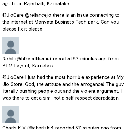
ago
from
Rājarhalli, Karnataka
@JioCare @reliancejio there is an issue connecting to
the internet at Manyata Business Tech park, Can you
please fix it please.
Rohit
(@bfrendlikeme) reported
57 minutes ago
from
BTM Layout, Karnataka
@JioCare I just had the most horrible experience at My
Jio Store. God, the attitude and the arrogance! The guy
literally pushing people out and the violent argument. I
was there to get a sim, not a self respect degradation.
Charls K V
(@charlskv) reported
57 minutes ago
from