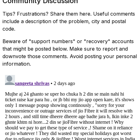
Community Discussion
Tips? Frustrations? Share them here. Useful comments
include a description of the problem, city and postal
code.
Beware of "support numbers" or "recovery" accounts
that might be posted below. Make sure to report and
downvote those comments. Avoid posting your personal
information.