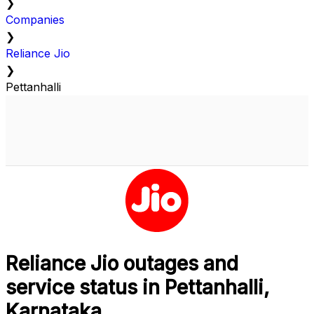
❯
Companies
❯
Reliance Jio
❯
Pettanhalli
Reliance Jio outages and
service status in Pettanhalli,
Karnataka