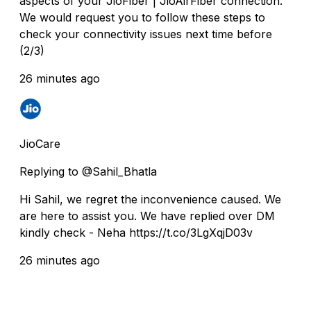
aspects of your JioFiber | JioAirFiber connection.
We would request you to follow these steps to
check your connectivity issues next time before
(2/3)
26 minutes ago
JioCare
Replying to @Sahil_Bhatla
Hi Sahil, we regret the inconvenience caused. We
are here to assist you. We have replied over DM
kindly check - Neha https://t.co/3LgXqjD03v
26 minutes ago