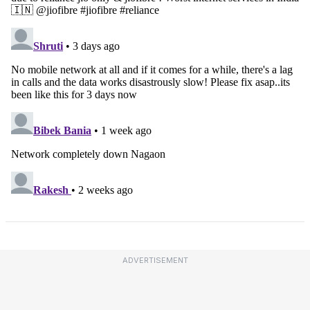
ADVERTISEMENT