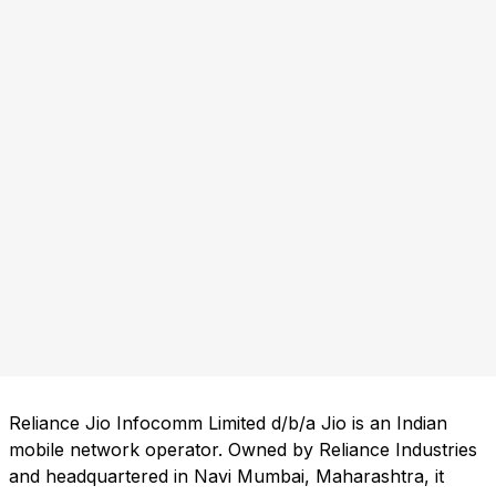
Reliance Jio Infocomm Limited d/b/a Jio is an Indian
mobile network operator. Owned by Reliance Industries
and headquartered in Navi Mumbai, Maharashtra, it