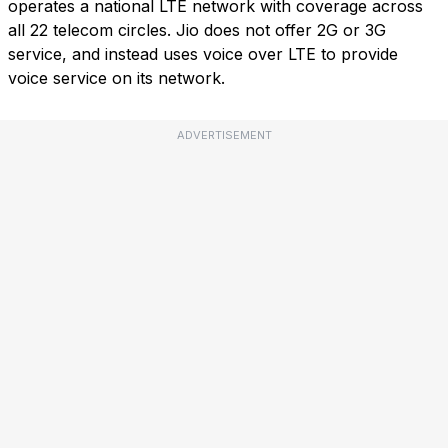
operates a national LTE network with coverage across
all 22 telecom circles. Jio does not offer 2G or 3G
service, and instead uses voice over LTE to provide
voice service on its network.
ADVERTISEMENT