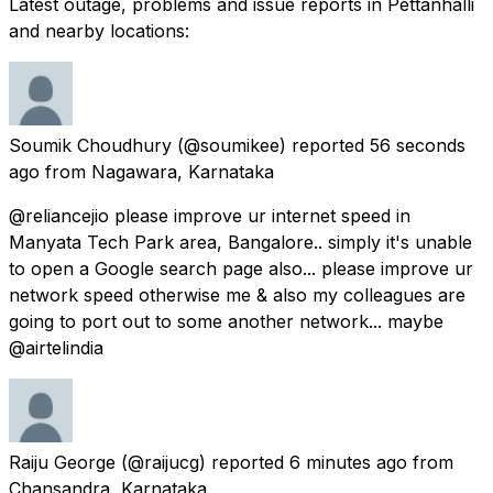
Latest outage, problems and issue reports in Pettanhalli
and nearby locations:
Soumik Choudhury
(@soumikee) reported
56 seconds
ago
from
Nagawara, Karnataka
@reliancejio please improve ur internet speed in
Manyata Tech Park area, Bangalore.. simply it's unable
to open a Google search page also... please improve ur
network speed otherwise me & also my colleagues are
going to port out to some another network... maybe
@airtelindia
Raiju George
(@raijucg) reported
6 minutes ago
from
Chansandra, Karnataka