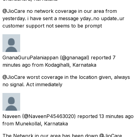
@JioCare no network coverage in our area from
yesterday. i have sent a message yday..no update..ur
customer support not seems to be prompt
GnanaGuruPalaniappan
(@gnanagal) reported
7
minutes ago
from
Kodagihalli, Karnataka
@JioCare worst coverage in the location given, always
no signal. Act immediately
Naveen
(@NaveenP45463020) reported
13 minutes ago
from
Munekollal, Karnataka
The Network in our area has been down @JioCare