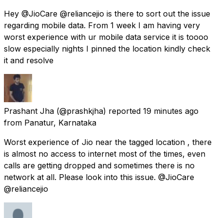
Hey @JioCare @reliancejio is there to sort out the issue
regarding mobile data. From 1 week I am having very
worst experience with ur mobile data service it is toooo
slow especially nights I pinned the location kindly check
it and resolve
Prashant Jha
(@prashkjha) reported
19 minutes ago
from
Panatur, Karnataka
Worst experience of Jio near the tagged location , there
is almost no access to internet most of the times, even
calls are getting dropped and sometimes there is no
network at all. Please look into this issue. @JioCare
@reliancejio