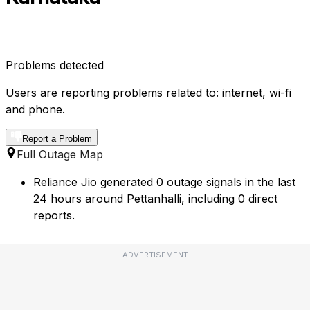
Problems detected
Users are reporting problems related to: internet, wi-fi
and phone.
Report a Problem
Full Outage Map
Reliance Jio generated 0 outage signals in the last
24 hours around Pettanhalli, including 0 direct
reports.
ADVERTISEMENT