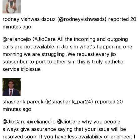
rodney vishwas dsouz
(@rodneyvishwasds) reported
20
minutes ago
@reliancejio @JioCare All the incoming and outgoing
calls are not available in Jio sim what's happening one
morning we are struggling .We request every jio
subscriber to port to other sim this is truly pathetic
service.#jioissue
shashank pareek
(@shashank_par24) reported
20
minutes ago
@JioCare @reliancejio @JioCare why you people
always give assurance saying that your issue will be
resolved soon. If you have less availability of engineer. I