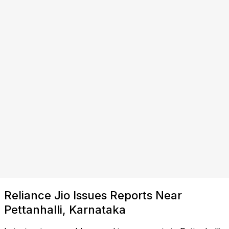
Reliance Jio Issues Reports Near
Pettanhalli, Karnataka