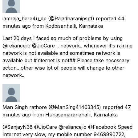
iamraja_here4u_dp
(@Rajadharanipsp1) reported
44
minutes ago
from
Kodbisanhalli, Karnataka
Last 20 days I faced so much of problems by using
@reliancejio @JioCare .. network.. whenever it's raining
network is not available and sometimes network is
available but #internet Is not## Please take necessary
action.. other wise lot of people will change to other
network..
Man Singh rathore
(@ManSing41403345) reported
47
minutes ago
from
Hunasamaranahalli, Karnataka
@SanjayN38 @JioCare @reliancejio @Facebook Speed
Internet very slow, my mobile number 9469890722,