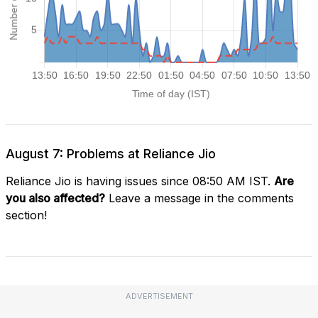
August 7: Problems at Reliance Jio
Reliance Jio is having issues since 08:50 AM IST.
Are
you also affected?
Leave a message in the comments
section!
ADVERTISEMENT