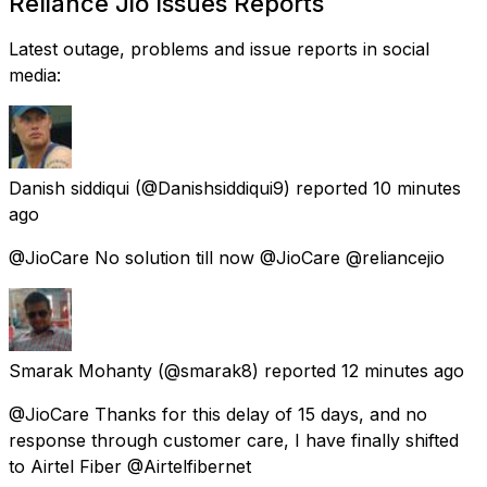
Reliance Jio Issues Reports
Latest outage, problems and issue reports in social
media:
Danish siddiqui
(@Danishsiddiqui9) reported
10 minutes
ago
@JioCare No solution till now @JioCare @reliancejio
Smarak Mohanty
(@smarak8) reported
12 minutes ago
@JioCare Thanks for this delay of 15 days, and no
response through customer care, I have finally shifted
to Airtel Fiber @Airtelfibernet