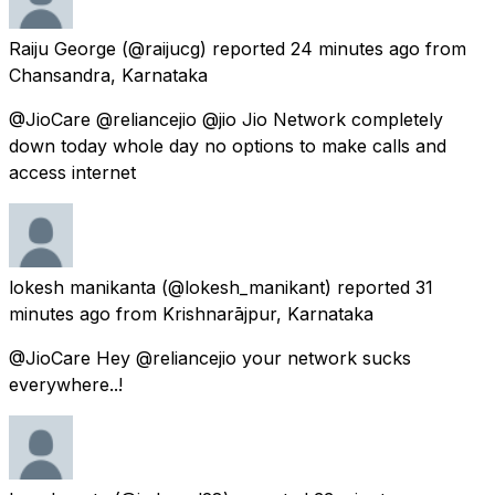
Raiju George
(@raijucg) reported
24 minutes ago
from
Chansandra, Karnataka
@JioCare @reliancejio @jio Jio Network completely
down today whole day no options to make calls and
access internet
lokesh manikanta
(@lokesh_manikant) reported
31
minutes ago
from
Krishnarājpur, Karnataka
@JioCare Hey @reliancejio your network sucks
everywhere..!