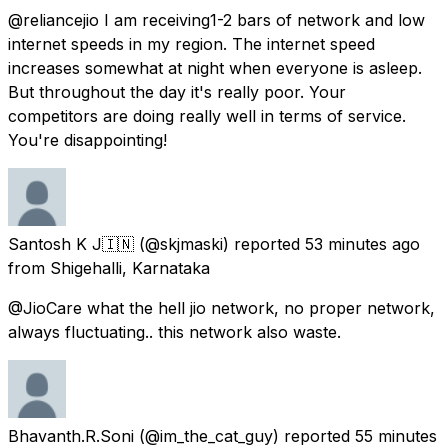
@reliancejio I am receiving1-2 bars of network and low
internet speeds in my region. The internet speed
increases somewhat at night when everyone is asleep.
But throughout the day it's really poor. Your
competitors are doing really well in terms of service.
You're disappointing!
Santosh K J🇮🇳
(@skjmaski) reported
53 minutes ago
from
Shigehalli, Karnataka
@JioCare what the hell jio network, no proper network,
always fluctuating.. this network also waste.
Bhavanth.R.Soni
(@im_the_cat_guy) reported
55 minutes