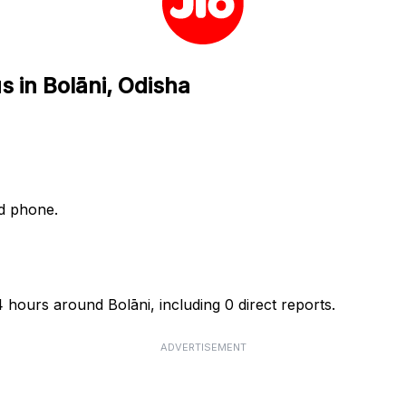
s in Bolāni, Odisha
nd phone.
4 hours around Bolāni, including 0 direct reports.
ADVERTISEMENT