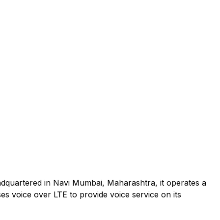
adquartered in Navi Mumbai, Maharashtra, it operates a
es voice over LTE to provide voice service on its