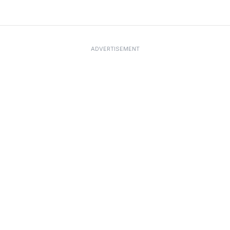
ADVERTISEMENT