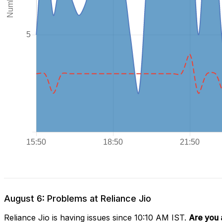
August 6: Problems at Reliance Jio
Reliance Jio is having issues since 10:10 AM IST.
Are you 