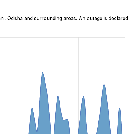
ni, Odisha and surrounding areas. An outage is declared