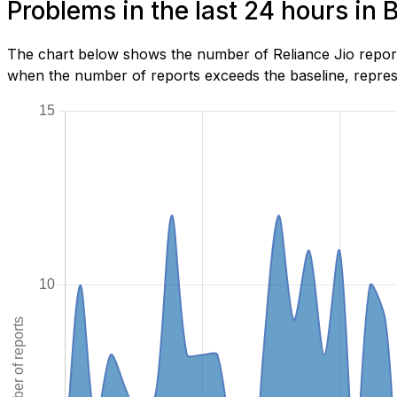
Problems in the last 24 hours in 
The chart below shows the number of Reliance Jio reports
when the number of reports exceeds the baseline, represe