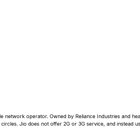
ile network operator. Owned by Reliance Industries and he
ircles. Jio does not offer 2G or 3G service, and instead us