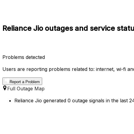
Reliance Jio outages and service statu
Problems detected
Users are reporting problems related to: internet, wi-fi a
Report a Problem
Full Outage Map
Reliance Jio generated 0 outage signals in the last 2