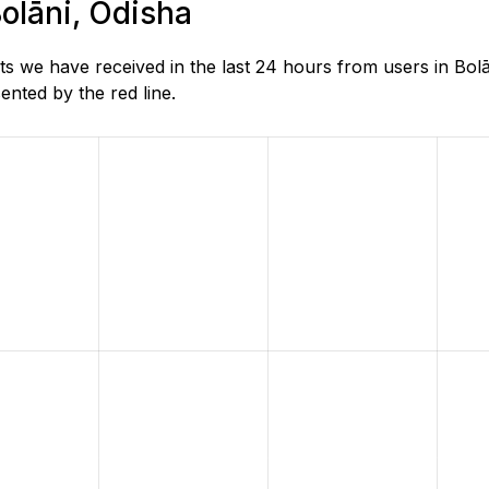
Bolāni, Odisha
 we have received in the last 24 hours from users in Bolā
nted by the red line.