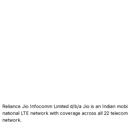
Reliance Jio Infocomm Limited d/b/a Jio is an Indian mob
national LTE network with coverage across all 22 telecom c
network.