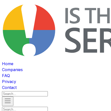
Home
Companies
FAQ
Privacy
Contact