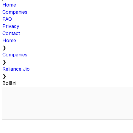
Home
Companies
FAQ
Privacy
Contact
Home
❯
Companies
❯
Reliance Jio
❯
Bolāni