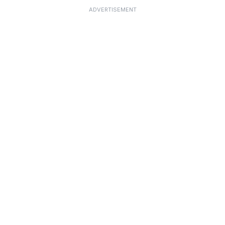
ADVERTISEMENT