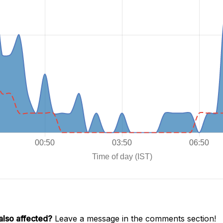
also affected?
Leave a message in the comments section!