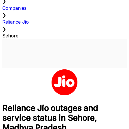
❯
Companies
❯
Reliance Jio
❯
Sehore
Reliance Jio outages and
service status in Sehore,
Madhya Pradesh