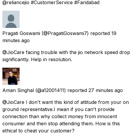
@reliancejio #CustomerService #Faridabad
Pragati Goswami
(@PragatiGoswami7) reported
19
minutes ago
@JioCare facing trouble with the jio network speed drop
significantly. Help in resolution.
Aman Singhal
(@a12001411) reported
27 minutes ago
@JioCare I don't want this kind of attitude from your on
ground representative.I mean if you can't provide
connection than why collect money from innocent
consumer and then stop attending them. How is this
ethical to cheat your customer?