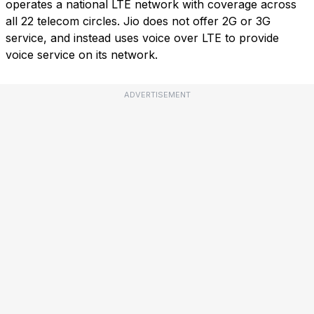
operates a national LTE network with coverage across
all 22 telecom circles. Jio does not offer 2G or 3G
service, and instead uses voice over LTE to provide
voice service on its network.
ADVERTISEMENT