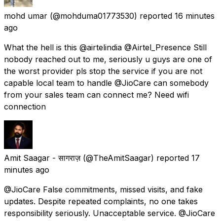
mohd umar
(@mohduma01773530) reported
16 minutes
ago
What the hell is this @airtelindia @Airtel_Presence Still
nobody reached out to me, seriously u guys are one of
the worst provider pls stop the service if you are not
capable local team to handle @JioCare can somebody
from your sales team can connect me? Need wifi
connection
Amit Saagar - सागराज़
(@TheAmitSaagar) reported
17
minutes ago
@JioCare False commitments, missed visits, and fake
updates. Despite repeated complaints, no one takes
responsibility seriously. Unacceptable service. @JioCare