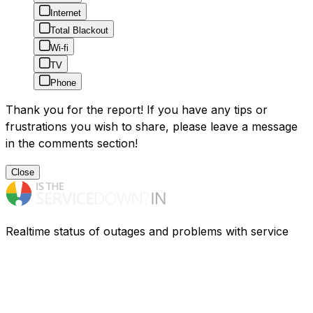
Internet
Total Blackout
Wi-fi
TV
Phone
Thank you for the report! If you have any tips or
frustrations you wish to share, please leave a message
in the comments section!
Close
Realtime status of outages and problems with service
providers in India. Having problems? Find out what is
going on.
Resources