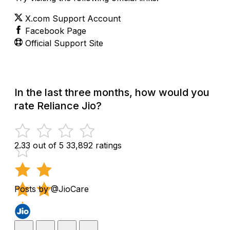
X.com Support Account
Facebook Page
Official Support Site
In the last three months, how would you
rate Reliance Jio?
2.33 out of 5
33,892 ratings
Posts by @JioCare