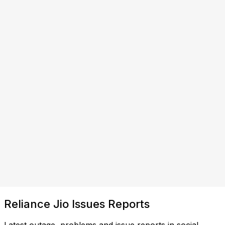
Reliance Jio Issues Reports
Latest outage, problems and issue reports in social