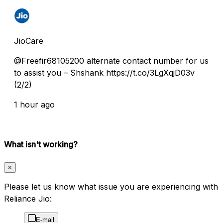
JioCare
@Freefir68105200 alternate contact number for us
to assist you – Shshank https://t.co/3LgXqjD03v
(2/2)
1 hour ago
What isn't working?
×
Please let us know what issue you are experiencing with
Reliance Jio:
E-mail