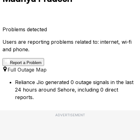
Problems detected
Users are reporting problems related to: internet, wi-fi
and phone.
Report a Problem
Full Outage Map
Reliance Jio generated 0 outage signals in the last
24 hours around Sehore, including 0 direct
reports.
ADVERTISEMENT