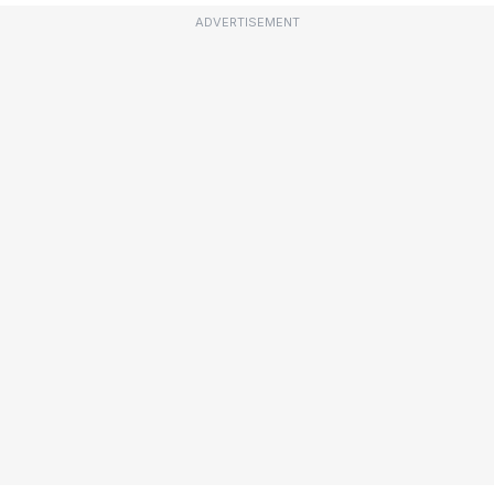
ADVERTISEMENT