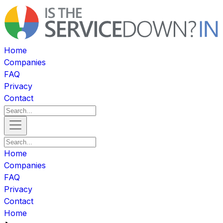
Home
Companies
FAQ
Privacy
Contact
Home
Companies
FAQ
Privacy
Contact
Home