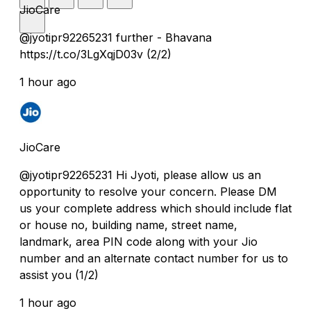
JioCare
@jyotipr92265231 further - Bhavana
https://t.co/3LgXqjD03v (2/2)
1 hour ago
JioCare
@jyotipr92265231 Hi Jyoti, please allow us an
opportunity to resolve your concern. Please DM
us your complete address which should include flat
or house no, building name, street name,
landmark, area PIN code along with your Jio
number and an alternate contact number for us to
assist you (1/2)
1 hour ago