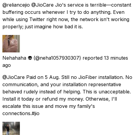
@reliancejio @JioCare Jio's service is terrible—constant
buffering occurs whenever I try to do anything. Even
while using Twitter right now, the network isn't working
properly; just imagine how bad it is.
Nehahaha 👽
(@neha1057930307) reported
13 minutes
ago
@JioCare Paid on 5 Aug. Still no JioFiber installation. No
communication, and your installation representative
behaved rudely instead of helping. This is unacceptable.
Install it today or refund my money. Otherwise, I'll
escalate this issue and move my family's
connections.#jio