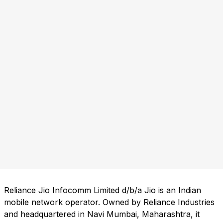
Reliance Jio Infocomm Limited d/b/a Jio is an Indian
mobile network operator. Owned by Reliance Industries
and headquartered in Navi Mumbai, Maharashtra, it