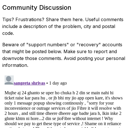
Community Discussion
Tips? Frustrations? Share them here. Useful comments
include a description of the problem, city and postal
code.
Beware of "support numbers" or "recovery" accounts
that might be posted below. Make sure to report and
downvote those comments. Avoid posting your personal
information.