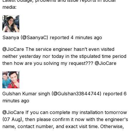
media:
Saanya
(@SaanyaC) reported
4 minutes ago
@JioCare The service engineer hasn’t even visited
neither yesterday nor today in the stipulated time period
then how are you solving my request??? @JioCare
Gulshan Kumar singh
(@Gulshan33844744) reported
6
minutes ago
@JioCare If you can complete my installation tomorrow
(07 Aug), then please confirm it now with the engineer's
name, contact number, and exact visit time. Otherwise,