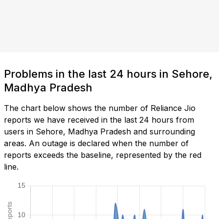
Problems in the last 24 hours in Sehore,
Madhya Pradesh
The chart below shows the number of Reliance Jio
reports we have received in the last 24 hours from
users in Sehore, Madhya Pradesh and surrounding
areas. An outage is declared when the number of
reports exceeds the baseline, represented by the red
line.