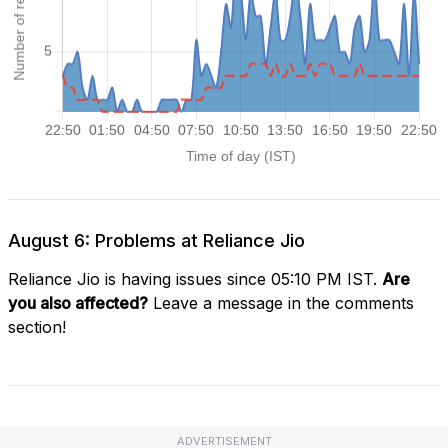
August 6: Problems at Reliance Jio
Reliance Jio is having issues since 05:10 PM IST.
Are
you also affected?
Leave a message in the comments
section!
ADVERTISEMENT