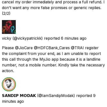
cancel my order immediately and process a full refund. I
don't want any more false promises or generic replies.
(2/2)
vicky
(@vickypatrickk) reported
6 minutes ago
Please @JioCare @HDFCBank_Cares @TRAI register
the complaint from your end, as I am unable to report
this call through the MyJio app because it is a landline
number, not a mobile number. Kindly take the necessary
action.
𝗦𝗔𝗡𝗗𝗜𝗣 𝗠𝗢𝗗𝗔𝗞
(@IamSandipModak) reported
9
minutes ago