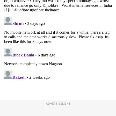
ADVERTISEMENT