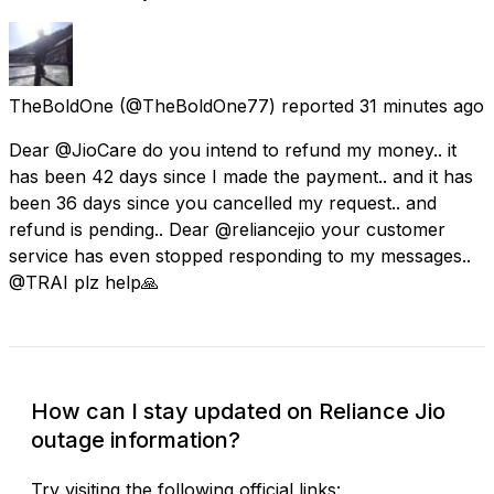
TheBoldOne
(@TheBoldOne77) reported
31 minutes ago
Dear @JioCare do you intend to refund my money.. it
has been 42 days since I made the payment.. and it has
been 36 days since you cancelled my request.. and
refund is pending.. Dear @reliancejio your customer
service has even stopped responding to my messages..
@TRAI plz help🙏
How can I stay updated on Reliance Jio
outage information?
Try visiting the following official links: