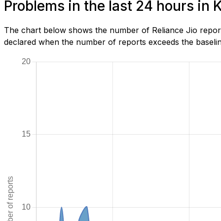
Problems in the last 24 hours in 
The chart below shows the number of Reliance Jio report
declared when the number of reports exceeds the baseline