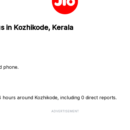
s in Kozhikode, Kerala
nd phone.
24 hours around Kozhikode, including 0 direct reports.
ADVERTISEMENT