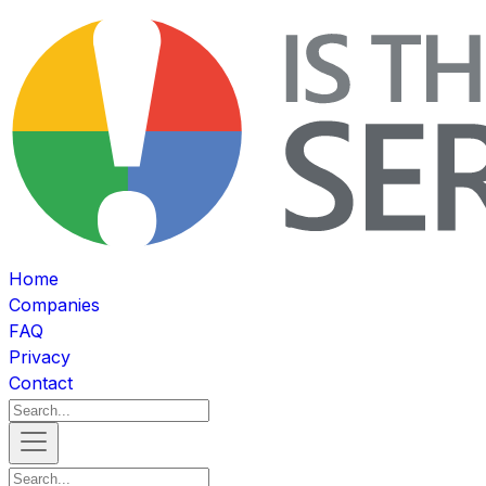
Home
Companies
FAQ
Privacy
Contact