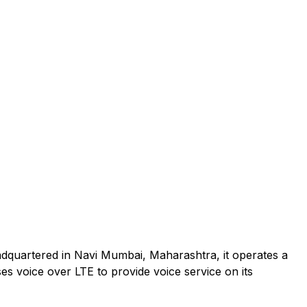
adquartered in Navi Mumbai, Maharashtra, it operates a
es voice over LTE to provide voice service on its