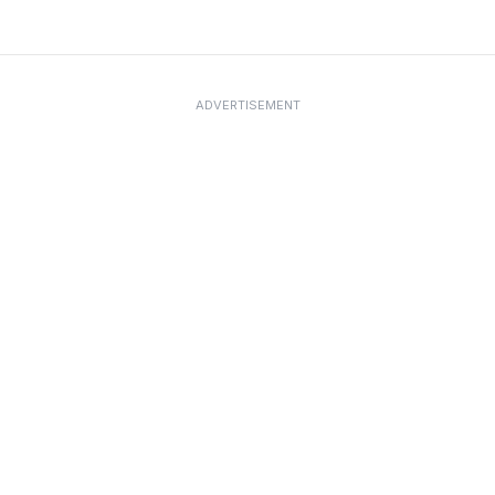
ADVERTISEMENT