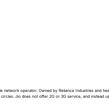
ile network operator. Owned by Reliance Industries and he
ircles. Jio does not offer 2G or 3G service, and instead us