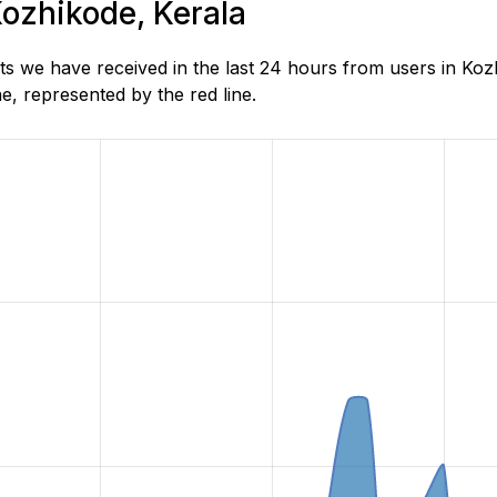
Kozhikode, Kerala
s we have received in the last 24 hours from users in Koz
, represented by the red line.