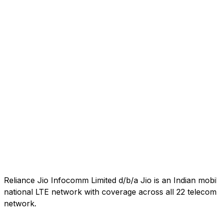
Reliance Jio Infocomm Limited d/b/a Jio is an Indian mob
national LTE network with coverage across all 22 telecom c
network.