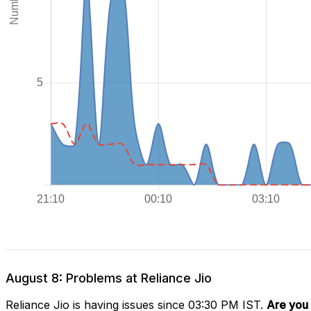
August 8: Problems at Reliance Jio
Reliance Jio is having issues since 03:30 PM IST.
Are you 