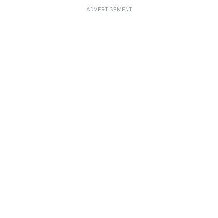
ADVERTISEMENT