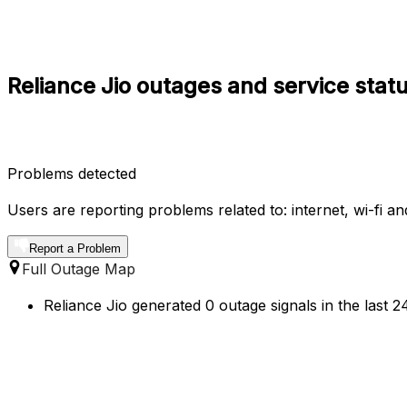
Reliance Jio outages and service statu
Problems detected
Users are reporting problems related to: internet, wi-fi a
Report a Problem
Full Outage Map
Reliance Jio generated 0 outage signals in the last 