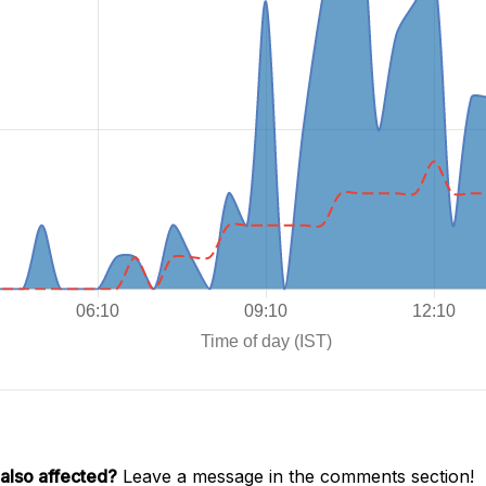
also affected?
Leave a message in the comments section!