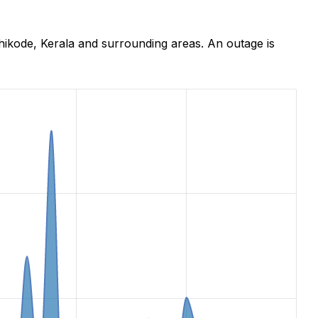
hikode, Kerala and surrounding areas. An outage is