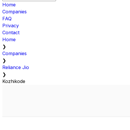
Home
Companies
FAQ
Privacy
Contact
Home
❯
Companies
❯
Reliance Jio
❯
Kozhikode