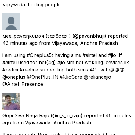
Vijaywada. fooling people.
мєє_ραναηкυмαя (ѕαя∂ααя )
(@pavanbhujji) reported
43 minutes ago
from
Vijayawada, Andhra Pradesh
i am using #Oneplus5t having sims #airtel and #jio .If
#airtel used for net(4g) #jio sim not wokring. devices lik
#redmi #realme supporting both sims 4G.. wtf 😡😡😡
@oneplus @OnePlus_IN @JioCare @reliancejio
@Airtel_Presence
Gopi Siva Naga Raju
(@g_s_n_raju) reported
46 minutes
ago
from
Vijayawada, Andhra Pradesh
It was enough. Previously, I have connected four