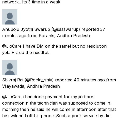
network.. Its 3 time in a weak
Anupoju Jyothi Swarup
(@sasswarup) reported
37
minutes ago
from
Poranki, Andhra Pradesh
@JioCare I have DM on the same! but no resolution
yet.. Plz do the needful.
Shivraj Rai
(@Rocky_shiv) reported
40 minutes ago
from
Vijayawada, Andhra Pradesh
@JioCare i had done payment for my jio fibre
connection n the technician was supposed to come in
morning then he said he will come in afternoon after that
he switched off his phone. Such a poor service by Jio