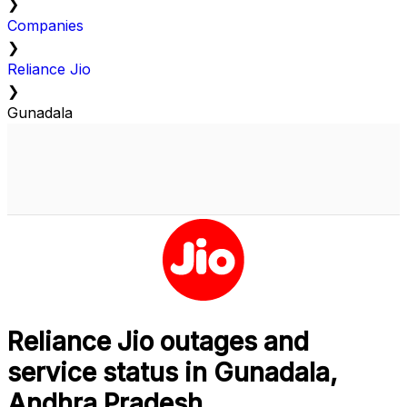
❯
Companies
❯
Reliance Jio
❯
Gunadala
Reliance Jio outages and
service status in Gunadala,
Andhra Pradesh