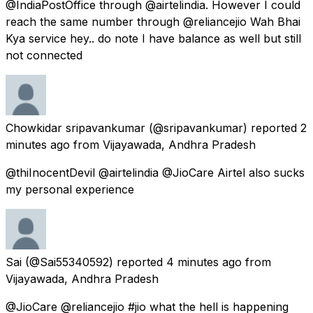
@IndiaPostOffice through @airtelindia. However I could
reach the same number through @reliancejio Wah Bhai
Kya service hey.. do note I have balance as well but still
not connected
Chowkidar sripavankumar
(@sripavankumar) reported
2
minutes ago
from
Vijayawada, Andhra Pradesh
@thiInocentDevil @airtelindia @JioCare Airtel also sucks
my personal experience
Sai
(@Sai55340592) reported
4 minutes ago
from
Vijayawada, Andhra Pradesh
@JioCare @reliancejio #jio what the hell is happening