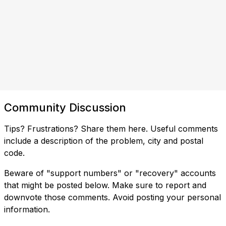
Community Discussion
Tips? Frustrations? Share them here. Useful comments
include a description of the problem, city and postal
code.
Beware of "support numbers" or "recovery" accounts
that might be posted below. Make sure to report and
downvote those comments. Avoid posting your personal
information.