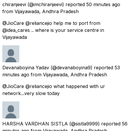
chiranjeevi
(@imchiranjeevi) reported
50 minutes ago
from
Vijayawada, Andhra Pradesh
@JioCare @reliancejio help me to port from
@idea_cares .. where is your service centre in
Vijayawada
Devanaboyina Yadav
(@devanaboyina9) reported
53
minutes ago
from
Vijayawada, Andhra Pradesh
@JioCare @reliancejio what happened with ur
network...very slow today
HARSHA VARDHAN SISTLA
(@sistla9999) reported
56
minutes ago
from
Vijayawada, Andhra Pradesh