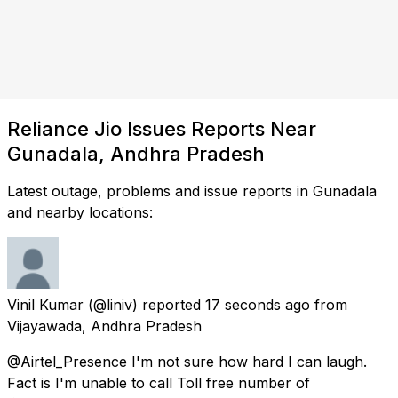
Reliance Jio Issues Reports Near
Gunadala, Andhra Pradesh
Latest outage, problems and issue reports in Gunadala
and nearby locations:
Vinil Kumar
(@liniv) reported
17 seconds ago
from
Vijayawada, Andhra Pradesh
@Airtel_Presence I'm not sure how hard I can laugh.
Fact is I'm unable to call Toll free number of