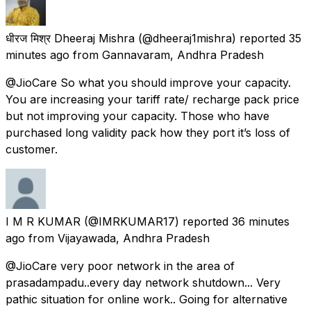
धीरज मिश्र Dheeraj Mishra
(@dheeraj1mishra) reported
35
minutes ago
from
Gannavaram, Andhra Pradesh
@JioCare So what you should improve your capacity.
You are increasing your tariff rate/ recharge pack price
but not improving your capacity. Those who have
purchased long validity pack how they port it’s loss of
customer.
I M R KUMAR
(@IMRKUMAR17) reported
36 minutes
ago
from
Vijayawada, Andhra Pradesh
@JioCare very poor network in the area of
prasadampadu..every day network shutdown... Very
pathic situation for online work.. Going for alternative