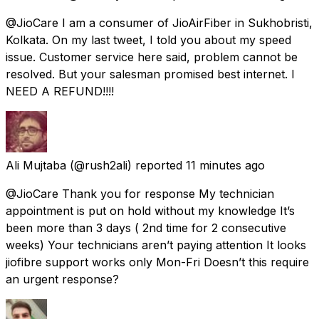
@JioCare I am a consumer of JioAirFiber in Sukhobristi,
Kolkata. On my last tweet, I told you about my speed
issue. Customer service here said, problem cannot be
resolved. But your salesman promised best internet. I
NEED A REFUND!!!!
Ali Mujtaba
(@rush2ali) reported
11 minutes ago
@JioCare Thank you for response My technician
appointment is put on hold without my knowledge It’s
been more than 3 days ( 2nd time for 2 consecutive
weeks) Your technicians aren’t paying attention It looks
jiofibre support works only Mon-Fri Doesn’t this require
an urgent response?