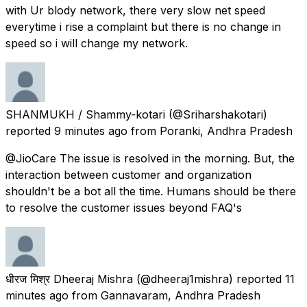
with Ur blody network, there very slow net speed
everytime i rise a complaint but there is no change in
speed so i will change my network.
SHANMUKH / Shammy-kotari
(@Sriharshakotari)
reported
9 minutes ago
from
Poranki, Andhra Pradesh
@JioCare The issue is resolved in the morning. But, the
interaction between customer and organization
shouldn't be a bot all the time. Humans should be there
to resolve the customer issues beyond FAQ's
धीरज मिश्र Dheeraj Mishra
(@dheeraj1mishra) reported
11
minutes ago
from
Gannavaram, Andhra Pradesh