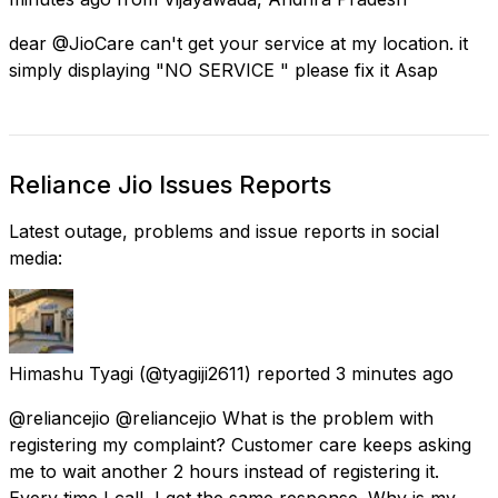
dear @JioCare can't get your service at my location. it
simply displaying "NO SERVICE " please fix it Asap
Reliance Jio Issues Reports
Latest outage, problems and issue reports in social
media:
Himashu Tyagi
(@tyagiji2611) reported
3 minutes ago
@reliancejio @reliancejio What is the problem with
registering my complaint? Customer care keeps asking
me to wait another 2 hours instead of registering it.
Every time I call, I get the same response. Why is my