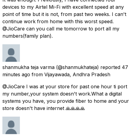
devices to my Airtel Mi-Fi with excellent speed at any
point of time but it is not, from past two weeks. I can't
continue work from home with this worst speed.
@JioCare can you call me tomorrow to port all my
numbers(family plan).
shanmukha teja varma
(@shanmukhateja) reported
47
minutes ago
from
Vijayawada, Andhra Pradesh
@JioCare I was at your store for past one hour ti port
my number,your system doesn't work.What a digital
systems you have, you provide fiber to home and your
store doesn't have internet 🙏🙏🙏🙏