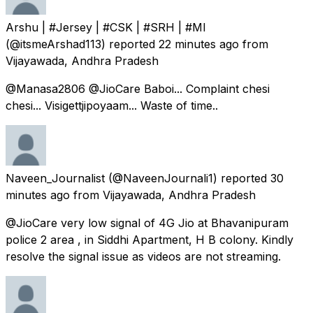
Arshu | #Jersey | #CSK | #SRH | #MI
(@itsmeArshad113) reported
22 minutes ago
from
Vijayawada, Andhra Pradesh
@Manasa2806 @JioCare Baboi... Complaint chesi
chesi... Visigettjipoyaam... Waste of time..
Naveen_Journalist
(@NaveenJournali1) reported
30
minutes ago
from
Vijayawada, Andhra Pradesh
@JioCare very low signal of 4G Jio at Bhavanipuram
police 2 area , in Siddhi Apartment, H B colony. Kindly
resolve the signal issue as videos are not streaming.