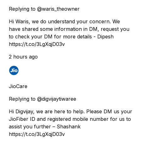
Replying to @waris_theowner
Hi Waris, we do understand your concern. We
have shared some information in DM, request you
to check your DM for more details - Dipesh
https://t.co/3LgXqjD03v
2 hours ago
JioCare
Replying to @digvijaytiwaree
Hi Digvijay, we are here to help. Please DM us your
JioFiber ID and registered mobile number for us to
assist you further – Shashank
https://t.co/3LgXqjD03v