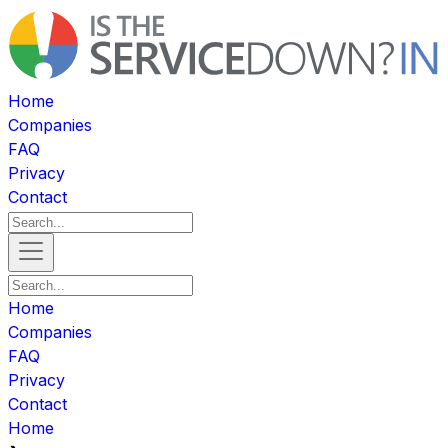
Home
Companies
FAQ
Privacy
Contact
Home
Companies
FAQ
Privacy
Contact
Home