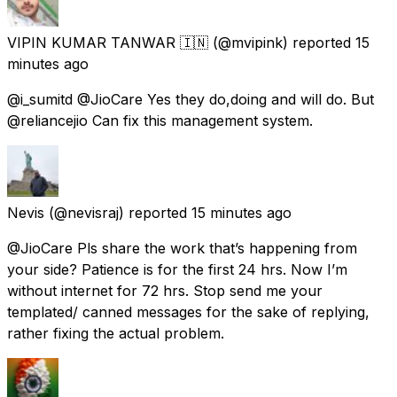
VIPIN KUMAR TANWAR 🇮🇳
(@mvipink) reported
15
minutes ago
@i_sumitd @JioCare Yes they do,doing and will do. But
@reliancejio Can fix this management system.
Nevis
(@nevisraj) reported
15 minutes ago
@JioCare Pls share the work that’s happening from
your side? Patience is for the first 24 hrs. Now I’m
without internet for 72 hrs. Stop send me your
templated/ canned messages for the sake of replying,
rather fixing the actual problem.