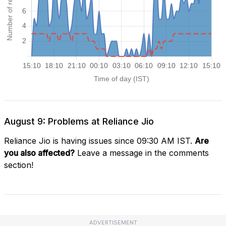
August 9: Problems at Reliance Jio
Reliance Jio is having issues since 09:30 AM IST.
Are
you also affected?
Leave a message in the comments
section!
ADVERTISEMENT