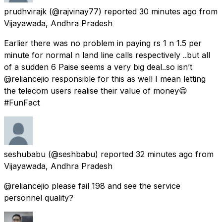
prudhvirajk
(@rajvinay77) reported
30 minutes ago
from
Vijayawada, Andhra Pradesh
Earlier there was no problem in paying rs 1 n 1.5 per
minute for normal n land line calls respectively ..but all
of a sudden 6 Paise seems a very big deal..so isn’t
@reliancejio responsible for this as well I mean letting
the telecom users realise their value of money😄
#FunFact
seshubabu
(@seshbabu) reported
32 minutes ago
from
Vijayawada, Andhra Pradesh
@reliancejio please fail 198 and see the service
personnel quality?