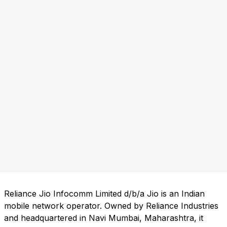
Reliance Jio Infocomm Limited d/b/a Jio is an Indian
mobile network operator. Owned by Reliance Industries
and headquartered in Navi Mumbai, Maharashtra, it