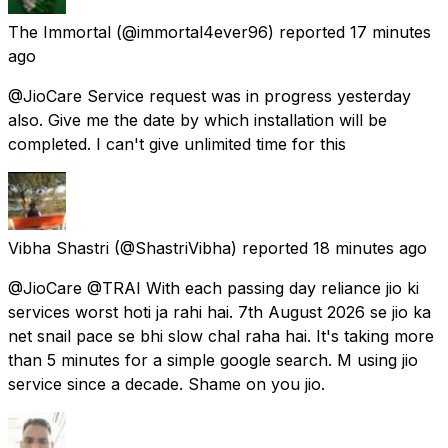
The Immortal
(@immortal4ever96) reported
17 minutes
ago
@JioCare Service request was in progress yesterday
also. Give me the date by which installation will be
completed. I can't give unlimited time for this
Vibha Shastri
(@ShastriVibha) reported
18 minutes ago
@JioCare @TRAI With each passing day reliance jio ki
services worst hoti ja rahi hai. 7th August 2026 se jio ka
net snail pace se bhi slow chal raha hai. It's taking more
than 5 minutes for a simple google search. M using jio
service since a decade. Shame on you jio.