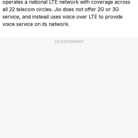
operates a national LTE network with coverage across
all 22 telecom circles. Jio does not offer 2G or 3G
service, and instead uses voice over LTE to provide
voice service on its network.
ADVERTISEMENT