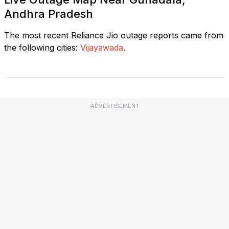
Andhra Pradesh
The most recent Reliance Jio outage reports came from
the following cities:
Vijayawada
.
ADVERTISEMENT