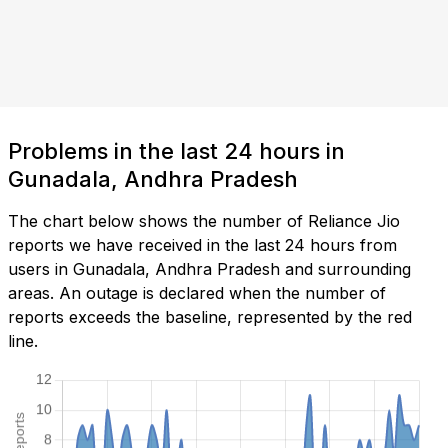
Problems in the last 24 hours in
Gunadala, Andhra Pradesh
The chart below shows the number of Reliance Jio
reports we have received in the last 24 hours from
users in Gunadala, Andhra Pradesh and surrounding
areas. An outage is declared when the number of
reports exceeds the baseline, represented by the red
line.