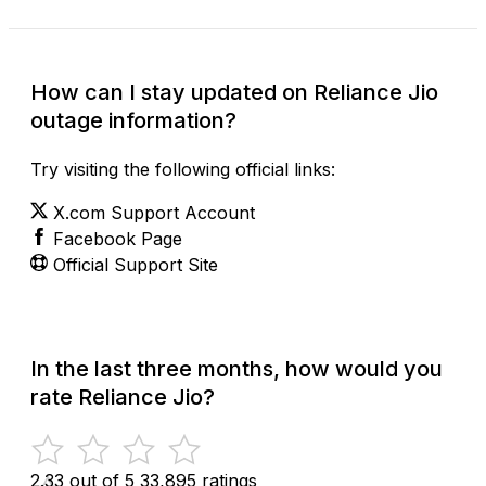
How can I stay updated on Reliance Jio
outage information?
Try visiting the following official links:
X.com Support Account
Facebook Page
Official Support Site
In the last three months, how would you
rate Reliance Jio?
2.33 out of 5
33,895 ratings