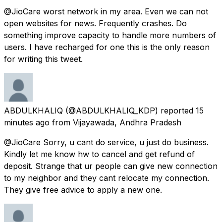
@JioCare worst network in my area. Even we can not
open websites for news. Frequently crashes. Do
something improve capacity to handle more numbers of
users. I have recharged for one this is the only reason
for writing this tweet.
ABDULKHALIQ
(@ABDULKHALIQ_KDP) reported
15
minutes ago
from
Vijayawada, Andhra Pradesh
@JioCare Sorry, u cant do service, u just do business.
Kindly let me know hw to cancel and get refund of
deposit. Strange that ur people can give new connection
to my neighbor and they cant relocate my connection.
They give free advice to apply a new one.