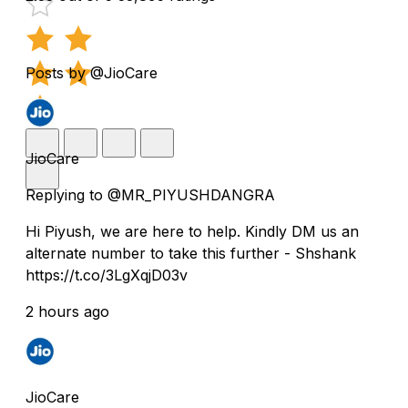
Posts by @JioCare
JioCare
Replying to @MR_PIYUSHDANGRA
Hi Piyush, we are here to help. Kindly DM us an
alternate number to take this further - Shshank
https://t.co/3LgXqjD03v
2 hours ago
JioCare