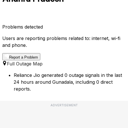
Problems detected
Users are reporting problems related to: internet, wi-fi
and phone.
Report a Problem
Full Outage Map
Reliance Jio generated 0 outage signals in the last
24 hours around Gunadala, including 0 direct
reports.
ADVERTISEMENT