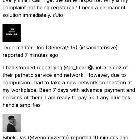
complaint not being registered? I need a permanent
solution immediately. #Jio
Typo madter Doc (General/UR)
(@samintensive)
reported
7 minutes ago
I had stopped recharging @jio_fiber @JioCare coz of
their pathetic service and network. However, due to
compulsion i had to take a new network connection at
my workplace. Been 7 days with advamce payment and
no signs of them. I am ready to pay 5k if any blue tick
handle amplifies
Bibek Das
(@venomyzertm) reported
10 minutes ago