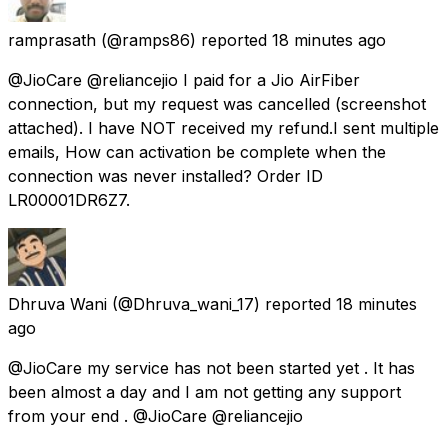
ramprasath
(@ramps86) reported
18 minutes ago
@JioCare @reliancejio I paid for a Jio AirFiber
connection, but my request was cancelled (screenshot
attached). I have NOT received my refund.I sent multiple
emails, How can activation be complete when the
connection was never installed? Order ID
LR00001DR6Z7.
Dhruva Wani
(@Dhruva_wani_17) reported
18 minutes
ago
@JioCare my service has not been started yet . It has
been almost a day and I am not getting any support
from your end . @JioCare @reliancejio