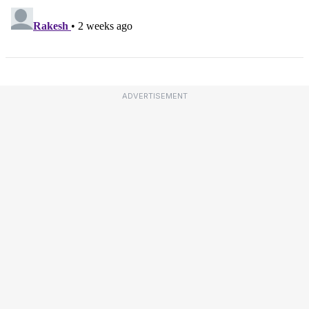
ADVERTISEMENT