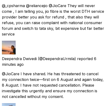
@_cpsharma @reliancejio @JioCare They will never
come , I am telling you, jio fibre is the worst DTH service
provider better you ask for refund , that also they will
refuse, you can raise complaint with national consumer
forum and switch to tata sky, bit expensive but far better
service
Deependra Dwivedi
(@DeependraUrmila) reported
6
minutes ago
@JioCare I have shared. He has threatened to cancel
my connection twice—first on 6 August and again today,
8 August. I have not requested cancellation. Please
investigate this urgently and ensure my connection is
not cancelled without my consent.