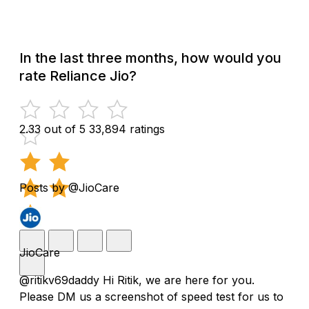
In the last three months, how would you
rate Reliance Jio?
2.33 out of 5
33,894 ratings
Posts by @JioCare
JioCare
@ritikv69daddy Hi Ritik, we are here for you.
Please DM us a screenshot of speed test for us to