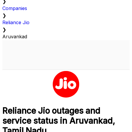
❯
Companies
❯
Reliance Jio
❯
Aruvankad
Reliance Jio outages and
service status in Aruvankad,
Tamil Nadu