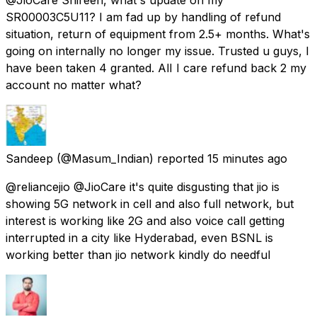
SR00003C5U11? I am fad up by handling of refund
situation, return of equipment from 2.5+ months. What's
going on internally no longer my issue. Trusted u guys, I
have been taken 4 granted. AlI I care refund back 2 my
account no matter what?
Sandeep
(@Masum_Indian) reported
15 minutes ago
@reliancejio @JioCare it's quite disgusting that jio is
showing 5G network in cell and also full network, but
interest is working like 2G and also voice call getting
interrupted in a city like Hyderabad, even BSNL is
working better than jio network kindly do needful