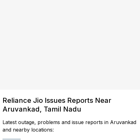
Reliance Jio Issues Reports Near
Aruvankad, Tamil Nadu
Latest outage, problems and issue reports in Aruvankad
and nearby locations: