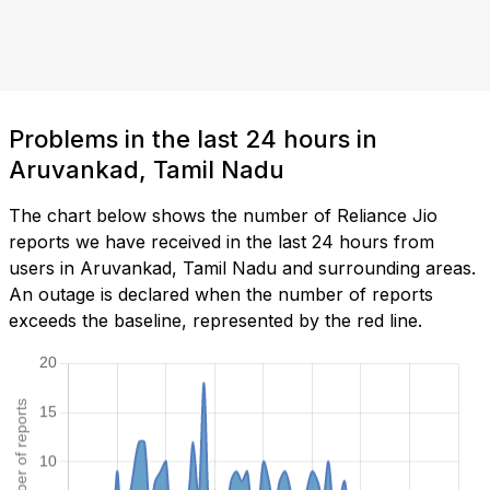
Problems in the last 24 hours in
Aruvankad, Tamil Nadu
The chart below shows the number of Reliance Jio
reports we have received in the last 24 hours from
users in Aruvankad, Tamil Nadu and surrounding areas.
An outage is declared when the number of reports
exceeds the baseline, represented by the red line.