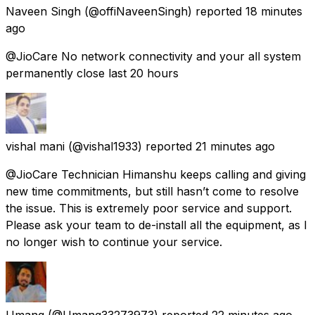
Naveen Singh
(@offiNaveenSingh) reported
18 minutes
ago
@JioCare No network connectivity and your all system
permanently close last 20 hours
vishal mani
(@vishal1933) reported
21 minutes ago
@JioCare Technician Himanshu keeps calling and giving
new time commitments, but still hasn’t come to resolve
the issue. This is extremely poor service and support.
Please ask your team to de-install all the equipment, as I
no longer wish to continue your service.
Umang
(@Umang33273973) reported
22 minutes ago