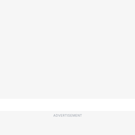
ADVERTISEMENT