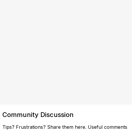
Community Discussion
Tips? Frustrations? Share them here. Useful comments