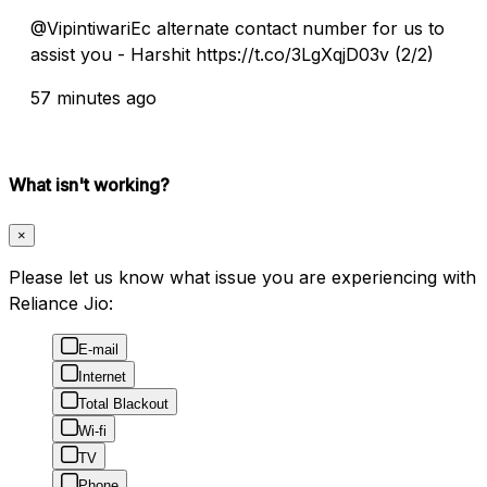
@VipintiwariEc alternate contact number for us to
assist you - Harshit https://t.co/3LgXqjD03v (2/2)
57 minutes ago
What isn't working?
×
Please let us know what issue you are experiencing with
Reliance Jio:
E-mail
Internet
Total Blackout
Wi-fi
TV
Phone