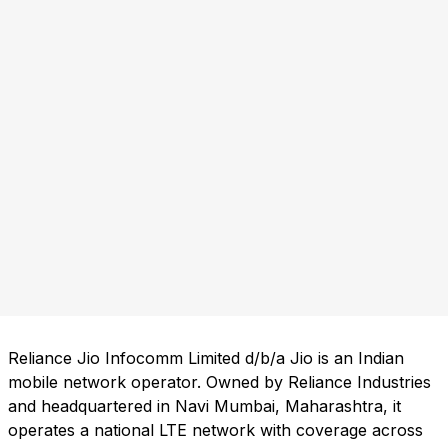
Reliance Jio Infocomm Limited d/b/a Jio is an Indian
mobile network operator. Owned by Reliance Industries
and headquartered in Navi Mumbai, Maharashtra, it
operates a national LTE network with coverage across