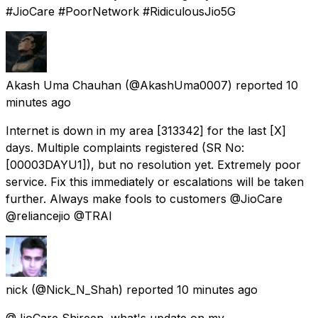
#JioCare #PoorNetwork #RidiculousJio5G
Akash Uma Chauhan
(@AkashUma0007) reported
10
minutes ago
Internet is down in my area [313342] for the last [X]
days. Multiple complaints registered (SR No:
[00003DAYU1]), but no resolution yet. Extremely poor
service. Fix this immediately or escalations will be taken
further. Always make fools to customers @JioCare
@reliancejio @TRAI
nick
(@Nick_N_Shah) reported
10 minutes ago
@JioCare Shireen, what's update on my