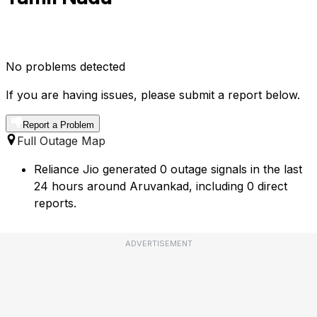
No problems detected
If you are having issues, please submit a report below.
Report a Problem
Full Outage Map
Reliance Jio generated 0 outage signals in the last
24 hours around Aruvankad, including 0 direct
reports.
ADVERTISEMENT