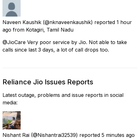
Naveen Kaushik
(@nknaveenkaushik) reported
1 hour
ago
from
Kotagiri, Tamil Nadu
@JioCare Very poor service by Jio. Not able to take
calls since last 3 days, a lot of call drops too.
Reliance Jio Issues Reports
Latest outage, problems and issue reports in social
media:
Nishant Rai
(@Nishantrai32539) reported
5 minutes ago