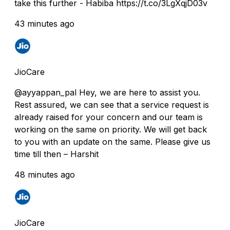
take this further - Habiba https://t.co/3LgXqjD03v
43 minutes ago
JioCare
@ayyappan_pal Hey, we are here to assist you.
Rest assured, we can see that a service request is
already raised for your concern and our team is
working on the same on priority. We will get back
to you with an update on the same. Please give us
time till then – Harshit
48 minutes ago
JioCare