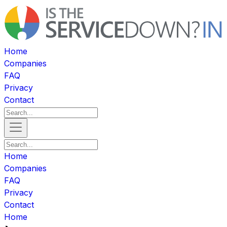
Home
Companies
FAQ
Privacy
Contact
Home
Companies
FAQ
Privacy
Contact
Home