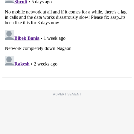
ADVERTISEMENT