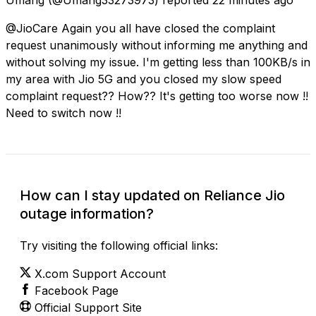
@JioCare Again you all have closed the complaint
request unanimously without informing me anything and
without solving my issue. I'm getting less than 100KB/s in
my area with Jio 5G and you closed my slow speed
complaint request?? How?? It's getting too worse now !!
Need to switch now !!
How can I stay updated on Reliance Jio
outage information?
Try visiting the following official links:
X.com Support Account
Facebook Page
Official Support Site