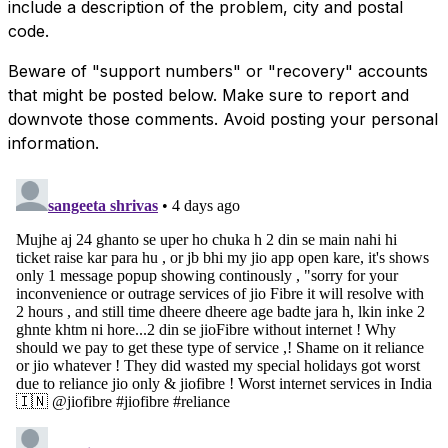
include a description of the problem, city and postal
code.
Beware of "support numbers" or "recovery" accounts
that might be posted below. Make sure to report and
downvote those comments. Avoid posting your personal
information.