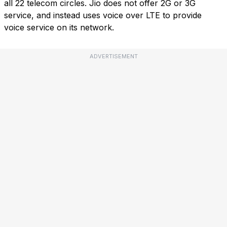
all 22 telecom circles. Jio does not offer 2G or 3G
service, and instead uses voice over LTE to provide
voice service on its network.
ADVERTISEMENT