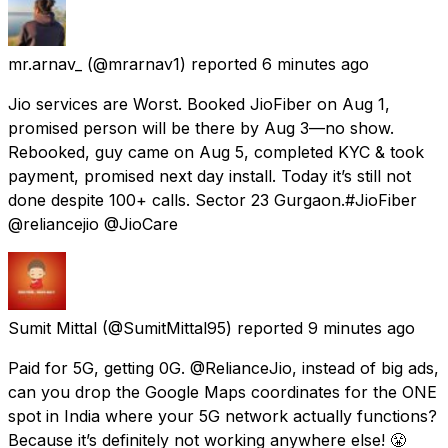
mr.arnav_
(@mrarnav1) reported
6 minutes ago
Jio services are Worst. Booked JioFiber on Aug 1,
promised person will be there by Aug 3—no show.
Rebooked, guy came on Aug 5, completed KYC & took
payment, promised next day install. Today it’s still not
done despite 100+ calls. Sector 23 Gurgaon.#JioFiber
@reliancejio @JioCare
Sumit Mittal
(@SumitMittal95) reported
9 minutes ago
Paid for 5G, getting 0G. @RelianceJio, instead of big ads,
can you drop the Google Maps coordinates for the ONE
spot in India where your 5G network actually functions?
Because it’s definitely not working anywhere else! 😤