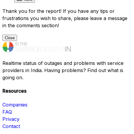
Thank you for the report! If you have any tips or
frustrations you wish to share, please leave a message
in the comments section!
Close
Realtime status of outages and problems with service
providers in India. Having problems? Find out what is
going on.
Resources
Companies
FAQ
Privacy
Contact