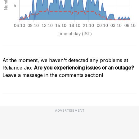
At the moment, we haven't detected any problems at
Reliance Jio.
Are you experiencing issues or an outage?
Leave a message in the comments section!
ADVERTISEMENT