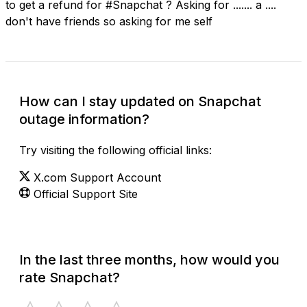
to get a refund for #Snapchat ? Asking for ....... a ....
don't have friends so asking for me self
How can I stay updated on Snapchat
outage information?
Try visiting the following official links:
X.com Support Account
Official Support Site
In the last three months, how would you
rate Snapchat?