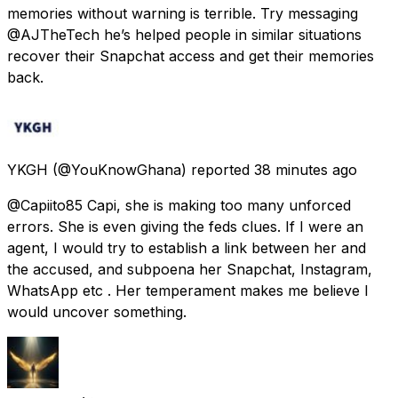
memories without warning is terrible. Try messaging
@AJTheTech he’s helped people in similar situations
recover their Snapchat access and get their memories
back.
YKGH
(@YouKnowGhana) reported
38 minutes ago
@Capiito85 Capi, she is making too many unforced
errors. She is even giving the feds clues. If I were an
agent, I would try to establish a link between her and
the accused, and subpoena her Snapchat, Instagram,
WhatsApp etc . Her temperament makes me believe I
would uncover something.