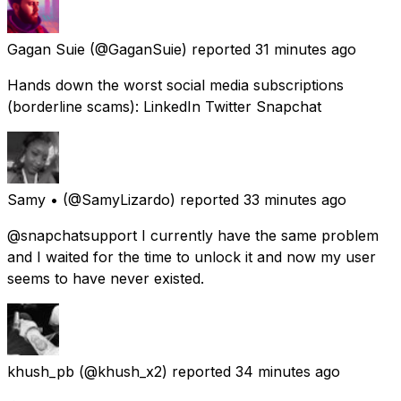
Gagan Suie
(@GaganSuie) reported
31 minutes ago
Hands down the worst social media subscriptions
(borderline scams): LinkedIn Twitter Snapchat
Samy •
(@SamyLizardo) reported
33 minutes ago
@snapchatsupport I currently have the same problem
and I waited for the time to unlock it and now my user
seems to have never existed.
khush_pb
(@khush_x2) reported
34 minutes ago