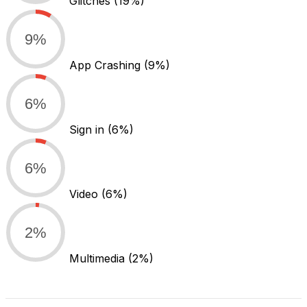
Glitches
(19%)
9%
App Crashing
(9%)
6%
Sign in
(6%)
6%
Video
(6%)
2%
Multimedia
(2%)