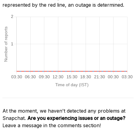
represented by the red line, an outage is determined.
At the moment, we haven't detected any problems at
Snapchat.
Are you experiencing issues or an outage?
Leave a message in the comments section!