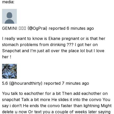
media:
GEMINI ❤️‍🔥🦋
(@OgPrai) reported
6 minutes ago
I really want to know is Ekane pregnant or is that her
stomach problems from drinking ??? I got her on
Snapchat and I’m just all over the place lol but I love
her !
5.6
(@hourandthirty) reported
7 minutes ago
You talk to eachother for a bit Then add eachother on
snapchat Talk a bit more He slides it into the convo You
say i don’t He ends the convo faster than lightning Might
delete u now Or text you a couple of weeks later saying