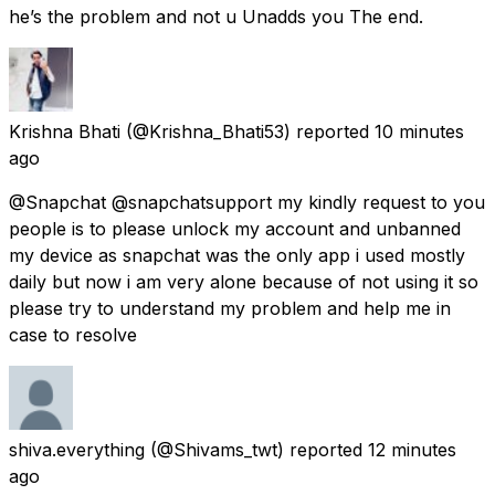
he’s the problem and not u Unadds you The end.
Krishna Bhati
(@Krishna_Bhati53) reported
10 minutes
ago
@Snapchat @snapchatsupport my kindly request to you
people is to please unlock my account and unbanned
my device as snapchat was the only app i used mostly
daily but now i am very alone because of not using it so
please try to understand my problem and help me in
case to resolve
shiva.everything
(@Shivams_twt) reported
12 minutes
ago