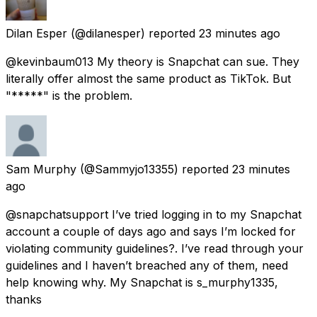
Dilan Esper
(@dilanesper) reported
23 minutes ago
@kevinbaum013 My theory is Snapchat can sue. They
literally offer almost the same product as TikTok. But
"*****" is the problem.
Sam Murphy
(@Sammyjo13355) reported
23 minutes
ago
@snapchatsupport I’ve tried logging in to my Snapchat
account a couple of days ago and says I’m locked for
violating community guidelines?. I’ve read through your
guidelines and I haven’t breached any of them, need
help knowing why. My Snapchat is s_murphy1335,
thanks