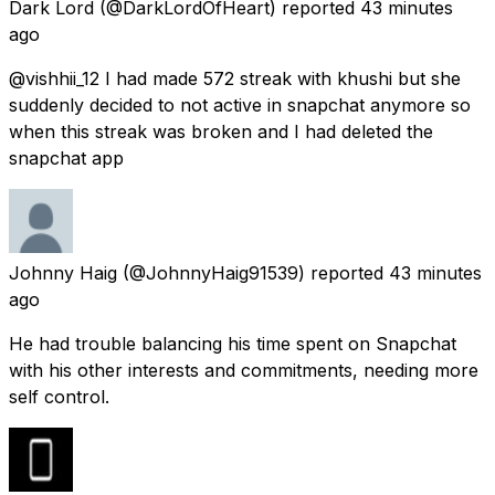
Dark Lord
(@DarkLordOfHeart) reported
43 minutes
ago
@vishhii_12 I had made 572 streak with khushi but she
suddenly decided to not active in snapchat anymore so
when this streak was broken and I had deleted the
snapchat app
Johnny Haig
(@JohnnyHaig91539) reported
43 minutes
ago
He had trouble balancing his time spent on Snapchat
with his other interests and commitments, needing more
self control.