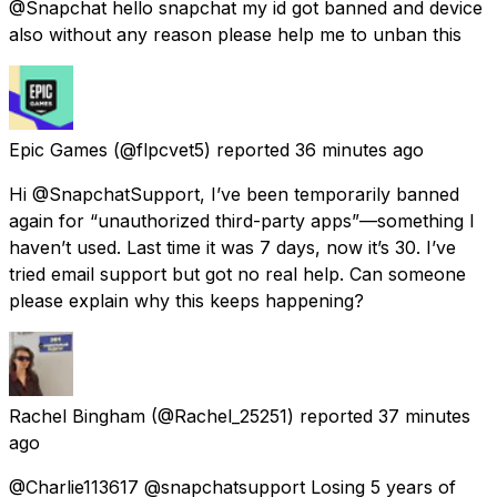
@Snapchat hello snapchat my id got banned and device
also without any reason please help me to unban this
Epic Games
(@flpcvet5) reported
36 minutes ago
Hi @SnapchatSupport, I’ve been temporarily banned
again for “unauthorized third-party apps”—something I
haven’t used. Last time it was 7 days, now it’s 30. I’ve
tried email support but got no real help. Can someone
please explain why this keeps happening?
Rachel Bingham
(@Rachel_25251) reported
37 minutes
ago
@Charlie113617 @snapchatsupport Losing 5 years of