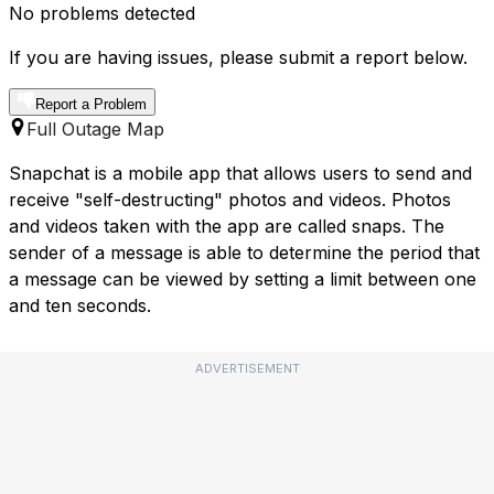
No problems detected
If you are having issues, please submit a report below.
Report a Problem
Full Outage Map
Snapchat is a mobile app that allows users to send and
receive "self-destructing" photos and videos. Photos
and videos taken with the app are called snaps. The
sender of a message is able to determine the period that
a message can be viewed by setting a limit between one
and ten seconds.
ADVERTISEMENT