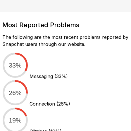
Most Reported Problems
The following are the most recent problems reported by
Snapchat users through our website.
33%
Messaging
(33%)
26%
Connection
(26%)
19%