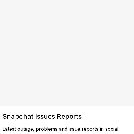
Snapchat Issues Reports
Latest outage, problems and issue reports in social