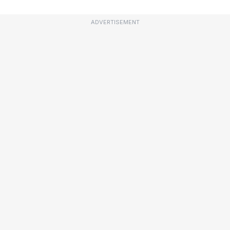
ADVERTISEMENT