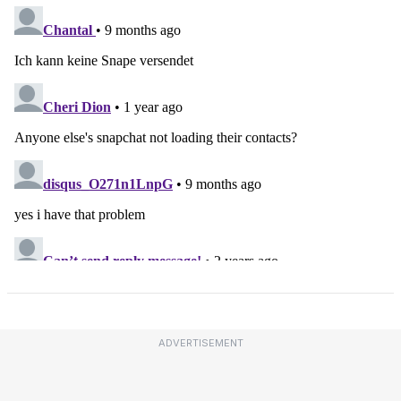
ADVERTISEMENT