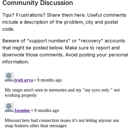
Community Discussion
Tips? Frustrations? Share them here. Useful comments
include a description of the problem, city and postal
code.
Beware of "support numbers" or "recovery" accounts
that might be posted below. Make sure to report and
downvote those comments. Avoid posting your personal
information.