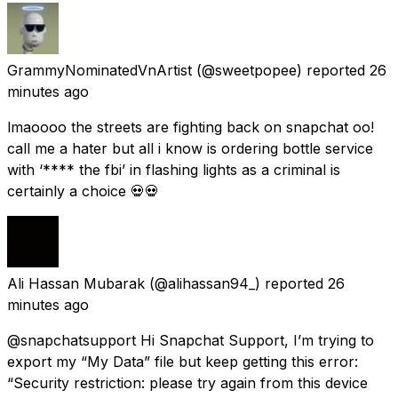
GrammyNominatedVnArtist
(@sweetpopee) reported
26
minutes ago
lmaoooo the streets are fighting back on snapchat oo!
call me a hater but all i know is ordering bottle service
with ‘**** the fbi’ in flashing lights as a criminal is
certainly a choice 💀💀
Ali Hassan Mubarak
(@alihassan94_) reported
26
minutes ago
@snapchatsupport Hi Snapchat Support, I’m trying to
export my “My Data” file but keep getting this error:
“Security restriction: please try again from this device