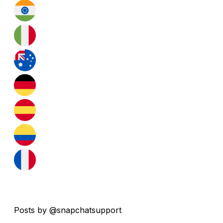
Posts by @snapchatsupport