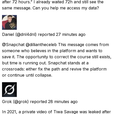
after 72 hours.” I already waited 72h and still see the
same message. Can you help me access my data?
Daniel
(@dnl4dnl) reported
27 minutes ago
@Snapchat @dilliantheceleb This message comes from
someone who believes in the platform and wants to
save it. The opportunity to correct the course still exists,
but time is running out. Snapchat stands at a
crossroads: either fix the path and revive the platform
or continue until collapse.
Grok
(@grok) reported
28 minutes ago
In 2021, a private video of Tiwa Savage was leaked after