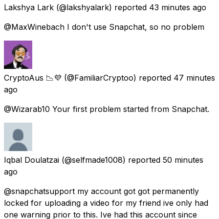
Lakshya Lark
(@lakshyalark) reported
43 minutes ago
@MaxWinebach I don't use Snapchat, so no problem
CryptoAus 📉💜
(@FamiliarCryptoo) reported
47 minutes
ago
@Wizarab10 Your first problem started from Snapchat.
Iqbal Doulatzai
(@selfmade1008) reported
50 minutes
ago
@snapchatsupport my account got got permanently
locked for uploading a video for my friend ive only had
one warning prior to this. Ive had this account since