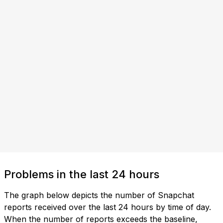
Problems in the last 24 hours
The graph below depicts the number of Snapchat
reports received over the last 24 hours by time of day.
When the number of reports exceeds the baseline,