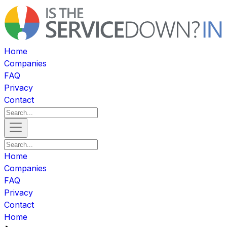
Home
Companies
FAQ
Privacy
Contact
Home
Companies
FAQ
Privacy
Contact
Home