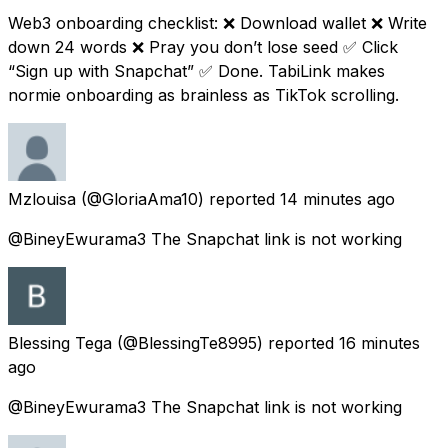
Web3 onboarding checklist: ❌ Download wallet ❌ Write
down 24 words ❌ Pray you don’t lose seed ✅ Click
“Sign up with Snapchat” ✅ Done. TabiLink makes
normie onboarding as brainless as TikTok scrolling.
Mzlouisa
(@GloriaAma10) reported
14 minutes ago
@BineyEwurama3 The Snapchat link is not working
Blessing Tega
(@BlessingTe8995) reported
16 minutes
ago
@BineyEwurama3 The Snapchat link is not working