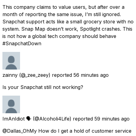
This company claims to value users, but after over a
month of reporting the same issue, I’m still ignored.
Snapchat support acts like a small grocery store with no
system. Snap Map doesn’t work, Spotlight crashes. This
is not how a global tech company should behave
#SnapchatDown
zainny
(@_zee_zeey) reported
56 minutes ago
Is your Snapchat still not working?
ImAnIdiot 🗣
(@Alcoholi4Life) reported
59 minutes ago
@Dallas_OhMy How do I get a hold of customer service