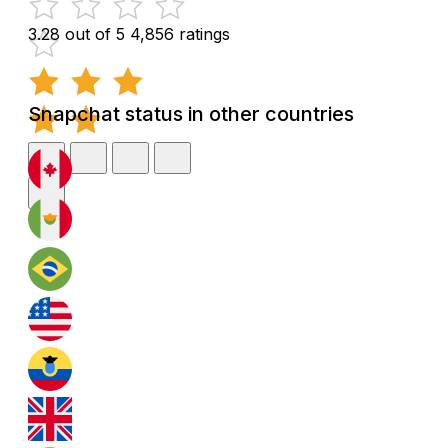
3.28 out of 5
4,856 ratings
Snapchat status in other countries