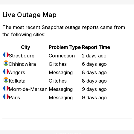
Live Outage Map
The most recent Snapchat outage reports came from
the following cities:
City
Problem Type
Report Time
Strasbourg
Connection
2 days ago
Chhindwāra
Glitches
6 days ago
Angers
Messaging
8 days ago
Kolkata
Glitches
8 days ago
Mont-de-Marsan
Messaging
9 days ago
Paris
Messaging
9 days ago
Full Outage Map