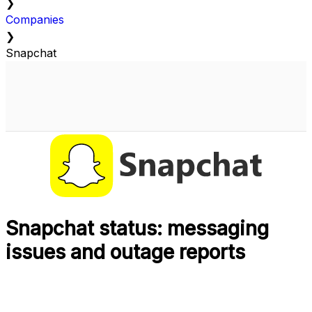
❯
Companies
❯
Snapchat
Snapchat status: messaging
issues and outage reports