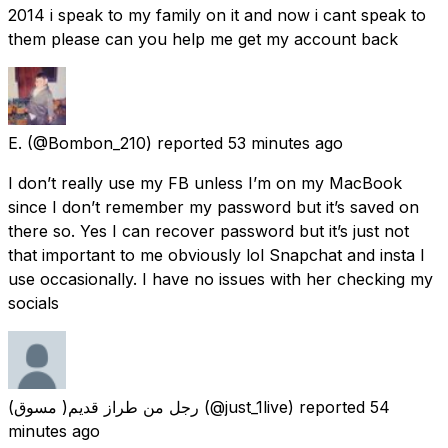
2014 i speak to my family on it and now i cant speak to
them please can you help me get my account back
E.
(@Bombon_210) reported
53 minutes ago
I don’t really use my FB unless I’m on my MacBook
since I don’t remember my password but it’s saved on
there so. Yes I can recover password but it’s just not
that important to me obviously lol Snapchat and insta I
use occasionally. I have no issues with her checking my
socials
رجل من طراز قديم( مسوق)
(@just_1live) reported
54
minutes ago