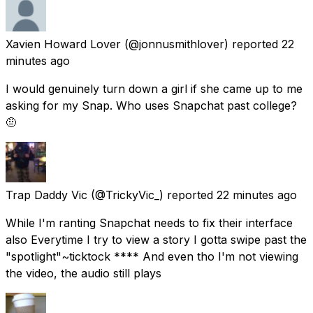
Xavien Howard Lover
(@jonnusmithlover) reported
22
minutes ago
I would genuinely turn down a girl if she came up to me
asking for my Snap. Who uses Snapchat past college?
🤨
Trap Daddy Vic
(@TrickyVic_) reported
22 minutes ago
While I'm ranting Snapchat needs to fix their interface
also Everytime I try to view a story I gotta swipe past the
"spotlight"~ticktock **** And even tho I'm not viewing
the video, the audio still plays