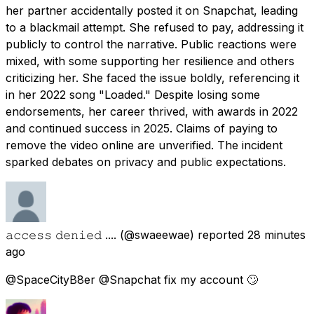
her partner accidentally posted it on Snapchat, leading
to a blackmail attempt. She refused to pay, addressing it
publicly to control the narrative. Public reactions were
mixed, with some supporting her resilience and others
criticizing her. She faced the issue boldly, referencing it
in her 2022 song "Loaded." Despite losing some
endorsements, her career thrived, with awards in 2022
and continued success in 2025. Claims of paying to
remove the video online are unverified. The incident
sparked debates on privacy and public expectations.
𝚊𝚌𝚌𝚎𝚜𝚜 𝚍𝚎𝚗𝚒𝚎𝚍 ....
(@swaeewae) reported
28 minutes
ago
@SpaceCityB8er @Snapchat fix my account 🙄