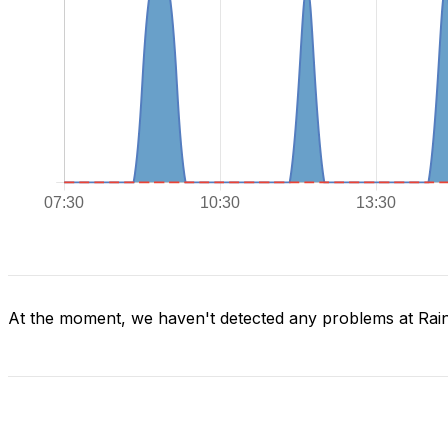
At the moment, we haven't detected any problems at Rai