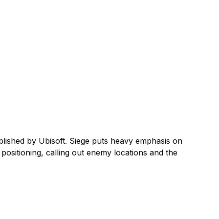
blished by Ubisoft. Siege puts heavy emphasis on
ositioning, calling out enemy locations and the