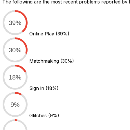
The following are the most recent problems reported by 
39%
Online Play
(39%)
30%
Matchmaking
(30%)
18%
Sign in
(18%)
9%
Glitches
(9%)