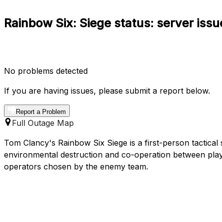
Rainbow Six: Siege status: server iss
No problems detected
If you are having issues, please submit a report below.
Report a Problem
Full Outage Map
Tom Clancy's Rainbow Six Siege is a first-person tactica
environmental destruction and co-operation between play
operators chosen by the enemy team.