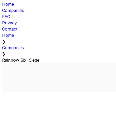
Home
Companies
FAQ
Privacy
Contact
Home
❯
Companies
❯
Rainbow Six: Siege