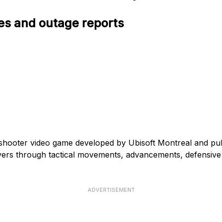
ues and outage reports
l shooter video game developed by Ubisoft Montreal and pu
ers through tactical movements, advancements, defensive p
ADVERTISEMENT