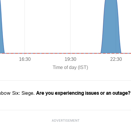
nbow Six: Siege.
Are you experiencing issues or an outage?
ADVERTISEMENT