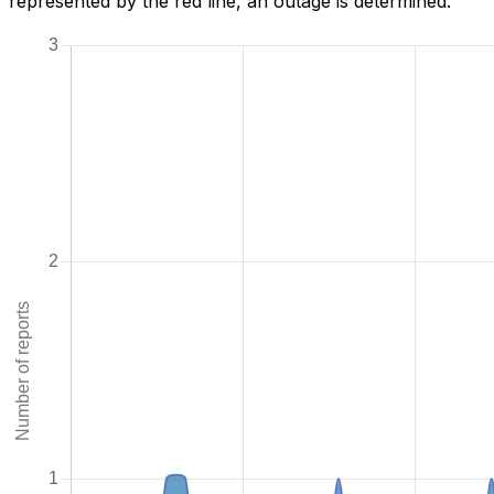
represented by the red line, an outage is determined.