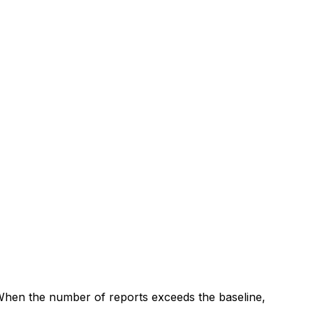
 When the number of reports exceeds the baseline,