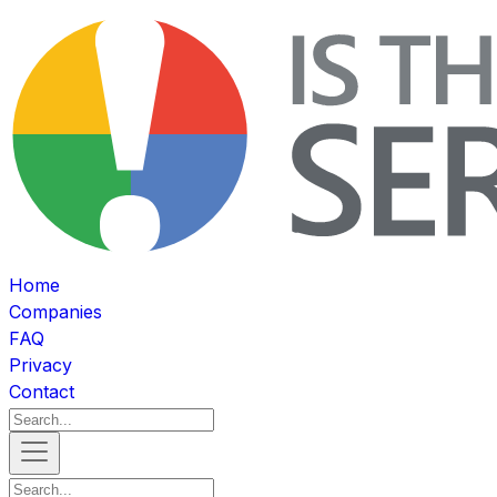
Home
Companies
FAQ
Privacy
Contact