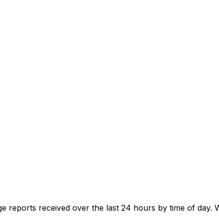
e reports received over the last 24 hours by time of day.