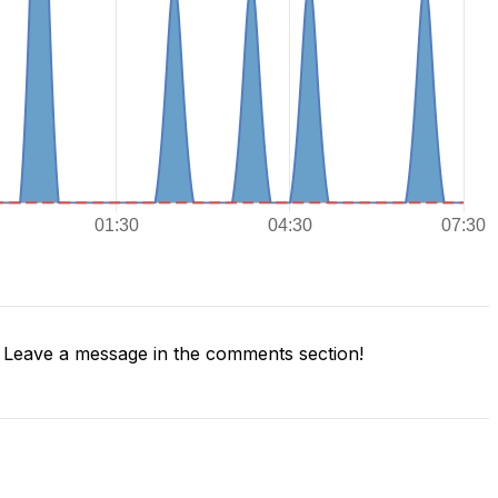
Leave a message in the comments section!