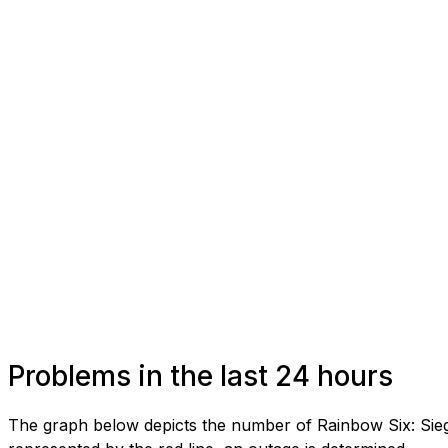
Problems in the last 24 hours
The graph below depicts the number of Rainbow Six: Sieg