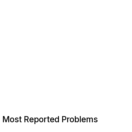
Most Reported Problems