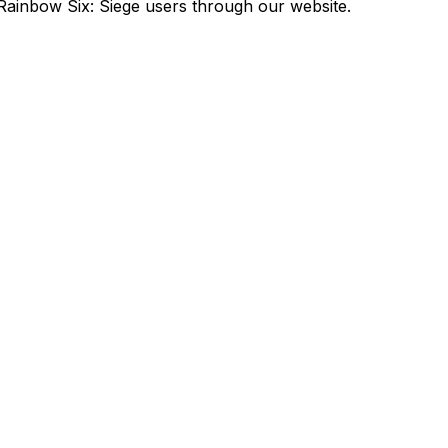
Rainbow Six: Siege users through our website.