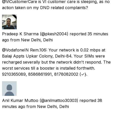
@ViCustomerCare is VI customer care is sleeping, as no
action taken on my DND related complaints?
Pradeep K Sharma
(@pkesh2004) reported
35 minutes
ago
from
New Delhi, Delhi
@VodafoneIN Rem.106: Your network is 0.02 mbps at
Balaji Appts Upkar Colony, Delhi-84. Your SIMs were
recharged severally but the network didn't respond. The
worst services till a booster is installed forthwith.
9210365089, 8586861991, 8178082002 (✓}.
Anil Kumar Muttoo
(@anilmattoo30303) reported
38
minutes ago
from
New Delhi, Delhi