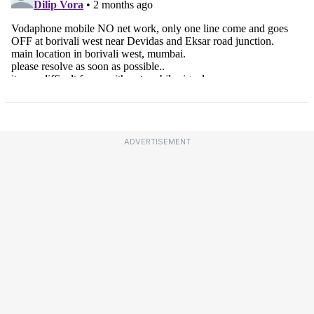
ADVERTISEMENT