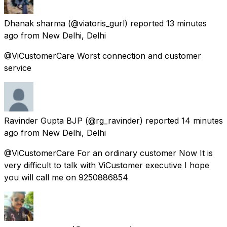
Dhanak sharma
(@viatoris_gurl) reported
13 minutes
ago
from
New Delhi, Delhi
@ViCustomerCare Worst connection and customer
service
Ravinder Gupta BJP
(@rg_ravinder) reported
14 minutes
ago
from
New Delhi, Delhi
@ViCustomerCare For an ordinary customer Now It is
very difficult to talk with ViCustomer executive I hope
you will call me on 9250886854