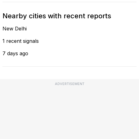
Nearby cities with recent reports
New Delhi
1 recent signals
7 days ago
ADVERTISEMENT