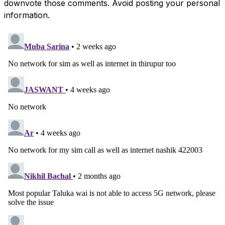
downvote those comments. Avoid posting your personal
information.