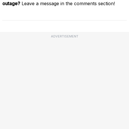
outage?
Leave a message in the comments section!
ADVERTISEMENT