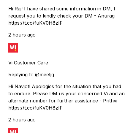
Hi Raj! I have shared some information in DM, I
request you to kindly check your DM - Anurag
https://t.co/fuKV0H8zIF
2 hours ago
Vi Customer Care
Replying to @meetjg
Hi Navjot! Apologies for the situation that you had
to endure. Please DM us your concerned Vi and an
alternate number for further assistance - Prithvi
https://t.co/fuKV0H8zIF
2 hours ago