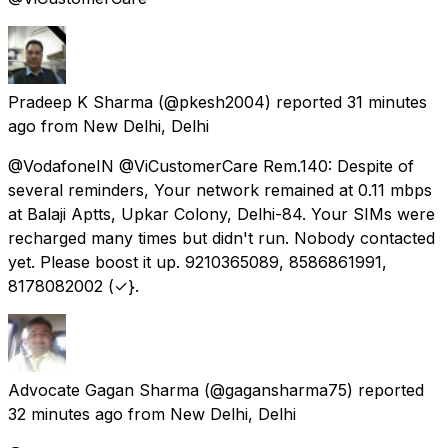
Pradeep K Sharma
(@pkesh2004) reported
31 minutes
ago
from
New Delhi, Delhi
@VodafoneIN @ViCustomerCare Rem.140: Despite of
several reminders, Your network remained at 0.11 mbps
at Balaji Aptts, Upkar Colony, Delhi-84. Your SIMs were
recharged many times but didn't run. Nobody contacted
yet. Please boost it up. 9210365089, 8586861991,
8178082002 (✓}.
Advocate Gagan Sharma
(@gagansharma75) reported
32 minutes ago
from
New Delhi, Delhi