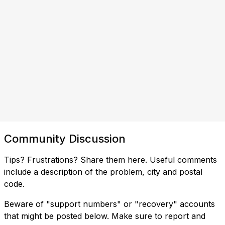
Community Discussion
Tips? Frustrations? Share them here. Useful comments
include a description of the problem, city and postal
code.
Beware of "support numbers" or "recovery" accounts
that might be posted below. Make sure to report and