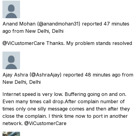
Anand Mohan
(@anandmohan31) reported
47 minutes
ago
from
New Delhi, Delhi
@ViCustomerCare Thanks. My problem stands resolved
Ajay Ashra
(@AshraAjay) reported
48 minutes ago
from
New Delhi, Delhi
Internet speed is very low. Buffering going on and on.
Even many times call drop.After complain number of
times only one silly message comes and then after they
close the complain. I think time now to port in another
network. @ViCustomerCare