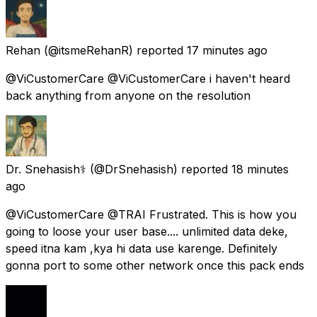
Rehan
(@itsmeRehanR) reported
17 minutes ago
@ViCustomerCare @ViCustomerCare i haven't heard
back anything from anyone on the resolution
Dr. Snehasish⚕️
(@DrSnehasish) reported
18 minutes
ago
@ViCustomerCare @TRAI Frustrated. This is how you
going to loose your user base.... unlimited data deke,
speed itna kam ,kya hi data use karenge. Definitely
gonna port to some other network once this pack ends