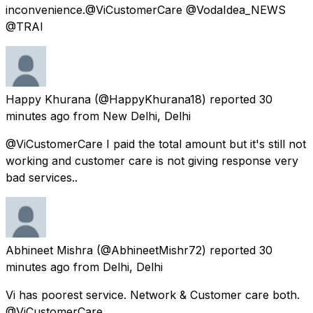
inconvenience.@ViCustomerCare @VodaIdea_NEWS
@TRAI
Happy Khurana
(@HappyKhurana18) reported
30
minutes ago
from
New Delhi, Delhi
@ViCustomerCare I paid the total amount but it's still not
working and customer care is not giving response very
bad services..
Abhineet Mishra
(@AbhineetMishr72) reported
30
minutes ago
from
Delhi, Delhi
Vi has poorest service. Network & Customer care both.
@ViCustomerCare