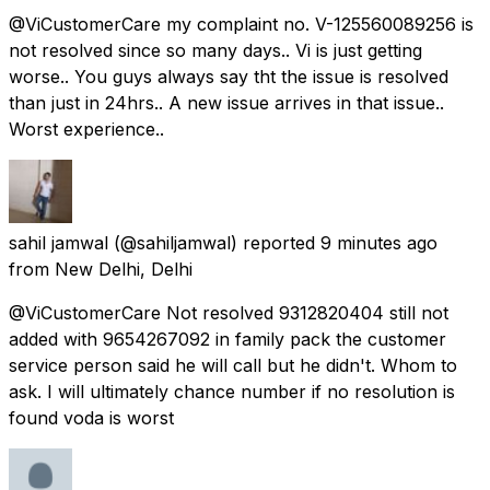
@ViCustomerCare my complaint no. V-125560089256 is
not resolved since so many days.. Vi is just getting
worse.. You guys always say tht the issue is resolved
than just in 24hrs.. A new issue arrives in that issue..
Worst experience..
sahil jamwal
(@sahiljamwal) reported
9 minutes ago
from
New Delhi, Delhi
@ViCustomerCare Not resolved 9312820404 still not
added with 9654267092 in family pack the customer
service person said he will call but he didn't. Whom to
ask. I will ultimately chance number if no resolution is
found voda is worst