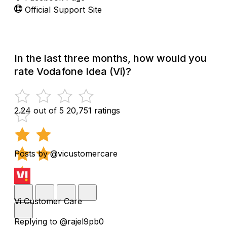
Official Support Site
In the last three months, how would you
rate Vodafone Idea (Vi)?
2.24 out of 5
20,751 ratings
Posts by @vicustomercare
Vi Customer Care
Replying to @rajel9pb0