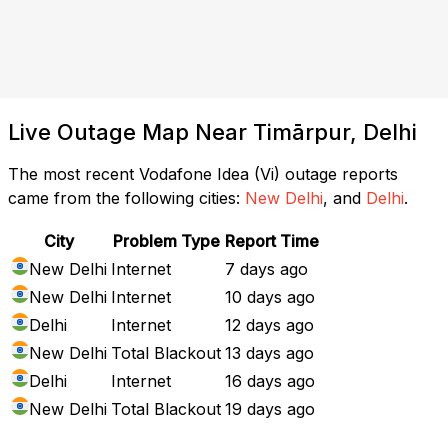
Live Outage Map Near Timārpur, Delhi
The most recent Vodafone Idea (Vi) outage reports
came from the following cities:
New Delhi
, and
Delhi
.
City
Problem Type
Report Time
New Delhi
Internet
7 days ago
New Delhi
Internet
10 days ago
Delhi
Internet
12 days ago
New Delhi
Total Blackout
13 days ago
Delhi
Internet
16 days ago
New Delhi
Total Blackout
19 days ago