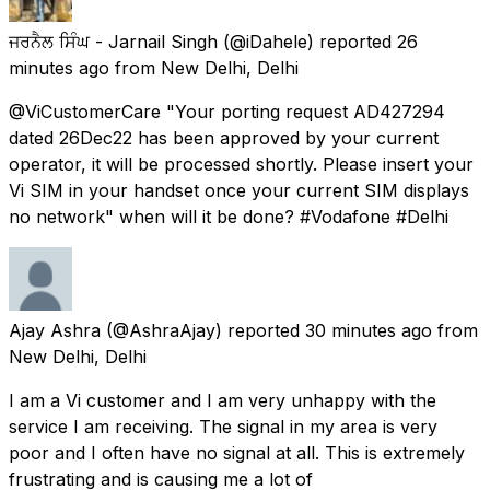
ਜਰਨੈਲ ਸਿੰਘ - Jarnail Singh
(@iDahele) reported
26
minutes ago
from
New Delhi, Delhi
@ViCustomerCare "Your porting request AD427294
dated 26Dec22 has been approved by your current
operator, it will be processed shortly. Please insert your
Vi SIM in your handset once your current SIM displays
no network" when will it be done? #Vodafone #Delhi
Ajay Ashra
(@AshraAjay) reported
30 minutes ago
from
New Delhi, Delhi
I am a Vi customer and I am very unhappy with the
service I am receiving. The signal in my area is very
poor and I often have no signal at all. This is extremely
frustrating and is causing me a lot of