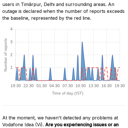
users in Timārpur, Delhi and surrounding areas. An
outage is declared when the number of reports exceeds
the baseline, represented by the red line.
At the moment, we haven't detected any problems at
Vodafone Idea (Vi).
Are you experiencing issues or an