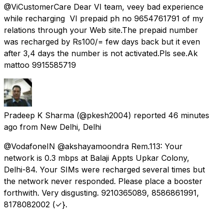
@ViCustomerCare Dear VI team, veey bad experience
while recharging VI prepaid ph no 9654761791 of my
relations through your Web site.The prepaid number
was recharged by Rs100/= few days back but it even
after 3,4 days the number is not activated.Pls see.Ak
mattoo 9915585719
Pradeep K Sharma
(@pkesh2004) reported
46 minutes
ago
from
New Delhi, Delhi
@VodafoneIN @akshayamoondra Rem.113: Your
network is 0.3 mbps at Balaji Appts Upkar Colony,
Delhi-84. Your SIMs were recharged several times but
the network never responded. Please place a booster
forthwith. Very disgusting. 9210365089, 8586861991,
8178082002 (✓}.