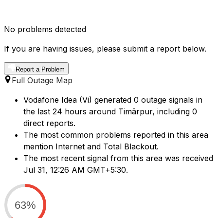
No problems detected
If you are having issues, please submit a report below.
Report a Problem
Full Outage Map
Vodafone Idea (Vi) generated 0 outage signals in
the last 24 hours around Timārpur, including 0
direct reports.
The most common problems reported in this area
mention Internet and Total Blackout.
The most recent signal from this area was received
Jul 31, 12:26 AM GMT+5:30.
63%