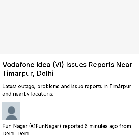
Vodafone Idea (Vi) Issues Reports Near
Timārpur, Delhi
Latest outage, problems and issue reports in Timārpur
and nearby locations:
Fun Nagar
(@FunNagar) reported
6 minutes ago
from
Delhi, Delhi