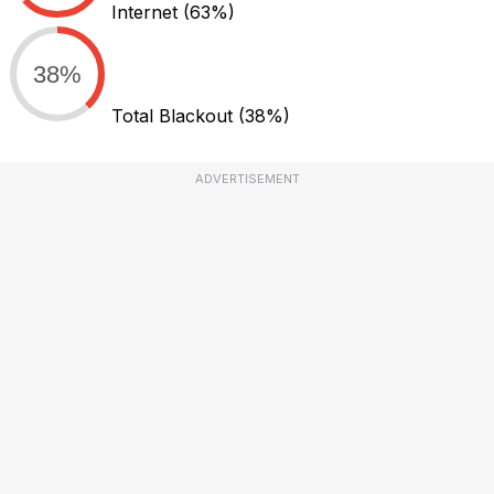
Internet
(63%)
38%
Total Blackout
(38%)
ADVERTISEMENT