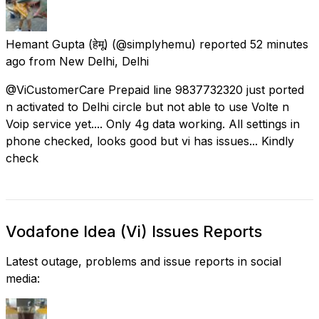
Hemant Gupta (हेमू)
(@simplyhemu) reported
52 minutes
ago
from
New Delhi, Delhi
@ViCustomerCare Prepaid line 9837732320 just ported
n activated to Delhi circle but not able to use Volte n
Voip service yet.... Only 4g data working. All settings in
phone checked, looks good but vi has issues... Kindly
check
Vodafone Idea (Vi) Issues Reports
Latest outage, problems and issue reports in social
media: