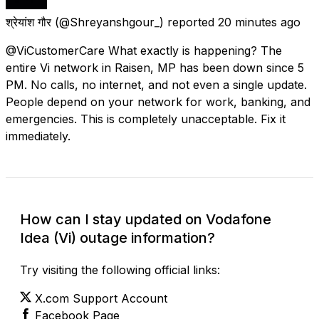
श्रेयांश गौर
(@Shreyanshgour_) reported
20 minutes ago
@ViCustomerCare What exactly is happening? The
entire Vi network in Raisen, MP has been down since 5
PM. No calls, no internet, and not even a single update.
People depend on your network for work, banking, and
emergencies. This is completely unacceptable. Fix it
immediately.
How can I stay updated on Vodafone
Idea (Vi) outage information?
Try visiting the following official links:
X.com Support Account
Facebook Page