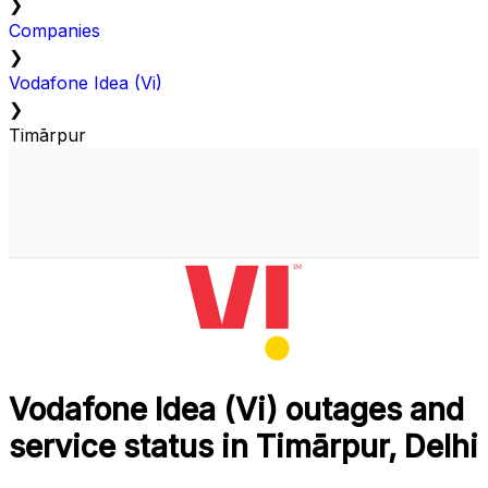
❯
Companies
❯
Vodafone Idea (Vi)
❯
Timārpur
Vodafone Idea (Vi) outages and
service status in Timārpur, Delhi