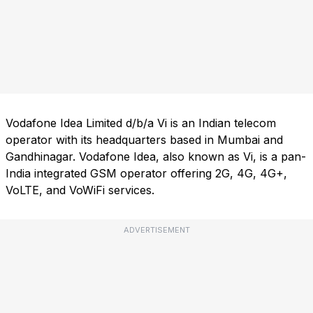
Vodafone Idea Limited d/b/a Vi is an Indian telecom
operator with its headquarters based in Mumbai and
Gandhinagar. Vodafone Idea, also known as Vi, is a pan-
India integrated GSM operator offering 2G, 4G, 4G+,
VoLTE, and VoWiFi services.
ADVERTISEMENT