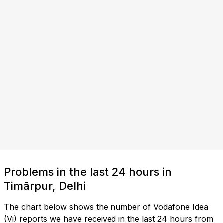
Problems in the last 24 hours in
Timārpur, Delhi
The chart below shows the number of Vodafone Idea
(Vi) reports we have received in the last 24 hours from