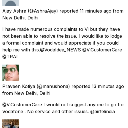
Ajay Ashra
(@AshraAjay) reported
11 minutes ago
from
New Delhi, Delhi
I have made numerous complaints to Vi but they have
not been able to resolve the issue. I would like to lodge
a formal complaint and would appreciate if you could
help me with this.@VodaIdea_NEWS @ViCustomerCare
@TRAI
Praveen Kotiya
(@manushona) reported
13 minutes ago
from
New Delhi, Delhi
@ViCustomerCare I would not suggest anyone to go for
Vodafone . No service and other issues. @airtelindia