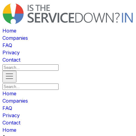
Home
Companies
FAQ
Privacy
Contact
Home
Companies
FAQ
Privacy
Contact
Home