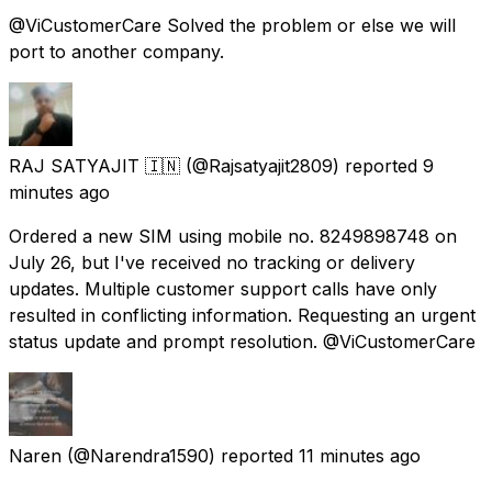
@ViCustomerCare Solved the problem or else we will
port to another company.
RAJ SATYAJIT 🇮🇳
(@Rajsatyajit2809) reported
9
minutes ago
Ordered a new SIM using mobile no. 8249898748 on
July 26, but I've received no tracking or delivery
updates. Multiple customer support calls have only
resulted in conflicting information. Requesting an urgent
status update and prompt resolution. @ViCustomerCare
Naren
(@Narendra1590) reported
11 minutes ago