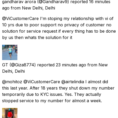
gandharav arora
(@Gandharav9) reported
16 minutes
ago
from
New Delhi, Delhi
@ViCustomerCare I'm stoping my relationship with vi of
10 yrs due to poor support no privacy of customer no
solution for service request if every thing has to be done
by us then whats the solution for it
GT
(@Giza8774) reported
23 minutes ago
from
New
Delhi, Delhi
@mohitoz @ViCustomerCare @airtelindia I almost did
this last year. After 18 years they shut down my number
temporarily due to KYC issues. Yes. They actually
stopped service to my number for almost a week.