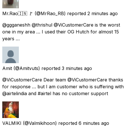
Mr.Rao🇮🇳 🚩
(@MrRao_RB) reported
2 minutes ago
@ggganeshh @thrishul @ViCustomerCare is the worst
one in my area … I used their OG Hutch for almost 15
years …
Amit
(@Amitvuts) reported
3 minutes ago
@ViCustomerCare Dear team @ViCustomerCare thanks
for response … but I am customer who is suffering with
@airtelindia and #airtel has no customer support
VALMIKI
(@Valmikihoon) reported
6 minutes ago