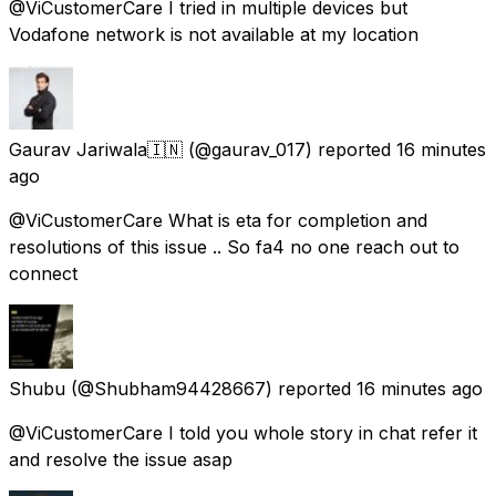
@ViCustomerCare I tried in multiple devices but
Vodafone network is not available at my location
Gaurav Jariwala🇮🇳
(@gaurav_017) reported
16 minutes
ago
@ViCustomerCare What is eta for completion and
resolutions of this issue .. So fa4 no one reach out to
connect
Shubu
(@Shubham94428667) reported
16 minutes ago
@ViCustomerCare I told you whole story in chat refer it
and resolve the issue asap