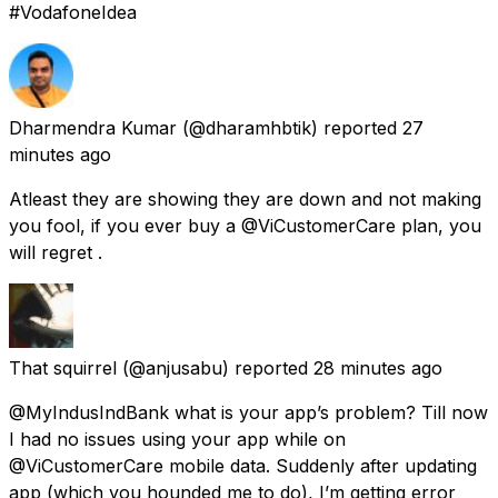
#VodafoneIdea
Dharmendra Kumar
(@dharamhbtik) reported
27
minutes ago
Atleast they are showing they are down and not making
you fool, if you ever buy a @ViCustomerCare plan, you
will regret .
That squirrel
(@anjusabu) reported
28 minutes ago
@MyIndusIndBank what is your app’s problem? Till now
I had no issues using your app while on
@ViCustomerCare mobile data. Suddenly after updating
app (which you hounded me to do), I’m getting error