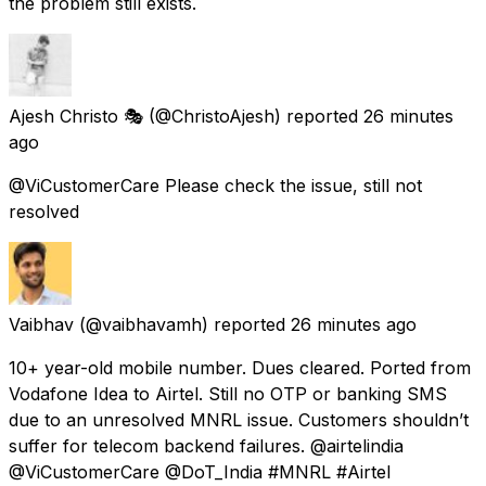
the problem still exists.
Ajesh Christo 🎭
(@ChristoAjesh) reported
26 minutes
ago
@ViCustomerCare Please check the issue, still not
resolved
Vaibhav
(@vaibhavamh) reported
26 minutes ago
10+ year-old mobile number. Dues cleared. Ported from
Vodafone Idea to Airtel. Still no OTP or banking SMS
due to an unresolved MNRL issue. Customers shouldn’t
suffer for telecom backend failures. @airtelindia
@ViCustomerCare @DoT_India #MNRL #Airtel