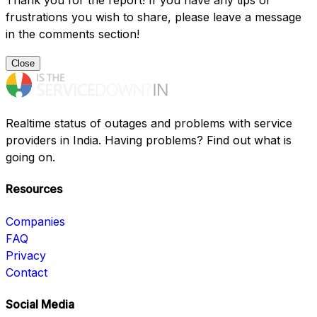
Thank you for the report! If you have any tips or
frustrations you wish to share, please leave a message
in the comments section!
Close
Realtime status of outages and problems with service
providers in India. Having problems? Find out what is
going on.
Resources
Companies
FAQ
Privacy
Contact
Social Media