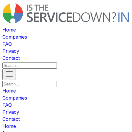
Home
Companies
FAQ
Privacy
Contact
Home
Companies
FAQ
Privacy
Contact
Home