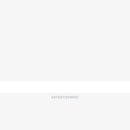
ADVERTISEMENT