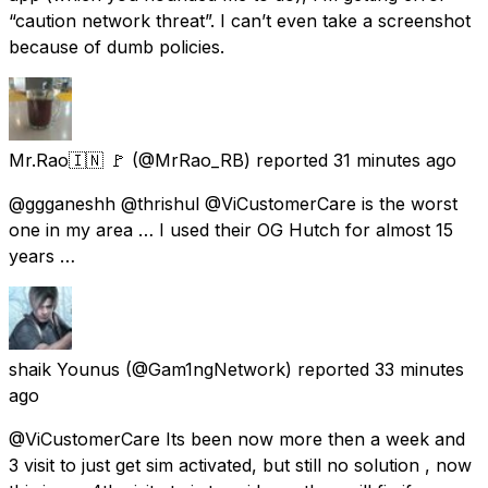
“caution network threat”. I can’t even take a screenshot
because of dumb policies.
Mr.Rao🇮🇳 🚩
(@MrRao_RB) reported
31 minutes ago
@ggganeshh @thrishul @ViCustomerCare is the worst
one in my area … I used their OG Hutch for almost 15
years …
shaik Younus
(@Gam1ngNetwork) reported
33 minutes
ago
@ViCustomerCare Its been now more then a week and
3 visit to just get sim activated, but still no solution , now