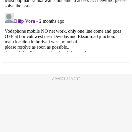
ADVERTISEMENT