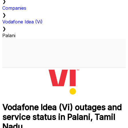
❯
Companies
❯
Vodafone Idea (Vi)
❯
Palani
Vodafone Idea (Vi) outages and
service status in Palani, Tamil
Nadu