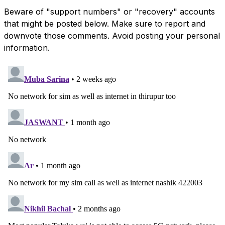
Beware of "support numbers" or "recovery" accounts
that might be posted below. Make sure to report and
downvote those comments. Avoid posting your personal
information.