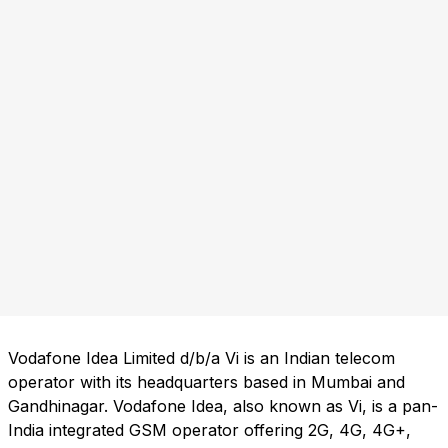
Vodafone Idea Limited d/b/a Vi is an Indian telecom
operator with its headquarters based in Mumbai and
Gandhinagar. Vodafone Idea, also known as Vi, is a pan-
India integrated GSM operator offering 2G, 4G, 4G+,