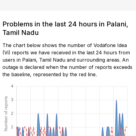
Problems in the last 24 hours in Palani,
Tamil Nadu
The chart below shows the number of Vodafone Idea
(Vi) reports we have received in the last 24 hours from
users in Palani, Tamil Nadu and surrounding areas. An
outage is declared when the number of reports exceeds
the baseline, represented by the red line.