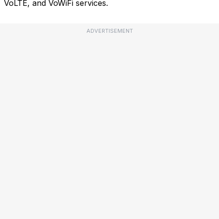
VoLTE, and VoWiFi services.
ADVERTISEMENT