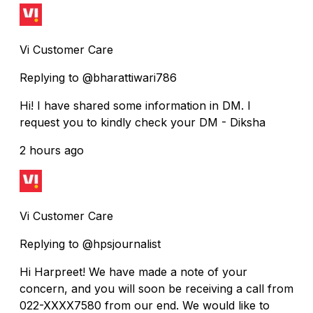
Vi Customer Care
Replying to @bharattiwari786
Hi! I have shared some information in DM. I
request you to kindly check your DM - Diksha
2 hours ago
Vi Customer Care
Replying to @hpsjournalist
Hi Harpreet! We have made a note of your
concern, and you will soon be receiving a call from
022-XXXX7580 from our end. We would like to