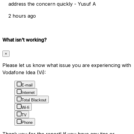
address the concern quickly - Yusuf A
2 hours ago
What isn't working?
×
Please let us know what issue you are experiencing with
Vodafone Idea (Vi):
E-mail
Internet
Total Blackout
Wi-fi
TV
Phone