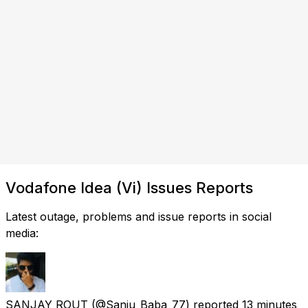
Vodafone Idea (Vi) Issues Reports
Latest outage, problems and issue reports in social
media:
SANJAY ROUT
(@Sanju_Baba_77) reported
13 minutes