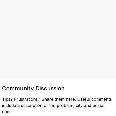
Community Discussion
Tips? Frustrations? Share them here. Useful comments
include a description of the problem, city and postal
code.