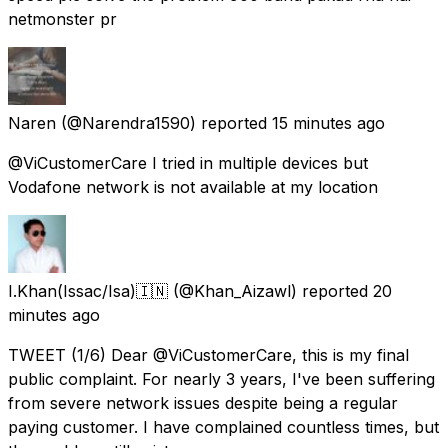
netmonster pr
Naren
(@Narendra1590) reported
15 minutes ago
@ViCustomerCare I tried in multiple devices but
Vodafone network is not available at my location
I.Khan(Issac/Isa)🇮🇳
(@Khan_Aizawl) reported
20
minutes ago
TWEET (1/6) Dear @ViCustomerCare, this is my final
public complaint. For nearly 3 years, I've been suffering
from severe network issues despite being a regular
paying customer. I have complained countless times, but