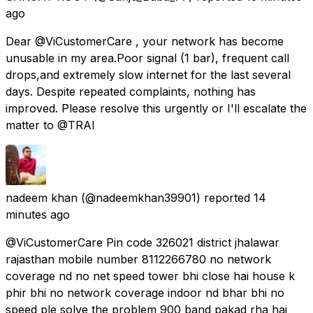
ago
Dear @ViCustomerCare , your network has become
unusable in my area.Poor signal (1 bar), frequent call
drops,and extremely slow internet for the last several
days. Despite repeated complaints, nothing has
improved. Please resolve this urgently or I'll escalate the
matter to @TRAI
nadeem khan
(@nadeemkhan39901) reported
14
minutes ago
@ViCustomerCare Pin code 326021 district jhalawar
rajasthan mobile number 8112266780 no network
coverage nd no net speed tower bhi close hai house k
phir bhi no network coverage indoor nd bhar bhi no
speed ple solve the problem 900 band pakad rha hai