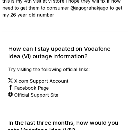
this is my 4th visit at vi store i hope they will fix if now
need to get them to consumer @jagograhakjago to get
my 26 year old number
How can I stay updated on Vodafone
Idea (Vi) outage information?
Try visiting the following official links:
X.com Support Account
Facebook Page
Official Support Site
In the last three months, how would you