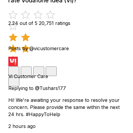
rate Vodafone Idea (Vi)?
2.24 out of 5
20,751 ratings
Posts by @vicustomercare
Vi Customer Care
Replying to @Tushars177
Hi! We're awaiting your response to resolve your
concern. Please provide the same within the next
24 hrs. #HappyToHelp
2 hours ago