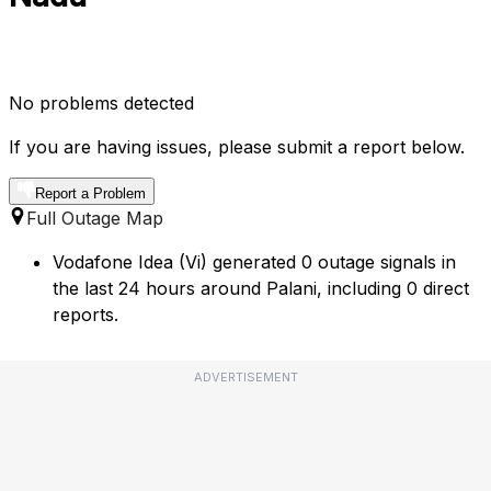
No problems detected
If you are having issues, please submit a report below.
Report a Problem
Full Outage Map
Vodafone Idea (Vi) generated 0 outage signals in
the last 24 hours around Palani, including 0 direct
reports.
ADVERTISEMENT