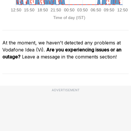
At the moment, we haven't detected any problems at
Vodafone Idea (Vi).
Are you experiencing issues or an
outage?
Leave a message in the comments section!
ADVERTISEMENT