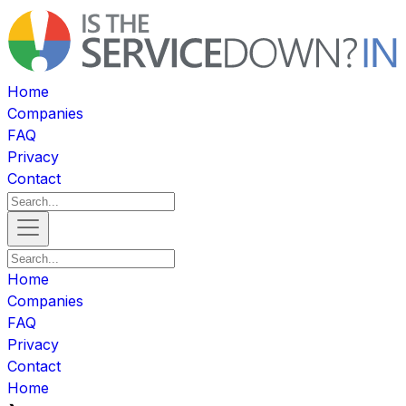
Home
Companies
FAQ
Privacy
Contact
Home
Companies
FAQ
Privacy
Contact
Home