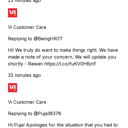
23 minutes ago
Vi Customer Care
Replying to @BeingHR77
Hi! We truly do want to make things right. We have
made a note of your concern. We will update you
shortly - Rawan https://t.co/fuKV0H8zIF
33 minutes ago
Vi Customer Care
Replying to @Puja38378
Hi Puja! Apologies for the situation that you had to