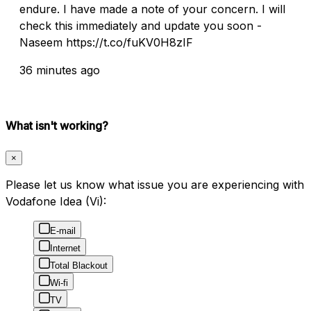
endure. I have made a note of your concern. I will
check this immediately and update you soon -
Naseem https://t.co/fuKV0H8zIF
36 minutes ago
What isn't working?
×
Please let us know what issue you are experiencing with
Vodafone Idea (Vi):
E-mail
Internet
Total Blackout
Wi-fi
TV