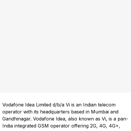
Vodafone Idea Limited d/b/a Vi is an Indian telecom
operator with its headquarters based in Mumbai and
Gandhinagar. Vodafone Idea, also known as Vi, is a pan-
India integrated GSM operator offering 2G, 4G, 4G+,