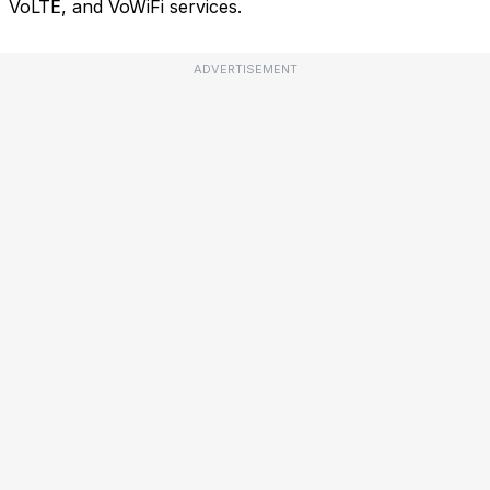
VoLTE, and VoWiFi services.
ADVERTISEMENT