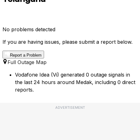
No problems detected
If you are having issues, please submit a report below.
Report a Problem
Full Outage Map
Vodafone Idea (Vi) generated 0 outage signals in
the last 24 hours around Medak, including 0 direct
reports.
ADVERTISEMENT