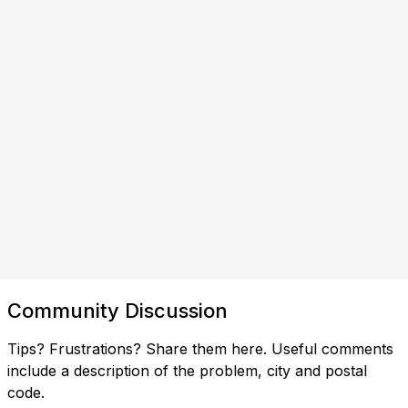
Community Discussion
Tips? Frustrations? Share them here. Useful comments
include a description of the problem, city and postal
code.