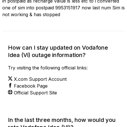
in postpaid as recharge value is less etc to i converted
one of sim into postpaid 9953151917 now last num Sim is
not working & has stopped
How can I stay updated on Vodafone
Idea (Vi) outage information?
Try visiting the following official links:
X.com Support Account
Facebook Page
Official Support Site
In the last three months, how would you