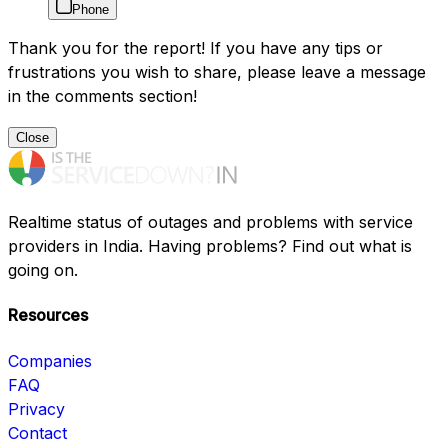
Phone
Thank you for the report! If you have any tips or
frustrations you wish to share, please leave a message
in the comments section!
Close
Realtime status of outages and problems with service
providers in India. Having problems? Find out what is
going on.
Resources
Companies
FAQ
Privacy
Contact