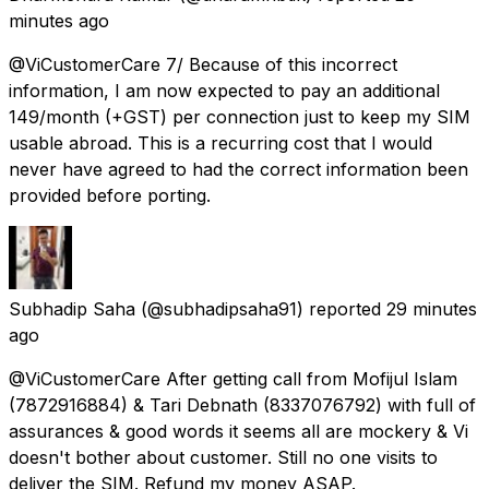
minutes ago
@ViCustomerCare 7/ Because of this incorrect
information, I am now expected to pay an additional
₹149/month (+GST) per connection just to keep my SIM
usable abroad. This is a recurring cost that I would
never have agreed to had the correct information been
provided before porting.
Subhadip Saha
(@subhadipsaha91) reported
29 minutes
ago
@ViCustomerCare After getting call from Mofijul Islam
(7872916884) & Tari Debnath (8337076792) with full of
assurances & good words it seems all are mockery & Vi
doesn't bother about customer. Still no one visits to
deliver the SIM. Refund my money ASAP.