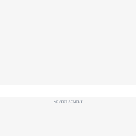
ADVERTISEMENT