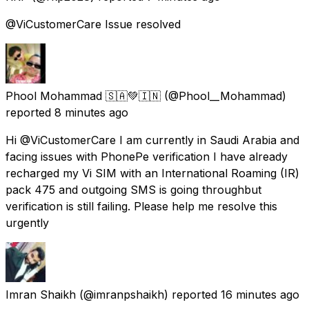
@ViCustomerCare Issue resolved
Phool Mohammad 🇸🇦💚🇮🇳
(@Phool__Mohammad)
reported
8 minutes ago
Hi @ViCustomerCare I am currently in Saudi Arabia and
facing issues with PhonePe verification I have already
recharged my Vi SIM with an International Roaming (IR)
pack ₹475 and outgoing SMS is going throughbut
verification is still failing. Please help me resolve this
urgently
Imran Shaikh
(@imranpshaikh) reported
16 minutes ago