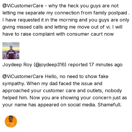
@ViCustomerCare - why the heck you guys are not
letting me separate my connection from family postpaid .
I have requested it in the morning and you guys are only
giving missed calls and letting me move out of vi. I will
have to raise complaint with consumer caurt now
Joydeep Roy
(@joydeep316) reported
17 minutes ago
@ViCustomerCare Hello, no need to show fake
sympathy. When my dad faced the issue and
approached your customer care and outlets, nobody
helped him. Now you are showing your concern just as
your name has appeared on social media. Shamefull.