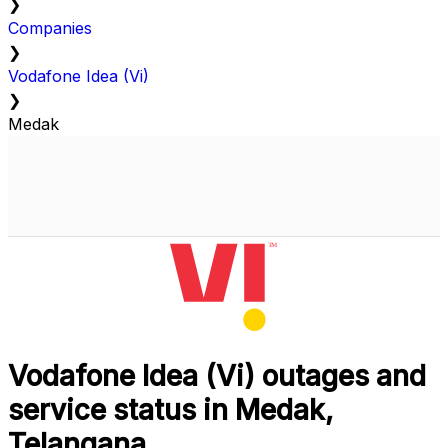
❯
Companies
❯
Vodafone Idea (Vi)
❯
Medak
Vodafone Idea (Vi) outages and
service status in Medak,
Telangana