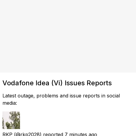
Vodafone Idea (Vi) Issues Reports
Latest outage, problems and issue reports in social
media:
RKP
(@rkp2028) reported
7 minutes ago