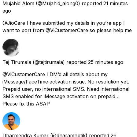
Mujahid Alom
(@Mujahid_along0) reported
21 minutes
ago
@JioCare I have submitted my details in you’re app I
want to port from @ViCustomerCare so please help me
Tej Tirumala
(@tejtirumala) reported
25 minutes ago
@ViCustomerCare I DM’d all details about my
iMessage/FaceTime activation issue. No resolution yet.
Prepaid user, no international SMS. Need international
SMS enabled for iMessage activation on prepaid .
Please fix this ASAP
Dharmendra Kumar
(@dharamhbtik) reported
26