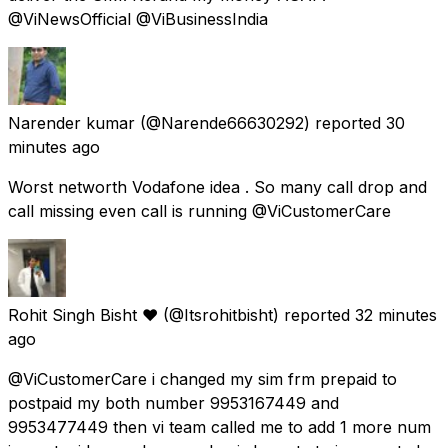
@ViNewsOfficial @ViBusinessIndia
Narender kumar
(@Narende66630292) reported
30
minutes ago
Worst networth Vodafone idea . So many call drop and
call missing even call is running @ViCustomerCare
Rohit Singh Bisht ❤️
(@Itsrohitbisht) reported
32 minutes
ago
@ViCustomerCare i changed my sim frm prepaid to
postpaid my both number 9953167449 and
9953477449 then vi team called me to add 1 more num