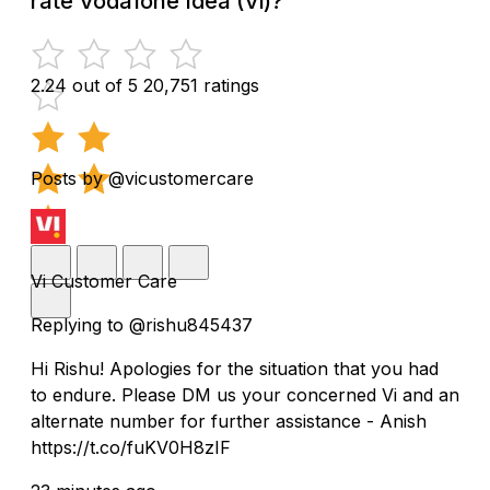
rate Vodafone Idea (Vi)?
2.24 out of 5
20,751 ratings
Posts by @vicustomercare
Vi Customer Care
Replying to @rishu845437
Hi Rishu! Apologies for the situation that you had
to endure. Please DM us your concerned Vi and an
alternate number for further assistance - Anish
https://t.co/fuKV0H8zIF