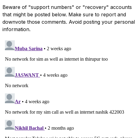
Beware of "support numbers" or "recovery" accounts
that might be posted below. Make sure to report and
downvote those comments. Avoid posting your personal
information.