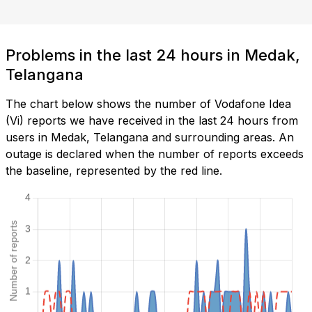
Problems in the last 24 hours in Medak,
Telangana
The chart below shows the number of Vodafone Idea
(Vi) reports we have received in the last 24 hours from
users in Medak, Telangana and surrounding areas. An
outage is declared when the number of reports exceeds
the baseline, represented by the red line.