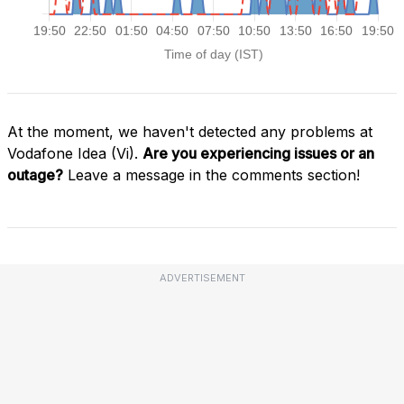
At the moment, we haven't detected any problems at
Vodafone Idea (Vi).
Are you experiencing issues or an
outage?
Leave a message in the comments section!
ADVERTISEMENT