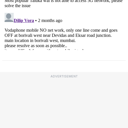
ADVERTISEMENT