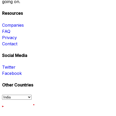
going on.
Resources
Companies
FAQ
Privacy
Contact
Social Media
Twitter
Facebook
Other Countries