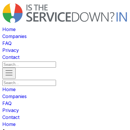
Home
Companies
FAQ
Privacy
Contact
Home
Companies
FAQ
Privacy
Contact
Home