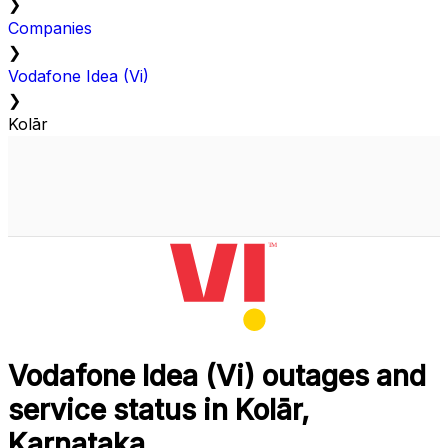
❯
Companies
❯
Vodafone Idea (Vi)
❯
Kolār
Vodafone Idea (Vi) outages and
service status in Kolār,
Karnataka