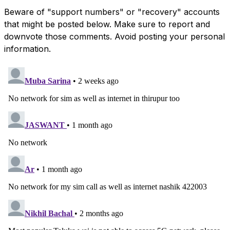
Beware of "support numbers" or "recovery" accounts
that might be posted below. Make sure to report and
downvote those comments. Avoid posting your personal
information.