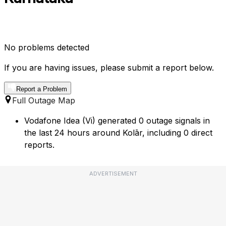
No problems detected
If you are having issues, please submit a report below.
Report a Problem
Full Outage Map
Vodafone Idea (Vi) generated 0 outage signals in
the last 24 hours around Kolār, including 0 direct
reports.
ADVERTISEMENT