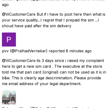
ago
@ViCustomerCare But if i have to post here then what is
your service quality...I regret that I prepaid the sim ...I
shoud have paid after the sim delivery
pvv
(@PralhadVernekar) reported
8 minutes ago
@ViCustomerCare its 3 days since i raised my complaint
here to get a new sim card . The executive at the store
told me that pan card (original) can not be used as it is in
b&w. This is clearly age descrimination. Please provide
me email address of your legal department.