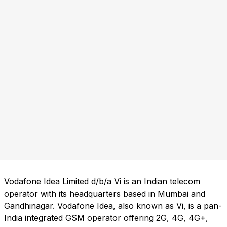
Vodafone Idea Limited d/b/a Vi is an Indian telecom
operator with its headquarters based in Mumbai and
Gandhinagar. Vodafone Idea, also known as Vi, is a pan-
India integrated GSM operator offering 2G, 4G, 4G+,