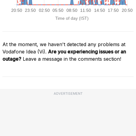
At the moment, we haven't detected any problems at
Vodafone Idea (Vi).
Are you experiencing issues or an
outage?
Leave a message in the comments section!
ADVERTISEMENT