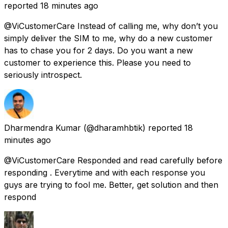
reported
18 minutes ago
@ViCustomerCare Instead of calling me, why don’t you
simply deliver the SIM to me, why do a new customer
has to chase you for 2 days. Do you want a new
customer to experience this. Please you need to
seriously introspect.
Dharmendra Kumar
(@dharamhbtik) reported
18
minutes ago
@ViCustomerCare Responded and read carefully before
responding . Everytime and with each response you
guys are trying to fool me. Better, get solution and then
respond