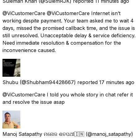
Suleman Khan
(@SulemRJK) reported
11 minutes ago
@ViCustomerCare @ViCustomerCare Internet isn’t
working despite payment. Your team asked me to wait 4
days, missed the promised callback time, and the issue is
still unresolved. Unacceptable delay & service deficiency.
Need immediate resolution & compensation for the
inconvenience caused.
Shubu
(@Shubham94428667) reported
17 minutes ago
@ViCustomerCare I told you whole story in chat refer it
and resolve the issue asap
Manoj Satapathy ମନୋଜ ଶତପଥୀ🇮🇳
(@manoj_satapathy)