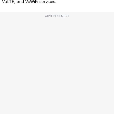
VoLTE, and VoWiFi services.
ADVERTISEMENT