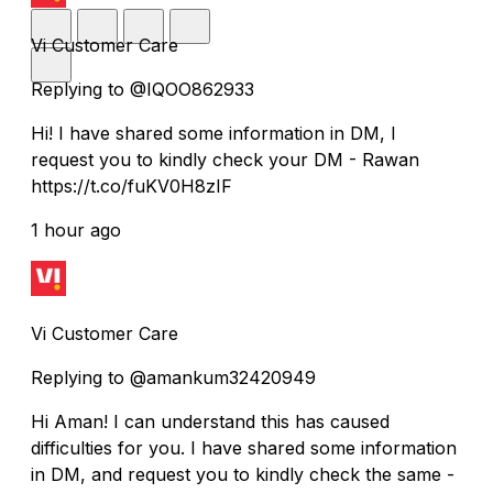
Vi Customer Care
Replying to @IQOO862933
Hi! I have shared some information in DM, I
request you to kindly check your DM - Rawan
https://t.co/fuKV0H8zIF
1 hour ago
Vi Customer Care
Replying to @amankum32420949
Hi Aman! I can understand this has caused
difficulties for you. I have shared some information
in DM, and request you to kindly check the same -