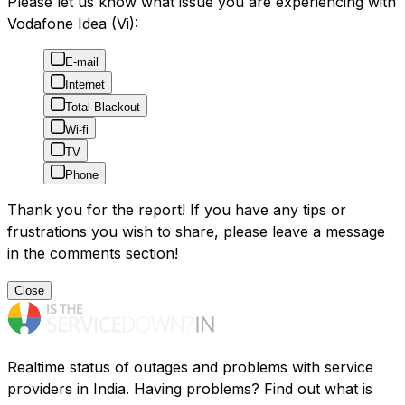
Please let us know what issue you are experiencing with
Vodafone Idea (Vi):
E-mail
Internet
Total Blackout
Wi-fi
TV
Phone
Thank you for the report! If you have any tips or
frustrations you wish to share, please leave a message
in the comments section!
Close
Realtime status of outages and problems with service
providers in India. Having problems? Find out what is