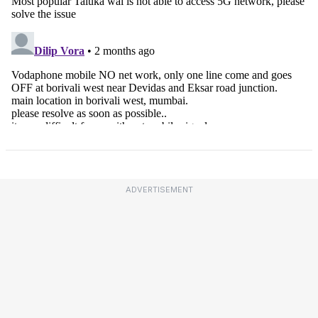
ADVERTISEMENT