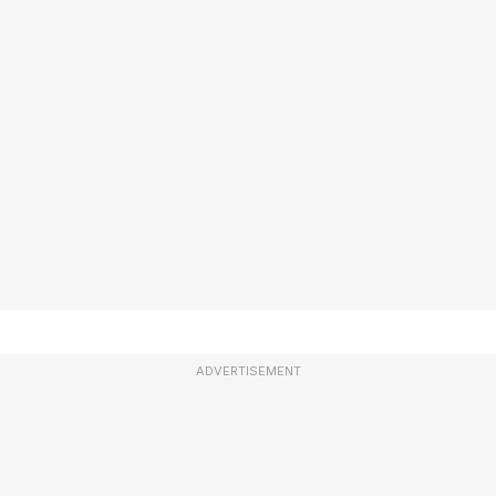
ADVERTISEMENT