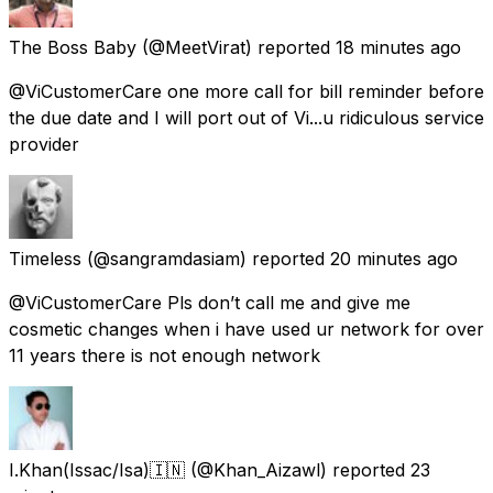
The Boss Baby
(@MeetVirat) reported
18 minutes ago
@ViCustomerCare one more call for bill reminder before
the due date and I will port out of Vi...u ridiculous service
provider
Timeless
(@sangramdasiam) reported
20 minutes ago
@ViCustomerCare Pls don’t call me and give me
cosmetic changes when i have used ur network for over
11 years there is not enough network
I.Khan(Issac/Isa)🇮🇳
(@Khan_Aizawl) reported
23