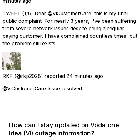
minutes ago
TWEET (1/6) Dear @ViCustomerCare, this is my final
public complaint. For nearly 3 years, I've been suffering
from severe network issues despite being a regular
paying customer. I have complained countless times, but
the problem still exists.
RKP
(@rkp2028) reported
24 minutes ago
@ViCustomerCare Issue resolved
How can I stay updated on Vodafone
Idea (Vi) outage information?