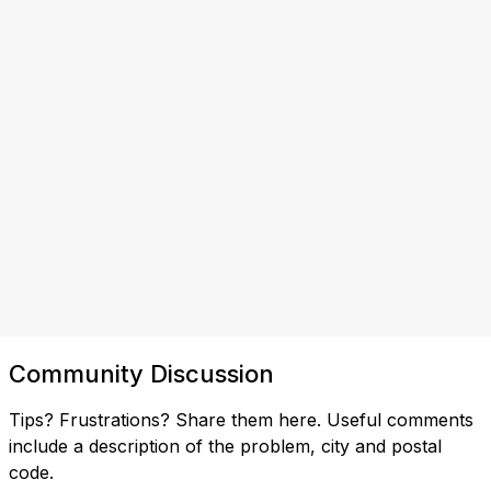
Community Discussion
Tips? Frustrations? Share them here. Useful comments
include a description of the problem, city and postal
code.