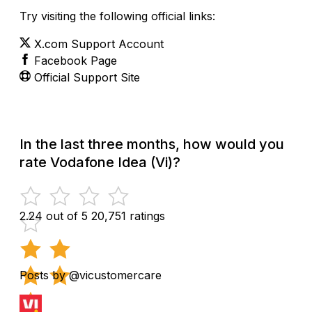
Try visiting the following official links:
X.com Support Account
Facebook Page
Official Support Site
In the last three months, how would you
rate Vodafone Idea (Vi)?
2.24 out of 5
20,751 ratings
Posts by @vicustomercare