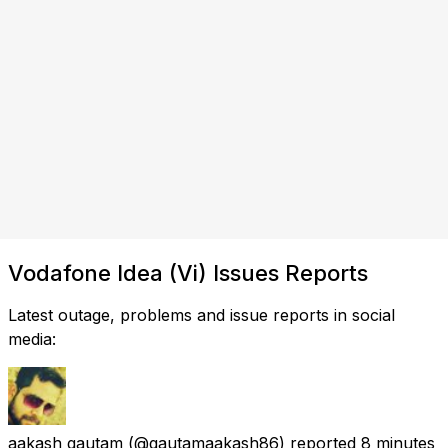
Vodafone Idea (Vi) Issues Reports
Latest outage, problems and issue reports in social
media:
aakash gautam
(@gautamaakash86) reported
8 minutes