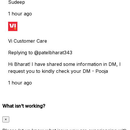
Sudeep
1 hour ago
Vi Customer Care
Replying to @patelbharat343
Hi Bharat! I have shared some information in DM, I
request you to kindly check your DM - Pooja
1 hour ago
What isn't working?
×