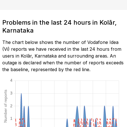
Problems in the last 24 hours in Kolār,
Karnataka
The chart below shows the number of Vodafone Idea
(Vi) reports we have received in the last 24 hours from
users in Kolār, Karnataka and surrounding areas. An
outage is declared when the number of reports exceeds
the baseline, represented by the red line.