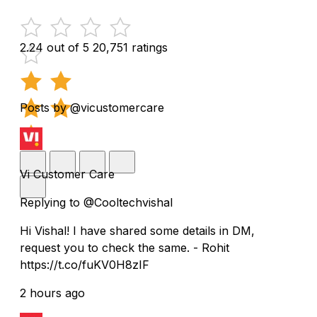
2.24 out of 5
20,751 ratings
Posts by @vicustomercare
Vi Customer Care
Replying to @Cooltechvishal
Hi Vishal! I have shared some details in DM,
request you to check the same. - Rohit
https://t.co/fuKV0H8zIF
2 hours ago