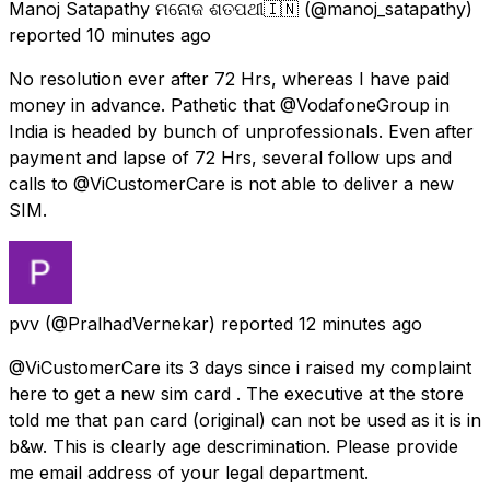
Manoj Satapathy ମନୋଜ ଶତପଥୀ🇮🇳
(@manoj_satapathy)
reported
10 minutes ago
No resolution ever after 72 Hrs, whereas I have paid
money in advance. Pathetic that @VodafoneGroup in
India is headed by bunch of unprofessionals. Even after
payment and lapse of 72 Hrs, several follow ups and
calls to @ViCustomerCare is not able to deliver a new
SIM.
pvv
(@PralhadVernekar) reported
12 minutes ago
@ViCustomerCare its 3 days since i raised my complaint
here to get a new sim card . The executive at the store
told me that pan card (original) can not be used as it is in
b&w. This is clearly age descrimination. Please provide
me email address of your legal department.