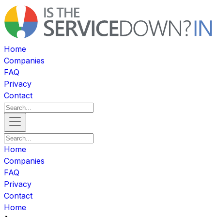
Home
Companies
FAQ
Privacy
Contact
Home
Companies
FAQ
Privacy
Contact
Home