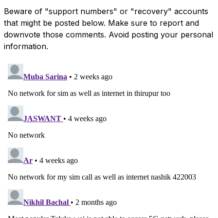
Beware of "support numbers" or "recovery" accounts
that might be posted below. Make sure to report and
downvote those comments. Avoid posting your personal
information.