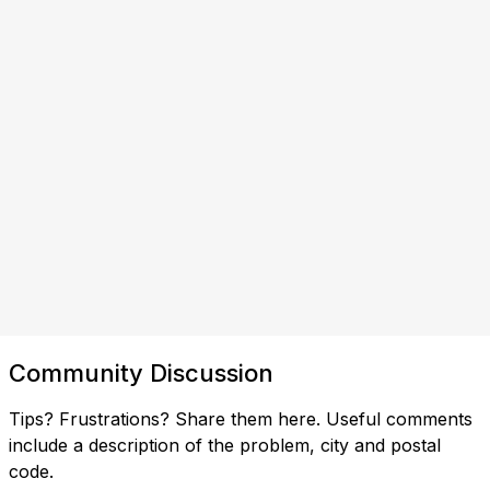
Community Discussion
Tips? Frustrations? Share them here. Useful comments
include a description of the problem, city and postal
code.