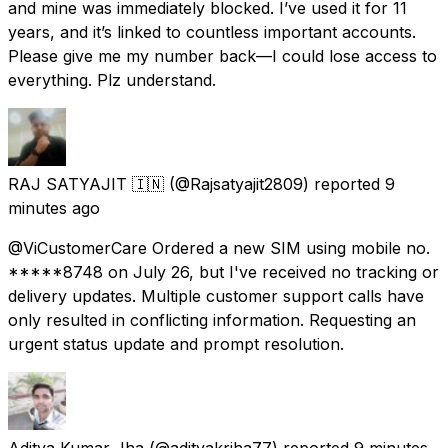
and mine was immediately blocked. I’ve used it for 11
years, and it’s linked to countless important accounts.
Please give me my number back—I could lose access to
everything. Plz understand.
RAJ SATYAJIT 🇮🇳
(@Rajsatyajit2809) reported
9
minutes ago
@ViCustomerCare Ordered a new SIM using mobile no.
*****8748 on July 26, but I've received no tracking or
delivery updates. Multiple customer support calls have
only resulted in conflicting information. Requesting an
urgent status update and prompt resolution.
Aditya Kumar Jha
(@adityakrjha77) reported
9 minutes