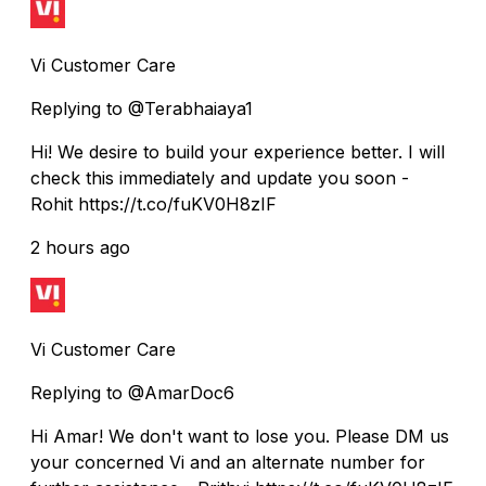
Vi Customer Care
Replying to @Terabhaiaya1
Hi! We desire to build your experience better. I will
check this immediately and update you soon -
Rohit https://t.co/fuKV0H8zIF
2 hours ago
Vi Customer Care
Replying to @AmarDoc6
Hi Amar! We don't want to lose you. Please DM us
your concerned Vi and an alternate number for