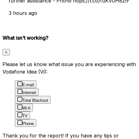
further assistance - Prithvi https://t.co/fuKV0H8zIF
3 hours ago
What isn't working?
×
Please let us know what issue you are experiencing with
Vodafone Idea (Vi):
E-mail
Internet
Total Blackout
Wi-fi
TV
Phone
Thank you for the report! If you have any tips or