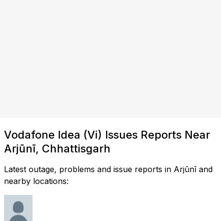
Vodafone Idea (Vi) Issues Reports Near
Arjūnī, Chhattisgarh
Latest outage, problems and issue reports in Arjūnī and
nearby locations: