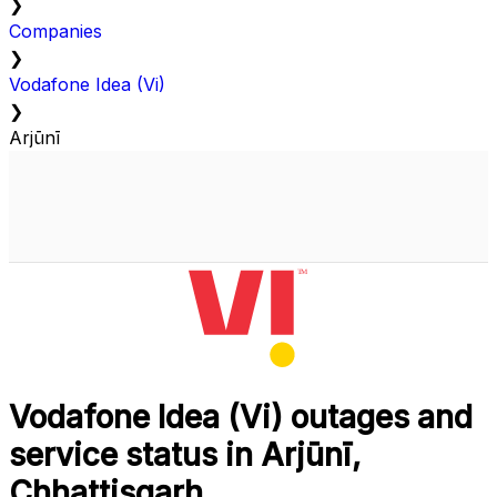
❯
Companies
❯
Vodafone Idea (Vi)
❯
Arjūnī
Vodafone Idea (Vi) outages and
service status in Arjūnī,
Chhattisgarh