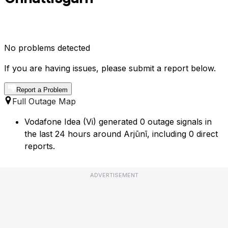
No problems detected
If you are having issues, please submit a report below.
Report a Problem
Full Outage Map
Vodafone Idea (Vi) generated 0 outage signals in
the last 24 hours around Arjūnī, including 0 direct
reports.
ADVERTISEMENT