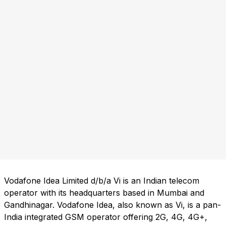
Vodafone Idea Limited d/b/a Vi is an Indian telecom
operator with its headquarters based in Mumbai and
Gandhinagar. Vodafone Idea, also known as Vi, is a pan-
India integrated GSM operator offering 2G, 4G, 4G+,