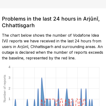
Problems in the last 24 hours in Arjūnī,
Chhattisgarh
The chart below shows the number of Vodafone Idea
(Vi) reports we have received in the last 24 hours from
users in Arjūnī, Chhattisgarh and surrounding areas. An
outage is declared when the number of reports exceeds
the baseline, represented by the red line.