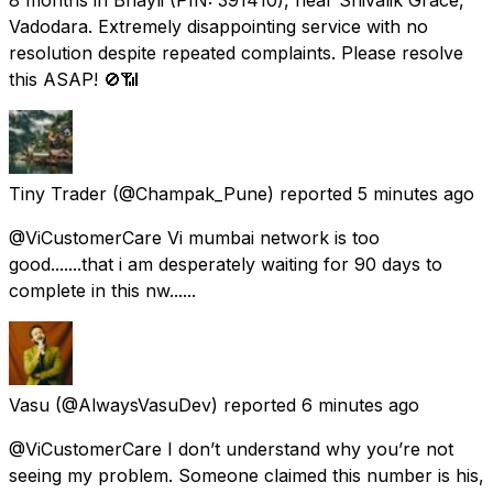
Vadodara. Extremely disappointing service with no
resolution despite repeated complaints. Please resolve
this ASAP! 🚫📶
Tiny Trader
(@Champak_Pune) reported
5 minutes ago
@ViCustomerCare Vi mumbai network is too
good.......that i am desperately waiting for 90 days to
complete in this nw......
Vasu
(@AlwaysVasuDev) reported
6 minutes ago
@ViCustomerCare I don’t understand why you’re not
seeing my problem. Someone claimed this number is his,