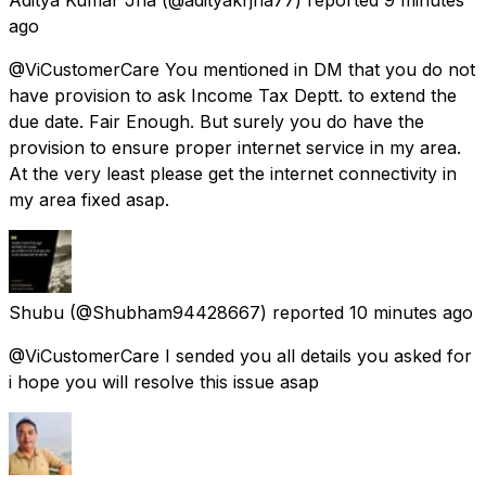
ago
@ViCustomerCare You mentioned in DM that you do not
have provision to ask Income Tax Deptt. to extend the
due date. Fair Enough. But surely you do have the
provision to ensure proper internet service in my area.
At the very least please get the internet connectivity in
my area fixed asap.
Shubu
(@Shubham94428667) reported
10 minutes ago
@ViCustomerCare I sended you all details you asked for
i hope you will resolve this issue asap