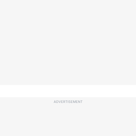
ADVERTISEMENT