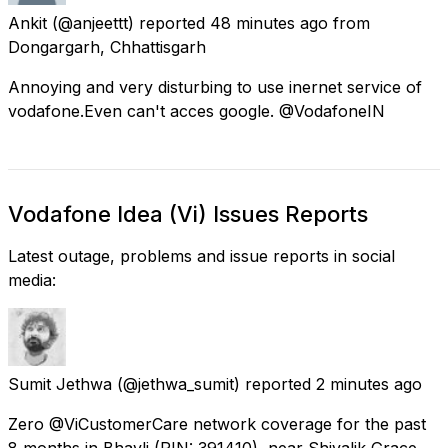
Ankit
(@anjeettt) reported
48 minutes ago
from
Dongargarh, Chhattisgarh
Annoying and very disturbing to use inernet service of
vodafone.Even can't acces google. @VodafoneIN
Vodafone Idea (Vi) Issues Reports
Latest outage, problems and issue reports in social
media:
Sumit Jethwa
(@jethwa_sumit) reported
2 minutes ago
Zero @ViCustomerCare network coverage for the past
8 months in Bhayli (PIN: 391410), near Shivalik Grace,