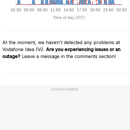
At the moment, we haven't detected any problems at
Vodafone Idea (Vi).
Are you experiencing issues or an
outage?
Leave a message in the comments section!
ADVERTISEMENT