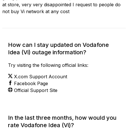
at store, very very disappointed I request to people do
not buy Vi network at any cost
How can I stay updated on Vodafone
Idea (Vi) outage information?
Try visiting the following official links:
X.com Support Account
Facebook Page
Official Support Site
In the last three months, how would you
rate Vodafone Idea (Vi)?