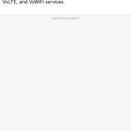
VoLTE, and VoWiFi services.
ADVERTISEMENT