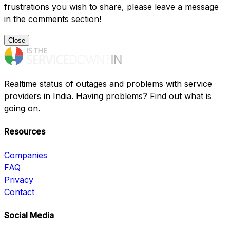
frustrations you wish to share, please leave a message
in the comments section!
Close
Realtime status of outages and problems with service
providers in India. Having problems? Find out what is
going on.
Resources
Companies
FAQ
Privacy
Contact
Social Media