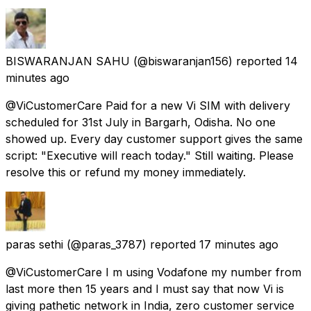
BISWARANJAN SAHU
(@biswaranjan156) reported
14
minutes ago
@ViCustomerCare Paid for a new Vi SIM with delivery
scheduled for 31st July in Bargarh, Odisha. No one
showed up. Every day customer support gives the same
script: "Executive will reach today." Still waiting. Please
resolve this or refund my money immediately.
paras sethi
(@paras_3787) reported
17 minutes ago
@ViCustomerCare I m using Vodafone my number from
last more then 15 years and I must say that now Vi is
giving pathetic network in India, zero customer service