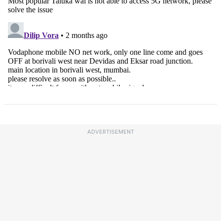
ADVERTISEMENT