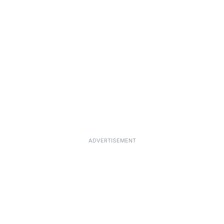
ADVERTISEMENT