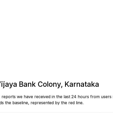
 Vijaya Bank Colony, Karnataka
reports we have received in the last 24 hours from users 
 the baseline, represented by the red line.