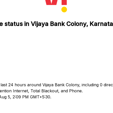
e status in Vijaya Bank Colony, Karnat
 last 24 hours around Vijaya Bank Colony, including 0 direc
tion Internet, Total Blackout, and Phone.
d Aug 5, 2:09 PM GMT+5:30.