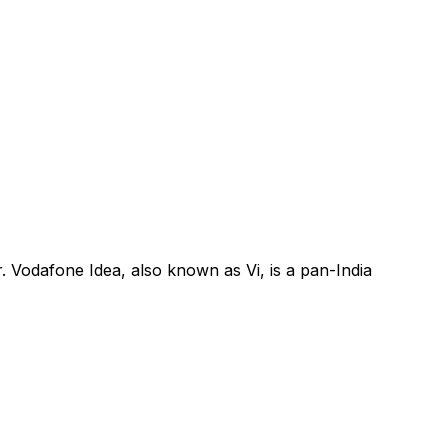
. Vodafone Idea, also known as Vi, is a pan-India