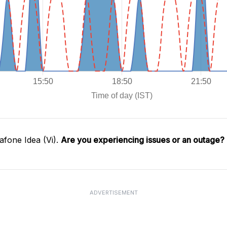
fone Idea (Vi).
Are you experiencing issues or an outage?
ADVERTISEMENT