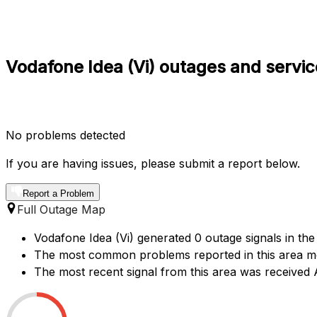
Vodafone Idea (Vi) outages and servic
No problems detected
If you are having issues, please submit a report below.
Report a Problem
Full Outage Map
Vodafone Idea (Vi) generated 0 outage signals in the
The most common problems reported in this area men
The most recent signal from this area was receive