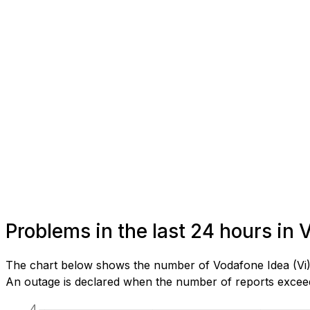
Problems in the last 24 hours in
The chart below shows the number of Vodafone Idea (Vi) 
An outage is declared when the number of reports exceeds