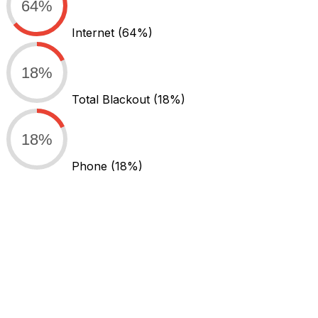
64%
Internet
(64%)
18%
Total Blackout
(18%)
18%
Phone
(18%)